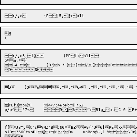
r/
,
>
	(E
]5,
@
@

r/
,
>5,f@
	(PP
f+h1
l
.  

5*m.*(

~4 o	 (D"n.* (/(DD	D


D
	(Q
w


YLf3p6	<<?;4WpPb|*G2

p/p^'7<	9
1
%^\B1g
r
f{*J8"yt's

VNZ^Bb$0*

B
Z
V9("U6[PE>Xo
oJD?66Ct>oDLQzf@!:D>	unBgo@~[1 WY\Jn!*<_ `px	 *|~@`px|~@`px|~ 2@`px|~@`px|~  0	D"]JhJiJiJjJjJkJkJl	D"E	E

E
