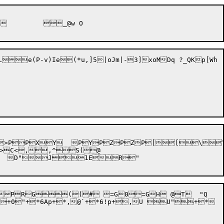
>P
PXY	PYPZPZP[[\\/gW1\g{@?W.GP$PRGH @@ @xH @@ @((3 `2m0`2mH(`2mb^rP`2mb^r(  ^r0^rH @<	 E*U I~:p5  3 "+3`+3  +	2@ +3" +	U O,	"D

W.GP$PRG((# 
=G0
=GH @T	"Q
