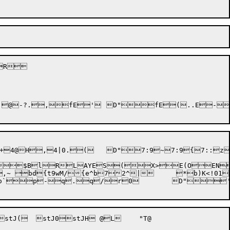
 stJ0stJH @L	"T@
