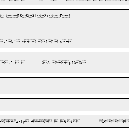
*p1&& 
