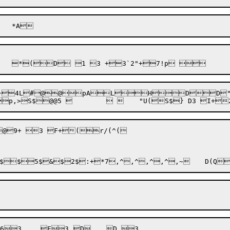
+
4L
#@@
p
A
L

H

D


D

$
$

5$
&$
2$
:+

*7

,^,^,^
,^,~
	D(Q

	D	D 3
