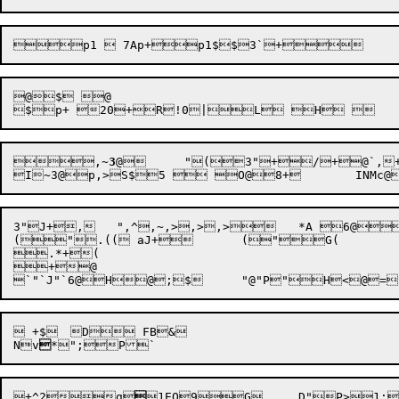
@$ @


,~
3
@

	"(
3"
+/
+@`
,
3"J+,   ",^,~,>,>,>	*A 6@@9+ 3 F+(r/(^(  

(".(( aJ+	("G(

.*+(

`
"
`J
"`
6@
H
@;$
	"@"P

"
H<@=
 +$	D FB&

Nv


+^2
g



1EQ
9

G

	D"P
>1;63	E3