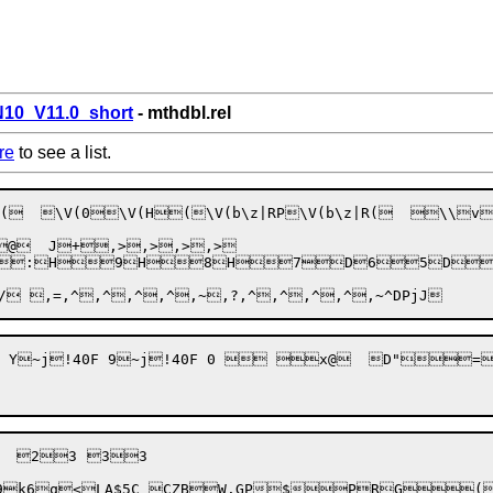
0_V11.0_short
- mthdbl.rel
re
to see a list.
\\v\z|R0\z|RH @$	 QU*I|gZ  @+IG@@p5  3 A+2@A+4B3 A+3@
!40F 0  x@	D"=]>H ?q@
