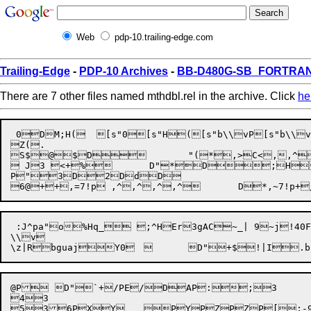
Web
pdp-10.trailing-edge.com
Trailing-Edge
-
PDP-10 Archives
-
BB-D480G-SB_FORTRAN1
There are 7 other files named mthdbl.rel in the archive. Click
he
 0DM;H(  [s"0[s"H([s"b\\vP[s"b\\v(  \V(0\V(H(\V(b\z|RP\V(b\z|R(  
Z(.

S$@$D	"(*,>C<,,^@  J+,>,>,>,> 

 J3 <+%	 D"*D;H:H9H8H7D65D4D	*P

P"3D2DdD 

 :J^pa"o%Hq_ ;^HEr3gAC~_| 9~j!40F Y~j!40F 9~j
\\v

\z|R

bguaj

Y0

	
	D"
+$
@
P

	D"`
+/PE

/D

AP
:;3	23	33

43
