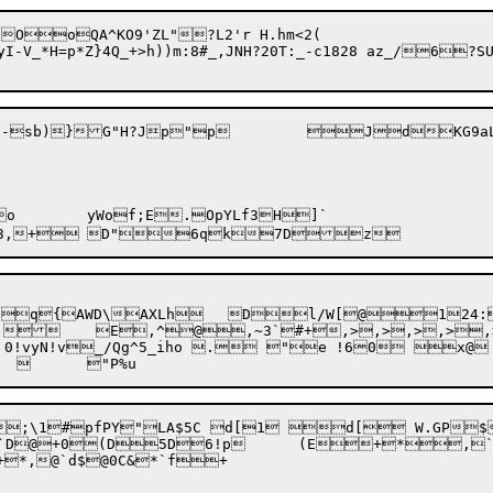
NO

oQA^KO9
'ZL"?L2
'r H.hm<2
(

`q

{AWD\
AXLh

	Dl/W[
@
124:
,^S(@

9;FQ;\1#pfPY"LA$5C d[1 d[ 
+6!p+&+C$7@-$	 D"D +`d +6!p+,`+0'+&6!p+&d$@0C&"`f+
