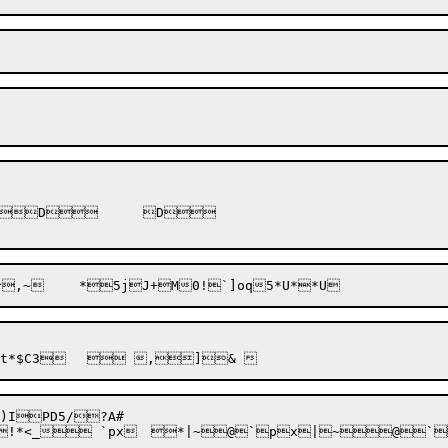
)IPD5/?A#
