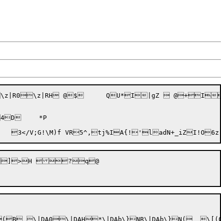
A	(@4B,U O,~,>,>,>,>"
