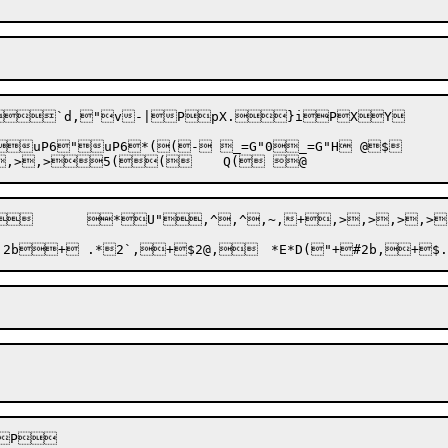

`d,
"v-|P
pX.}iPXY	"PYPZPZ%9zZ@,&J\R+

"uP6*((- _=G"0_=G"H @$	 

,>	 
