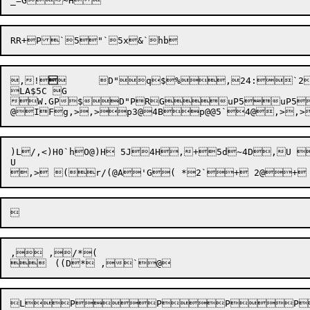

,!


	D"q$

%,24:`2
LA$5C G

W.GP$D"PRGuP5uP5uP6
)L/,<)H0`hO@)H 5J4H,+5d~4D,U 	 *U",^,^,~,+,>,>,>,>5F5D+{3D+{
U

, ,/*(
