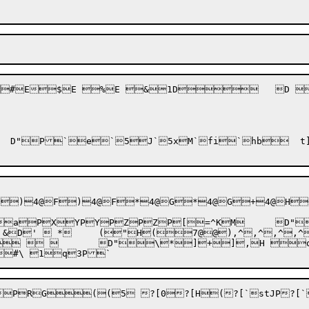
	D"P
`e
	 *b)K<!01D5?Y_f]zI

q/r0	D"'()

PRG((5 ?[0?[H(?[`stJP?[`stJ( 