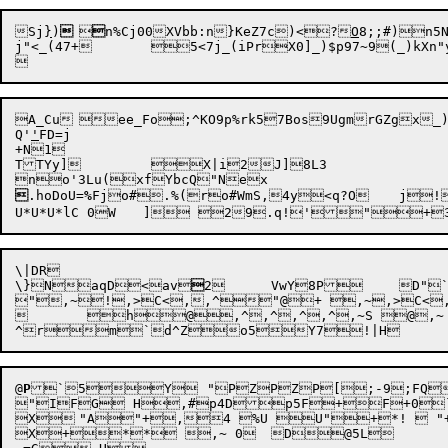
Sj
}
)
	


n%Cj00XVbb:n}KeZ7c)<?
O
8;;#)n5
j"<_(47+	 5<7j_(iPrX0]_)$p97~9(_)kXn"yI-V_*H=p*Z}4Q_+>h))m:8#_,JNH?20T:_-c1828 az_/6?SU	 _@w O

A_Cu	ee_Fo;^KO9p%rk57Bos9UgmrGZgx_)-sb)}G"H?Jp"p	 JdKG9aLe(P-v)Ie(*u,]5|oJm|-3]xoMDq ?_QKp[Wh

Q'
'
FD=j

+N1

TTYy]	 X|i2J]8L3


.hoDoU=
%
Fjo#.%(ro#WmS,4y<q?O
	j!o	yWof;E.OpYLf3H]`

\|DR

\}N
aqD
<
av


2	VwY
8P

	D"
",~!,>C<,,^"@+ ,~,>C<,	 E,^@,~3`#+,>,>,>,>,>C<,
	 h@,^,^,^,^,~S @,~ 0!vyN!v_/Qg^5_iho . "e !60 x@	D"J1ER"

@
P
`
5


Y	"PZPZP[;-
"IFG H,#p4Dp5F+F+0`D@+0(D5D6!p	(E+*,`+0"+*6Ap+*,@`+*6!p+,U U"+*	" @`+*@(D4DC$7@-$+`d 
X	"A"+,4 %U U"+*!  "+*,@`d$@0C&*`f+

X+** ,~ 0	D@5L
