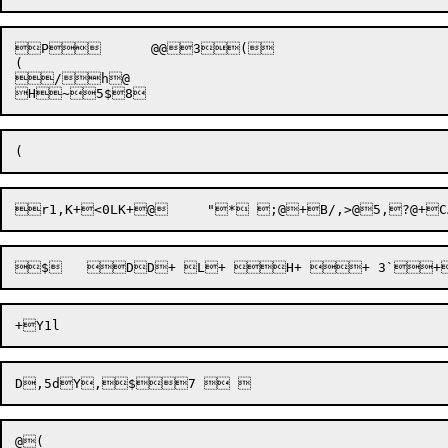
P	 @@3( 

(

/h@
