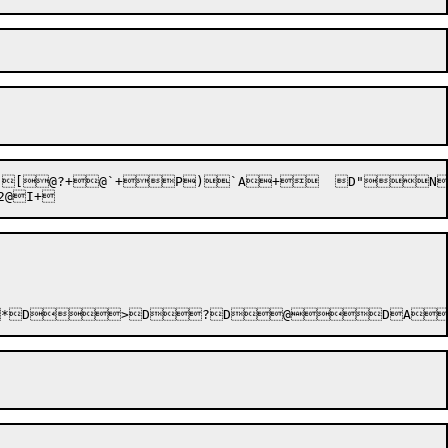
"[
@
?+
@`
+


P
)
`A
+

	D"


N
*D

>D

?D
@