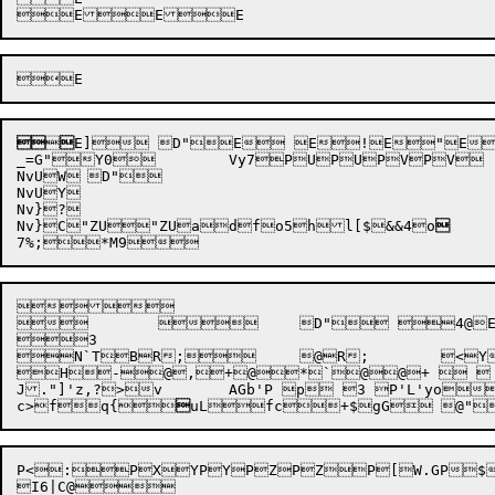



E]	D"E E!E"E#E$E %E &1D	D R

_=G"Y0	Vy7PUPUPVPV

NvUW	D"

NvUY

Nv}?

Nv}

C"ZU

"ZU
ad
fo5
hl[$
&&4
o

7%;


		D" 4@E)4@F)4@F*4@G*4@G+4@H+4@H,4|0.(	D"7:9~7:9{7::z3	3	3

3

N`TBR;	@R;	<YaPXYPYPZPZP[=^KM	D"$BlRLAYES(X>E(OENIETB8x@+:W.GP$PRG((: cN4H0cN4HHbc>f*cN4Hbc>fRcN4H(  9<09<H(9<`q{P9<`q{(  c>fq{0q{H @T	"D(I2|t(@@+I2|s@O@p5`5@,S Z",~, ,>,>,>	 *U,> (r/$@A4G42h3+2H3+2j3+/$d D2	 Q@H1+d D0H1dH/H.	"U"

H-@,+@*`@@+   &D'  *	("H(7@@),^,^,^,^,~ bd{t9wM/{e^b72^|
J."]'z,?>v	AGb'
P 
p 3 P'L'yo  	D"\*]+],H o`p-q.
c>f
q{


uL

fc

+$
P<:PXYPYPZPZP[W.GP$