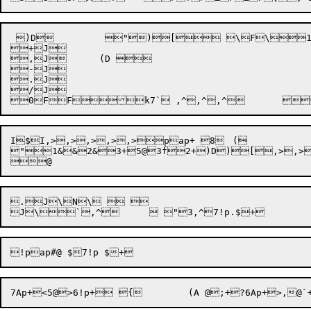
 )D	 ")[ \F\1`1&&3f2+F

+J

,J	(D 

-J

.J

/J

I$I,>,>,>,>,>pap+ 8	(

"1&&2&3+5@3f2+)D)[,>,>p1  	(A 
.J\N\  
