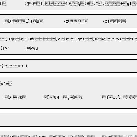
b	(@*Q*

f,
4D@)B.",+
g[