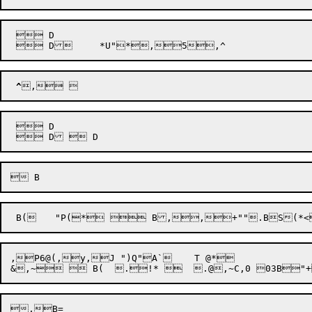
  D

^
  D

,P6@(,y,J ")Q"A`	 T @*
