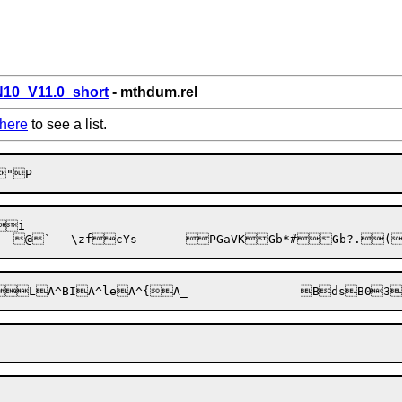
0_V11.0_short
- mthdum.rel
here
to see a list.
i

	@
`	\zf
c
Ys	
P