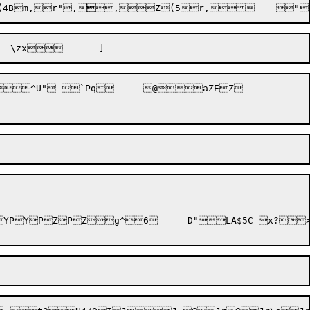
(4Bm,r",

,Z(5r,
	"
