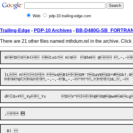
Web
pdp-10.trailing-edge.com
Trailing-Edge
-
PDP-10 Archives
-
BB-D480G-SB_FORTRAN1
There are 21 other files named mthdum.rel in the archive. Click
0DVH
(
}L H)(( o$B1GM'?GaVKGb*#Gb?.0

H

@l
G
,~
,~,~
B
,
~
,~
"
",

1B
,,~
,
 
