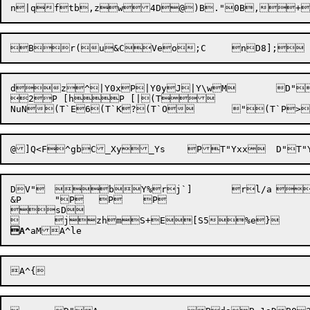
n|q
ftb,zw4D@)B
."0B,+
dz^|Y0xP|Y0yJ|Y\wM	D"}1qMW~H#M]aB]gt)]mA^?&A^R^U"_`Pq	@aZEZ

2P [hP [|(T

DV"	bY%rj`]	rl/a	u^v

&
P
	"P	P	P

sD

	
jzh

mS+
A^
aM