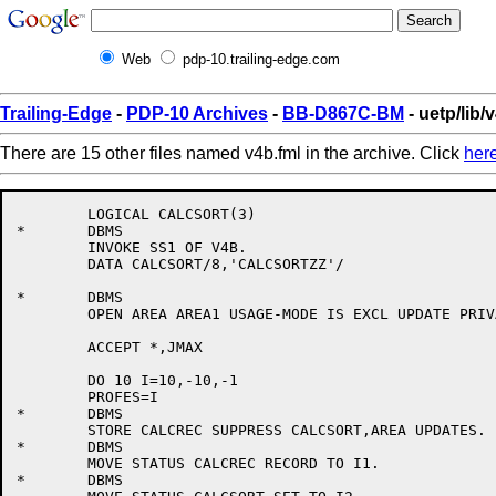
Web
pdp-10.trailing-edge.com
Trailing-Edge
-
PDP-10 Archives
-
BB-D867C-BM
- uetp/lib/
There are 15 other files named v4b.fml in the archive. Click
her
	LOGICAL CALCSORT(3)

*	DBMS

	INVOKE SS1 OF V4B.

	DATA CALCSORT/8,'CALCSORTZZ'/

*	DBMS

	OPEN AREA AREA1 USAGE-MODE IS EXCL UPDATE PRIVACY KEY ABC.

	ACCEPT *,JMAX

	DO 10 I=10,-10,-1

	PROFES=I

*	DBMS

	STORE CALCREC SUPPRESS CALCSORT,AREA UPDATES.

*	DBMS

	MOVE STATUS CALCREC RECORD TO I1.

*	DBMS
