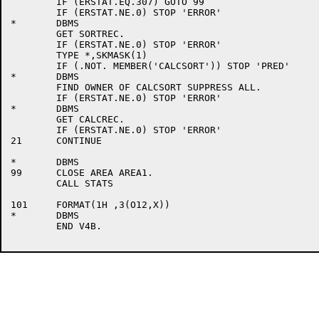
	IF (ERSTAT.EQ.307) GOTO 99

	IF (ERSTAT.NE.0) STOP 'ERROR'

*	DBMS

	GET SORTREC.

	IF (ERSTAT.NE.0) STOP 'ERROR'

	TYPE *,SKMASK(1)

	IF (.NOT. MEMBER('CALCSORT')) STOP 'PRED'

*	DBMS

	FIND OWNER OF CALCSORT SUPPRESS ALL.

	IF (ERSTAT.NE.0) STOP 'ERROR'

*	DBMS

	GET CALCREC.

	IF (ERSTAT.NE.0) STOP 'ERROR'

21	CONTINUE

*	DBMS

99	CLOSE AREA AREA1.

	CALL STATS

101	FORMAT(1H ,3(O12,X))

*	DBMS

	END V4B.
