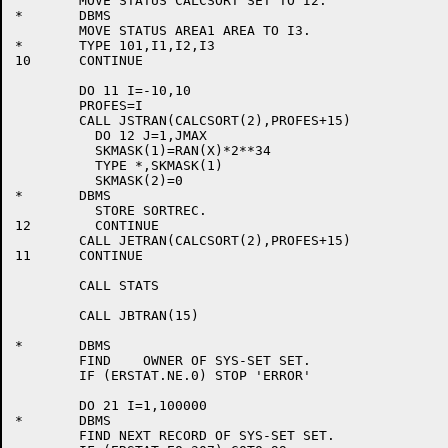
	MOVE STATUS CALCSORT SET TO I2.

*	DBMS

	MOVE STATUS AREA1 AREA TO I3.

*	TYPE 101,I1,I2,I3

10	CONTINUE

	DO 11 I=-10,10

	PROFES=I

	CALL JSTRAN(CALCSORT(2),PROFES+15)

	  DO 12 J=1,JMAX

	  SKMASK(1)=RAN(X)*2**34

	  TYPE *,SKMASK(1)

	  SKMASK(2)=0

*	DBMS

	  STORE SORTREC.

12	  CONTINUE

	CALL JETRAN(CALCSORT(2),PROFES+15)

11	CONTINUE

	CALL STATS

	CALL JBTRAN(15)

*	DBMS

	FIND	OWNER OF SYS-SET SET.

	IF (ERSTAT.NE.0) STOP 'ERROR'

	DO 21 I=1,100000

*	DBMS

	FIND NEXT RECORD OF SYS-SET SET.
