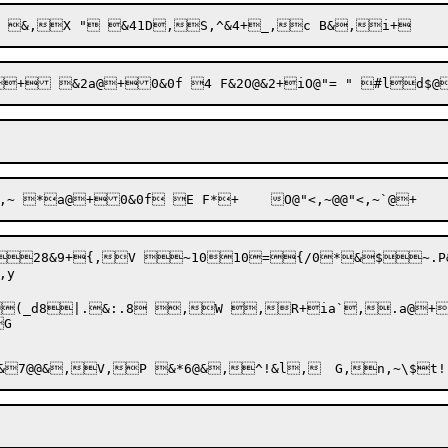
*&$~.P&+u &96@"`& X&9 &,~a@+2 &928&9 H,Y + &938&9:&
y 

G
