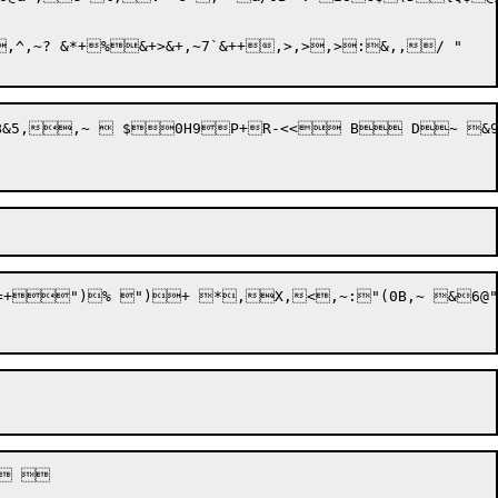
? &*+%&+>&+,~7`&++,>,>,>:&,,/ "

5,,~  $0H9P+R-<< B D~ &9,