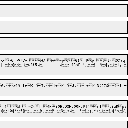
=U@=ux~>6 >VPVv`W7 W@wp0$PPp`1(Q
$~

@
+
$B(5,
	,-4B<F ",L "@,[,~?  

L@kO@*6@*,r,*+N