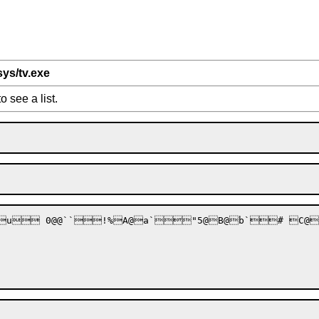
ys/tv.exe
o see a list.