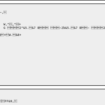
FF&9,
