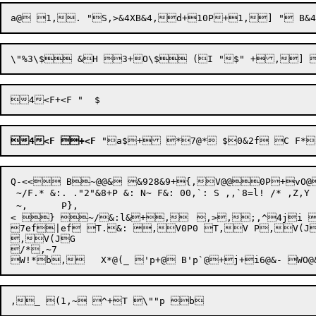
4<F
+<F
 "
a$
Q-<< B~@@& &928&9+{,V@@0P+vO@28&9+{,V ~1010={/0
 ~/F.* &:. ."2"&8+P &: N~ F&: 00,`: S ,,`8=l! /* ,Z,Y ,
 ~,	 P},

< } ~/&:l&+,	 ,>,;,^4ji (_d8|.&:.8 ,W ,R+ia`,.a@+q &,;``+i4Ji,V ,S6@";+4=

7ef|ef T.&: ,V0P0 T,V P,V(J
,V(JG

/*,~7
