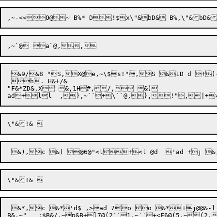
 &9/&8 "S,X@e,~\$s!",S &1D d 
 h. H&+/&

"F&*ZD&,X &,1H#,/, &)

ad+
 &*,c &*'d$ ,>ad 7o o &*+j@@&-l 
B&.~"
	:$B
&/,~p&B+
l7@(2``1
,~``
+
<F6@(5,~(2,