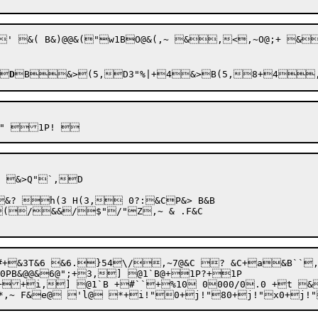

D
B
&>
(5,D3"%|+4&>B(5,8+
4
,
&>Q"`,D 

&? h(3 H(3, 0?:&CP&> B&B 

/&&/$"/"Z,~ & .F&C 

+&3T&6 &6.}54\/,~7@&C ? &C+a&B``,
0PB&@@&6@";+3,] @1`B@+1P?+1P
