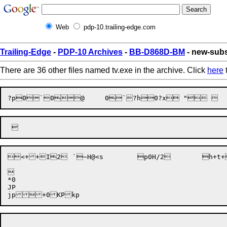
Web
pdp-10.trailing-edge.com
Trailing-Edge
-
PDP-10 Archives
-
BB-D868D-BM
- new-subs
There are 36 other files named tv.exe in the archive. Click
here
t

<++I2	`~H@<s	p0H/2	h+t+u 0@@``!%A@a`"5@B@b`# C@c`$ D@d`% E@e`& F@f`' GTg`(0HPhp			)$	IP	ip



*0

JP
