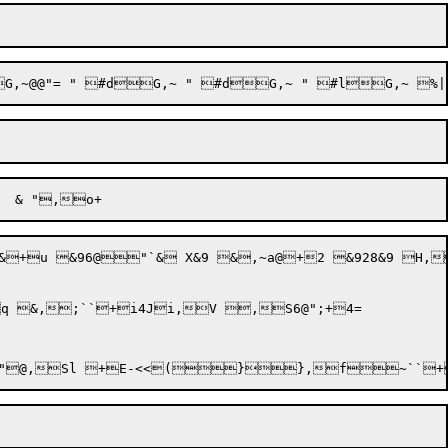
9+a@ & +na@ 1,	 F@(_,~,	+,]000d000p- K0p00 1 K00