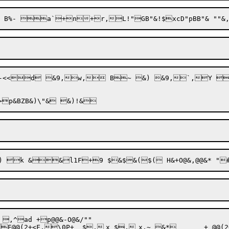
+)-<<d &9,w, B~ &) &9,`,Y 
,^ad +p@@&-O@&/""


E@@
(2+
<F,
\0P+  $,	x $,	x,~ &*	+ @@(2O@&*,G l,V+ e`,~ &/0B	:+zOC$(D{Q$@ &*Q"!$`!&`Q"O &..&
