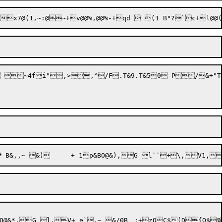
 ~4fi",>,^/F.T&9.T&50 P/&+"T&