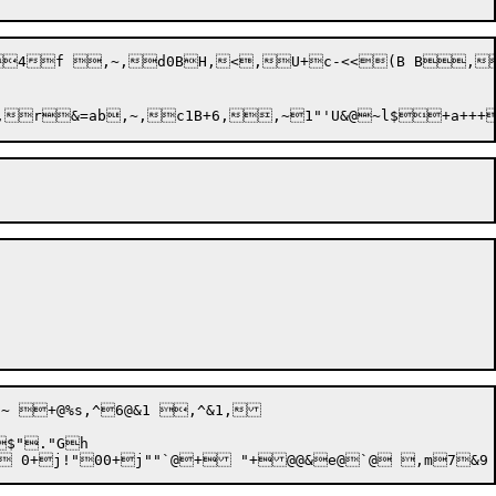

r&=ab,~
,c1B
+6
,

,~

1"
'U&
@~l$

+a
++
+
~ +@%s,^6@&1 ,^&1,
