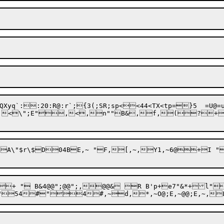
Xyq`::20:R@:r`;{3(;SR;sp<<44<TX<tp=}5  
,<\"
;E"

,
<,
n""
B&,
f,
(?
+

"
54
#"

4#,~d,*,~
O@;E,~
@@;E,~
,