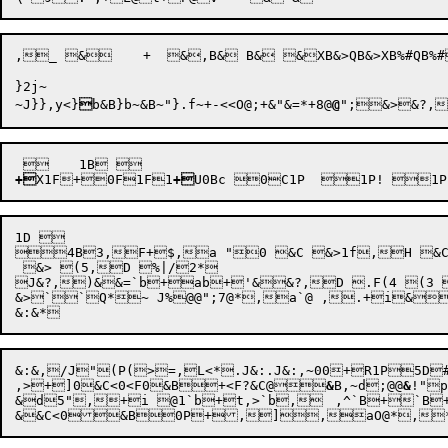
,_ &	+  &,B& B& &XB&>QB&>XB%#QB%#' &( B&)@@&("w1BO@&(,~ &,<,~O@;+ &4f ,~,d0BH,<,U+c-<<(B B,8,~:(4Q$`X$ (3 &,`(3 (4/(43"%|,~ "+r-<< B (4 B(47@;.,>6 ;.+ (4 B;D. B;C (3 &? , (2 B;C,@@(4@@(4 w/(2 B(2 B(3L@(3,~@x ;.Q%} & &+ + ,_+"(4b&? B(5,~ %} $;p@@;.7,~Z (%}6@(3 (%~3B ,~Q%} |6@(3X$C&(F{n!&@ZB ,~-<<(h$idQ$A`h"ibQ"A` D B~ F~4F<F |6@(3 } ~`.} D~d~7@(3l6@(3l  D},D B}"~,

}2j~ 

~J}
},
y<}

b&B
}b~&B~"
}.f
~+-<<
O@;+&"&=
*+8@
@
";&>
&?,
+
X1F
+
0F
1F
1
+
U0B
1D 

4B3,F+$,a "0 &C &>1f,H &C 
J&?,)&&=`b+ab
+'&&?,D .F(4 (3 
&>``Q*~ J%@@";7@*,a`@ ,.+i&(
&:&,
/J"(
P(>
=,L<*.J&:.J&:,~
00
+R1P5D#
,>
+
]0
&C<0
<F0
&B
+
<F?
&C@
&
B,~
d
;@@
&
!"p
&&C<0&B0P+