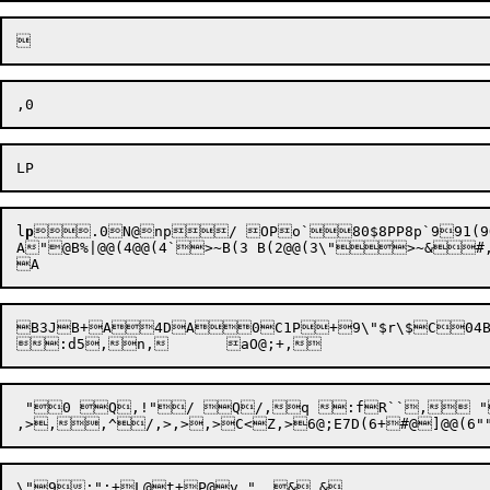
l
p
.0N@np/ OPo`80$8PP8p`991(9Q
A"@B%|@@(4@@(4`
>~B
(3 B
(2@@
(3\"
>~&

#
,>,,^
/,>
,>,>
C<Z,>6@;E7D(6+#
@]@@(6"