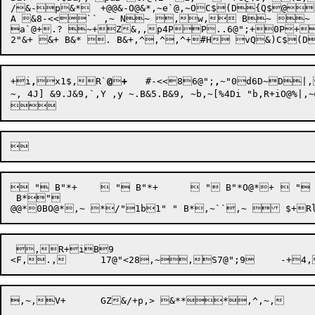
/&-
p
&*
	+@@
&-O@&*,~e`@,~OC$(D{Q$@ &)	+ O@&),~-<< &
A &8-<<`` ,~ N~ ,w, B~ ~ 
a`@+.? ~+Z&,,p4PP..6@";+0P+l
+
i
,

x1$
,
R`
@

+
	#-<
<
86@
";
,
~
"0
d
6D
~D|,
~,
 4J] &9.J&9,`,Y ,y ~.B&5.B&9, ~b,~[%4Di "b,R+iO@%|,
 " B"*+	 " B"*+	 " B"*O@*+	 " B"*O@*+	 " B"(, &#lp$,~>B"(,~ &6@"=+")% ")+ *,X,<,~:"(0B,~ &6@"=+%$ D") ",X,<,~ " a D"*,	 *2b*,	,~ "  "*aO@*,	+	 " #@@"=`DO@"=,[ " "*1B"	 B*,^ " "*1b1B"

 B*"

 ,R+iB9
