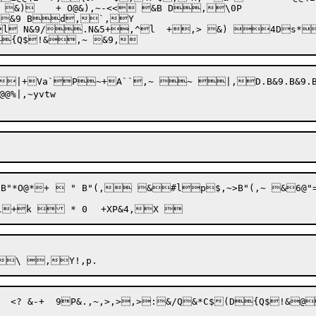
B D,\0P

&9 Bd,`,Y 

 N&9/.N&5+,^l  +,> &) 4Ds*,^,~
|+Va`P~+A``,~ ~ |,D.B&9.B&9.B&
~@@%|,~yvtw
