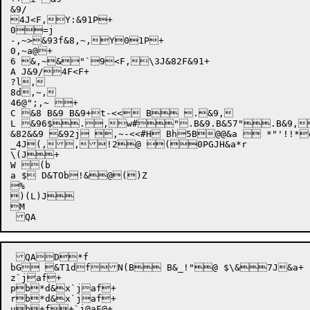
&9/

4J<F,Y:&91P+

0=j

-,~>&93f&8,~,Y01P+

0,~a@+

6 &,~&"`9<F,\3J&82F&91+

A J&9/4F<F+

?l,

8d,~,

46@";,~ +

C &8 B&9 B&9+t-<< B .&9,

L &96$.,w#".B&9.B&57".B&9,,~3
&82&&9 &92j ,~-<<#H Bh5B@@&a  *"'!!*
_4J(,,!2@ (0PGJH&a*r

\(J+

W (b

a $ D&TOb!&@()Z

%

)(L)J 

M

 QAD*f

bG &T1dfN(B B&_!"@ $\&7J&a+

z`jaf+

pb*d&x`jaf+

rb*d&x`jaf+

ub+f+`j@aF@+
