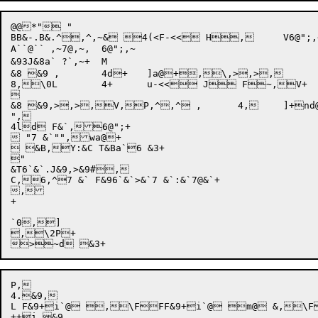
@@*" "

BB&-.B
&.^
,^
,~
&
 4(<F-<< H,	V6@";,~,

A``@`` ,~7@,~,	6@";,~ 

&93J&8a` ?`,~+	M 

&8 &9 ,	4d+	]a@+,\,>,>,	W,^,^+

8,\0L	4+	u-<< J F~,V+	G 2"&5.&7 B ~2b&5.&7 B~ 2"&5+	j &52"~ ~/" ,	o ~3b&5+	o &53&  /~,	o,~4F<F-<< F,]"$d  &*,	yO@&-,~,07@";=j	u,~ +	} +	} +	} +	} +	} B(6+@@@(6,~`@,\`@+

 

&8 &9,>,>,V,P,^,^ ,	4,	]+nd@+W.&8+

",

4ld F&`,6@";+

 "7 &`"",wa@+

 &B,Y:&C T&Ba`6 &3+

"

&T6`&`.J&9,>&9#,

C,6,^7 &` F&96`&`>&`7 &`:&`7@&`+

,

+

`0
,] 

,\2P+

P,

4.&9,

L F&9+i`@ ,\FFF&9+i`@ m@ &,\F
++i &9 
