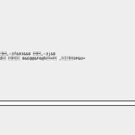
f&93&&8 ,~3j&8 

d  B&E@@&F6@h+ ,3P&U+
