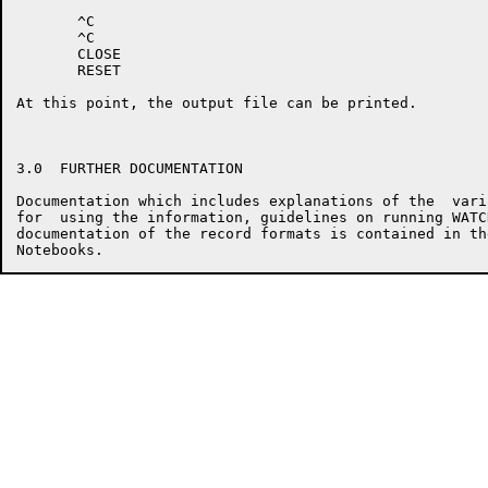
       ^C

       ^C

       CLOSE

       RESET

At this point, the output file can be printed.

3.0  FURTHER DOCUMENTATION

Documentation which includes explanations of the  vari
for  using the information, guidelines on running WATC
documentation of the record formats is contained in th