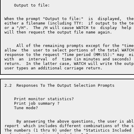
    Output to file:

When the prompt "Output to file:"  is  displayed,  the
either a filename (including TTY:  if output to the te
or a "/H".  The /H will cause WATCH to  display  help 
will then request the output file name again.

     All of the remaining prompts except for the "time
allow  the  user to select portions of the total WATCH
response to the request "Time period (MM:SS):" may  ei
with  an  interval  of  time (in minutes and seconds) 
return.  In the latter case, WATCH will write the outp
2.2  Responses To The Output Selection Prompts

    Print monitor statistics?

    Print job summary ?

    Tune mode?

     By answering the above questions, the user is abl
report  which includes different combinations of the s
The numbers (1 thru 9) under the "Statistics Included 