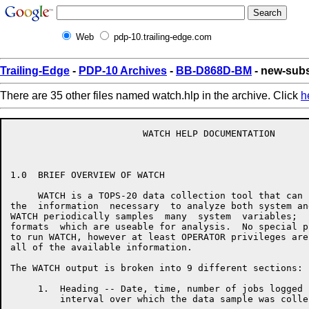
Web
pdp-10.trailing-edge.com
Trailing-Edge
-
PDP-10 Archives
-
BB-D868D-BM
- new-subs
There are 35 other files named watch.hlp in the archive. Click
h
                        WATCH HELP DOCUMENTATION

1.0  BRIEF OVERVIEW OF WATCH

     WATCH is a TOPS-20 data collection tool that can 
the  information  necessary  to analyze both system an
WATCH periodically samples  many  system  variables;  
formats  which are useable for analysis.  No special p
to run WATCH, however at least OPERATOR privileges are
all of the available information.

The WATCH output is broken into 9 different sections:

     1.  Heading -- Date, time, number of jobs logged 
         interval over which the data sample was collec