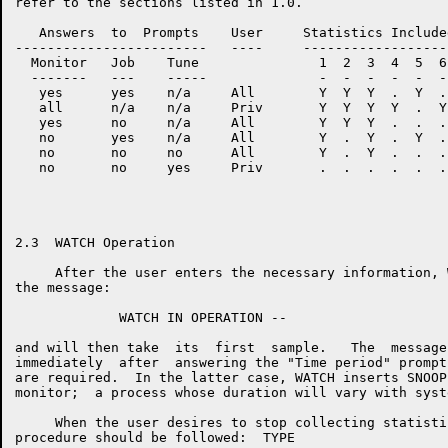
refer to the sections listed in 1.0.

   Answers  to  Prompts    User     Statistics Include
------------------------   ----     ------------------
  Monitor   Job    Tune               1  2  3  4  5  6
  -------   ---    -----              -  -  -  -  -  -
   yes      yes    n/a     All        Y  Y  Y  .  Y  .
   all      n/a    n/a     Priv       Y  Y  Y  Y  .  Y
   yes      no     n/a     All        Y  Y  Y  .  .  .
   no       yes    n/a     All        Y  .  Y  .  Y  .
   no       no     no      All        Y  .  Y  .  .  .
   no       no     yes     Priv       .  .  .  .  .  .
2.3  WATCH Operation

     After the user enters the necessary information, 
the message:

             WATCH IN OPERATION --

and will then take  its  first  sample.   The  message
immediately  after  answering the "Time period" prompt
are required.  In the latter case, WATCH inserts SNOOP
monitor;  a process whose duration will vary with syst
     When the user desires to stop collecting statisti
procedure should be followed:  TYPE
