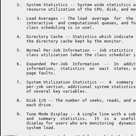
     2.  System Statistics -- System wide statistics w
         resource utilization of the CPU, disk, and mem
     3.  Load Averages -- The load  average  for  the 
         interactive  and computational queues, and fo
         class scheduling is in use).

     4.  Directory Cache -- Statistics which indicate 
         the directory cache kept by the monitor.

     5.  Normal Per-Job Information -- Job statistics 
         class utilization (when the class scheduler i
     6.  Expanded  Per-Job  Information  --  In  addit
         information,  statistics  on  wait  states, o
         page faults.

     7.  System Utilization Statistics --  A  summary 
         per-job section, additional system statistics
         of several key variables.

     8.  Disk I/O -- The number of seeks, reads, and w
         each drive.

     9.  Tune Mode Display -- A single line with a sub
         and  summary  statistics.   It  is  a  useful
         display for users who are monitoring  dynamic
         system load.
