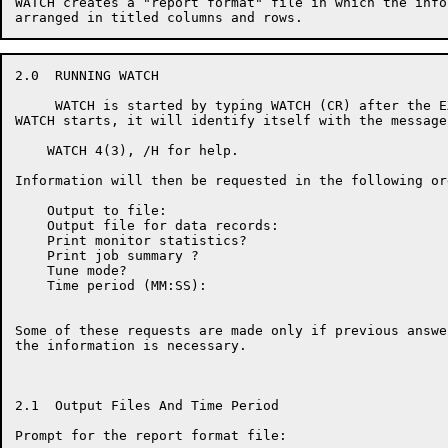
WATCH creates a "report format" file in which the info
2.0  RUNNING WATCH

     WATCH is started by typing WATCH (CR) after the E
WATCH starts, it will identify itself with the message:
    WATCH 4(3), /H for help.

Information will then be requested in the following ord
    Output to file:

    Output file for data records:

    Print monitor statistics?

    Print job summary ?

    Tune mode?

    Time period (MM:SS):

Some of these requests are made only if previous answe
the information is necessary.

2.1  Output Files And Time Period

Prompt for the report format file:
