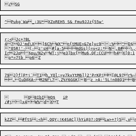
r;<Jc+?BL

47OJ'md\X]6ChWX^n{tMUE=&7e]yc9:%"D$
"05R!'-(-z's
H
#[a-5HdGs)(=v<z:*N.8#\,+
I
r2Jp$pu/N2yWT;je3]bx{Mu6,
Q
F:CCUh4X[0;1

79J}f|P*j`T1h_YOl;=y7kvYtM6])2'PrKP![@L9?r%~?y5iRxO=D)X	1^>j/:HgVTZX\Qkxqd
	Q8IbIHO$	iP

kZZ,#ftS:<h,OQY;!K4SAC])hYi@3?:O9
L
w>+?)5,x