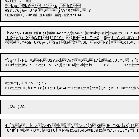
$~F_~	3

H
83.76j&~`U"0{9jAY40#*c]?-

_hv4iy-1MEQ0j0mLeg:zV/w6'+NN#Q>^@,D|qJM
.UX>@:!Xp\T1M]`F`C4j)RN=l'F!=G	5U.h\vHk6VrxFLHk_[D[<$Tw0"GfN/1'~_	:x"5Zo*eh8]IV#1],g_Qx]W'y`l%}K9^~

^lq"\|\N1r*ZMvU2YaKbVn#*DzI/i3m&pJpYU'YfD`
xm*j]J?FKV_Z;!6

PIvLU,h<^SYd)CIH{AG4eM1V\8)8)[Nf;BU3.HW*ZC
4`]%et.k->2>HY*ki\2>s^)Y80UGLYR&da3)I\