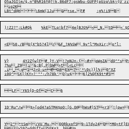
O5
aJGIlm
/
$,n^B%R16f@?!k,86d
F
7:gsWbu-GUFP(pUzq\bkj{U`ziW
ig2K

V}	4Y2Z{w]F# }Y-V!?pNJn-{~#+qWgZAdQ^"sP>8K:<[nI.?4ErO	b)BCC<?D'wR^^

?%u_Z9(i&;B{.P)bW>tl<Lc

.i_;g1J>U-u+#QAEk7'*\0c)}l%j0"XZ

1D'Ru^/w$>[od4?aSTM4$pO;[G,O@hWs#)ST<r3!(p
Y2"*tSm/VU`Mu-QORkxqf59~1Tdy24D*MQ=tF]EU