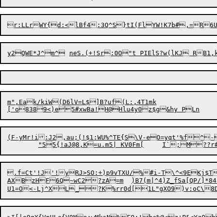
r:LLrWY{d:<lBf4:3Q^S}tI(FlYW
m",Eak/kiW(D6lV=L$]B?uf(L:,4T1mk

['o838
9
<)e5#xwBa!H@Hlu4y0z$g&hy P
(F-yMr!i:J2,au;(!$1:WU%^TE{S\V-eO=yqt'%f^
.f=Ct'!J'!yRJ>SO:+)p9vTXU/%#i-T\^<9
E
Kj$T
AXBzHF6Q~wC2?zA=m	)B7(m|^4)Z_fSa[QP/]*84Zk#6@r]s4`(
