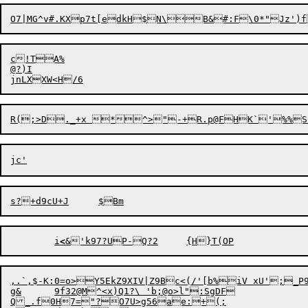
O7|MG^v#.KXp7t[edkH$N\B&#:F\0*"Jz')f
c!TA%

@?)I

	i
<
&'k97?UP-Q?2	
,.`,$-K:0=o>Y5EkZ9XIV|Z9Bc<(/'[b%iV xU';_P9E
g&	9f32@M^<x)Q1?\ 'b;@o>l":SgDF
