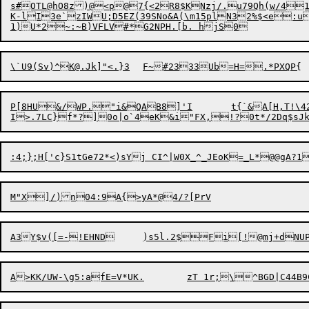
s#OTL@hO8z)@<p@7{<2R8$KNzj/.u79Qh(w/4
K-lI3e`zIWU;D5EZ(39SNo&A(\m15plN32%$<e:u
\`U9(Sv)^
K@.Jk
P[8HU&/WP.
"
i&QAB8]'I	t{`&