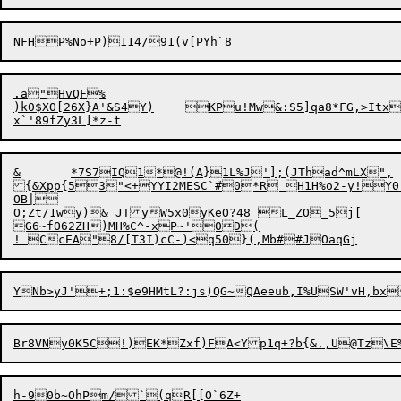
.a"HvQF%

)k0$XO[26X}A'&S4Y)	KPu!Mw&:S5]qa8*FG,>Itx1l<K"9!s\A{l&n>3|*$A1+d8Q ::cX NPx@qD^;9i0	DIj|)( :$<NN3%?$

&	*7S7IQ1*@!(A}1L%J'];(JThad^mLX",

{&Xpp{53"<+YYI2MESC`#0*R_H1H%o2-y!Y0
OB|

O;Zt/1wy)& JTyW5x0yKeO?48 L_ZO_5j[	>56nnv TUN((gE52[f4BqhUh E_ZZ=_xO@m+#i+>75FFq+Q_dix46Y28

G6~fO62ZH)MH%C^-xP~'0D(

Y

Nb>yJ'+;1:$e9HMtL?:js)QG~QAeeub
,
I%USW'vH,bx
Br8VNy
0
K5C!)EK*Zxf)FA<Yp1q+?b{&.,U@Tz\E%