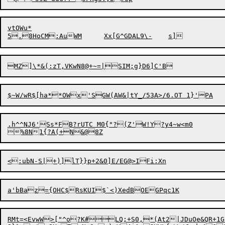
vtOWu*

MZ]\*&(:zT,VKwN8@+~=|SIM;g}D
6]C'B
.h^^NJ6'Ss*FB?rUTC M0{"?(Z'W!Y?y4~w<m0

RMt=<EvwW>["^o?K#LQ;+S0,*(At2|JDuOe&QR+1