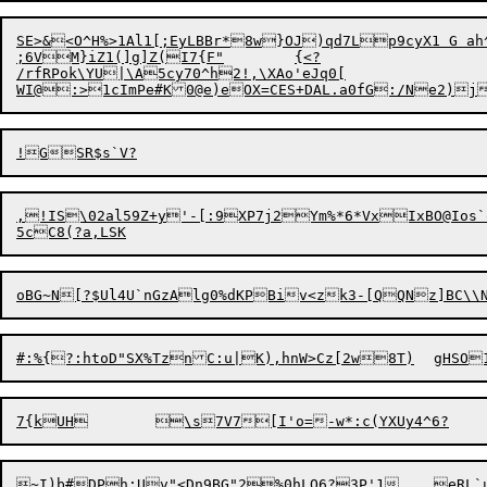
SE>&<O^H%>1Al1[;EyLBBr*8w}OJ)qd7Lp9cyX1 G ah
;6VM}iZ1(]g]Z(I7{F"	{<?

/rfRPok\YU|\A5cy70^h2!,\XAo'eJq0[

,!
I
S\02al59Z+y'-[:
9
XP7j2Ym%*
6
*VxIxB
O
@Ios
~I)b#DPh;Uv"<Dn9BG"2%0hLQ6?3P'1	e