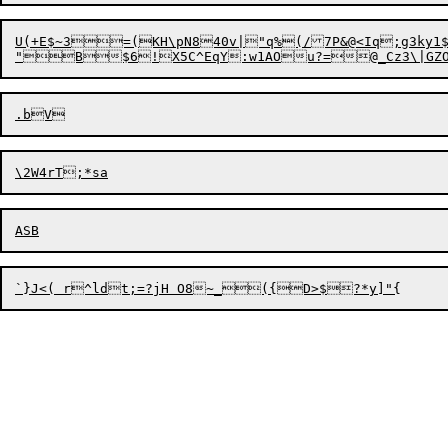
U(+E$~3=(KH\pN840v|"q%(/7P&@<Iq;g3ky1$V