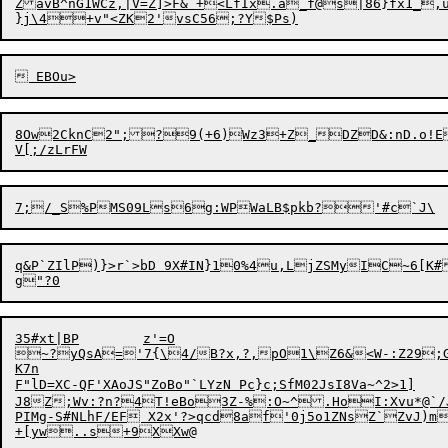
ZavB^nG1WCz,|V=Z]>F&`+<LfIx.a_f@s|86}fx1_,
8Ow2CknC2";?9(+6)Wz3+Z_DZD&:nD.o!E
q&P`ZIlP)}>r`>bD 9X#IN}10%4u,LjZSMyIC~6[K#
35#xt|BP	z'=O

~?yQsA='7{\4/B?x,?,pO1\Z6&<W-:Z29;G
K7n

F"lD=XC-QF'XAoJS"
ZoBo"`LYzN Pc}c;SfM02JsI8Va~^2>1]

J8Z;Wv:?n?4T!eBo3Z-%:O~^.HoI:Xvu*@`/JZ
PIMg-S#NLhF/EF X2x'?>qcd8af'0j5o1ZNsZ`ZvJ)m