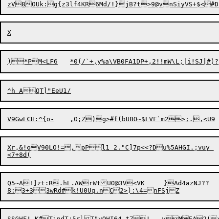
V9GwLCH:^{o-
,O;Z)g
>
Xr,&!oV90LO!=,pPl1 2."C]7p<<?Du%5AHGI.;vuy 

Q5~A!]zt:R.hL.AWrWtUO@3V<VK	}Ad4azNJ??
