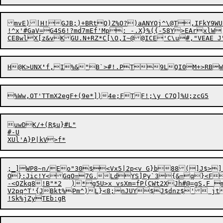
mvE)|H!GJB;)+BRtQ
)
Z%O?)aANYOj^\@T,IFkY9WU
!^x'#GaV=G4S6!?md7mEf'Mp: -.X}%({-58Y>EArxlW
H@K>UNX
'
f,I%&"B`>#
!
uwDK/+(R$u}#L"

#-U

;_]WP8~n/Eo"30$<Vx5|2p<v G}b88(]J$>][q)Y_ H=63$P)VeB(,M?
O}:Jic!Y<GqO=7G.LdYS]Py`3{&=q}<Fd5|&P6k)@Q|k!hT"	G.<, %zJe9]QB`eSn`2lG36W2`'
-<QZkq8!B"*2	)*g5U>x vsXm=fP(CWt2XJh#@=gS,
V2pq^T'{JBkt%Pm^)L}<8;nJUY$J$dnz$' jt0