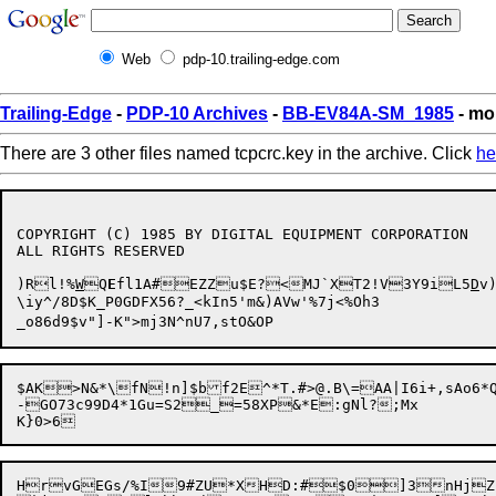
Web
pdp-10.trailing-edge.com
Trailing-Edge
-
PDP-10 Archives
-
BB-EV84A-SM_1985
- mo
There are 3 other files named tcpcrc.key in the archive. Click
he
COPYRIGHT (C) 1985 BY DIGITAL EQUIPMENT CORPORATION

ALL RIGHTS RESERVED

)Rl!%
W
Q
E
fl1A#EZZu$E?<MJ`XT2!V3Y9iL5
D
v
\iy^/8D$K_P0GDFX56?_<kIn5'm&)AVw'%7j<%Oh3

$AK>N&*\fN!n]$bf2E^*T.#>@.B\=AA|I6i+,sAo6*
-GO73c99D4*1Gu=S2_=58XP&*E:gNl?;Mx

HrvGEGs/%I9#ZU*XHD:#$0]3nHjZiR`