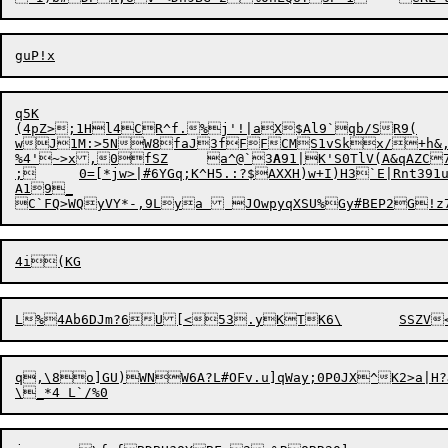
q5K

(4pZ>;1Hl4CR^f.%j'!|aX$Al9`qb/SR9(

wJ1M:>5N

W8faJ3fFF
C
MS1v
S
kx/+h&,
%4'~>x,0fSZ	a^@`3
A
91
|
K'S0TlV(A&qAZC
;	0=[*jw>|
#
6YGq;K^H5.:?$AXXH)w+I)H3`E|Rnt39
A19_

q,\8o]GU)WNW6A?L#OFv.u]qWay;0P0JX^K2>a|H?J