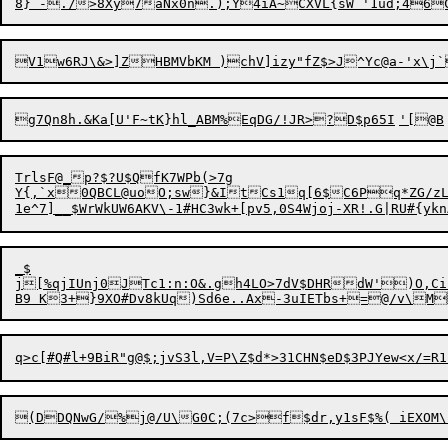
TrlsF@_p?$?U$QfK7WPb(>7g

Y{,`x0QBCL@uoO;sw}&ItCs1q[6$C6Pq*ZG/zLw#	7F*Tl 5H?.#be@1M%q
_$

j[%qjIUnj0JTc1:n:O&.gh4LO>7dV$DHRdW')O,Ci]