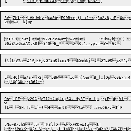
8VZKt-VkU=Kyxa&bF90B++))|`:1+<8o
2
,
8,eEOw
1R:ip9z[JX922GgPX@rt&P0	:rJbm/h( R235?r3}c]0oQ*B+{'UHwA8<F.Gr?.E-(I4K

Lc4Q}a/a>>2j5BW1dh)\&rB_|x{Opc0E>n`4U
OAiPFv29CvI??+#a$4r;6G.-Hy8IA_!)q:FdV!
w

|L`SH:!sL]~(Hmm9S%w].avsQE>,
T
oNs~B>,h3;b(=P3lfD-oXFKDwW$qt!

5!Po\KO(;+VN.-,fi1<NT$kc|*\/B4Xh?[FXN7PU