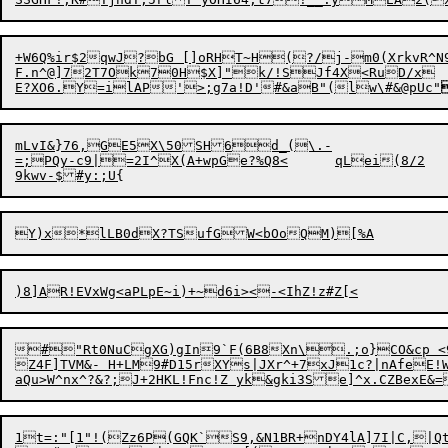
+W6Q%ir$2qwJ?bG []oRHT~H(?/j-m0(XrkvR^N9
F.n^@]72T7Ok70H$X]"k/!SJf4X<RuD/x

E?XO6.Y=ilAP'

>;g7a!D'#&aB"(lw\#&@pUc"
mLvI&}76,GE5X\50SH6d_(\.-

=;PQy-c9|=2I^X(A+wpGe?%Q8<	qLei(8/2

#"Rt0NuCgXG)gIn9`F(6B8Xn\.;o}CO&cp <9T
a
Qu>W^nx^?&?;J+2HKL!Fnc!Z yk&
1t=:"[1"!(Zz6P(GQK`S9,&N1BR+nDY4lA]7I|C,|Qt