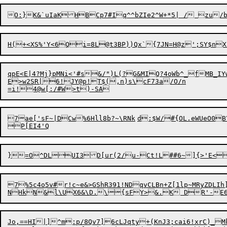
qpE<E|4?Mj}pMNi<'#s&/")L(?G&MIQ?4oWb^_fMB_I
E>w2SR|6!JY@p!T$(,n)s\cF73a/O/n

=i!4@w[
:
7ae['sF~|DCw%6Hll8b?~\RNk	d:$W/#{OL.eWUeO0
7%5c4o5v#r!c~e&>GShR391!NDqvCLBn+Z[1lp~MRyZDLIh]RNn'eTV
Jo,==HI|]^m:p/8Qv7]6cLJqty+(KnJ3;cai6!xrC)_MkVI0F