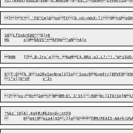
>I[|e9gX{VpULa{V0
V
S0Lf5x6rE0O^Q)+K

kT;E{k 9!p2RyIa>N=a|3]5s'Ssp/KG<e9jr(8PVF0X9C)KH
7xv;0r1mjNBM
~
E\`3'St)
"%kz`jD{A|,KgF#/#k2g=d<:ntFQ