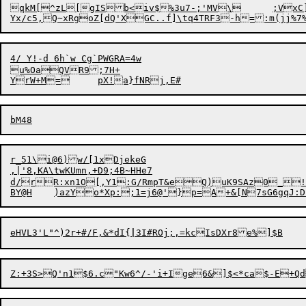
qkM[
^
zL

[gISb
<
iv$%3u7-;'MV\	;VxC]gudb^},jf75i

4/ Y!-d 6h`w Cg`PWGRA=4w

u%OaQVR9;7H+

YrW
+
r_51\i@6)w/[1xDjekeG

,|'8,KA\twKUmn,+D9;4B~HHe7

d/rR:xn1O[,Y1:G/RmpT&eQ)uK9SAz0_!*l
BY@H	)azYo*Xp:;1=j6@'}p=A+&[N7sG6gqJ:
eHVL3'L"^)2r+#/F,&*dI{
|