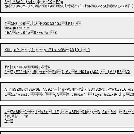
5
;*&A9!)<4x|@
^KEQp

#&M(
'
QBl]1MQ5D&3^5JlP$(/

We4QKi%U*

4EA
f
r{Cu'KRAK-

A=nnSZ0Ex?3Ww0E`\59Zh+|"gPV5Nm>Yi>=33?82Wc.P"wtI?IG>o2\.7PD7ZNCQY1N.mTL4e\Dq}u>)	\<G)pIB<eK1&C2
L&Z"vanI;<[gA@ :H@Iw
.7>6R^U<
?
+f!E,#5PM?b;
jKU7	4n
