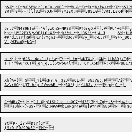
p
&JcE>R5M%:r`]mFu~vHR`%-&RDN/fW/c@7n&IPN
3RT9-
-
5r.7N489N!e-^A[yzOn5~NRS3PT6rgO>f,#PU^+Gg:HgQpAQ\#G{M1X(aWC5*
oH"22PY5}w9P(LQkX?k!%$~\[R&"!]A~J	&YUH&l;,	9kN<1q7VeQ

#P'dI5smfR#@Lr(/Ygn1>d3q77y_R>L.r_9+>_BQ,cL@[lY	La,:(7S}=<2#^=i8A!Q$,)g_BZ4Iw+>ig4RzY#~<&^6OC38I*B
b+/6CS.~4a.1t(r"wT'!=wKTX.gGNlLh&9)/I@\GQ,0*'=	F]vUXj.dtLA&^PKh\P5\fgEpU1
Xh[%v(=G_?ixHY;%	32JnQL-=SGJVW;.P/iV;HHxM*}1+';uz~T	d+Inoa,Y9(V6fMW#Er2T}(

Az\rHO4@TLhzp`2VvwARL30"{,^483.,Pp
C
W
RxZ[1f~Q8tSb?'o-:oQC7d?Z)7LZgl5uw"j+@yVs9N
s0hk>{>uS-+Z.MPA#XbEuNgr4eq]9Yn@G86m<=
T
$
?CR-_i?>Dt?{qY_

(M:0'F0/99W5?MM