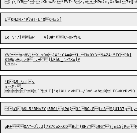
)j\!YB^~lKhhwR(*FVI~Bz,=MPm)m,XxNm[7+@hH
YV^xg8V]X-s9xJX3;GA=@J-J>0Y394ZA;5FC?k[

3T@WpVq:>9`;+}kFhU_'>?Xu]#

'DA5~\u]v

n-<M-_

^U`7UI]'g1XU!qvMF1~/3o6~abX.FG<KzRv5Q.%D