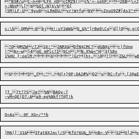
"B3#/uC~n+HLFh nDcCMZ9[(c%'=-sohP:*26B\<J

=:NbV\
[
$GQl;N}$\%O[

)5M!LF-U'9yu6<LR
m
DU/vr!W+fo0V>ZnuU9Z#[As3"+
?Q@
M
ZW/7J3X!"2NRX&DfN$CMC?dGB@ir)fUnp	ZAzCX|%r)f08

|^A>~w]4gE mPlc?I$C<:N.X%&<^H3{S8y

)T_7t?7SJe?%NBAQv;7
