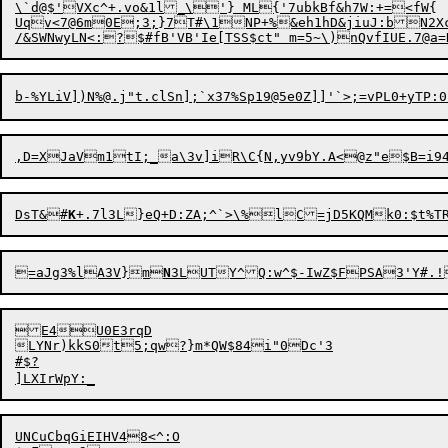
\`d@$'VXc^+.vo&1l_\'} ML{'7ubkBf&h7W:+=<fW{

Uqv<7@6m0E;3;}7T#\1NP+%&eh1hD&jiuJ:bN2Xc
b-%YLiV])N%@.j"t.clSn]
DsT&#
K
+.7l3L}
e
=aJg3%lA3V}m
N
3LUTY^Q
:
E4U0E3rqD

LYNr)kkS0t5;qw?}m*QW$84
i"0Dc'3

#$?

UNCuCbqGiEIHV48<^:O
