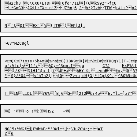
W2Ch3TC\0XU+E!DF!0fo"/1E](6kS92^~fCU

<QX7ioie+5b4RnsB)IBK9R]PV3nTDQgY1|F-Jp3
q';V
L
c[<11
'
:{&C;=^3em.I*
g
q	C?J	HxF%\!

}/8@1H1^$n=!]7dP+i&EY`6jr
>
mhB0n,6V%
"S}/*04<`hIh2][$
0
Zv<u;dH)G[*fCg$K^.^&O%9c
Tr1NL
I
DLf?6
%
fBjG
G~]2T2

N0J5i%W
G
}

]PWb%Fc
"
?9Wl[SJuZ0Wr;=T
