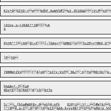
\Q2ox,o~+JKAE?"J8[<A

PnYR^^|jXH
D
\<F[~]OAg>*GMNSn5sZ
P<+*MKQ,O"
h%&N=*-7fu@

5/'\_{bSa#W0F8>.@vG}@:nFh	D2P*z:Y(;:[#W(9/tJ7&axe:W< dp.V`r}YDc=F#@7n,]MCQ@
