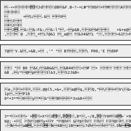
-<
<




Jd
dB
&F.B~
?~+
L
0
"
0b
+
M
A



	+
S/.& V

J

J

J

.
&:

&:
F
&:/&:l",~p&B,G
W
	+&+e@U& F&1,7f&1++i``+[7`&1 \?`&1+,

 " B0 &C/&B&&.&B4H>#`+ ```
e,
+,.@@(5,>&<,
a@q,Q,^
\+
V\&
0*+3*
*
9y
*
&"B*
3*
*+
>`
+

>X
*3


,
,B
*
,
~
/8
,
Y0P
8

>`
+
9
6@;-+[ h3By+Y "Bh &$h h Q.
:
h
<
a
B
,

l


h
4B
j1B

+
i7dh
+
h"
.D
h

