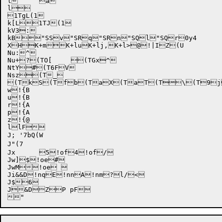
l	a

l

1TgL(1

k[L1TJ(1

kV3:

kB
"SS
v
"SR
q"SR
n"SQl"SQr0y4	fK1+G\ "Ma

XHK+m
K+lu
K+lj,K+l>@!|IZ(U

Nu:^

Nu+?(TO[	(TGx^

NtY#(T6FV

Nsz(T_

(TkS(Tfb(TaX(TaT(T\(T9j
w!{B

u!{B

r!{A

p!{A

z!{@

llF

J; '7bQ(W

J"(7

Jx	5!of4!of/

Jw]$!oe#

JwM!oe 

Ji&&D!nqE!nnA!nm?l/<

J$6

J&DZP pF
