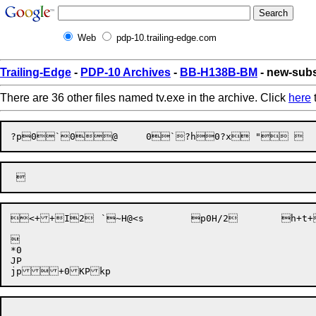
Web
pdp-10.trailing-edge.com
Trailing-Edge
-
PDP-10 Archives
-
BB-H138B-BM
- new-subs
There are 36 other files named tv.exe in the archive. Click
here
t

<++I2	`~H@<s	p0H/2	h+t+u 0@@``!%A@a`"5@B@b`# C@c`$ D@d`% E@e`& F@f`' GTg`(0HPhp			)$	IP	ip



*0

JP
