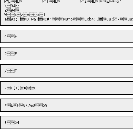
uML	
}ML	zMLwx'

\94

Z94

Wxz=xf

a

9
3
;,

MD;W
&
T

MC#"
MB^o
Lxb4
;
.

uu;
-uu