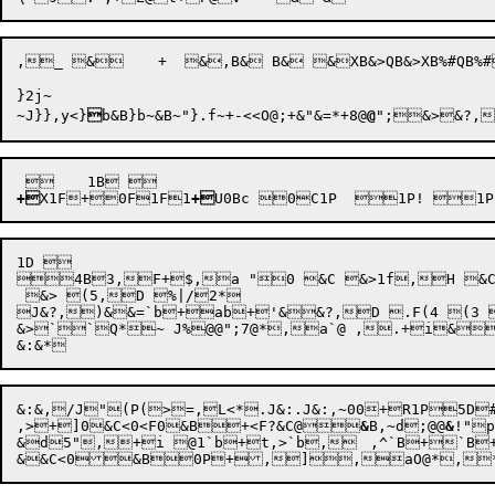
,_ &	+  &,B& B& &XB&>QB&>XB%#QB%#' &( B&)@@&("w1BO@&(,~ &,<,~O@;+ &4f ,~,d0BH,<,U+c-<<(B B,8,~:(4Q$`X$ (3 &,`(3 (4/(43"%|,~ "+r-<< B (4 B(47@;.,>6 ;.+ (4 B;D. B;C (3 &? , (2 B;C,@@(4@@(4 w/(2 B(2 B(3L@(3,~@x ;.Q%} & &+ + ,_+"(4b&? B(5,~ %} $;p@@;.7,~Z (%}6@(3 (%~3B ,~Q%} |6@(3X$C&(F{n!&@ZB ,~-<<(h$idQ$A`h"ibQ"A` D B~ F~4F<F |6@(3 } ~`.} D~d~7@(3l6@(3l  D},D B}"~,

}2j~ 

~J}
},
y<}

b&B
}b~&B~"
}.f
~+-<<
O@;+&"&=
*+8@
@
";&>
&?,
+
X1F
+
0F
1F
1
+
U0B
1D 

4B3,F+$,a "0 &C &>1f,H &C 
J&?,)&&=`b+ab
+'&&?,D .F(4 (3 
&>``Q*~ J%@@";7@*,a`@ ,.+i&(
&:&,
/J"(
P(>
=,L<*.J&:.J&:,~
00
+R1P5D#
,>
+
]0
&C<0
<F0
&B
+
<F?
&C@
&
B,~
d
;@@
&
!"p
&&C<0&B0P+