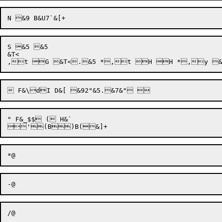
S &5 &5 

&T<

" F&_$$ ( H&` 
