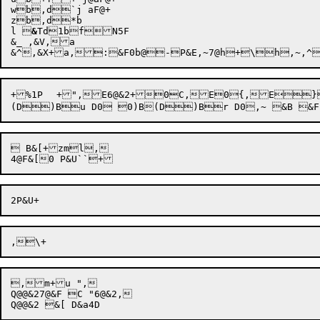
wb,d`j aF@+

zb,d*b

l 
&
Td1b

fN5F

&_ ,&V,a 

&^,&X+
a,:
&F0b@
-P&E,
~
7@h+\h,~
,^

+%1P
	+",E6@&2+0C,E0{,E
 B&[+zml,

4@F
,m+u ",

Q@@&27@&F C "6@&2,
