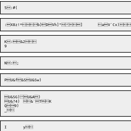
:X8z!
*b}
DVh]"


]	
aV`Cx
K:&2

U&SG)U&A)

U&?4)	&`TK

Q9)
