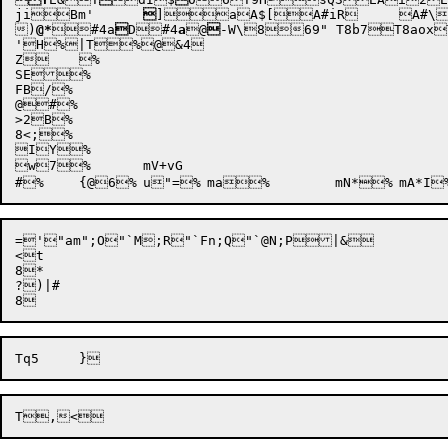
ji


Bm'	

]
aA$[A#iR	A#\A#D?wA#+@A#%z7-I.WJ+z;Kl


)
@*
#4a

D#4
a
@

-W\869" T8b7T8aox
'
H%|T%@&4

Z	%

SE
%

FB/%

@#%

>2B%

8<;%

I
Y%

w
7%	mV+vG

=
'"am"
;O"`M
;R"`Fn
;Q"`@N;P|&

<t

8
*

?)|#
