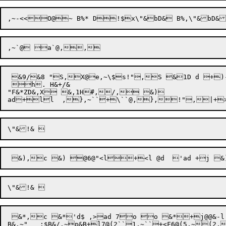
 &9/&8 "S,X@e,~\$s!",S &1D d 
 h. H&+/&

"F&*ZD&,X &,1H#,/, &)

ad+
 &*,c &*'d$ ,>ad 7o o &*+j@@&-l 
B&.~"
	:$B
&/,~p&B+
l7@(2``1
,~``
+
<F6@(5,~(2,