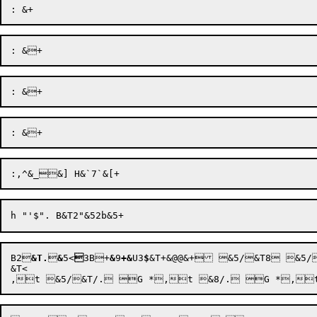
B2
&T.

&
5<

3B
+
&
9
+&
U3
$
&T+
&@@&+ &5/&T8 &5/
&T<
