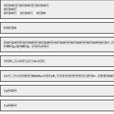
OD9OD9OD9

OD9

OD9OD9OD9OD9OD9OD9OD7,O

M&/D

M&-)