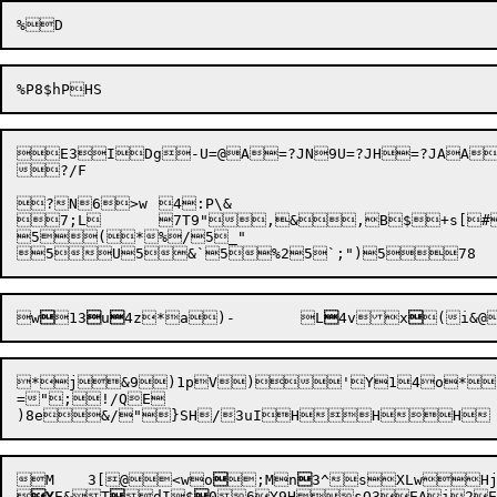
E3IDg-U=@A=?JN9U=?JH=?JAADe 3F
?/F

?N6>w	4:P\&

7;L	7T9",&,B$+s[#5So[+5%1A]1;,~5i&%~5;"#*[35s

5(*%/5_"

5
U5&`5%25`;")5
w

13

u

4z*
a)-	
L

4v
x

(i
&@

*j&9)1pV)'Y14o*"Hy	G&M	
=";!/QE


M	3[@
<w
o

;M
n

3^
sXLw
H

Y
E&
T

dI
$

0
6Y9H
sQ3
EAi2EAi/Dj	.EA^DjyDiz*Diy(Diy