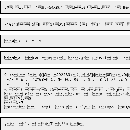
4<F
+<F
 "
a$
Q-<< B~@@& &928&9+{,V@@0P+vO@28&9+{,V ~1010={/0
 ~/F.* &:. ."2"&8+P &: N~ F&: 00,`: S ,,`8=l! /* ,Z,Y ,
 ~,	 P},

< } ~/&:l&+,	 ,>,;,^4ji (_d8|.&:.8 ,W ,R+ia`,.a@+q &,;``+i4Ji,V ,S6@";+4=

7ef|ef T.&: ,V0P0 T,V P,V(J
,V(JG

/*,~7
