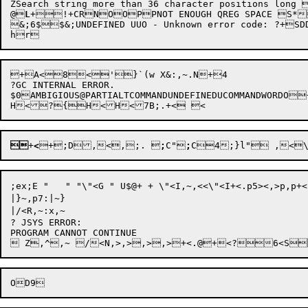
ZSearch string more than 36 character positions 
@

L
+
!
+
CRNOOPPNOT ENOUGH QREG SPACE S*C
&;6$$&;UNDEFINED UUO - Unknown error code:	?+SDDT is not loaded ,0*c,_+T--MORE--,0*cH*cH2sH*.0*cH*I ",S+6,b+z+6TV: internal error - Attempt to linestarve on hardcopy terminal* h/ 

+A<8<'}`(w X&:,~.N+4

?GC INTERNAL ERROR.

$0AMBIGIOUS@PARTIALTCOMMAND
UNDEFINEDUCOMMANDWORDO

+
<
+
;D
,
<,
;. 
;
C"
;
C4;}l"

	,<
;ex;E "   " "\"<G " U$@+ + \"<I,~,<<\"<I+<.p5><,>p,p+<
|}~,p7:|~}

|/<R,~:x,~

? JSYS ERROR: 


 Z,^,~ /<N,>,>,>,>+<.@+<?6<S