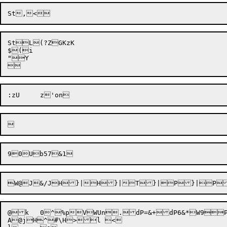
StL(?ZGKzK

$(i

"Y

W@
J&/J
H}|
H}|
T}|
P}|
P
@k	0^%pVWUn.dP=&+dP6&*W9PdPxB"3	G	C"GhY($3s}GD.&7Gmw&6GmG&5$3_ G[&6GY4&5r

A@jH^#\H>l <
