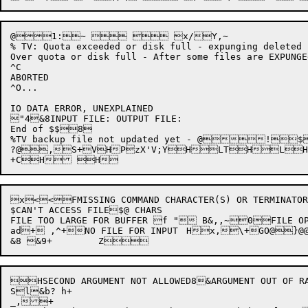
@1:~   x/Y,~

% TV: Quota exceeded or disk full - expunging deleted f
Over quota or disk full - After some files are EXPUNGE
^C

ABORTED

^O...

IO DATA ERROR, UNEXPLAINED

"4&8INPUT FILE: OUTPUT FILE: 

End of $$8

%TV backup file not updated yet - @!
?@,S+VHPzX'V;YHLTHLH-
x<<FMISSING COMMAND CHARACTER(S) OR TERMINATORU
$CAN'T ACCESS FILE$@ CHARS

FILE TOO LARGE FOR BUFFER f " B&,,~0FILE OPERATION FAILED
ad+ ,^+NO FILE FOR INPUT	Hx,\+GO@}@@~+A6@1,\1P+z0{+GO@~@@}+A,\1P+~0C+GNo room in buffer#lG+	#dG+		U*U*UU*U*U( l8 l&l&'MH'M@HNO FILE FOR OUTPUT 

HSECOND ARGUMENT NOT ALLOWED8&ARGUMENT OUT OF R
Sl&b? h+

_,+
