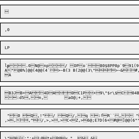
l
p
.0N@np/ OPo`80$8PP8p`991(9Q
A"@B%|@@(4@@(4`
>~B
(3 B
(2@@
(3\"
>~&

#
,>,,^
/,>
,>,>
C<Z,>6@;E7D(6+#
@]@@(6"