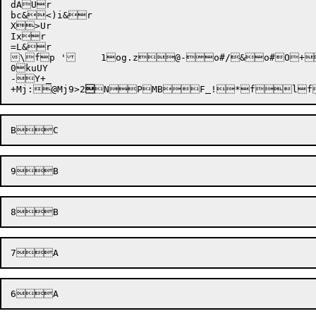
dAUr

bc&<)i&r

X>Ur

Ixr

=L&r

\fp '	1og.z@-o#/&o#O+d	^/d	]6d	]1@Mo+FpMo+;ZMo+BMo+Igmow	"*mo0Ic^~r%sUmWQT [u43;rq7P?A;NkuUY

0kuUY

-Y+_

+Mj:@
Mj9>2

N

PMB
F
!
*f