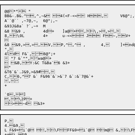
@@*" "

BB&-.B
&.^
,^
,~
&
 4(<F-<< H,	V6@";,~,

A``@`` ,~7@,~,	6@";,~ 

&93J&8a` ?`,~+	M 

&8 &9 ,	4d+	]a@+,\,>,>,	W,^,^+

8,\0L	4+	u-<< J F~,V+	G 2"&5.&7 B ~2b&5.&7 B~ 2"&5+	j &52"~ ~/" ,	o ~3b&5+	o &53&  /~,	o,~4F<F-<< F,]"$d  &*,	yO@&-,~,07@";=j	u,~ +	} +	} +	} +	} +	} B(6+@@@(6,~`@,\`@+

 

&8 &9,>,>,V,P,^,^ ,	4,	]+nd@+W.&8+

",

4ld F&`,6@";+

 "7 &`"",wa@+

 &B,Y:&C T&Ba`6 &3+

"

&T6`&`.J&9,>&9#,

C,6,^7 &` F&96`&`>&`7 &`:&`7@&`+

,

+

`0
,] 

,\2P+

P,

4.&9,

L F&9+i`@ ,\FFF&9+i`@ m@ &,\F
++i &9 
