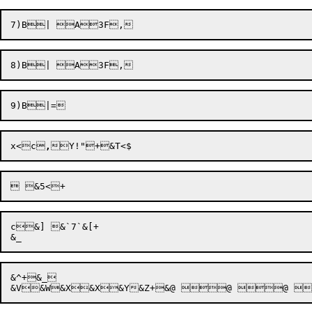
x<
c
,

Y!"+
c&] &`7`&[+

&^+&_

&V
&W

&X
&X
&Y
&Z+&