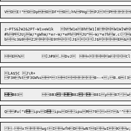
V
z
~PTS&
}W2&2
PT
~W1ve
W1k	
hW1e8
hW1[8
W1W}W
#
hPJUj
W/*gW
hW/*er
~W/*eP
hPJU^
~W/*e7
hW.c(
LA$5C J\R+

8
83
	8
8
3


8
82



881
y87
w
Q#u(
"V

ipv
D

ipuOipuM?9=?&'^
-x?
wg!
IwfH
DwN?
$wI
Kw;