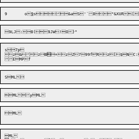
9
	o
9
s

&aS'`
0"
&XUR[
s7p

z&
zB

+zZ7
99fRz[$NC:PN	&&3yE
ML
