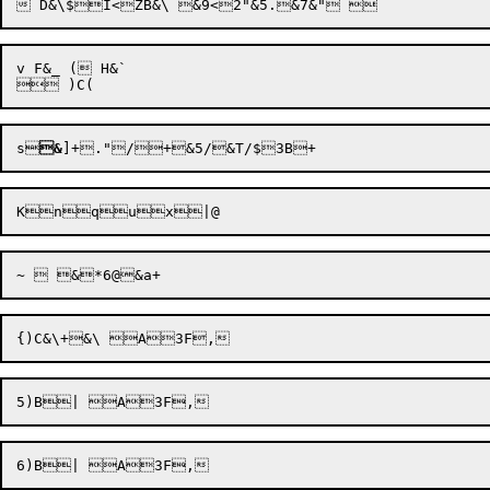
v F&_ ( H&` 

s
&
]+
."
/
+
K