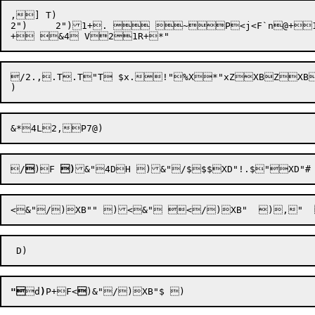
,
] T)

2")	2")1+.  ~P<j<F`n@+1*

/2.,.T.T"T $x.!"%X*"xZXBZX
&*
/

)
F 
)
"
d
)
P+
F<
