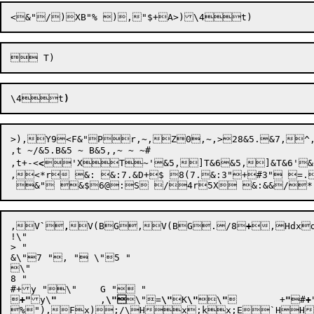
\4t
)
>
),Y9<F&"Pr,~,Z0,~,>28&5.&7,^,^,~,^,~ &4PXr,~,
,t ~/&5.B&5 ~ B&5,,~ ~ ~#

,t+
-<
<
'XT~'&5,]T&6&5,]&T&6'
,<*r &: &:7.&D+$ 8(7.&:3"+#3" =.
,
V
`


,

V(B
G
,
V(B
G
.
/8

+
,Hdx
!\"

> "

&\"7 ", " \"5 "

\"

8 "

#+
y "\"	G " "


+"
y\
"
	,
\"
\"
=
\"
K
\"
\
"
	+
"
#
+