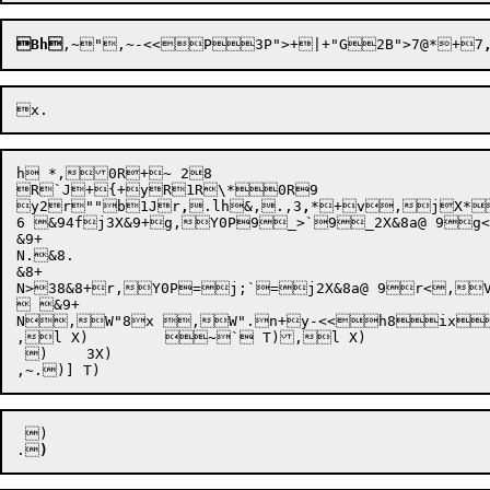
Bh
,~
"
,~
-<
<P3P
">+
|+"G2B
">7@
*+
7
h *,0R+~ 28

R`J+{+yR1R\*0R9

y2
r
""
b
1J
r
,
.lh
&,.,
3
,
*+v
,jX*
6 &94fj3X&9+g,Y0P9_>`9_2X&8a@ 9g
&9+

N.&8.

&8+

N>38&8+r,Y0P=j;`=j2X&8a@ 9r<,V
 &9+

N
,
W"8x ,W".n+y-<<h8
,l X)	 ~` T),l X)

 )	3X)

,~
.
 )

.
)