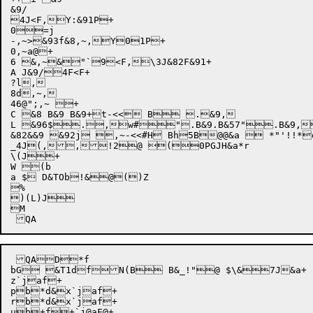
&9/

4J<F,Y:&91P+

0=j

-,~>&93f&8,~,Y01P+

0,~a@+

6 &,~&"`9<F,\3J&82F&91+

A J&9/4F<F+

?l,

8d,~,

46@";,~ +

C &8 B&9 B&9+t-<< B .&9,

L &96$.,w#".B&9.B&57".B&9,,~3
&82&&9 &92j ,~-<<#H Bh5B@@&a  *"'!!*
_4J(,,!2@ (0PGJH&a*r

\(J+

W (b

a $ D&TOb!&@()Z

%

)(L)J 

M

 QAD*f

bG &T1dfN(B B&_!"@ $\&7J&a+

z`jaf+

pb*d&x`jaf+

rb*d&x`jaf+

ub+f+`j@aF@+
