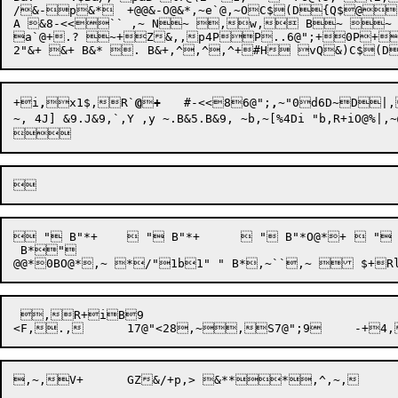
/&-
p
&*
	+@@
&-O@&*,~e`@,~OC$(D{Q$@ &)	+ O@&),~-<< &
A &8-<<`` ,~ N~ ,w, B~ ~ 
a`@+.? ~+Z&,,p4PP..6@";+0P+l
+
i
,

x1$
,
R`
@

+
	#-<
<
86@
";
,
~
"0
d
6D
~D|,
~,
 4J] &9.J&9,`,Y ,y ~.B&5.B&9, ~b,~[%4Di "b,R+iO@%|,
 " B"*+	 " B"*+	 " B"*O@*+	 " B"*O@*+	 " B"(, &#lp$,~>B"(,~ &6@"=+")% ")+ *,X,<,~:"(0B,~ &6@"=+%$ D") ",X,<,~ " a D"*,	 *2b*,	,~ "  "*aO@*,	+	 " #@@"=`DO@"=,[ " "*1B"	 B*,^ " "*1b1B"

 B*"

 ,R+iB9
