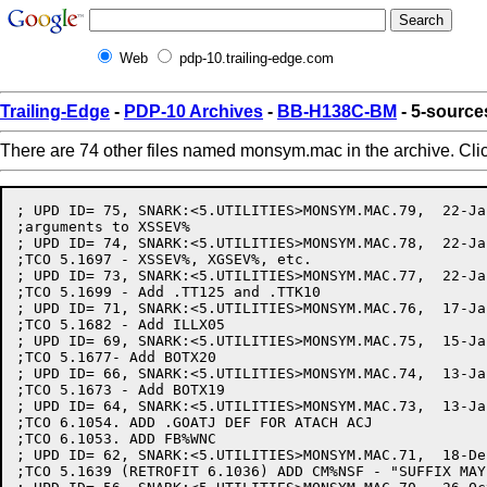
Web
pdp-10.trailing-edge.com
Trailing-Edge
-
PDP-10 Archives
-
BB-H138C-BM
- 5-sourc
There are 74 other files named monsym.mac in the archive. Cli
; UPD ID= 75, SNARK:<5.UTILITIES>MONSYM.MAC.79,  22-Jan-82 16:40:56 by MURPHY
;arguments to XSSEV%
; UPD ID= 74, SNARK:<5.UTILITIES>MONSYM.MAC.78,  22-Jan-82 16:08:17 by MURPHY
;TCO 5.1697 - XSSEV%, XGSEV%, etc.
; UPD ID= 73, SNARK:<5.UTILITIES>MONSYM.MAC.77,  22-Jan-82 15:52:15 by PAETZOLD
;TCO 5.1699 - Add .TT125 and .TTK10
; UPD ID= 71, SNARK:<5.UTILITIES>MONSYM.MAC.76,  17-Jan-82 20:39:54 by PAETZOLD
;TCO 5.1682 - Add ILLX05
; UPD ID= 69, SNARK:<5.UTILITIES>MONSYM.MAC.75,  15-Jan-82 15:43:10 by PLATUKIS
;TCO 5.1677- Add BOTX20
; UPD ID= 66, SNARK:<5.UTILITIES>MONSYM.MAC.74,  13-Jan-82 16:27:16 by PAETZOLD
;TCO 5.1673 - Add BOTX19
; UPD ID= 64, SNARK:<5.UTILITIES>MONSYM.MAC.73,  13-Jan-82 12:05:52 by MILLER
;TCO 6.1054. ADD .GOATJ DEF FOR ATACH ACJ
;TCO 6.1053. ADD FB%WNC
; UPD ID= 62, SNARK:<5.UTILITIES>MONSYM.MAC.71,  18-Dec-81 16:10:49 by CHALL
;TCO 5.1639 (RETROFIT 6.1036) ADD CM%NSF - "SUFFIX MAY BE OMITTED" COMND FLAG
; UPD ID= 56, SNARK:<5.UTILITIES>MONSYM.MAC.70,  26-Oct-81 19:45:13 by SOUTH
;tco 5.1598 - insert symbols for DN60 protocol in DTESRV.
; UPD ID= 46, SNARK:<5.UTILITIES>MONSYM.MAC.69,  16-Oct-81 17:10:35 by MURPHY
;FH%EPN
; UPD ID= 37, SNARK:<5.UTILITIES>MONSYM.MAC.68,  28-Sep-81 11:08:54 by SOUTH
;TCO 5.1536 - INSERT .BTD60 AND .VND60
; UPD ID= 35, SNARK:<5.UTILITIES>MONSYM.MAC.67,  21-Sep-81 15:47:54 by MURPHY
;.GJNOD, GJFX54
; UPD ID= 33, SNARK:<5.UTILITIES>MONSYM.MAC.66,  18-Sep-81 12:38:35 by MURPHY
;SUPPRESS ERROR CODE SYMBOLS
; UPD ID= 27, SNARK:<5.UTILITIES>MONSYM.MAC.65,  31-Aug-81 17:37:18 by COBB
;SNARK:<5.UTILITIES>MONSYM.MAC.63 31-Aug-81 17:24:33, Edit by COBB
;SYSERR error messages changed to refer to SPEAR  TCO: 5.1482
; UPD ID= 24, SNARK:<5.UTILITIES>MONSYM.MAC.62,  25-Aug-81 17:00:24 by HALL
;Comment in IPCF definitions
; UPD ID= 14, SNARK:<5.UTILITIES>MONSYM.MAC.61,  30-Jul-81 07:10:57 by FLEMMING
;Add definitions for XGTPW
; UPD ID= 10, SNARK:<5.UTILITIES>MONSYM.MAC.60,  24-Jul-81 16:08:55 by SCHMITT
;TCO 5.1433 - Add SMAPX2 and PMAPX8 error codes
; UPD ID= 7, SNARK:<5.UTILITIES>MONSYM.MAC.59,  18-Jul-81 17:53:52 by PAETZOLD
;Fix typo - TTYXO2 should be TTYX02
; UPD ID= 5, SNARK:<5.UTILITIES>MONSYM.MAC.58,  17-Jul-81 16:13:44 by MURPHY
;MORE 5.1390 - TTYX02
; UPD ID= 4, SNARK:<5.UTILITIES>MONSYM.MAC.57,  17-Jul-81 14:48:24 by PAETZOLD
;TCO 5.1301 - Add .SCOUN getab index
;Also Remove TCO 5.1302 as it is no longer needed
; UPD ID= 3, SNARK:<5.UTILITIES>MONSYM.MAC.56,  16-Jul-81 13:45:28 by GRANT
;TCO 5.1418 - Symbol for new NODE JSYS function .NDRNM; also, .NDMAX
; UPD ID= 1, SNARK:<5.UTILITIES>MONSYM.MAC.55,   8-Jul-81 17:45:52 by MURPHY
;TCO 5.1398 - IOX34, IOX35
;TCO 5.1396 - JP%SYS
; UPD ID= 2272, SNARK:<5.UTILITIES>MONSYM.MAC.54,  30-Jun-81 11:44:59 by MURPHY
;ANTX01
;<5.UTILITIES>MONSYM.MAC.53, 29-Jun-81 18:58:47, Edit by PAETZOLD
;<5.UTILITIES>MONSYM.MAC.52, 29-Jun-81 18:52:52, Edit by PAETZOLD
;ANTX01 - ADD DEFINITION WITHOUT STRING SO TTYSRV ASSEMBLES
; UPD ID= 2249, SNARK:<5.UTILITIES>MONSYM.MAC.51,  24-Jun-81 12:18:00 by LEACHE
;TCO 5.1383 Modify definition of DESX7
; UPD ID= 2242, SNARK:<5.UTILITIES>MONSYM.MAC.50,  23-Jun-81 14:31:02 by MURPHY
;REMOVE EXTRANEOUS XHLLI DEF
; UPD ID= 2222, SNARK:<5.UTILITIES>MONSYM.MAC.49,  19-Jun-81 10:20:39 by GRANT
;TCO 5.1375 - Add ATACX6 and ATACX7
; UPD ID= 1925, SNARK:<5.UTILITIES>MONSYM.MAC.48,   1-May-81 12:06:28 by PAETZOLD
;TCO 5.1302 add .GOTRK for GETOK subsystem (compiler) access
;also .GETYP for block type of .GOTRK function
; UPD ID= 1915, SNARK:<5.UTILITIES>MONSYM.MAC.44,  30-Apr-81 16:50:59 by CHALL
;Define FB%NDL in the FDB and error message DELX13 (2453)
; UPD ID= 1861, SNARK:<5.UTILITIES>MONSYM.MAC.43,  21-Apr-81 18:27:59 by MURPHY
; UPD ID= 1796, SNARK:<5.UTILITIES>MONSYM.MAC.42,   7-Apr-81 12:44:53 by GRANT
;Change wording of NSPX25
; UPD ID= 1794, SNARK:<5.UTILITIES>MONSYM.MAC.41,   6-Apr-81 15:57:23 by GRANT
;Make COMX21 upper/lower case
; UPD ID= 1773, SNARK:<5.UTILITIES>MONSYM.MAC.40,  25-Mar-81 17:53:26 by GRANT
;Update Copyright
; UPD ID= 1699, SNARK:<5.UTILITIES>MONSYM.MAC.39,  16-Mar-81 08:18:39 by FLEMMING
;add definitions for XRMAP
; UPD ID= 1531, SNARK:<5.UTILITIES>MONSYM.MAC.38,   7-Feb-81 21:31:08 by GRANT
;ADD COMX21
; UPD ID= 1530, SNARK:<5.UTILITIES>MONSYM.MAC.37,   7-Feb-81 21:23:01 by GRANT
;Network Management only needs 1 error code, remove the others
;Add 2 Network Management functions - .NTMAP and .NTREX
; UPD ID= 1528, SNARK:<5.UTILITIES>MONSYM.MAC.36,   6-Feb-81 17:03:00 by MURPHY
;OF%RDU
; UPD ID= 1474, SNARK:<5.UTILITIES>MONSYM.MAC.35,  22-Jan-81 11:59:21 by ZIMA
;Comment-only edit to .GERLG
; UPD ID= 1448, SNARK:<5.UTILITIES>MONSYM.MAC.34,  15-Jan-81 16:00:10 by FLEMMING
;add code for SMAP/RSMAP
; UPD ID= 1327, SNARK:<5.UTILITIES>MONSYM.MAC.33,   1-Dec-80 16:09:12 by OSMAN
;TCO 5.1205 - ADD XGVEC AND XSVEC
;tco 5.1204 - Add XSFRK jsys
; UPD ID= 1313, SNARK:<5.UTILITIES>MONSYM.MAC.32,  25-Nov-80 16:30:26 by GRANT
;New NTMAN% JSYS symbols and error messages
; UPD ID= 1298, SNARK:<5.UTILITIES>MONSYM.MAC.31,  19-Nov-80 16:53:05 by MURPHY
;SH%LPM
; UPD ID= 1282, SNARK:<5.UTILITIES>MONSYM.MAC.29,  18-Nov-80 12:00:11 by OSMAN
;Fix GET bit definitions
; UPD ID= 1271, SNARK:<5.UTILITIES>MONSYM.MAC.28,  13-Nov-80 16:25:00 by OSMAN
;Add GETX5
; UPD ID= 1243, SNARK:<5.UTILITIES>MONSYM.MAC.27,   7-Nov-80 09:56:36 by OSMAN
;tco 5.1189 - Add new GET symbols
; UPD ID= 1204, SNARK:<5.UTILITIES>MONSYM.MAC.26,  28-Oct-80 16:55:09 by MURPHY
;SK%CL1
; UPD ID= 1164, SNARK:<5.UTILITIES>MONSYM.MAC.25,  15-Oct-80 11:48:51 by MOSER
;TCO 5.1173 - ADD .LSxxx SYMBOLS FOR MAGTAPE LABEL STATE
; UPD ID= 1144, SNARK:<5.UTILITIES>MONSYM.MAC.24,   9-Oct-80 22:41:43 by ENGEL
;ADD CIBDFQ
; UPD ID= 1096, SNARK:<5.UTILITIES>MONSYM.MAC.23,   1-Oct-80 16:14:45 by BLOUNT
;re-define .FBLN1 to be 31 (it changed in Release 4)
; UPD ID= 1055, SNARK:<5.UTILITIES>MONSYM.MAC.22,  26-Sep-80 12:00:36 by MURPHY
;ARG BLOCK SYMBOLS FOR .MOSNH
; UPD ID= 1048, SNARK:<5.UTILITIES>MONSYM.MAC.21,  25-Sep-80 16:25:36 by GRANT
;Add NTMAN% JSYS definitions
;Add .NDNNO and .NDMSK to NODE JSYS
; UPD ID= 1037, SNARK:<5.UTILITIES>MONSYM.MAC.20,  24-Sep-80 14:55:23 by ZIMA
;TCO 5.1155 - ADD GJFX53
; UPD ID= 1022, SNARK:<5.UTILITIES>MONSYM.MAC.19,  16-Sep-80 16:00:24 by GRANT
;NSPX24 - NSPX26
; UPD ID= 984, SNARK:<5.UTILITIES>MONSYM.MAC.18,   3-Sep-80 14:46:14 by GRANT
;NTMX1 - NTMX5
; UPD ID= 926, SNARK:<5.UTILITIES>MONSYM.MAC.17,  20-Aug-80 10:29:45 by MURPHY
;.MOANT, .MOSNH
; UPD ID= 921, SNARK:<5.UTILITIES>MONSYM.MAC.16,  19-Aug-80 15:19:29 by MURPHY
;.GSSMB
; UPD ID= 877, SNARK:<5.UTILITIES>MONSYM.MAC.15,  12-Aug-80 10:51:01 by OSMAN
;tco 5.1130 - Change wording of SEVEX1
; UPD ID= 817, SNARK:<5.UTILITIES>MONSYM.MAC.14,  30-Jul-80 16:55:33 by OSMAN
;More 5.1105 - Add .POLOC
; UPD ID= 816, SNARK:<5.UTILITIES>MONSYM.MAC.13,  30-Jul-80 16:45:36 by OSMAN
;More 5.1105 - Add PDVX03
; UPD ID= 800, SNARK:<5.UTILITIES>MONSYM.MAC.12,  24-Jul-80 16:45:34 by OSMAN
;More 5.1105 - Add SSAVX5
; UPD ID= 771, SNARK:<5.UTILITIES>MONSYM.MAC.11,  