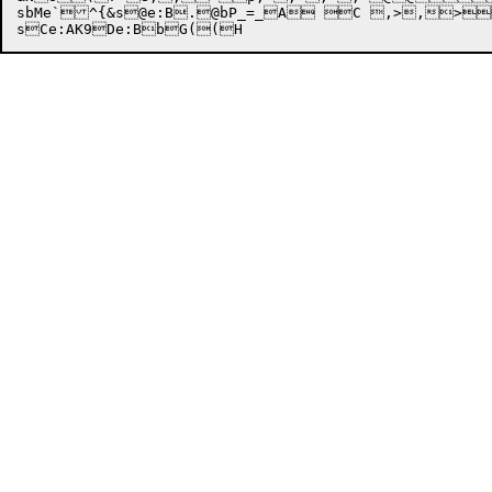
sbMe`^{&s@e:B.@bP_=_A C ,>,>