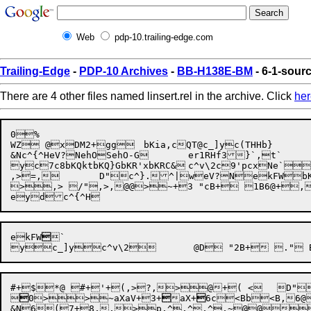
Web
pdp-10.trailing-edge.com
Trailing-Edge
-
PDP-10 Archives
-
BB-H138E-BM
- 6-1-sourc
There are 4 other files named linsert.rel in the archive. Click
her
0%

WZ @xDM2+gg	bKia,cQT@c_]yc(THHb}

&Nc^{^HeV?NehOSehO-G	er1RHf3}`,t`

y
c7c8
bKQkt
bKQ}G
bKR'x
bKRC&
	
c^v\2
c9'p
cxNe
`

,>=,	D"c^}.^|weV?NekFWbKR'xeydehOScxNec9'p	 

>,> /",>,@@>~+3 "cB+ 1B6@+,	D"ehO-G	eX!
ekFW

`

#+$*@ #+'+(,>?,>@+( <	D"cQT@``N`N`NbKia,``!c^}.%	(@ '+( <,>? .",>,>p, aX+.7@+0,><,>,  



0>>~aXaV
+3+

aX+

6c<B
b<B
,6@
	D"
&N6(7+8,,>p,^,^,^,~@@*D"c^