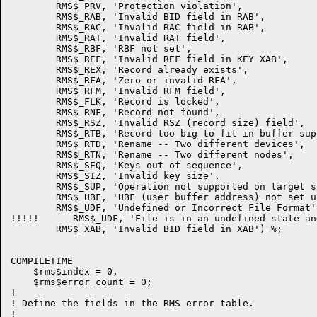
        RMS$_PRV, 'Protection violation',

        RMS$_RAB, 'Invalid BID field in RAB',

        RMS$_RAC, 'Invalid RAC field in RAB',

        RMS$_RAT, 'Invalid RAT field',

        RMS$_RBF, 'RBF not set',

        RMS$_REF, 'Invalid REF field in KEY XAB',

        RMS$_REX, 'Record already exists',

        RMS$_RFA, 'Zero or invalid RFA',

        RMS$_RFM, 'Invalid RFM field',

        RMS$_FLK, 'Record is locked',

        RMS$_RNF, 'Record not found',

        RMS$_RSZ, 'Invalid RSZ (record size) field',

        RMS$_RTB, 'Record too big to fit in buffer supp
        RMS$_RTD, 'Rename -- Two different devices',

        RMS$_RTN, 'Rename -- Two different nodes',

        RMS$_SEQ, 'Keys out of sequence',

        RMS$_SIZ, 'Invalid key size',

        RMS$_SUP, 'Operation not supported on target sy
        RMS$_UBF, 'UBF (user buffer address) not set up
        RMS$_UDF, 'Undefined or Incorrect File Format',
!!!!!      RMS$_UDF, 'File is in an undefined state an
        RMS$_XAB, 'Invalid BID field in XAB') %;

COMPILETIME

    $rms$index = 0,

    $rms$error_count = 0;

!

! Define the fields in the RMS error table.

!
