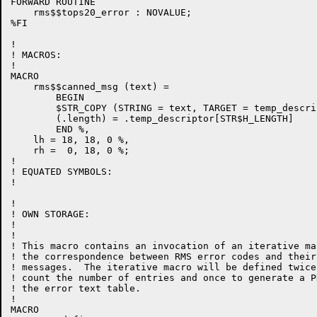
FORWARD ROUTINE

    rms$$tops20_error : NOVALUE;

%FI

!

! MACROS:

!

MACRO

    rms$$canned_msg (text) =

        BEGIN

        $STR_COPY (STRING = text, TARGET = temp_descrip
        (.length) = .temp_descriptor[STR$H_LENGTH]

        END %,

    lh = 18, 18, 0 %,

    rh =  0, 18, 0 %;

!

! EQUATED SYMBOLS:

!

!

! OWN STORAGE:

!

!

! This macro contains an invocation of an iterative ma
! the correspondence between RMS error codes and their
! messages.  The iterative macro will be defined twice
! count the number of entries and once to generate a P
! the error text table.

!

MACRO
