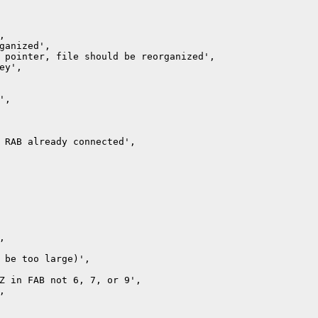
ganized',

 pointer, file should be reorganized',

y',

,

 RAB already connected',



 be too large)',

Z in FAB not 6, 7, or 9',


