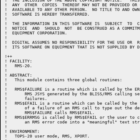
!  THE INCLUSION OF THE ABOVE COPYRIGHT NOTICE.   THIS
!  ANY  OTHER  COPIES  THEREOF MAY NOT BE PROVIDED OR 
!  AVAILABLE TO ANY OTHER PERSON.  NO TITLE TO AND OWN
!  SOFTWARE IS HEREBY TRANSFERRED.

!  

!  THE INFORMATION IN THIS SOFTWARE IS  SUBJECT  TO  C
!  NOTICE  AND  SHOULD  NOT  BE CONSTRUED AS A COMMITM
!  EQUIPMENT CORPORATION.

!  

!  DIGITAL ASSUMES NO RESPONSIBILITY FOR THE USE OR  R
!  ITS SOFTWARE ON EQUIPMENT THAT IS NOT SUPPLIED BY DI
!++

! FACILITY:

!   RMS-20.

!

! ABSTRACT:

!   This module contains three global routines:

!

!   RMS$FAILURE is a routine which is called by the ER
!       RMS JSYS generated by the BLISS/RMS calling se
!       failures.

!   RMS$EFAIL is a routine which can be called by the 
!       of a failure of an RMS call to type out the de
!       RMS$FAILURE calls RMS$EFAIL.

!   RMS$ERRMSG is called by RMS$EFAIL or the user to co
!       an RMS error code into a "meaningful" text stri
!

! ENVIRONMENT:

!   TOPS-20 user mode, RMS, XPORT.
