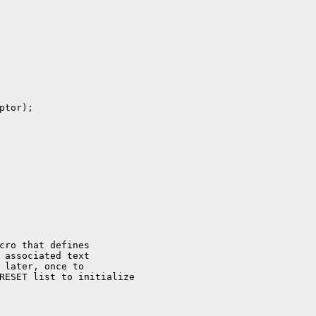
tor);

cro that defines

 associated text

 later, once to

RESET list to initialize
