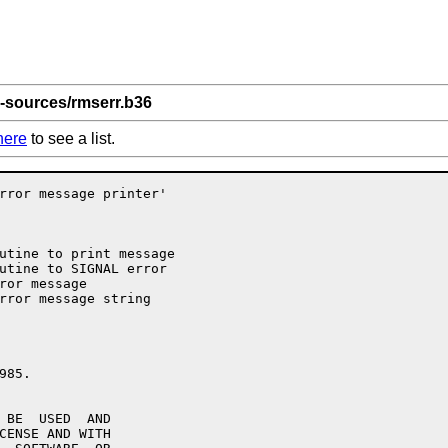
-sources/rmserr.b36
here
to see a list.
rror message printer'

utine to print message

utine to SIGNAL error

ror message

rror message string

85.

 BE  USED  AND

CENSE AND WITH
