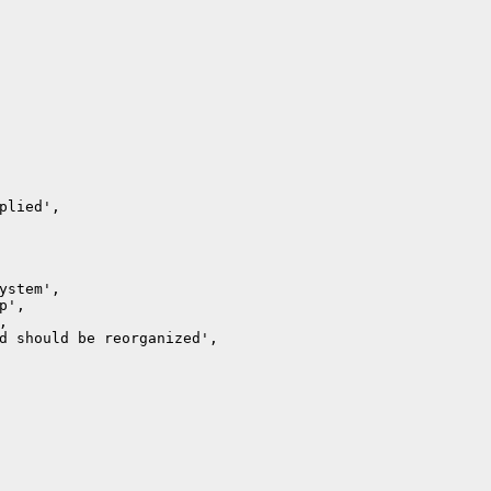
lied',

stem',

',



d should be reorganized',
