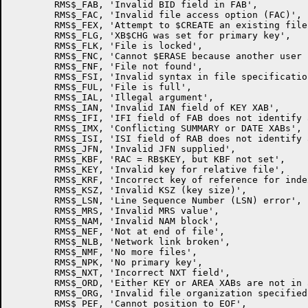
        RMS$_FAB, 'Invalid BID field in FAB',

        RMS$_FAC, 'Invalid file access option (FAC)',

        RMS$_FEX, 'Attempt to $CREATE an existing file'
        RMS$_FLG, 'XB$CHG was set for primary key',

        RMS$_FLK, 'File is locked',

        RMS$_FNC, 'Cannot $ERASE because another user 
        RMS$_FNF, 'File not found',

        RMS$_FSI, 'Invalid syntax in file specification
        RMS$_FUL, 'File is full',

        RMS$_IAL, 'Illegal argument',

        RMS$_IAN, 'Invalid IAN field of KEY XAB',

        RMS$_IFI, 'IFI field of FAB does not identify 
        RMS$_IMX, 'Conflicting SUMMARY or DATE XABs',

        RMS$_ISI, 'ISI field of RAB does not identify 
        RMS$_JFN, 'Invalid JFN supplied',

        RMS$_KBF, 'RAC = RB$KEY, but KBF not set',

        RMS$_KEY, 'Invalid key for relative file',

        RMS$_KRF, 'Incorrect key of reference for inde
        RMS$_KSZ, 'Invalid KSZ (key size)',

        RMS$_LSN, 'Line Sequence Number (LSN) error',

        RMS$_MRS, 'Invalid MRS value',

        RMS$_NAM, 'Invalid NAM block',

        RMS$_NEF, 'Not at end of file',

        RMS$_NLB, 'Network link broken',

        RMS$_NMF, 'No more files',

        RMS$_NPK, 'No primary key',

        RMS$_NXT, 'Incorrect NXT field',

        RMS$_ORD, 'Either KEY or AREA XABs are not in 
        RMS$_ORG, 'Invalid file organization specified'
        RMS$_PEF, 'Cannot position to EOF',
