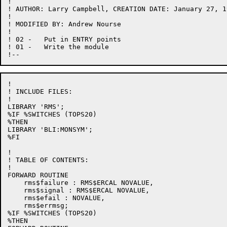
!

! AUTHOR: Larry Campbell, CREATION DATE: January 27, 19
!

! MODIFIED BY: Andrew Nourse

!

! 02 -   Put in ENTRY points

! 01 -   Write the module

!

! INCLUDE FILES:

!

LIBRARY 'RMS';

%IF %SWITCHES (TOPS20)

%THEN

LIBRARY 'BLI:MONSYM';

%FI

!

! TABLE OF CONTENTS:

!

FORWARD ROUTINE

    rms$failure : RMS$ERCAL NOVALUE,

    rms$signal : RMS$ERCAL NOVALUE,

    rms$efail : NOVALUE,

    rms$errmsg;

%IF %SWITCHES (TOPS20)

%THEN
