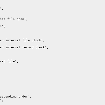
,

has file open',

',

an internal file block',

an internal record block',

xed file',

ascending order',

,
