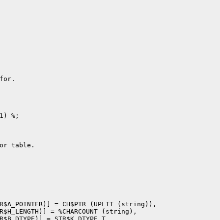
or.

) %;

or table.

R$A_POINTER)] = CH$PTR (UPLIT (string)),

R$H_LENGTH)] = %CHARCOUNT (string),

R$B_DTYPE)] = STR$K_DTYPE_T,
