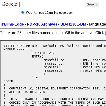
Web
pdp-10.trailing-edge.com
Trailing-Edge
-
PDP-10 Archives
-
BB-H138E-BM
- language
There are 28 other files named rmserr.b36 in the archive. Click
%TITLE 'RMSERR.B36 - Default RMS failure routine and e
MODULE rmserr (

               IDENT = '2',

               ENTRY(

                     rms$failure,       ! RMS Error ro
                     rms$signal,        ! RMS Error ro
                     rms$efail,         ! Print RMS er
                     rms$errmsg         ! return RMS e
                     )

               ) =

BEGIN

!

!  COPYRIGHT (C) DIGITAL EQUIPMENT CORPORATION 1981, 19
!  ALL RIGHTS RESERVED.

!  

!  THIS SOFTWARE IS FURNISHED UNDER A LICENSE AND MAY 
!  COPIED ONLY IN ACCORDANCE WITH THE TERMS OF SUCH LI