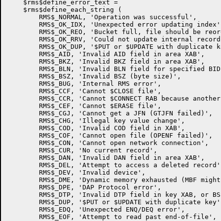
    $rms$define_error_text =

    $rms$define_each_string (

	RMS$_NORMAL, 'Operation was successful',

	RMS$_OK_IDX, 'Unexpected error updating index',

        RMS$_OK_REO, 'Bucket full, file should be reor
        RMS$_OK_RRV, 'Could not update internal record
        RMS$_OK_DUP, '$PUT or $UPDATE with duplicate ke
        RMS$_AID, 'Invalid AID field in area XAB',

        RMS$_BKZ, 'Invalid BKZ field in area XAB',

        RMS$_BLN, 'Invalid BLN field for specified BID'
        RMS$_BSZ, 'Invalid BSZ (byte size)',

        RMS$_BUG, 'Internal RMS error',

        RMS$_CCF, 'Cannot $CLOSE file',

        RMS$_CCR, 'Cannot $CONNECT RAB because another
        RMS$_CEF, 'Cannot $ERASE file',

        RMS$_CGJ, 'Cannot get a JFN (GTJFN failed)',

        RMS$_CHG, 'Illegal key value change',

        RMS$_COD, 'Invalid COD field in XAB',

        RMS$_COF, 'Cannot open file (OPENF failed)',

        RMS$_CON, 'Cannot open network connection',

        RMS$_CUR, 'No current record',

        RMS$_DAN, 'Invalid DAN field in area XAB',

        RMS$_DEL, 'Attempt to access a deleted record',
        RMS$_DEV, 'Invalid device',

        RMS$_DME, 'Dynamic memory exhausted (MBF might
        RMS$_DPE, 'DAP Protocol error',

        RMS$_DTP, 'Invalid DTP field in key XAB, or BS
        RMS$_DUP, '$PUT or $UPDATE with duplicate key',
        RMS$_EDQ, 'Unexpected ENQ/DEQ error',

        RMS$_EOF, 'Attempt to read past end-of-file',
