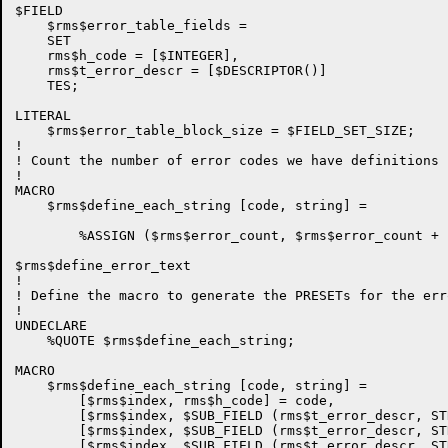
$FIELD

    $rms$error_table_fields =

    SET

    rms$h_code = [$INTEGER],

    rms$t_error_descr = [$DESCRIPTOR()]

    TES;

LITERAL

    $rms$error_table_block_size = $FIELD_SET_SIZE;

!

! Count the number of error codes we have definitions f
!

MACRO

    $rms$define_each_string [code, string] =

        %ASSIGN ($rms$error_count, $rms$error_count + 1
$rms$define_error_text

!

! Define the macro to generate the PRESETs for the err
!

UNDECLARE

    %QUOTE $rms$define_each_string;

MACRO

    $rms$define_each_string [code, string] =

        [$rms$index, rms$h_code] = code,

        [$rms$index, $SUB_FIELD (rms$t_error_descr, ST
        [$rms$index, $SUB_FIELD (rms$t_error_descr, ST
        [$rms$index, $SUB_FIELD (rms$t_error_descr, ST