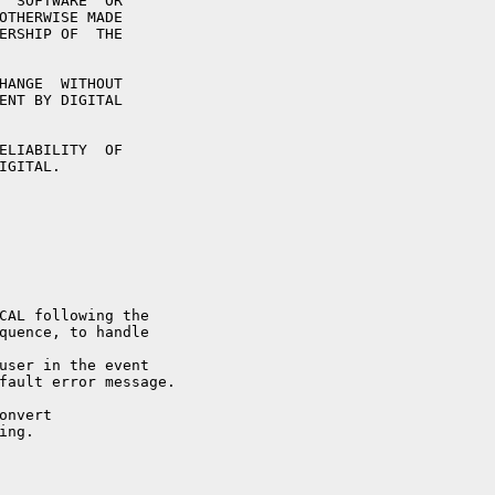
  SOFTWARE  OR

OTHERWISE MADE

ERSHIP OF  THE

HANGE  WITHOUT

ENT BY DIGITAL

ELIABILITY  OF

GITAL.

CAL following the

quence, to handle

user in the event

fault error message.

nvert

ng.
