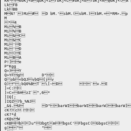
KR*0bKj<0qbKj<1rbKj<C#bKj<ErbKj<k@bKj<lA`%n+.	D"`%n,.bKj={/`%n//b
LkFB

LkBB

MN?`)Mz#	D bM.'sbM.(sbM.)tbM.+*RM>.p

M

*4

Mi%B

Mi%B

Mi&C	

Mi&C

Mi'D

Mi'D

Mi(E

MiBA

P!]e

P"Kgg

Q=}Y

Q>YFg	D"

Qob
<bQJvbQ{jv

Q)^;bQ0%BT`\[~D	`v.E

]=C:

]=C>6HzZ`^,6*

]IQ[;

]IQZ7b_%NJ 

_&$.U	D"barWIbarWIbarW]barW]barXXbarXXbcfjkbcfjk

cK?c	

cK?*d

cK@sW

cKBb}u"3bgtmbgsC'FbgsC(GbgsC

g|^	"
