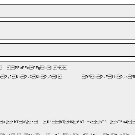
2,kMb2,lMb2,mNb1Nb1Ob1	O

_[bT5aAbT5aDbD;tj
