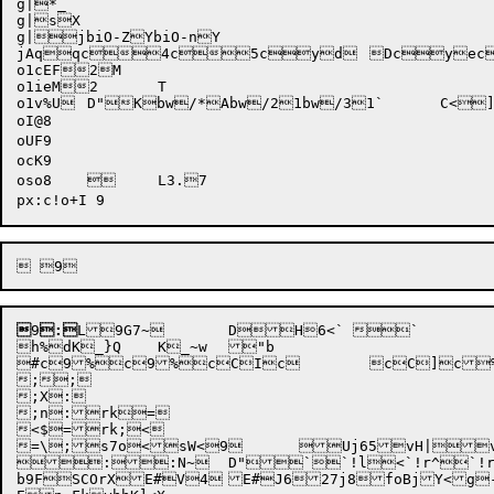
g|*_

g|sX

g|jbiO-ZYbiO-nY

jAqqc4c5cyd	Dcyec!fc-e2E

o1cEF2M

o1ieM2	T

o1v%U	D"Kbw/*Abw/21bw/31`	C<]

oI@8

oUF9

ocK9

oso8		L3.7


9
:
L9G7~	DH6<` `

h%dK_}Q	K_~w	"b

#c9%c9%cCIc	cC]c%]?%]>%]@%]D?%^*>%^^@%_5AKPBh	

;;

;X:

;n:rk=

<$=rk;<

=\;s7o<sW<9	Uj65vH|vH}vH}vH~vKscu6

::N~	D"``!l<`!r^`!rr`!s<c(TU^8`

b9FSCOrXE#V4	E#J627j8foBjY<g-KZ	
