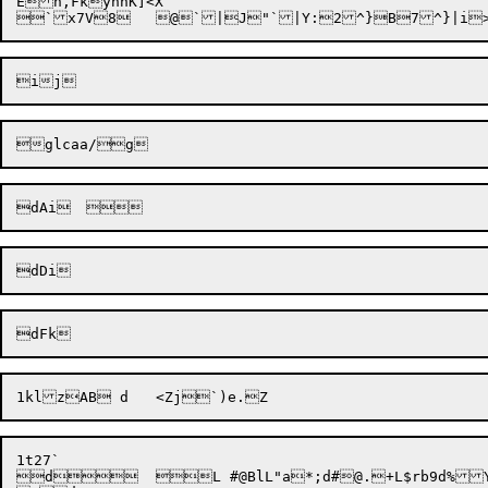
En,FkyhhK]<X

1t27`

d	L #@BlL"a*;d#@.+L$rb9d%Yd%
