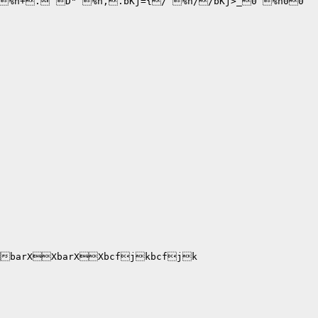
Kj>_0`%n00
