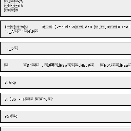
Jd%

Kd%

(V	DT(xY:0d*5N,d*8.,,03L+"eF`._


	D"
`
.
U
