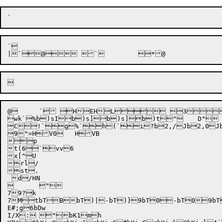
|`
@
@	` HEHL 3	 PFePFePFgb]*

wk`%b)sIb)s]b)s]b)t^	D"

C!`g%`h(`i?b2,/Jb2,0Jb2,1Kb2,CKb2,DL	D"b2,ELb
9"=HV0	 HVB

p

t(6`vv6

x[^U

rl/

st.

 d/HN

	"

79?k

7MtbTBbT)|-bT)}9bT0-bT09bT<[:bT<\:	D"bTMK6bT-^xbT3
E#;g
6bDw

I/X:	"bK1mh
