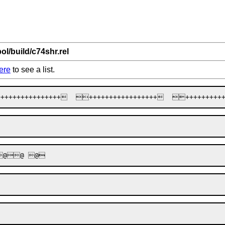
ol/build/c74shr.rel
ere
to see a list.