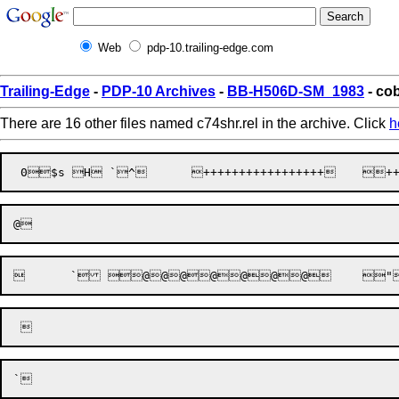
Web
pdp-10.trailing-edge.com
Trailing-Edge
-
PDP-10 Archives
-
BB-H506D-SM_1983
- cob
There are 16 other files named c74shr.rel in the archive. Click
h