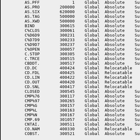
	AS.PFF	           1	Global	Absolute    Suppressed	AS.PN	      740000	Global	Absolute    Suppressed

	AS.PRO	      200000	Global	Absolute    Suppressed	AS.REL	      710000	Global	Absolute    Suppressed

	AS.SIX	      620000	Global	Absolute    Suppressed	AS.SMC	      702000	Global	Absolute    Suppressed

	AS.TAG	      500000	Global	Absolute    Suppressed	AS.TMP	      600000	Global	Absolute    Suppressed

	AS.XWD	      500000	Global	Absolute    Suppressed	ASOP	      401215	Global	Relocatable 	

	BIND	      300615	Global	Absolute    Suppressed	BIS	           1	Global	Absolute    Suppressed

	C%CLOS	      300061	Global	Absolute    Suppressed	C%D6D7	      300151	Global	Absolute    Suppressed

	C%D6D9	      300231	Global	Absolute    Suppressed	C%D7D6	      300153	Global	Absolute    Suppressed

	C%D7D9	      300233	Global	Absolute    Suppressed	C%D9D6	      300235	Global	Absolute    Suppressed

	C%D9D7	      300237	Global	Absolute    Suppressed	C%EXIT	      300215	Global	Absolute    Suppressed

	C%OPEN	      300057	Global	Absolute    Suppressed	C.RSET	      300301	Global	Absolute    Suppressed

	C.STOP	      300305	Global	Absolute    Suppressed	C.STRT	      300461	Global	Absolute    Suppressed

	C.TRCE	      300515	Global	Absolute    Suppressed	CANCL.	      300471	Global	Absolute    Suppressed

	CBDDT.	      300517	Global	Absolute    Suppressed	CBDOV.	      300707	Global	Absolute    Suppressed

	CD.DC	      400424	Global	Relocatable 		CD.DUP	      400426	Global	Relocatable 	

	CD.FDL	      400425	Global	Relocatable 		CD.INT	      400421	Global	Relocatable 	

	CD.LIN	      400422	Global	Relocatable 		CD.NAM	      400416	Global	Relocatable 	

	CD.OUT	      400420	Global	Relocatable 		CD.RDL	      400423	Global	Relocatable 	

	CD.SNL	      400417	Global	Relocatable 		CL.MIX	      301021	Global	Absolute    Suppressed

	CLOSED	      300545	Global	Absolute    Suppressed	CLOTR	      300547	Global	Absolute    Suppressed

	CMP%76	      300117	Global	Absolute    Suppressed	CMP%96	      300263	Global	Absolute    Suppressed

	CMP%97	      300265	Global	Absolute    Suppressed	CMP%E	      300155	Global	Absolute    Suppressed

	CMP%G	      300157	Global	Absolute    Suppressed	CMP%GE	      300161	Global	Absolute    Suppressed

	CMP%L	      300163	Global	Absolute    Suppressed	CMP%LE	      300165	Global	Absolute    Suppressed

	CMP%N	      300167	Global	Absolute    Suppressed	CMP.67	      301055	Global	Absolute    Suppressed

	CMP.69	      301057	Global	Absolute    Suppressed	CMP.79	      301061	Global	Absolute    Suppressed

	CNTAI.	      300511	Global	Absolute    Suppressed	CO.DAT	      400331	Global	Relocatable 	

	CO.NAM	      400330	Global	Relocatable 		CO.NVL	      400332	Global	Relocatable 	
