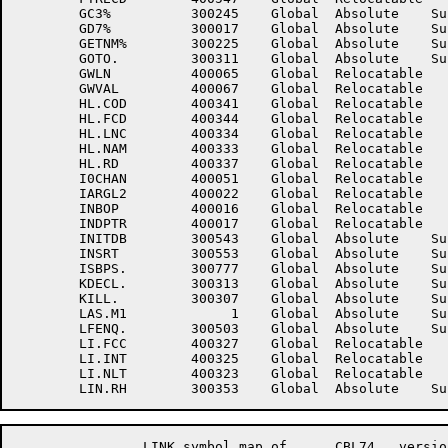
	GC3%	      300245	Global	Absolute    Suppressed	GD6%	      300015	Global	Absolute    Suppressed

	GD7%	      300017	Global	Absolute    Suppressed	GD9%	      300247	Global	Absolute    Suppressed

	GETNM%	      300225	Global	Absolute    Suppressed	GETS	      300557	Global	Absolute    Suppressed

	GOTO.	      300311	Global	Absolute    Suppressed	GWCP	      400066	Global	Relocatable 	

	GWLN	      400065	Global	Relocatable 		GWNAMP	      400064	Global	Relocatable 	

	GWVAL	      400067	Global	Relocatable 		HL.CID	      400340	Global	Relocatable 	

	HL.COD	      400341	Global	Relocatable 		HL.CP	      400336	Global	Relocatable 	

	HL.FCD	      400344	Global	Relocatable 		HL.LN	      400335	Global	Relocatable 	

	HL.LNC	      400334	Global	Relocatable 		HL.LNK	      400343	Global	Relocatable 	

	HL.NAM	      400333	Global	Relocatable 		HL.QAL	      400342	Global	Relocatable 	

	HL.RD	      400337	Global	Relocatable 		HL.XBY	          20	Global	Absolute    Suppressed

	I0CHAN	      400051	Global	Relocatable 		IARGL	      400021	Global	Relocatable 	

	IARGL2	      400022	Global	Relocatable 		ILLC%	      300227	Global	Absolute    Suppressed

	INBOP	      400016	Global	Relocatable 		INCTYP	      401216	Global	Relocatable 	

	INDPTR	      400017	Global	Relocatable 		INIT%	      300105	Global	Absolute    Suppressed

	INITDB	      300543	Global	Absolute    Suppressed	INSP%	      300175	Global	Absolute    Suppressed

	INSRT	      300553	Global	Absolute    Suppressed	ISAM	           1	Global	Absolute    Suppressed

	ISBPS.	      300777	Global	Absolute    Suppressed	ISVPTR	      400020	Global	Relocatable 	

	KDECL.	      300313	Global	Absolute    Suppressed	KEY.	      300333	Global	Absolute    Suppressed

	KILL.	      300307	Global	Absolute    Suppressed	KPROG.	      300315	Global	Absolute    Suppressed

	LAS.M1	           1	Global	Absolute    Suppressed	LEVEL.	      300523	Global	Absolute    Suppressed

	LFENQ.	      300503	Global	Absolute    Suppressed	LI.ALL	      400322	Global	Relocatable 	

	LI.FCC	      400327	Global	Relocatable 		LI.FGC	      400324	Global	Relocatable 	

	LI.INT	      400325	Global	Relocatable 		LI.NCH	      400326	Global	Relocatable 	

	LI.NLT	      400323	Global	Relocatable 		LI.PUR	      400321	Global	Relocatable 	

		LINK symbol map of	CBL74	version 12B(1131)		page 16
