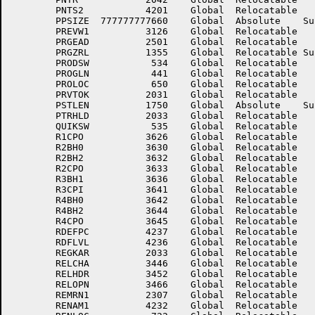
	PNTS2	        4201	Global	Relocatable 		PPLIST	         154	Global	Relocatable 	

	PPSIZE	777777777660	Global	Absolute    Suppressed	PR.PC	        2174	Global	Relocatable 	

	PREVW1	        3126	Global	Relocatable 		PRGCOL	         756	Global	Relocatable 	

	PRGEAD	        2501	Global	Relocatable 		PRGENT	         367	Global	Relocatable 	

	PRGZRL	        1355	Global	Relocatable Suppressed	PRIOR	        2264	Global	Relocatable 	

	PRODSW	         534	Global	Relocatable 		PROGID	         373	Global	Relocatable 	

	PROGLN	         441	Global	Relocatable 		PROGST	         440	Global	Relocatable 	

	PROLOC	         650	Global	Relocatable 		PRONXT	         651	Global	Relocatable 	

	PRVTOK	        2031	Global	Relocatable 		PSTBUF	        3647	Global	Relocatable 	

	PSTLEN	        1750	Global	Absolute    Suppressed	PSUNYM	        3411	Global	Relocatable 	

	PTRHLD	        2033	Global	Relocatable 		QUALT	        2270	Global	Relocatable 	

	QUIKSW	         535	Global	Relocatable 		R1CPI	        3627	Global	Relocatable 	

	R1CPO	        3626	Global	Relocatable 		R1LNO	        3625	Global	Relocatable 	

	R2BH0	        3630	Global	Relocatable 		R2BH1	        3631	Global	Relocatable 	

	R2BH2	        3632	Global	Relocatable 		R2CPI	        3634	Global	Relocatable 	

	R2CPO	        3633	Global	Relocatable 		R3BH0	        3635	Global	Relocatable 	

	R3BH1	        3636	Global	Relocatable 		R3BH2	        3637	Global	Relocatable 	

	R3CPI	        3641	Global	Relocatable 		R3CPO	        3640	Global	Relocatable 	

	R4BH0	        3642	Global	Relocatable 		R4BH1	        3643	Global	Relocatable 	

	R4BH2	        3644	Global	Relocatable 		R4CPI	        3646	Global	Relocatable 	

	R4CPO	        3645	Global	Relocatable 		RDATLK	        1777	Global	Relocatable 	

	RDEFPC	        4237	Global	Relocatable 		RDFDAT	        4254	Global	Relocatable 	

	RDFLVL	        4236	Global	Relocatable 		RDFSIZ	          14	Global	Absolute    Suppressed

	REGKAR	        2033	Global	Relocatable 		REINTO	        4524	Global	Relocatable 	

	RELCHA	        3446	Global	Relocatable 		RELENT	        3474	Global	Relocatable 	

	RELHDR	        3452	Global	Relocatable 		RELKEY	         541	Global	Relocatable 	

	RELOPN	        3466	Global	Relocatable 		REMPAR	        2304	Global	Relocatable 	

	REMRN1	        2307	Global	Relocatable 		REMRND	        2306	Global	Relocatable 	

	RENAM1	        4232	Global	Relocatable 		RENAM2	        4233	Global	Relocatable 	
