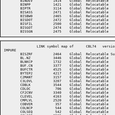
	BINDEV	        1414	Global	Relocatable 		BINHDR	        1415	Global	Relocatable 	

	BINPP	        1421	Global	Relocatable 		BINSWS	        1422	Global	Relocatable 	

	BIPTR	        3114	Global	Relocatable 		BISALP	        2476	Global	Relocatable 	

	BISASS	        2471	Global	Relocatable 		BISBFS	        2470	Global	Relocatable 	

	BISBW0	        2465	Global	Relocatable 		BISCNT	        2467	Global	Relocatable 	

	BISDOT	        2472	Global	Relocatable 		BISDST	        2466	Global	Relocatable 	

	BISFIL	        2500	Global	Relocatable 		BISFLT	        2473	Global	Relocatable 	

	BISGOT	        2474	Global	Relocatable 		BISMIN	        2464	Global	Relocatable 	

		LINK symbol map of	CBL74	version 12B(1131)		page 2

IMPURE

	BISZRF	        2464	Global	Relocatable Suppressed	BISZRL	        2476	Global	Relocatable Suppressed

	BL.NZ	        3446	Global	Relocatable 		BLKTYP	        2170	Global	Relocatable 	

	BLNKCP	        1732	Global	Relocatable 		BLNKLN	        1731	Global	Relocatable 	

	BUF.CN	        3377	Global	Relocatable 		BUF.CP	        3371	Global	Relocatable 	

	BUFCTR	        4525	Global	Relocatable 		BUFFER	        4526	Global	Relocatable 	

	BYTEP2	        4217	Global	Relocatable 		BYTEPT	        4216	Global	Relocatable 	

	C2MANT	        3157	Global	Relocatable 		C3HIVL	        3206	Global	Relocatable 	

	C3LOVL	        3207	Global	Relocatable 		C3ZERO	        3205	Global	Relocatable 	

	CDBLK	        3544	Global	Relocatable 		CDINDX	        3557	Global	Relocatable 	

	CDLOC	         706	Global	Relocatable 		CDNXT	         707	Global	Relocatable 	

	CF2CNV	        3340	Global	Relocatable 		CFLM	        2174	Global	Relocatable 	

	CLEVEL	        4163	Global	Relocatable 		CMPEOP	        2522	Global	Relocatable 	

	CMPLVL	        2520	Global	Relocatable 		CMPTMP	        2521	Global	Relocatable 	

	COBVER	         357	Global	Relocatable 		COHVLV	        1360	Global	Relocatable 	

	COLNCP	         544	Global	Relocatable 		COLSCP	         543	Global	Relocatable 	

	COLSEQ	         542	Global	Relocatable 		COLSQA	        2524	Global	Relocatable 	
