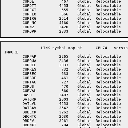
	CURDE	         467	Global	Relocatable 		CURDEB	         716	Global	Relocatable 	

	CURDTT	        4455	Global	Relocatable 		CUREOP	         630	Global	Relocatable 	

	CUREXT	         655	Global	Relocatable 		CURFIL	         636	Global	Relocatable 	

	CURFLO	         666	Global	Relocatable 		CURHLD	         674	Global	Relocatable 	

	CURIRG	        2514	Global	Relocatable 		CURLIT	         647	Global	Relocatable 	

	CURLNC	        4160	Global	Relocatable 		CURMNE	         663	Global	Relocatable 	

	CURN2	        3420	Global	Relocatable 		CURNAM	         625	Global	Relocatable 	

		LINK symbol map of	CBL74	version 12B(1131)		page 3

IMPURE

	CURPAR	        2265	Global	Relocatable 		CURPRO	         652	Global	Relocatable 	

	CURQUA	        2436	Global	Relocatable 		CURREC	        3422	Global	Relocatable 	

	CURREL	        2033	Global	Relocatable 		CURREN	         724	Global	Relocatable 	

	CURRES	         732	Global	Relocatable 		CURRPW	         677	Global	Relocatable 	

	CURSEC	         633	Global	Relocatable 		CURSIZ	        1743	Global	Relocatable 	

	CURSRE	         461	Global	Relocatable 		CURSSE	         460	Global	Relocatable 	

	CURTAG	         727	Global	Relocatable 		CURTEM	         735	Global	Relocatable 	

	CURUS	         470	Global	Relocatable 		CURUSE	         702	Global	Relocatable 	

	CURVAL	         660	Global	Relocatable 		CURXSQ	        3142	Global	Relocatable 	

	DASH	        3407	Global	Relocatable 		DATBAS	         432	Global	Relocatable 	

	DATGRP	        2003	Global	Relocatable 		DATLOC	         637	Global	Relocatable 	

	DATLVL	        4253	Global	Relocatable 		DATNXT	         640	Global	Relocatable 	

	DATSAV	        3542	Global	Relocatable 		DB.PPN	        2627	Global	Relocatable 	

	DBBLCK	        3262	Global	Relocatable 		DBBUFH	        3256	Global	Relocatable 	

	DBCNTC	        2630	Global	Relocatable 		DBCNTD	        2631	Global	Relocatable 	

	DBDEV	        3261	Global	Relocatable 		DBDLOC	         703	Global	Relocatable 	

	DBDNXT	         704	Global	Relocatable 		DBLITP	        2334	Global	Relocatable 	
