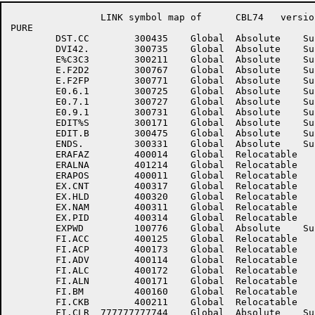
		LINK symbol map of	CBL74	version 12B(1131)		page 14

PURE

	DST.CC	      300435	Global	Absolute    Suppressed	DVI41.	      300733	Global	Absolute    Suppressed

	DVI42.	      300735	Global	Absolute    Suppressed	E%C3C1	      300207	Global	Absolute    Suppressed

	E%C3C3	      300211	Global	Absolute    Suppressed	E.F2D1	      300765	Global	Absolute    Suppressed

	E.F2D2	      300767	Global	Absolute    Suppressed	E.F2F2	      300773	Global	Absolute    Suppressed

	E.F2FP	      300771	Global	Absolute    Suppressed	E0.6	      300717	Global	Absolute    Suppressed

	E0.6.1	      300725	Global	Absolute    Suppressed	E0.7	      300721	Global	Absolute    Suppressed

	E0.7.1	      300727	Global	Absolute    Suppressed	E0.9	      300723	Global	Absolute    Suppressed

	E0.9.1	      300731	Global	Absolute    Suppressed	EBCMP.	           1	Global	Absolute    Suppressed

	EDIT%S	      300171	Global	Absolute    Suppressed	EDIT%U	      300173	Global	Absolute    Suppressed

	EDIT.B	      300475	Global	Absolute    Suppressed	ENDIT	      100777	Global	Absolute    Suppressed

	ENDS.	      300331	Global	Absolute    Suppressed	ENTROP	      400025	Global	Relocatable 	

	ERAFAZ	      400014	Global	Relocatable 		ERALN	      400012	Global	Relocatable 	

	ERALNA	      401214	Global	Relocatable 		ERANUM	      400013	Global	Relocatable 	

	ERAPOS	      400011	Global	Relocatable 		EX.CAL	      400316	Global	Relocatable 	

	EX.CNT	      400317	Global	Relocatable 		EX.ENT	      400315	Global	Relocatable 	

	EX.HLD	      400320	Global	Relocatable 		EX.IND	      400313	Global	Relocatable 	

	EX.NAM	      400311	Global	Relocatable 		EX.NRS	      400312	Global	Relocatable 	

	EX.PID	      400314	Global	Relocatable 		EXIT.E	      300627	Global	Absolute    Suppressed

	EXPWD	      100776	Global	Absolute    Suppressed	EXTPTR	      401213	Global	Relocatable 	

	FI.ACC	      400125	Global	Relocatable 		FI.ACK	      400126	Global	Relocatable 	

	FI.ACP	      400173	Global	Relocatable 		FI.ADR	      400152	Global	Relocatable 	

	FI.ADV	      400114	Global	Relocatable 		FI.AKS	      400162	Global	Relocatable 	

	FI.ALC	      400172	Global	Relocatable 		FI.ALK	      400132	Global	Relocatable 	

	FI.ALN	      400171	Global	Relocatable 		FI.BLF	      400170	Global	Relocatable 	

	FI.BM	      400160	Global	Relocatable 		FI.CKA	      400212	Global	Relocatable 	

	FI.CKB	      400211	Global	Relocatable 		FI.CKP	      400161	Global	Relocatable 	

	FI.CLR	777777777744	Global	Absolute    Suppressed	FI.CP	      400076	Global	Relocatable 	
