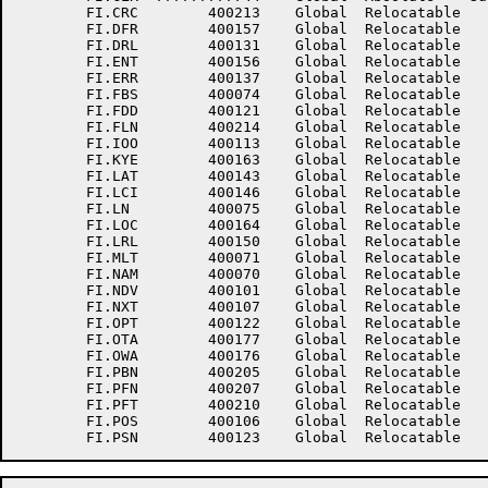
	FI.CRC	      400213	Global	Relocatable 		FI.DEB	      400145	Global	Relocatable 	

	FI.DFR	      400157	Global	Relocatable 		FI.DRC	      400151	Global	Relocatable 	

	FI.DRL	      400131	Global	Relocatable 		FI.DSD	      400115	Global	Relocatable 	

	FI.ENT	      400156	Global	Relocatable 		FI.ERM	      400104	Global	Relocatable 	

	FI.ERR	      400137	Global	Relocatable 		FI.FAM	      400103	Global	Relocatable 	

	FI.FBS	      400074	Global	Relocatable 		FI.FCP	      400216	Global	Relocatable 	

	FI.FDD	      400121	Global	Relocatable 		FI.FLC	      400215	Global	Relocatable 	

	FI.FLN	      400214	Global	Relocatable 		FI.INO	      400111	Global	Relocatable 	

	FI.IOO	      400113	Global	Relocatable 		FI.IRM	      400105	Global	Relocatable 	

	FI.KYE	      400163	Global	Relocatable 		FI.LAB	      400144	Global	Relocatable 	

	FI.LAT	      400143	Global	Relocatable 		FI.LBL	      400110	Global	Relocatable 	

	FI.LCI	      400146	Global	Relocatable 		FI.LCP	      400140	Global	Relocatable 	

	FI.LN	      400075	Global	Relocatable 		FI.LNC	      400077	Global	Relocatable 	

	FI.LOC	      400164	Global	Relocatable 		FI.LPP	      400141	Global	Relocatable 	

	FI.LRL	      400150	Global	Relocatable 		FI.LRS	      400100	Global	Relocatable 	

	FI.MLT	      400071	Global	Relocatable 		FI.MRS	      400130	Global	Relocatable 	

	FI.NAM	      400070	Global	Relocatable 		FI.NBF	      400127	Global	Relocatable 	

	FI.NDV	      400101	Global	Relocatable 		FI.NUM	      400217	Global	Relocatable 	

	FI.NXT	      400107	Global	Relocatable 		FI.OFT	      400073	Global	Relocatable 	

	FI.OPT	      400122	Global	Relocatable 		FI.ORG	      400125	Global	Relocatable Suppressed

	FI.OTA	      400177	Global	Relocatable 		FI.OUO	      400112	Global	Relocatable 	

	FI.OWA	      400176	Global	Relocatable 		FI.PAC	      400203	Global	Relocatable 	

	FI.PBN	      400205	Global	Relocatable 		FI.PEN	      400202	Global	Relocatable 	

	FI.PFN	      400207	Global	Relocatable 		FI.PFS	      400201	Global	Relocatable 	

	FI.PFT	      400210	Global	Relocatable 		FI.PIV	      400204	Global	Relocatable 	

	FI.POS	      400106	Global	Relocatable 		FI.PRN	      400206	Global	Relocatable 	
