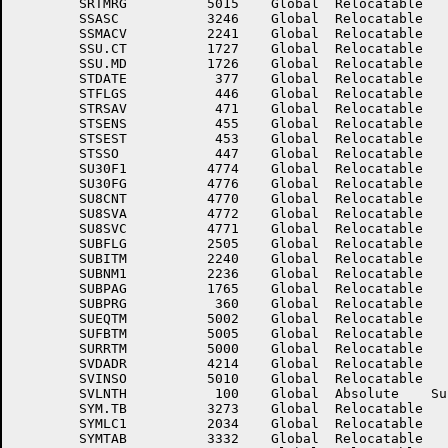
	SRTMRG	        5015	Global	Relocatable 		SS.PT	        3532	Global	Relocatable 	

	SSASC	        3246	Global	Relocatable 		SSMACF	        2242	Global	Relocatable 	

	SSMACV	        2241	Global	Relocatable 		SSMODE	        2234	Global	Relocatable 	

	SSU.CT	        1727	Global	Relocatable 		SSU.FL	        1725	Global	Relocatable 	

	SSU.MD	        1726	Global	Relocatable 		SSU.PT	        1730	Global	Relocatable 	

	STDATE	         377	Global	Relocatable 		STEMPC	        2506	Global	Relocatable 	

	STFLGS	         446	Global	Relocatable 		STPTO	         450	Global	Relocatable 	

	STRSAV	         471	Global	Relocatable 		STSELS	         454	Global	Relocatable 	

	STSENS	         455	Global	Relocatable 		STSENX	         456	Global	Relocatable 	

	STSEST	         453	Global	Relocatable 		STSETP	         457	Global	Relocatable 	

	STSSO	         447	Global	Relocatable 		STTIME	         401	Global	Relocatable 	

	SU30F1	        4774	Global	Relocatable 		SU30F2	        4775	Global	Relocatable 	

	SU30FG	        4776	Global	Relocatable 		SU41TP	        4767	Global	Relocatable 	

	SU8CNT	        4770	Global	Relocatable 		SU8FLG	        4766	Global	Relocatable 	

	SU8SVA	        4772	Global	Relocatable 		SU8SVB	        4773	Global	Relocatable 	

	SU8SVC	        4771	Global	Relocatable 		SUBCON	        2245	Global	Relocatable 	

	SUBFLG	        2505	Global	Relocatable 		SUBINP	        2276	Global	Relocatable 	

	SUBITM	        2240	Global	Relocatable 		SUBLST	        2216	Global	Relocatable 	

	SUBNM1	        2236	Global	Relocatable 		SUBNUM	        2233	Global	Relocatable 	

	SUBPAG	        1765	Global	Relocatable 		SUBPBL	        3141	Global	Relocatable 	

	SUBPRG	         360	Global	Relocatable 		SUEQT.	        5003	Global	Relocatable 	

	SUEQTM	        5002	Global	Relocatable 		SUFBT.	        5004	Global	Relocatable 	

	SUFBTM	        5005	Global	Relocatable 		SURRT.	        5001	Global	Relocatable 	

	SURRTM	        5000	Global	Relocatable 		SUSEAC	        2247	Global	Relocatable 	

	SVDADR	        4214	Global	Relocatable 		SVDWRD	        4213	Global	Relocatable 	

	SVINSO	        5010	Global	Relocatable 		SVINSP	        5006	Global	Relocatable 	

	SVLNTH	         100	Global	Absolute    Suppressed	SWHEN	        5013	Global	Relocatable 	

	SYM.TB	        3273	Global	Relocatable 		SYMGRP	        2036	Global	Relocatable 	

	SYMLC1	        2034	Global	Relocatable 		SYMREL	        2035	Global	Relocatable 	

	SYMTAB	        3332	Global	Relocatable 		T4BASE	        2063	Global	Relocatable 	
