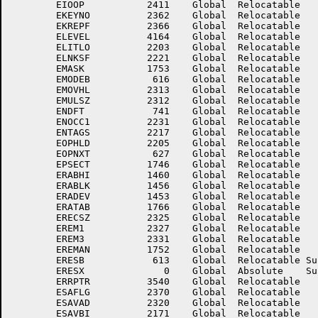
	EIOOP	        2411	Global	Relocatable 		EKEYLC	        2361	Global	Relocatable 	

	EKEYNO	        2362	Global	Relocatable 		EKEYSZ	        2360	Global	Relocatable 	

	EKREPF	        2366	Global	Relocatable 		EL.NZ	        3541	Global	Relocatable Suppressed

	ELEVEL	        4164	Global	Relocatable 		ELITHI	        2204	Global	Relocatable 	

	ELITLO	        2203	Global	Relocatable 		ELITPC	        3173	Global	Relocatable 	

	ELNKSF	        2221	Global	Relocatable 		ELOVAL	        3342	Global	Relocatable 	

	EMASK	        1753	Global	Relocatable 		EMODEA	         606	Global	Relocatable 	

	EMODEB	         616	Global	Relocatable 		EMODEX	           3	Global	Absolute    Suppressed

	EMOVHL	        2313	Global	Relocatable 		EMRGFL	        2367	Global	Relocatable 	

	EMULSZ	        2312	Global	Relocatable 		END.PC	        2167	Global	Relocatable 	

	ENDFT	         741	Global	Relocatable 		ENDIFT	        2040	Global	Relocatable 	

	ENOCC1	        2231	Global	Relocatable 		ENOCC2	        2232	Global	Relocatable 	

	ENTAGS	        2217	Global	Relocatable 		EOLKAR	        2032	Global	Relocatable 	

	EOPHLD	        2205	Global	Relocatable 		EOPLOC	         626	Global	Relocatable 	

	EOPNXT	         627	Global	Relocatable 		EPPARA	        1747	Global	Relocatable 	

	EPSECT	        1746	Global	Relocatable 		EPWR10	        3210	Global	Relocatable 	

	ERABHI	        1460	Global	Relocatable 		ERABHO	        1463	Global	Relocatable 	

	ERABLK	        1456	Global	Relocatable 		ERABUF	        1457	Global	Relocatable 	

	ERADEV	        1453	Global	Relocatable 		ERAHDR	        1454	Global	Relocatable 	

	ERATAB	        1766	Global	Relocatable 		ERCNT	        2277	Global	Relocatable 	

	ERECSZ	        2325	Global	Relocatable 		EREM0	        2326	Global	Relocatable 	

	EREM1	        2327	Global	Relocatable 		EREM2	        2330	Global	Relocatable 	

	EREM3	        2331	Global	Relocatable 		EREM4	        2332	Global	Relocatable 	

	EREMAN	        1752	Global	Relocatable 		ERESA	         603	Global	Relocatable Suppressed

	ERESB	         613	Global	Relocatable Suppressed	ERESDP	        2003	Global	Relocatable 	

	ERESX	           0	Global	Absolute    Suppressed	ERRARE	        3430	Global	Relocatable 	

	ERRPTR	        3540	Global	Relocatable 		ERSKIP	        5017	Global	Relocatable 	

	ESAFLG	        2370	Global	Relocatable 		ESAVAC	        2005	Global	Relocatable 	

	ESAVAD	        2320	Global	Relocatable 		ESAVAX	        2050	Global	Relocatable Suppressed

	ESAVBI	        2171	Global	Relocatable 		ESAVBX	        2060	Global	Relocatable Suppressed
