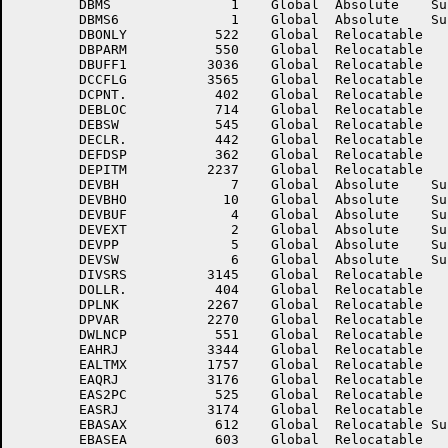
	DBMS	           1	Global	Absolute    Suppressed	DBMS4	           1	Global	Absolute    Suppressed

	DBMS6	           1	Global	Absolute    Suppressed	DBNODE	        2624	Global	Relocatable 	

	DBONLY	         522	Global	Relocatable 		DBOPBK	        3266	Global	Relocatable 	

	DBPARM	         550	Global	Relocatable 		DBSPIF	        3130	Global	Relocatable 	

	DBUFF1	        3036	Global	Relocatable 		DBUSES	         523	Global	Relocatable 	

	DCCFLG	        3565	Global	Relocatable 		DCLTAG	        2430	Global	Relocatable 	

	DCPNT.	         402	Global	Relocatable 		DEBALP	         547	Global	Relocatable 	

	DEBLOC	         714	Global	Relocatable 		DEBNXT	         715	Global	Relocatable 	

	DEBSW	         545	Global	Relocatable 		DEBUG	           0	Global	Absolute    Suppressed

	DECLR.	         442	Global	Relocatable 		DECSEG	        2002	Global	Relocatable 	

	DEFDSP	         362	Global	Relocatable 		DEFSGN	         363	Global	Relocatable 	

	DEPITM	        2237	Global	Relocatable 		DEPVB	        2271	Global	Relocatable 	

	DEVBH	           7	Global	Absolute    Suppressed	DEVBHI	           5	Global	Absolute    Suppressed

	DEVBHO	          10	Global	Absolute    Suppressed	DEVBLK	           3	Global	Absolute    Suppressed

	DEVBUF	           4	Global	Absolute    Suppressed	DEVDEV	           0	Global	Absolute    Suppressed

	DEVEXT	           2	Global	Absolute    Suppressed	DEVFIL	           1	Global	Absolute    Suppressed

	DEVPP	           5	Global	Absolute    Suppressed	DEVSIZ	           7	Global	Absolute    Suppressed

	DEVSW	           6	Global	Absolute    Suppressed	DEVTIM	           3	Global	Absolute    Suppressed

	DIVSRS	        3145	Global	Relocatable 		DIVTMP	        3146	Global	Relocatable 	

	DOLLR.	         404	Global	Relocatable 		DPITM	        2266	Global	Relocatable 	

	DPLNK	        2267	Global	Relocatable 		DPSIZE	        4167	Global	Relocatable 	

	DPVAR	        2270	Global	Relocatable 		DT.PC	        2173	Global	Relocatable 	

	DWLNCP	         551	Global	Relocatable 		EAC	        1762	Global	Relocatable 	

	EAHRJ	        3344	Global	Relocatable 		EALRJ	        3345	Global	Relocatable 	

	EALTMX	        1757	Global	Relocatable 		EALTPC	        1756	Global	Relocatable 	

	EAQRJ	        3176	Global	Relocatable 		EAS1PC	         524	Global	Relocatable 	

	EAS2PC	         525	Global	Relocatable 		EAS3PC	        3172	Global	Relocatable 	

	EASRJ	        3174	Global	Relocatable 		EAZRJ	        3175	Global	Relocatable 	

	EBASAX	         612	Global	Relocatable Suppressed	EBASBX	         622	Global	Relocatable Suppressed

	EBASEA	         603	Global	Relocatable 		EBASEB	         613	Global	Relocatable 	
