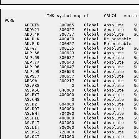
		LINK symbol map of	CBL74	version 12B(1131)		page 12

PURE

	ACEPT%	      300065	Global	Absolute    Suppressed	ADD%12	      300025	Global	Absolute    Suppressed

	ADD%21	      300027	Global	Absolute    Suppressed	ADD%22	      300031	Global	Absolute    Suppressed

	ADD.4R	      300737	Global	Absolute    Suppressed	ADRTYP	      401217	Global	Relocatable 	

	AK.DLK	      400430	Global	Relocatable 		AK.DUP	      400431	Global	Relocatable 	

	AK.FLK	      400427	Global	Relocatable 		ALF%6	      300123	Global	Absolute    Suppressed

	ALF%7	      300135	Global	Absolute    Suppressed	ALF%9	      300257	Global	Absolute    Suppressed

	ALP.66	      300633	Global	Absolute    Suppressed	ALP.67	      300635	Global	Absolute    Suppressed

	ALP.69	      300637	Global	Absolute    Suppressed	ALP.76	      300641	Global	Absolute    Suppressed

	ALP.77	      300643	Global	Absolute    Suppressed	ALP.79	      300645	Global	Absolute    Suppressed

	ALP.96	      300647	Global	Absolute    Suppressed	ALP.97	      300651	Global	Absolute    Suppressed

	ALP.99	      300653	Global	Absolute    Suppressed	ALPS.6	      300655	Global	Absolute    Suppressed

	ALPS.7	      300657	Global	Absolute    Suppressed	ALPS.9	      300661	Global	Absolute    Suppressed

	ARGS%	      300217	Global	Absolute    Suppressed	AS.%X	      720000	Global	Absolute    Suppressed

	AS.ABS	           0	Global	Absolute    Suppressed	AS.ALT	      700000	Global	Absolute    Suppressed

	AS.ASC	      640000	Global	Absolute    Suppressed	AS.BSA	           0	Global	Absolute    Suppressed

	AS.BYT	      400000	Global	Absolute    Suppressed	AS.CNB	      600000	Global	Absolute    Suppressed

	AS.CNS	           0	Global	Absolute    Suppressed	AS.D1	      610000	Global	Absolute    Suppressed

	AS.D2	      604000	Global	Absolute    Suppressed	AS.DAT	      100000	Global	Absolute    Suppressed

	AS.DOT	      500000	Global	Absolute    Suppressed	AS.EBC	      600400	Global	Absolute    Suppressed

	AS.ENT	      704000	Global	Absolute    Suppressed	AS.EXT	      300000	Global	Absolute    Suppressed

	AS.FIL	      400000	Global	Absolute    Suppressed	AS.FLS	      200000	Global	Absolute    Suppressed

	AS.FLT	      602000	Global	Absolute    Suppressed	AS.GO	      400000	Global	Absolute    Suppressed

	AS.LIT	      300000	Global	Absolute    Suppressed	AS.MS1	      710000	Global	Absolute    Suppressed

	AS.MS2	      720000	Global	Absolute    Suppressed	AS.MSC	      700000	Global	Absolute    Suppressed

	AS.OCT	      601000	Global	Absolute    Suppressed	AS.PAR	      100000	Global	Absolute    Suppressed
