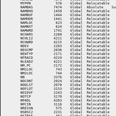
	MYPPN	         576	Global	Relocatable 		NAMADR	        2175	Global	Relocatable 	

	NAMBAS	        7474	Global	Absolute    Suppressed	NAMBHI	        1445	Global	Relocatable 	

	NAMBHO	        1450	Global	Relocatable 		NAMBLK	        1443	Global	Relocatable 	

	NAMBUF	        1444	Global	Relocatable 		NAMDEV	        1440	Global	Relocatable 	

	NAMHDR	        1441	Global	Relocatable 		NAMIOL	         747	Global	Relocatable 	

	NAMLOC	         623	Global	Relocatable 		NAMNSZ	777777776174	Global	Absolute    Suppressed

	NAMNXT	         624	Global	Relocatable 		NAMPSZ	        1604	Global	Absolute    Suppressed

	NAMWRD	        1741	Global	Relocatable 		NBYTES	        2254	Global	Relocatable 	

	NCHARS	        2260	Global	Relocatable 		NCHITM	        4207	Global	Relocatable 	

	NCHLI2	        4211	Global	Relocatable 		NCHLIT	        4210	Global	Relocatable 	

	NCHWRD	        4215	Global	Relocatable 		NCPYSW	        3571	Global	Relocatable 	

	NDEV	        2203	Global	Relocatable 		NDLNTH	         100	Global	Absolute    Suppressed

	NEGCMP	        2036	Global	Relocatable 		NEWENT	        2170	Global	Relocatable 	

	NEWTYP	        2171	Global	Relocatable 		NFILES	        1367	Global	Relocatable 	

	NFRACD	        4224	Global	Relocatable 		NINTGD	        4223	Global	Relocatable 	

	NLEADZ	        4221	Global	Relocatable 		NLEFT	        3375	Global	Relocatable 	

	NM.PC	        2172	Global	Relocatable 		NM12SZ	         745	Global	Relocatable 	

	NM1LOC	         743	Global	Relocatable 		NM1SIZ	        2733	Global	Absolute    Suppressed

	NM2LOC	         744	Global	Relocatable 		NMAKYS	        3162	Global	Relocatable 	

	NN	        3376	Global	Relocatable 		NNDLNT	777777777700	Global	Absolute    Suppressed

	NOCONT	        2024	Global	Relocatable 		NODEPV	        2274	Global	Relocatable 	

	NODLST	        2070	Global	Relocatable 		NODPPF	        1733	Global	Relocatable 	

	NOFLOT	        3153	Global	Relocatable 		NOIDHY	        3563	Global	Relocatable 	

	NOIDVF	        2243	Global	Relocatable 		NONRES	         436	Global	Relocatable 	

	NOTCP	        3170	Global	Relocatable 		NOTLN	        3167	Global	Relocatable 	

	NPADL	        4203	Global	Relocatable 		NPADR	        4204	Global	Relocatable 	

	NPCIN	        3116	Global	Relocatable 		NQUAL	        2267	Global	Relocatable 	

	NRESSN	         575	Global	Relocatable 		NSBSC1	        2214	Global	Relocatable 	

	NSBSC2	        2231	Global	Relocatable 		NSBSC3	        2246	Global	Relocatable 	

	NSTRSE	         452	Global	Relocatable 		NSVLNT	777777777700	Global	Absolute    Suppressed
