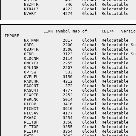
	NSZPTR	         746	Global	Relocatable 		NTNSIZ	777777777755	Global	Absolute    Suppressed

	NTRALZ	        4222	Global	Relocatable 		NULLRE	        3412	Global	Relocatable 	

		LINK symbol map of	CBL74	version 12B(1131)		page 8

IMPURE

	NXTNAM	        2017	Global	Relocatable 		NXTSNT	        4222	Global	Relocatable 	

	OBEG	        2200	Global	Relocatable Suppressed	OBJARE	        3333	Global	Relocatable 	

	OBJPTR	        3506	Global	Relocatable 		OBJSIZ	         375	Global	Relocatable 	

	OEND	        3123	Global	Relocatable Suppressed	OJPPSZ	         364	Global	Relocatable 	

	OLDCNM	        2114	Global	Relocatable 		ONESEG	           1	Global	Absolute    Suppressed

	ONLYEX	        2255	Global	Relocatable 		OPERND	        1754	Global	Relocatable 	

	OPLINE	        2207	Global	Relocatable 		OPRTR	        2204	Global	Relocatable 	

	OPTSW	         533	Global	Relocatable 		OTEMP	        3117	Global	Relocatable 	

	OVFLFL	        3150	Global	Relocatable 		OVRWRD	        2104	Global	Relocatable 	

	PADCHR	        4212	Global	Relocatable 		PADCNT	        3605	Global	Relocatable 	

	PAGCNT	         372	Global	Relocatable 		PARCNT	        3606	Global	Relocatable 	

	PASU4T	        4777	Global	Relocatable 		PCHOLD	         370	Global	Relocatable 	

	PCXPTR	        2252	Global	Relocatable 		PERFCD	        3127	Global	Relocatable 	

	PERLNC	        5014	Global	Relocatable 		PHASEN	         274	Global	Relocatable 	

	PICBP	        3416	Global	Relocatable 		PICBUF	        4444	Global	Relocatable 	

	PICNXT	        3610	Global	Relocatable 		PICPTR	        4443	Global	Relocatable 	

	PICSAV	        4177	Global	Relocatable 		PIDLNK	         374	Global	Relocatable 	

	PKASC	        3254	Global	Relocatable 		PKEY	        3255	Global	Relocatable 	

	PLITBF	        3356	Global	Relocatable 		PLITCT	        3353	Global	Relocatable 	

	PLITOF	        3355	Global	Relocatable 		PLITPC	        3352	Global	Relocatable 	

	PLITPT	        3354	Global	Relocatable 		PLITSZ	         144	Global	Absolute    Suppressed

	PNTR	        2042	Global	Relocatable 		PNTS	        4200	Global	Relocatable 	
