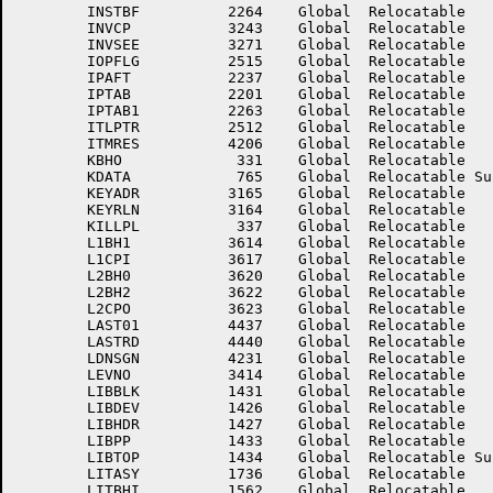
	INSTBF	        2264	Global	Relocatable 		INUPRG	        5016	Global	Relocatable 	

	INVCP	        3243	Global	Relocatable 		INVLN	        3242	Global	Relocatable 	

	INVSEE	        3271	Global	Relocatable 		IOFLGS	        3155	Global	Relocatable 	

	IOPFLG	        2515	Global	Relocatable 		IOSRCS	        1603	Global	Relocatable 	

	IPAFT	        2237	Global	Relocatable 		IPCUR	        2225	Global	Relocatable 	

	IPTAB	        2201	Global	Relocatable 		IPTAB0	        2200	Global	Relocatable 	

	IPTAB1	        2263	Global	Relocatable 		ITEMCT	        2023	Global	Relocatable 	

	ITLPTR	        2512	Global	Relocatable 		ITMLOC	        4205	Global	Relocatable 	

	ITMRES	        4206	Global	Relocatable 		KBHI	         334	Global	Relocatable 	

	KBHO	         331	Global	Relocatable 		KBUFI	         357	Global	Relocatable 	

	KDATA	         765	Global	Relocatable Suppressed	KEY.PT	        3534	Global	Relocatable 	

	KEYADR	        3165	Global	Relocatable 		KEYREF	        3163	Global	Relocatable 	

	KEYRLN	        3164	Global	Relocatable 		KILLAC	         311	Global	Relocatable 	

	KILLPL	         337	Global	Relocatable 		L1BH0	        3613	Global	Relocatable 	

	L1BH1	        3614	Global	Relocatable 		L1BH2	        3615	Global	Relocatable 	

	L1CPI	        3617	Global	Relocatable 		L1CPO	        3616	Global	Relocatable 	

	L2BH0	        3620	Global	Relocatable 		L2BH1	        3621	Global	Relocatable 	

	L2BH2	        3622	Global	Relocatable 		L2CPI	        3624	Global	Relocatable 	

	L2CPO	        3623	Global	Relocatable 		LASCOL	        4435	Global	Relocatable 	

	LAST01	        4437	Global	Relocatable 		LASTDV	        2016	Global	Relocatable 	

	LASTRD	        4440	Global	Relocatable 		LASTYP	        4434	Global	Relocatable 	

	LDNSGN	        4231	Global	Relocatable 		LEVEL	        4202	Global	Relocatable 	

	LEVNO	        3414	Global	Relocatable 		LIBBH	        1435	Global	Relocatable 	

	LIBBLK	        1431	Global	Relocatable 		LIBBUF	        1432	Global	Relocatable 	

	LIBDEV	        1426	Global	Relocatable 		LIBDV	        3566	Global	Relocatable 	

	LIBHDR	        1427	Global	Relocatable 		LIBNAM	        2025	Global	Relocatable 	

	LIBPP	        1433	Global	Relocatable 		LIBSWS	        1434	Global	Relocatable 	

	LIBTOP	        1434	Global	Relocatable Suppressed	LINCHK	        3373	Global	Relocatable 	

	LITASY	        1736	Global	Relocatable 		LITBAS	        2062	Global	Relocatable 	

	LITBHI	        1562	Global	Relocatable 		LITBHO	        1565	Global	Relocatable 	
