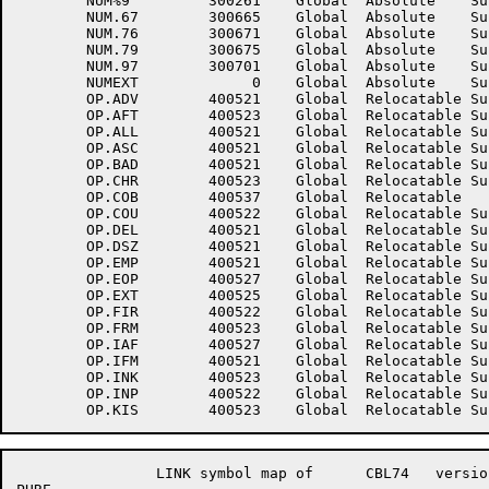
	NUM%9	      300261	Global	Absolute    Suppressed	NUM.66	      300663	Global	Absolute    Suppressed

	NUM.67	      300665	Global	Absolute    Suppressed	NUM.69	      300667	Global	Absolute    Suppressed

	NUM.76	      300671	Global	Absolute    Suppressed	NUM.77	      300673	Global	Absolute    Suppressed

	NUM.79	      300675	Global	Absolute    Suppressed	NUM.96	      300677	Global	Absolute    Suppressed

	NUM.97	      300701	Global	Absolute    Suppressed	NUM.99	      300703	Global	Absolute    Suppressed

	NUMEXT	           0	Global	Absolute    Suppressed	OP.AAD	      400541	Global	Relocatable 	

	OP.ADV	      400521	Global	Relocatable Suppressed	OP.AF2	      400521	Global	Relocatable Suppressed

	OP.AFT	      400523	Global	Relocatable Suppressed	OP.ALF	      400522	Global	Relocatable Suppressed

	OP.ALL	      400521	Global	Relocatable Suppressed	OP.APK	      400524	Global	Relocatable Suppressed

	OP.ASC	      400521	Global	Relocatable Suppressed	OP.ATE	      400521	Global	Relocatable Suppressed

	OP.BAD	      400521	Global	Relocatable Suppressed	OP.CAL	      400524	Global	Relocatable Suppressed

	OP.CHR	      400523	Global	Relocatable Suppressed	OP.CLN	      400521	Global	Relocatable Suppressed

	OP.COB	      400537	Global	Relocatable 		OP.COR	      400524	Global	Relocatable Suppressed

	OP.COU	      400522	Global	Relocatable Suppressed	OP.CP	      400531	Global	Relocatable 	

	OP.DEL	      400521	Global	Relocatable Suppressed	OP.DNA	      400522	Global	Relocatable Suppressed

	OP.DSZ	      400521	Global	Relocatable Suppressed	OP.EIN	      400524	Global	Relocatable Suppressed

	OP.EMP	      400521	Global	Relocatable Suppressed	OP.ENA	      400521	Global	Relocatable Suppressed

	OP.EOP	      400527	Global	Relocatable Suppressed	OP.EQU	      400523	Global	Relocatable Suppressed

	OP.EXT	      400525	Global	Relocatable Suppressed	OP.F10	      400525	Global	Relocatable Suppressed

	OP.FIR	      400522	Global	Relocatable Suppressed	OP.FLS	      400526	Global	Relocatable Suppressed

	OP.FRM	      400523	Global	Relocatable Suppressed	OP.GRT	      400522	Global	Relocatable Suppressed

	OP.IAF	      400527	Global	Relocatable Suppressed	OP.IBF	      400526	Global	Relocatable Suppressed

	OP.IFM	      400521	Global	Relocatable Suppressed	OP.IN2	      400521	Global	Relocatable Suppressed

	OP.INK	      400523	Global	Relocatable Suppressed	OP.INO	      400540	Global	Relocatable 	

	OP.INP	      400522	Global	Relocatable Suppressed	OP.IO	      400534	Global	Relocatable 	

		LINK symbol map of	CBL74	version 12B(1131)		page 17
