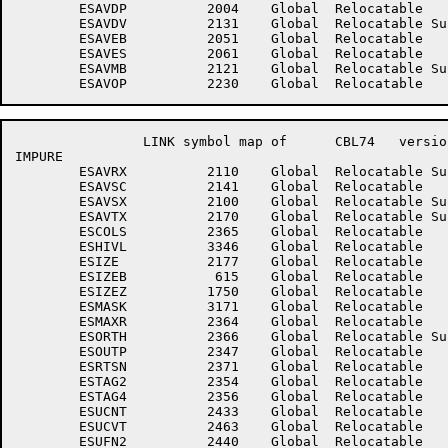
	ESAVDP	        2004	Global	Relocatable 		ESAVDT	        2317	Global	Relocatable 	

	ESAVDV	        2131	Global	Relocatable Suppressed	ESAVEA	        2041	Global	Relocatable 	

	ESAVEB	        2051	Global	Relocatable 		ESAVER	        2101	Global	Relocatable 	

	ESAVES	        2061	Global	Relocatable 		ESAVMA	        2111	Global	Relocatable 	

	ESAVMB	        2121	Global	Relocatable Suppressed	ESAVMD	        2321	Global	Relocatable 	

		LINK symbol map of	CBL74	version 12B(1131)		page 5

IMPURE

	ESAVRX	        2110	Global	Relocatable Suppressed	ESAVSB	        2071	Global	Relocatable Suppressed

	ESAVSC	        2141	Global	Relocatable 		ESAVSW	        2316	Global	Relocatable 	

	ESAVSX	        2100	Global	Relocatable Suppressed	ESAVTT	        2161	Global	Relocatable 	

	ESAVTX	        2170	Global	Relocatable Suppressed	ESAVW1	        2436	Global	Relocatable 	

	ESCOLS	        2365	Global	Relocatable 		ESGIV	        2337	Global	Relocatable 	

	ESHIVL	        3346	Global	Relocatable 		ESINP	        2343	Global	Relocatable 	

	ESIZE	        2177	Global	Relocatable 		ESIZEA	         605	Global	Relocatable 	

	ESIZEB	         615	Global	Relocatable 		ESIZEX	           2	Global	Absolute    Suppressed

	ESIZEZ	        1750	Global	Relocatable 		ESLOVL	        3347	Global	Relocatable 	

	ESMASK	        3171	Global	Relocatable 		ESMAX	        2303	Global	Relocatable 	

	ESMAXR	        2364	Global	Relocatable 		ESORTF	        2341	Global	Relocatable 	

	ESORTH	        2366	Global	Relocatable Suppressed	ESORTL	        2335	Global	Relocatable Suppressed

	ESOUTP	        2347	Global	Relocatable 		ESQUOT	        3177	Global	Relocatable 	

	ESRTSN	        2371	Global	Relocatable 		ESTAG1	        2353	Global	Relocatable 	

	ESTAG2	        2354	Global	Relocatable 		ESTAG3	        2355	Global	Relocatable 	

	ESTAG4	        2356	Global	Relocatable 		ESTAG5	        2357	Global	Relocatable 	

	ESUCNT	        2433	Global	Relocatable 		ESUCT2	        2434	Global	Relocatable 	

	ESUCVT	        2463	Global	Relocatable 		ESUFN1	        2437	Global	Relocatable 	

	ESUFN2	        2440	Global	Relocatable 		ESUSE	        2335	Global	Relocatable 	
