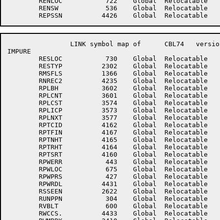
	RENLOC	         722	Global	Relocatable 		RENNXT	         723	Global	Relocatable 	

	RENSW	         536	Global	Relocatable 		REPSEC	        4423	Global	Relocatable 	

		LINK symbol map of	CBL74	version 12B(1131)		page 9

IMPURE

	RESLOC	         730	Global	Relocatable 		RESNXT	         731	Global	Relocatable 	

	RESTYP	        2302	Global	Relocatable 		RETPTR	         366	Global	Relocatable 	

	RMSFLS	        1366	Global	Relocatable 		RNREC1	        4234	Global	Relocatable 	

	RNREC2	        4235	Global	Relocatable 		ROUCAL	        3166	Global	Relocatable 	

	RPLBH	        3602	Global	Relocatable 		RPLBLK	        3575	Global	Relocatable 	

	RPLCNT	        3601	Global	Relocatable 		RPLCP	        3572	Global	Relocatable 	

	RPLCST	        3574	Global	Relocatable 		RPLFLG	        3567	Global	Relocatable 	

	RPLICP	        3573	Global	Relocatable 		RPLLOC	        3576	Global	Relocatable 	

	RPLNXT	        3577	Global	Relocatable 		RPLNXW	        3600	Global	Relocatable 	

	RPTCID	        4162	Global	Relocatable 		RPTCIT	        4166	Global	Relocatable 	

	RPTFIN	        4167	Global	Relocatable 		RPTNEW	        4161	Global	Relocatable 	

	RPTNHT	        4165	Global	Relocatable 		RPTNID	        4163	Global	Relocatable 	

	RPTRHT	        4164	Global	Relocatable 		RPTRPT	        4160	Global	Relocatable 	

	RPTSRT	        4160	Global	Relocatable 		RPW	           1	Global	Absolute    Suppressed

	RPWERR	         443	Global	Relocatable 		RPWLIN	        2406	Global	Relocatable 	

	RPWLOC	         675	Global	Relocatable 		RPWNXT	         676	Global	Relocatable 	

	RPWPRS	         427	Global	Relocatable 		RPWR10	        3254	Global	Relocatable 	

	RPWRDL	        4431	Global	Relocatable 		RSLNCP	        4162	Global	Relocatable 	

	RSSEEN	        2622	Global	Relocatable 		RUNDEV	         305	Global	Relocatable 	

	RUNPPN	         304	Global	Relocatable 		RUSAGE	        4422	Global	Relocatable 	

	RVBLT	         600	Global	Relocatable 		RWBRKC	        2407	Global	Relocatable 	

	RWCCS.	        4433	Global	Relocatable 		RWLCS.	        4432	Global	Relocatable 	
