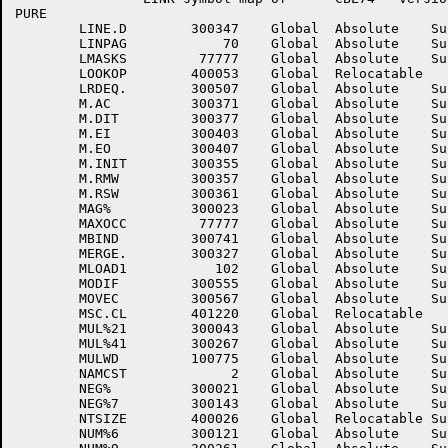
PURE

	LINE.D	      300347	Global	Absolute    Suppressed	LINE.H	      300351	Global	Absolute    Suppressed

	LINPAG	          70	Global	Absolute    Suppressed	LMASKB	       77777	Global	Absolute    Suppressed

	LMASKS	       77777	Global	Absolute    Suppressed	LNKCOD	      400024	Global	Relocatable 	

	LOOKOP	      400053	Global	Relocatable 		LPARWD	      100767	Global	Absolute    Suppressed

	LRDEQ.	      300507	Global	Absolute    Suppressed	LRENQ.	      300505	Global	Absolute    Suppressed

	M.AC	      300371	Global	Absolute    Suppressed	M.DI	      300375	Global	Absolute    Suppressed

	M.DIT	      300377	Global	Absolute    Suppressed	M.DO	      300401	Global	Absolute    Suppressed

	M.EI	      300403	Global	Absolute    Suppressed	M.EIT	      300405	Global	Absolute    Suppressed

	M.EO	      300407	Global	Absolute    Suppressed	M.IFM	      300373	Global	Absolute    Suppressed

	M.INIT	      300355	Global	Absolute    Suppressed	M.RMNW	      300363	Global	Absolute    Suppressed

	M.RMW	      300357	Global	Absolute    Suppressed	M.RSNW	      300365	Global	Absolute    Suppressed

	M.RSW	      300361	Global	Absolute    Suppressed	M.SEND	      300367	Global	Absolute    Suppressed

	MAG%	      300023	Global	Absolute    Suppressed	MAXFSS	        7777	Global	Absolute    Suppressed

	MAXOCC	       77777	Global	Absolute    Suppressed	MAXWSS	      777777	Global	Absolute    Suppressed

	MBIND	      300741	Global	Absolute    Suppressed	MCLOS.	      300337	Global	Absolute    Suppressed

	MERGE.	      300327	Global	Absolute    Suppressed	MINWD	      100773	Global	Absolute    Suppressed

	MLOAD1	         102	Global	Absolute    Suppressed	MNAME	      300743	Global	Absolute    Suppressed

	MODIF	      300555	Global	Absolute    Suppressed	MOVE%	      300147	Global	Absolute    Suppressed

	MOVEC	      300567	Global	Absolute    Suppressed	MPWCEX	           1	Global	Absolute    Suppressed

	MSC.CL	      401220	Global	Relocatable 		MUL%12	      300041	Global	Absolute    Suppressed

	MUL%21	      300043	Global	Absolute    Suppressed	MUL%22	      300045	Global	Absolute    Suppressed

	MUL%41	      300267	Global	Absolute    Suppressed	MUL%42	      300271	Global	Absolute    Suppressed

	MULWD	      100775	Global	Absolute    Suppressed	MVD.AL	      300745	Global	Absolute    Suppressed

	NAMCST	           2	Global	Absolute    Suppressed	NAMVAL	      400054	Global	Relocatable 	

	NEG%	      300021	Global	Absolute    Suppressed	NEG%6	      300131	Global	Absolute    Suppressed

	NEG%7	      300143	Global	Absolute    Suppressed	NEG%9	      300253	Global	Absolute    Suppressed

	NTSIZE	      400026	Global	Relocatable Suppressed	NUM%3	      300277	Global	Absolute    Suppressed

	NUM%6	      300121	Global	Absolute    Suppressed	NUM%7	      300133	Global	Absolute    Suppressed
