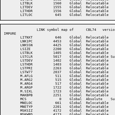
	LITBLK	        1560	Global	Relocatable 		LITBUF	        1561	Global	Relocatable 	

	LITDEV	        1555	Global	Relocatable 		LITERR	        1744	Global	Relocatable 	

	LITHDR	        1556	Global	Relocatable 		LITHLD	        1763	Global	Relocatable 	

		LINK symbol map of	CBL74	version 12B(1131)		page 7

IMPURE

	LITNXT	         646	Global	Relocatable 		LITVAL	        1764	Global	Relocatable 	

	LNK1PC	        4453	Global	Relocatable 		LNKSEC	        4424	Global	Relocatable 	

	LNKSSN	        4425	Global	Relocatable 		LPCSAV	        3156	Global	Relocatable 	

	LSIZE	        2200	Global	Relocatable 		LSTBH	        1411	Global	Relocatable 	

	LSTBLK	        1405	Global	Relocatable 		LSTBUF	        1406	Global	Relocatable 	

	LSTCLR	        5017	Global	Relocatable Suppressed	LSTDAT	        4336	Global	Relocatable 	

	LSTDEV	        1402	Global	Relocatable 		LSTFIL	        2202	Global	Relocatable 	

	LSTHDR	        1403	Global	Relocatable 		LSTPP	        1407	Global	Relocatable 	

	LSTPRI	        2263	Global	Relocatable 		LSTSWS	        1410	Global	Relocatable 	

	LSTW77	        2037	Global	Relocatable 		LSTXSQ	        3143	Global	Relocatable 	

	M.AFLG	         511	Global	Relocatable 		M.ARG1	         514	Global	Relocatable 	

	M.ARG2	         515	Global	Relocatable 		M.ARG3	         516	Global	Relocatable 	

	M.ARG4	         517	Global	Relocatable 		M.ARG5	         520	Global	Relocatable 	

	M.ARGP	        1722	Global	Relocatable 		M.IARG	         510	Global	Relocatable 	

	M.SIXL	        1723	Global	Relocatable 		M.STR	        1724	Global	Relocatable 	

	MAKBPB	        2251	Global	Relocatable 		MAXDBC	        4157	Global	Relocatable 	

	MCS	           0	Global	Absolute    Suppressed	MCSCTR	        3561	Global	Relocatable 	

	MNELOC	         661	Global	Relocatable 		MNENXT	         662	Global	Relocatable 	

	MNETYP	        2201	Global	Relocatable 		MOVEDN	        2261	Global	Relocatable 	

	MSKSIZ	        4172	Global	Relocatable 		MSKTMP	        1737	Global	Relocatable 	

	MSKWRD	        4173	Global	Relocatable 		MVARY	        4273	Global	Relocatable 	
