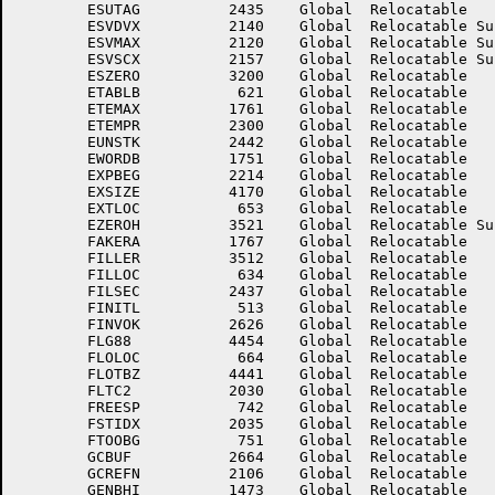
	ESUTAG	        2435	Global	Relocatable 		ESUTC	        2441	Global	Relocatable 	

	ESVDVX	        2140	Global	Relocatable Suppressed	ESVIBX	        2200	Global	Relocatable Suppressed

	ESVMAX	        2120	Global	Relocatable Suppressed	ESVMBX	        2130	Global	Relocatable Suppressed

	ESVSCX	        2157	Global	Relocatable Suppressed	ESZERA	        2037	Global	Relocatable 	

	ESZERO	        3200	Global	Relocatable 		ETABLA	         611	Global	Relocatable 	

	ETABLB	         621	Global	Relocatable 		ETABLX	           6	Global	Absolute    Suppressed

	ETEMAX	        1761	Global	Relocatable 		ETEMPC	        1760	Global	Relocatable 	

	ETEMPR	        2300	Global	Relocatable 		EUNSPT	        2462	Global	Relocatable 	

	EUNSTK	        2442	Global	Relocatable 		EUSENO	        2363	Global	Relocatable 	

	EWORDB	        1751	Global	Relocatable 		EXCEBC	        1357	Global	Relocatable 	

	EXPBEG	        2214	Global	Relocatable 		EXPLNC	        3144	Global	Relocatable 	

	EXSIZE	        4170	Global	Relocatable 		EXTCNT	        1721	Global	Relocatable 	

	EXTLOC	         653	Global	Relocatable 		EXTNXT	         654	Global	Relocatable 	

	EZEROH	        3521	Global	Relocatable Suppressed	EZEROL	        3171	Global	Relocatable Suppressed

	FAKERA	        1767	Global	Relocatable 		FILENM	        3406	Global	Relocatable 	

	FILLER	        3512	Global	Relocatable 		FILLNM	        3560	Global	Relocatable 	

	FILLOC	         634	Global	Relocatable 		FILNXT	         635	Global	Relocatable 	

	FILSEC	        2437	Global	Relocatable 		FILTBL	         425	Global	Relocatable 	

	FINITL	         513	Global	Relocatable 		FINVD	        2625	Global	Relocatable 	

	FINVOK	        2626	Global	Relocatable 		FIXEDS	        1764	Global	Relocatable 	

	FLG88	        4454	Global	Relocatable 		FLGSW	         546	Global	Relocatable 	

	FLOLOC	         664	Global	Relocatable 		FLONXT	         665	Global	Relocatable 	

	FLOTBZ	        4441	Global	Relocatable 		FLTC1	        2027	Global	Relocatable 	

	FLTC2	        2030	Global	Relocatable 		FLTDIV	        3152	Global	Relocatable 	

	FREESP	         742	Global	Relocatable 		FSTCLR	         357	Global	Relocatable Suppressed

	FSTIDX	        2035	Global	Relocatable 		FT6827	           0	Global	Absolute    Suppressed

	FTOOBG	         751	Global	Relocatable 		GAERAS	        2064	Global	Relocatable 	

	GCBUF	        2664	Global	Relocatable 		GCREFC	        2105	Global	Relocatable 	

	GCREFN	        2106	Global	Relocatable 		GDEBSW	        3132	Global	Relocatable 	

	GENBHI	        1473	Global	Relocatable 		GENBHO	        1476	Global	Relocatable 	
