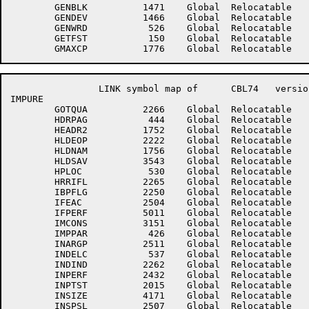
	GENBLK	        1471	Global	Relocatable 		GENBUF	        1472	Global	Relocatable 	

	GENDEV	        1466	Global	Relocatable 		GENHDR	        1467	Global	Relocatable 	

	GENWRD	         526	Global	Relocatable 		GETFNM	         142	Global	Relocatable 	

	GETFST	         150	Global	Relocatable 		GHOLD	        2065	Global	Relocatable 	

		LINK symbol map of	CBL74	version 12B(1131)		page 6

IMPURE

	GOTQUA	        2266	Global	Relocatable 		GRPFLG	        2503	Global	Relocatable 	

	HDRPAG	         444	Global	Relocatable 		HEADER	        1722	Global	Relocatable 	

	HEADR2	        1752	Global	Relocatable 		HILOC	         527	Global	Relocatable 	

	HLDEOP	        2222	Global	Relocatable 		HLDLOC	         672	Global	Relocatable 	

	HLDNAM	        1756	Global	Relocatable 		HLDNXT	         673	Global	Relocatable 	

	HLDSAV	        3543	Global	Relocatable 		HLDSRC	        1753	Global	Relocatable 	

	HPLOC	         530	Global	Relocatable 		HROUND	        4523	Global	Relocatable 	

	HRRIFL	        2265	Global	Relocatable 		IARG11	        2510	Global	Relocatable 	

	IBPFLG	        2250	Global	Relocatable 		IDXLST	        4420	Global	Relocatable 	

	IFEAC	        2504	Global	Relocatable 		IFLVL	        4160	Global	Relocatable 	

	IFPERF	        5011	Global	Relocatable 		ILCSIX	        1356	Global	Relocatable 	

	IMCONS	        3151	Global	Relocatable 		IMPLOP	        4223	Global	Relocatable 	

	IMPPAR	         426	Global	Relocatable 		IMPURE	         140	Entry	Relocatable 	

	INARGP	        2511	Global	Relocatable 		INDCLR	        2431	Global	Relocatable 	

	INDELC	         537	Global	Relocatable 		INDFLG	        2177	Global	Relocatable 	

	INDIND	        2262	Global	Relocatable 		INNOR	        5012	Global	Relocatable 	

	INPERF	        2432	Global	Relocatable 		INPTCP	        2014	Global	Relocatable 	

	INPTST	        2015	Global	Relocatable 		INSEND	        2663	Global	Relocatable Suppressed

	INSIZE	        4171	Global	Relocatable 		INSPLT	        1737	Global	Relocatable Suppressed

	INSPSL	        2507	Global	Relocatable 		INSPTF	        2513	Global	Relocatable 	
