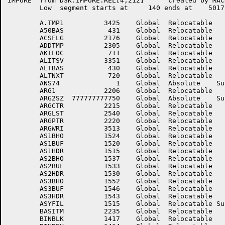
IMPURE	from DSK:IMPURE.REL[4,212]	created by MACRO on 13-Jul-81 at 13:17:00

	Low  segment starts at	   140 ends at	  5017 length	  4660 (octal),  2480. (decimal)

	A.TMP1	        3425	Global	Relocatable 		A.TMP2	        3426	Global	Relocatable 	

	A50BAS	         431	Global	Relocatable 		ACCSEE	        3272	Global	Relocatable 	

	ACSFLG	        2176	Global	Relocatable 		ADCRLF	        3147	Global	Relocatable 	

	ADDTMP	        2305	Global	Relocatable 		AINTEM	        2201	Global	Relocatable 	

	AKTLOC	         711	Global	Relocatable 		AKTNXT	         712	Global	Relocatable 	

	ALITSV	        3351	Global	Relocatable 		ALSTMP	        2256	Global	Relocatable 	

	ALTBAS	         430	Global	Relocatable 		ALTLOC	         717	Global	Relocatable 	

	ALTNXT	         720	Global	Relocatable 		ANS68	           0	Global	Absolute    Suppressed

	ANS74	           1	Global	Absolute    Suppressed	ARG.T1	        3427	Global	Relocatable 	

	ARG1	        2206	Global	Relocatable 		ARG2	        2210	Global	Relocatable 	

	ARG2SZ	777777777750	Global	Absolute    Suppressed	ARG3	        2212	Global	Relocatable 	

	ARGCTR	        2215	Global	Relocatable 		ARGL2	        2570	Global	Relocatable 	

	ARGLST	        2540	Global	Relocatable 		ARGLSZ	777777777750	Global	Absolute    Suppressed

	ARGPTR	        2220	Global	Relocatable 		ARGSTR	         445	Global	Relocatable 	

	ARGWRI	        3513	Global	Relocatable 		AS1BHI	        1521	Global	Relocatable 	

	AS1BHO	        1524	Global	Relocatable 		AS1BLK	        1517	Global	Relocatable 	

	AS1BUF	        1520	Global	Relocatable 		AS1DEV	        1514	Global	Relocatable 	

	AS1HDR	        1515	Global	Relocatable 		AS2BHI	        1534	Global	Relocatable 	

	AS2BHO	        1537	Global	Relocatable 		AS2BLK	        1532	Global	Relocatable 	

	AS2BUF	        1533	Global	Relocatable 		AS2DEV	        1527	Global	Relocatable 	

	AS2HDR	        1530	Global	Relocatable 		AS3BHI	        1547	Global	Relocatable 	

	AS3BHO	        1552	Global	Relocatable 		AS3BLK	        1545	Global	Relocatable 	

	AS3BUF	        1546	Global	Relocatable 		AS3DEV	        1542	Global	Relocatable 	

	AS3HDR	        1543	Global	Relocatable 		ASLNCP	        4165	Global	Relocatable 	

	ASYFIL	        1515	Global	Relocatable Suppressed	B.OR.L	        3400	Global	Relocatable 	

	BASITM	        2235	Global	Relocatable 		BINBH	        1423	Global	Relocatable 	

	BINBLK	        1417	Global	Relocatable 		BINBUF	        1420	Global	Relocatable 	
