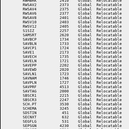
	RWMBRK	        2410	Global	Relocatable 		RWSAV1	        2372	Global	Relocatable 	

	RWSAV2	        2373	Global	Relocatable 		RWSAV3	        2374	Global	Relocatable 	

	RWSAV4	        2375	Global	Relocatable 		RWSAV5	        2376	Global	Relocatable 	

	RWSAV6	        2377	Global	Relocatable 		RWSAV7	        2400	Global	Relocatable 	

	RWSAV8	        2401	Global	Relocatable 		RWSAV9	        2402	Global	Relocatable 	

	RWSV10	        2403	Global	Relocatable 		RWSV11	        2404	Global	Relocatable 	

	RWSV12	        2405	Global	Relocatable 		S.SCH	        3247	Global	Relocatable 	

	S1SIZ	        2257	Global	Relocatable 		SAMLNC	        4163	Global	Relocatable 	

	SAMSRT	        2620	Global	Relocatable 		SAVAS1	        2034	Global	Relocatable 	

	SAVBCP	        1734	Global	Relocatable 		SAVBIN	        2171	Global	Relocatable 	

	SAVBLN	        1733	Global	Relocatable 		SAVCOL	        4430	Global	Relocatable 	

	SAVCP1	        1724	Global	Relocatable 		SAVDAT	        1763	Global	Relocatable 	

	SAVE1	        2173	Global	Relocatable 		SAVEAC	         405	Global	Relocatable 	

	SAVECH	        1735	Global	Relocatable 		SAVECP	        1722	Global	Relocatable 	

	SAVELN	        1721	Global	Relocatable 		SAVENW	        2263	Global	Relocatable 	

	SAVEPP	        2202	Global	Relocatable 		SAVETA	        2040	Global	Relocatable 	

	SAVEWD	        2020	Global	Relocatable 		SAVJFF	         276	Global	Relocatable 	

	SAVLN1	        1723	Global	Relocatable 		SAVLST	        2440	Global	Relocatable 	

	SAVNAM	        1746	Global	Relocatable 		SAVPCP	        1730	Global	Relocatable 	

	SAVPLN	        1727	Global	Relocatable 		SAVPR0	        2273	Global	Relocatable 	

	SAVPRF	        4513	Global	Relocatable 		SAVSEQ	        1736	Global	Relocatable 	

	SAVTAG	        2000	Global	Relocatable 		SAWENT	        3123	Global	Relocatable 	

	SBSCR1	        2215	Global	Relocatable 		SBSCR2	        2232	Global	Relocatable 	

	SBSCR3	        2247	Global	Relocatable 		SBUFF1	        2632	Global	Relocatable 	

	SCH.PT	        3530	Global	Relocatable 		SCHASC	        3244	Global	Relocatable 	

	SCHEMA	        3245	Global	Relocatable 		SCHSEC	         521	Global	Relocatable 	

	SDSTIN	         451	Global	Relocatable 		SECLOC	         631	Global	Relocatable 	

	SECNXT	         632	Global	Relocatable 		SEENRU	        4160	Global	Relocatable 	

	SEGFLG	         531	Global	Relocatable 		SEGLIM	         376	Global	Relocatable 	

	SEPSGN	        4230	Global	Relocatable 		SEQIN	         371	Global	Relocatable 	
