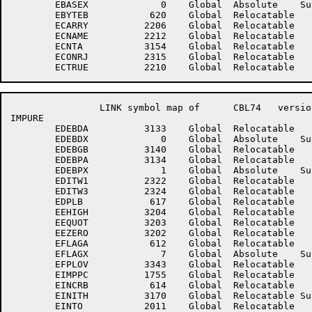
	EBASEX	           0	Global	Absolute    Suppressed	EBYTEA	         610	Global	Relocatable 	

	EBYTEB	         620	Global	Relocatable 		EBYTEX	           5	Global	Absolute    Suppressed

	ECARRY	        2206	Global	Relocatable 		ECFALS	        2211	Global	Relocatable 	

	ECNAME	        2212	Global	Relocatable 		ECNBP	        2224	Global	Relocatable 	

	ECNTA	        3154	Global	Relocatable 		ECONLJ	        2314	Global	Relocatable 	

	ECONRJ	        2315	Global	Relocatable 		ECSTEP	        2225	Global	Relocatable 	

		LINK symbol map of	CBL74	version 12B(1131)		page 4

IMPURE

	EDEBDA	        3133	Global	Relocatable 		EDEBDB	        3136	Global	Relocatable 	

	EDEBDX	           0	Global	Absolute    Suppressed	EDEBGA	        3135	Global	Relocatable 	

	EDEBGB	        3140	Global	Relocatable 		EDEBGX	           2	Global	Absolute    Suppressed

	EDEBPA	        3134	Global	Relocatable 		EDEBPB	        3137	Global	Relocatable 	

	EDEBPX	           1	Global	Absolute    Suppressed	EDEPFT	        2035	Global	Relocatable 	

	EDITW1	        2322	Global	Relocatable 		EDITW2	        2323	Global	Relocatable 	

	EDITW3	        2324	Global	Relocatable 		EDPLA	         607	Global	Relocatable 	

	EDPLB	         617	Global	Relocatable 		EDPLX	           4	Global	Absolute    Suppressed

	EEHIGH	        3204	Global	Relocatable 		EELOW	        3350	Global	Relocatable 	

	EEQUOT	        3203	Global	Relocatable 		EESPCE	        3201	Global	Relocatable 	

	EEZERO	        3202	Global	Relocatable 		EF2CNV	        3313	Global	Relocatable 	

	EFLAGA	         612	Global	Relocatable 		EFLAGB	         622	Global	Relocatable 	

	EFLAGX	           7	Global	Absolute    Suppressed	EFPCNV	        3266	Global	Relocatable 	

	EFPLOV	        3343	Global	Relocatable 		EHIVAL	        3341	Global	Relocatable 	

	EIMPPC	        1755	Global	Relocatable 		EINCRA	         604	Global	Relocatable 	

	EINCRB	         614	Global	Relocatable 		EINCRX	           1	Global	Absolute    Suppressed

	EINITH	        3170	Global	Relocatable Suppressed	EINITL	        1721	Global	Relocatable Suppressed

	EINTO	        2011	Global	Relocatable 		EINTR	        2031	Global	Relocatable 	
