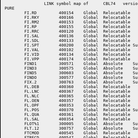
		LINK symbol map of	CBL74	version 12B(1131)		page 15

PURE

	FI.RD	      400154	Global	Relocatable 		FI.RER	      400117	Global	Relocatable 	

	FI.RKY	      400166	Global	Relocatable 		FI.RLC	      400167	Global	Relocatable 	

	FI.RM2	      400153	Global	Relocatable 		FI.RMS	      400124	Global	Relocatable 	

	FI.RP	      400155	Global	Relocatable 		FI.RPG	      400175	Global	Relocatable 	

	FI.RRC	      400120	Global	Relocatable 		FI.RTC	      400200	Global	Relocatable 	

	FI.SAL	      400136	Global	Relocatable 		FI.SBA	      400136	Global	Relocatable Suppressed

	FI.SDL	      400133	Global	Relocatable 		FI.SKY	      400165	Global	Relocatable 	

	FI.SPT	      400200	Global	Relocatable Suppressed	FI.SRA	      400147	Global	Relocatable 	

	FI.VAL	      400102	Global	Relocatable 		FI.VDW	      400135	Global	Relocatable 	

	FI.VID	      400134	Global	Relocatable 		FI.VLR	      400116	Global	Relocatable 	

	FI.VPP	      400174	Global	Relocatable 		FI.WFA	      400142	Global	Relocatable 	

	FIND1	      300571	Global	Absolute    Suppressed	FIND2	      300573	Global	Absolute    Suppressed

	FIND3	      300575	Global	Absolute    Suppressed	FIND4	      300601	Global	Absolute    Suppressed

	FIND5	      300603	Global	Absolute    Suppressed	FIND6	      300605	Global	Absolute    Suppressed

	FINDO	      300577	Global	Absolute    Suppressed	FIX%	      300001	Global	Absolute    Suppressed

	FIX.2	      300763	Global	Absolute    Suppressed	FL.CP	      400370	Global	Relocatable 	

	FL.DEB	      400360	Global	Relocatable 		FL.LN	      400366	Global	Relocatable 	

	FL.LNC	      400367	Global	Relocatable 		FL.NAM	      400364	Global	Relocatable 	

	FL.NLC	      400365	Global	Relocatable 		FL.OAL	      400355	Global	Relocatable 	

	FL.OEN	      400357	Global	Relocatable 		FL.OGO	      400356	Global	Relocatable 	

	FL.OPF	      400353	Global	Relocatable 		FL.PND	      400351	Global	Relocatable 	

	FL.POS	      400370	Global	Relocatable Suppressed	FL.PRO	      400363	Global	Relocatable 	

	FL.QUA	      400361	Global	Relocatable 		FL.RDC	      400362	Global	Relocatable 	

	FL.SAL	      400354	Global	Relocatable 		FL.SPF	      400352	Global	Relocatable 	

	FLOT%1	      300005	Global	Absolute    Suppressed	FLOT%2	      300007	Global	Absolute    Suppressed

	FLT.12	      300757	Global	Absolute    Suppressed	FLT.22	      300761	Global	Absolute    Suppressed

	FTCMOD	      400545	Global	Relocatable 		FTDBAS	      400550	Global	Relocatable 	

	FTRECD	      400547	Global	Relocatable 		FTRSIZ	      400546	Global	Relocatable 	
