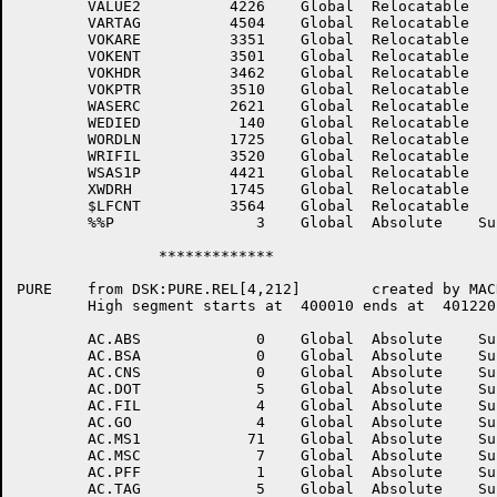
	VALUE2	        4226	Global	Relocatable 		VARBLK	        4275	Global	Relocatable 	

	VARTAG	        4504	Global	Relocatable 		VERZUN	         277	Global	Relocatable 	

	VOKARE	        3351	Global	Relocatable 		VOKCHA	        3456	Global	Relocatable 	

	VOKENT	        3501	Global	Relocatable 		VOKFLG	        3424	Global	Relocatable 	

	VOKHDR	        3462	Global	Relocatable 		VOKOPN	        3471	Global	Relocatable 	

	VOKPTR	        3510	Global	Relocatable 		WANTG1	        3115	Global	Relocatable 	

	WASERC	        2621	Global	Relocatable 		WDPITM	        2275	Global	Relocatable 	

	WEDIED	         140	Global	Relocatable 		WORDCP	        1726	Global	Relocatable 	

	WORDLN	        1725	Global	Relocatable 		WRAPNO	         577	Global	Relocatable 	

	WRIFIL	        3520	Global	Relocatable 		WRKSEC	        4442	Global	Relocatable 	

	WSAS1P	        4421	Global	Relocatable 		XPNTST	           0	Global	Absolute    Suppressed

	XWDRH	        1745	Global	Relocatable 		ZEROSB	        2244	Global	Relocatable 	

	$LFCNT	        3564	Global	Relocatable 		$LFPTR	        3562	Global	Relocatable 	

	%%P	           3	Global	Absolute    Suppressed	%ES.PC	        2175	Global	Relocatable 	

		*************

PURE	from DSK:PURE.REL[4,212]	created by MACRO on 13-Jul-81 at 13:26:00

	High segment starts at	400010 ends at	401220 length	  1211 (octal),   649. (decimal)

	AC.ABS	           0	Global	Absolute    Suppressed	AC.ALT	           7	Global	Absolute    Suppressed

	AC.BSA	           0	Global	Absolute    Suppressed	AC.CNB	           6	Global	Absolute    Suppressed

	AC.CNS	           0	Global	Absolute    Suppressed	AC.DAT	           1	Global	Absolute    Suppressed

	AC.DOT	           5	Global	Absolute    Suppressed	AC.EXT	           3	Global	Absolute    Suppressed

	AC.FIL	           4	Global	Absolute    Suppressed	AC.FLS	           2	Global	Absolute    Suppressed

	AC.GO	           4	Global	Absolute    Suppressed	AC.LIT	           3	Global	Absolute    Suppressed

	AC.MS1	          71	Global	Absolute    Suppressed	AC.MS2	          72	Global	Absolute    Suppressed

	AC.MSC	           7	Global	Absolute    Suppressed	AC.PAR	           1	Global	Absolute    Suppressed

	AC.PFF	           1	Global	Absolute    Suppressed	AC.PRO	           2	Global	Absolute    Suppressed
