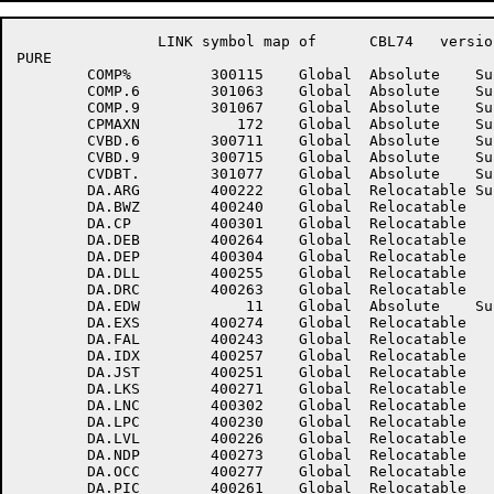
		LINK symbol map of	CBL74	version 12B(1131)		page 13

PURE

	COMP%	      300115	Global	Absolute    Suppressed	COMP%D	      300145	Global	Absolute    Suppressed

	COMP.6	      301063	Global	Absolute    Suppressed	COMP.7	      301065	Global	Absolute    Suppressed

	COMP.9	      301067	Global	Absolute    Suppressed	COMWD	      100765	Global	Absolute    Suppressed

	CPMAXN	         172	Global	Absolute    Suppressed	CT.VAL	      300457	Global	Absolute    Suppressed

	CVBD.6	      300711	Global	Absolute    Suppressed	CVBD.7	      300713	Global	Absolute    Suppressed

	CVBD.9	      300715	Global	Absolute    Suppressed	CVDBL.	      301101	Global	Absolute    Suppressed

	CVDBT.	      301077	Global	Absolute    Suppressed	CVTDB.	      300705	Global	Absolute    Suppressed

	DA.ARG	      400222	Global	Relocatable Suppressed	DA.BRO	      400224	Global	Relocatable Suppressed

	DA.BWZ	      400240	Global	Relocatable 		DA.CLA	      400234	Global	Relocatable 	

	DA.CP	      400301	Global	Relocatable 		DA.DCR	      400305	Global	Relocatable 	

	DA.DEB	      400264	Global	Relocatable 		DA.DEF	      400244	Global	Relocatable 	

	DA.DEP	      400304	Global	Relocatable 		DA.DFS	      400262	Global	Relocatable 	

	DA.DLL	      400255	Global	Relocatable 		DA.DPR	      400272	Global	Relocatable 	

	DA.DRC	      400263	Global	Relocatable 		DA.EDT	      400242	Global	Relocatable 	

	DA.EDW	          11	Global	Absolute    Suppressed	DA.ERR	      400256	Global	Relocatable 	

	DA.EXS	      400274	Global	Relocatable 		DA.FAK	      400246	Global	Relocatable 	

	DA.FAL	      400243	Global	Relocatable 		DA.FSC	      400310	Global	Relocatable 	

	DA.IDX	      400257	Global	Relocatable 		DA.INS	      400275	Global	Relocatable 	

	DA.JST	      400251	Global	Relocatable 		DA.KEY	      400306	Global	Relocatable 	

	DA.LKS	      400271	Global	Relocatable 		DA.LN	      400300	Global	Relocatable 	

	DA.LNC	      400302	Global	Relocatable 		DA.LOC	      400223	Global	Relocatable 	

	DA.LPC	      400230	Global	Relocatable 		DA.LSC	      400253	Global	Relocatable 	

	DA.LVL	      400226	Global	Relocatable 		DA.NAM	      400220	Global	Relocatable 	

	DA.NDP	      400273	Global	Relocatable 		DA.NOC	      400276	Global	Relocatable 	

	DA.OCC	      400277	Global	Relocatable 		DA.OCH	      400303	Global	Relocatable 	

	DA.PIC	      400261	Global	Relocatable 		DA.POP	      400224	Global	Relocatable 	
