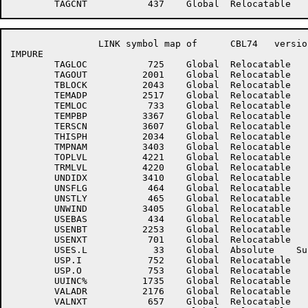
		LINK symbol map of	CBL74	version 12B(1131)		page 11

IMPURE

	TAGLOC	         725	Global	Relocatable 		TAGNXT	         726	Global	Relocatable 	

	TAGOUT	        2001	Global	Relocatable 		TAGTRU	        2227	Global	Relocatable 	

	TBLOCK	        2043	Global	Relocatable 		TCS	           1	Global	Absolute    Suppressed

	TEMADP	        2517	Global	Relocatable 		TEMBAS	         433	Global	Relocatable 	

	TEMLOC	         733	Global	Relocatable 		TEMNXT	         734	Global	Relocatable 	

	TEMPBP	        3367	Global	Relocatable 		TERMQ	        2036	Global	Relocatable 	

	TERSCN	        3607	Global	Relocatable 		THISIP	        3113	Global	Relocatable 	

	THISPH	        2034	Global	Relocatable 		THSCTL	        4436	Global	Relocatable 	

	TMPNAM	        3403	Global	Relocatable 		TOPLOC	         275	Global	Relocatable 	

	TOPLVL	        4221	Global	Relocatable 		TOPS20	           1	Global	Absolute    Suppressed

	TRMLVL	        4220	Global	Relocatable 		TXTIDX	        3413	Global	Relocatable 	

	UNDIDX	        3410	Global	Relocatable 		UNSDLE	         466	Global	Relocatable 	

	UNSFLG	         464	Global	Relocatable 		UNSNMF	         462	Global	Relocatable 	

	UNSTLY	         465	Global	Relocatable 		UNTTAG	        4521	Global	Relocatable 	

	UNWIND	        3405	Global	Relocatable 		USE510	        2246	Global	Relocatable 	

	USEBAS	         434	Global	Relocatable 		USELOC	         700	Global	Relocatable 	

	USENBT	        2253	Global	Relocatable 		USENII	         463	Global	Relocatable 	

	USENXT	         701	Global	Relocatable 		USES	        4165	Global	Relocatable 	

	USES.L	          33	Global	Absolute    Suppressed	USEXJR	        2264	Global	Relocatable 	

	USP.I	         752	Global	Relocatable 		USP.IO	         754	Global	Relocatable 	

	USP.O	         753	Global	Relocatable 		USP.X	         755	Global	Relocatable 	

	UUINC%	        1735	Global	Relocatable 		UUOSV%	        1734	Global	Relocatable 	

	VALADR	        2176	Global	Relocatable 		VALLOC	         656	Global	Relocatable 	

	VALNXT	         657	Global	Relocatable 		VALUE1	        4225	Global	Relocatable 	
