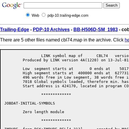
Web
pdp-10.trailing-edge.com
Trailing-Edge
-
PDP-10 Archives
-
BB-H506D-SM_1983
- co
There are 5 other files named cbl74.map in the archive. Click
h
		LINK symbol map of	CBL74	version 12B(1131)		page 1

	Produced by LINK version 4A(1220) on 13-Jul-81 at 13:46:57

	Low  segment starts at	     0 ends at	  5017 length	  5020 = 6P

	High segment starts at	400000 ends at	627731 length	227732 = 152P

	496 words free in Low segment, 38 words free in high segment

	7018 Global symbols loaded, therefore min. hash size is 7798

	Start address is 424170, located in program COBOLA

		*************

JOBDAT-INITIAL-SYMBOLS

	Zero length module

		*************
