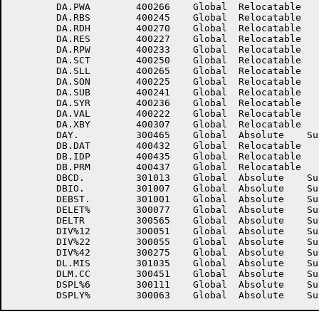
	DA.PWA	      400266	Global	Relocatable 		DA.RBE	      400231	Global	Relocatable 	

	DA.RBS	      400245	Global	Relocatable 		DA.RDF	      400260	Global	Relocatable 	

	DA.RDH	      400270	Global	Relocatable 		DA.RDS	      400247	Global	Relocatable 	

	DA.RES	      400227	Global	Relocatable 		DA.RKL	          15	Global	Absolute    Suppressed

	DA.RPW	      400233	Global	Relocatable 		DA.SCF	      400254	Global	Relocatable 	

	DA.SCT	      400250	Global	Relocatable 		DA.SGN	      400237	Global	Relocatable 	

	DA.SLL	      400265	Global	Relocatable 		DA.SNL	      400221	Global	Relocatable 	

	DA.SON	      400225	Global	Relocatable 		DA.SSC	      400252	Global	Relocatable 	

	DA.SUB	      400241	Global	Relocatable 		DA.SYL	      400235	Global	Relocatable 	

	DA.SYR	      400236	Global	Relocatable 		DA.USG	      400232	Global	Relocatable 	

	DA.VAL	      400222	Global	Relocatable 		DA.VHL	      400267	Global	Relocatable 	

	DA.XBY	      400307	Global	Relocatable 		DATE.	      300463	Global	Absolute    Suppressed

	DAY.	      300465	Global	Absolute    Suppressed	DB.ARO	      400433	Global	Relocatable 	

	DB.DAT	      400432	Global	Relocatable 		DB.DUP	      400434	Global	Relocatable 	

	DB.IDP	      400435	Global	Relocatable 		DB.LN	      400436	Global	Relocatable 	

	DB.PRM	      400437	Global	Relocatable 		DBALT.	      301005	Global	Absolute    Suppressed

	DBCD.	      301013	Global	Absolute    Suppressed	DBDA.	      301015	Global	Absolute    Suppressed

	DBIO.	      301007	Global	Absolute    Suppressed	DBRD.	      301011	Global	Absolute    Suppressed

	DEBST.	      301001	Global	Absolute    Suppressed	DEBUG.	      301003	Global	Absolute    Suppressed

	DELET%	      300077	Global	Absolute    Suppressed	DELETR	      300563	Global	Absolute    Suppressed

	DELTR	      300565	Global	Absolute    Suppressed	DIV%11	      300047	Global	Absolute    Suppressed

	DIV%12	      300051	Global	Absolute    Suppressed	DIV%21	      300053	Global	Absolute    Suppressed

	DIV%22	      300055	Global	Absolute    Suppressed	DIV%41	      300273	Global	Absolute    Suppressed

	DIV%42	      300275	Global	Absolute    Suppressed	DL.MIR	      301033	Global	Absolute    Suppressed

	DL.MIS	      301035	Global	Absolute    Suppressed	DLM.BP	      300447	Global	Absolute    Suppressed

	DLM.CC	      300451	Global	Absolute    Suppressed	DSP.FP	      300341	Global	Absolute    Suppressed

	DSPL%6	      300111	Global	Absolute    Suppressed	DSPL%7	      300113	Global	Absolute    Suppressed
