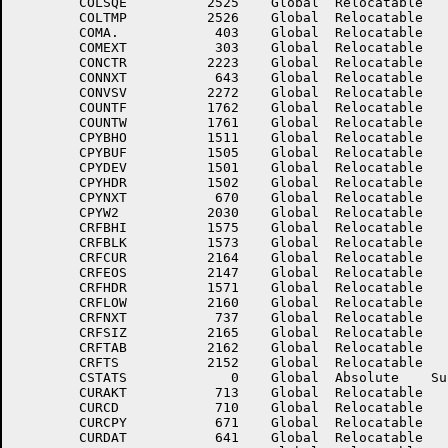
	COLSQE	        2525	Global	Relocatable 		COLSQS	        2523	Global	Relocatable 	

	COLTMP	        2526	Global	Relocatable 		COLZRL	        3125	Global	Relocatable Suppressed

	COMA.	         403	Global	Relocatable 		COMBH	         151	Global	Relocatable 	

	COMEXT	         303	Global	Relocatable 		COMSEC	        2623	Global	Relocatable 	

	CONCTR	        2223	Global	Relocatable 		CONLOC	         642	Global	Relocatable 	

	CONNXT	         643	Global	Relocatable 		CONVR2	        4227	Global	Relocatable 	

	CONVSV	        2272	Global	Relocatable 		CORRSP	        4225	Global	Relocatable 	

	COUNTF	        1762	Global	Relocatable 		COUNTV	        1763	Global	Relocatable 	

	COUNTW	        1761	Global	Relocatable 		CPYBHI	        1506	Global	Relocatable 	

	CPYBHO	        1511	Global	Relocatable 		CPYBLK	        1504	Global	Relocatable 	

	CPYBUF	        1505	Global	Relocatable 		CPYCP	        2027	Global	Relocatable 	

	CPYDEV	        1501	Global	Relocatable 		CPYFLG	        3570	Global	Relocatable 	

	CPYHDR	        1502	Global	Relocatable 		CPYLOC	         667	Global	Relocatable 	

	CPYNXT	         670	Global	Relocatable 		CPYRMW	        3611	Global	Relocatable 	

	CPYW2	        2030	Global	Relocatable 		CREFSW	         532	Global	Relocatable 	

	CRFBHI	        1575	Global	Relocatable 		CRFBHO	        1600	Global	Relocatable 	

	CRFBLK	        1573	Global	Relocatable 		CRFBUF	        1574	Global	Relocatable 	

	CRFCUR	        2164	Global	Relocatable 		CRFDEV	        1570	Global	Relocatable 	

	CRFEOS	        2147	Global	Relocatable 		CRFERA	        2146	Global	Relocatable 	

	CRFHDR	        1571	Global	Relocatable 		CRFLOC	         736	Global	Relocatable 	

	CRFLOW	        2160	Global	Relocatable 		CRFNE	        2166	Global	Relocatable 	

	CRFNXT	         737	Global	Relocatable 		CRFPWR	        2161	Global	Relocatable 	

	CRFSIZ	        2165	Global	Relocatable 		CRFSTA	        2155	Global	Relocatable 	

	CRFTAB	        2162	Global	Relocatable 		CRFTEN	        2163	Global	Relocatable 	

	CRFTS	        2152	Global	Relocatable 		CSSEEN	         512	Global	Relocatable 	

	CSTATS	           0	Global	Absolute    Suppressed	CTR	        2041	Global	Relocatable 	

	CURAKT	         713	Global	Relocatable 		CURALT	         721	Global	Relocatable 	

	CURCD	         710	Global	Relocatable 		CURCON	         644	Global	Relocatable 	

	CURCPY	         671	Global	Relocatable 		CURCRF	         740	Global	Relocatable 	

	CURDAT	         641	Global	Relocatable 		CURDBD	         705	Global	Relocatable 	
