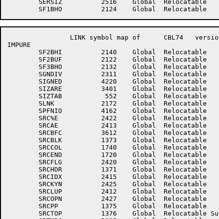
	SERSIZ	        2516	Global	Relocatable 		SF1BHI	        2135	Global	Relocatable 	

		LINK symbol map of	CBL74	version 12B(1131)		page 10

IMPURE

	SF2BHI	        2140	Global	Relocatable 		SF2BHO	        2127	Global	Relocatable 	

	SF2BUF	        2122	Global	Relocatable 		SF3BHI	        2143	Global	Relocatable 	

	SF3BHO	        2132	Global	Relocatable 		SF3BUF	        2123	Global	Relocatable 	

	SGNDIV	        2311	Global	Relocatable 		SGNREM	        2310	Global	Relocatable 	

	SIGNED	        4220	Global	Relocatable 		SIXHLD	        4427	Global	Relocatable 	

	SIZARE	        3401	Global	Relocatable 		SIZONL	        3536	Global	Relocatable 	

	SIZTAB	         552	Global	Relocatable 		SLASHJ	         361	Global	Relocatable 	

	SLNK	        2172	Global	Relocatable 		SPFLVL	        4161	Global	Relocatable 	

	SPFNIO	        4162	Global	Relocatable 		SRALNC	        4164	Global	Relocatable 	

	SRC%E	        2422	Global	Relocatable 		SRC%I	        2421	Global	Relocatable 	

	SRCAE	        2413	Global	Relocatable 		SRCALL	        2417	Global	Relocatable 	

	SRCBFC	        3612	Global	Relocatable 		SRCBH	        1377	Global	Relocatable 	

	SRCBLK	        1373	Global	Relocatable 		SRCBUF	        1374	Global	Relocatable 	

	SRCCOL	        1740	Global	Relocatable 		SRCDEV	        1370	Global	Relocatable 	

	SRCEND	        1720	Global	Relocatable 		SRCFIL	         306	Global	Relocatable 	

	SRCFLG	        2420	Global	Relocatable 		SRCFST	        2412	Global	Relocatable Suppressed

	SRCHDR	        1371	Global	Relocatable 		SRCIDN	        2416	Global	Relocatable 	

	SRCIDX	        2415	Global	Relocatable 		SRCKYL	        2426	Global	Relocatable 	

	SRCKYN	        2425	Global	Relocatable 		SRCLST	        2427	Global	Relocatable Suppressed

	SRCLUP	        2412	Global	Relocatable 		SRCNOC	        2423	Global	Relocatable 	

	SRCOPN	        2427	Global	Relocatable 		SRCPAR	        2424	Global	Relocatable 	

	SRCPP	        1375	Global	Relocatable 		SRCSWS	        1376	Global	Relocatable 	

	SRCTOP	        1376	Global	Relocatable Suppressed	SRCWHN	        2414	Global	Relocatable 	
