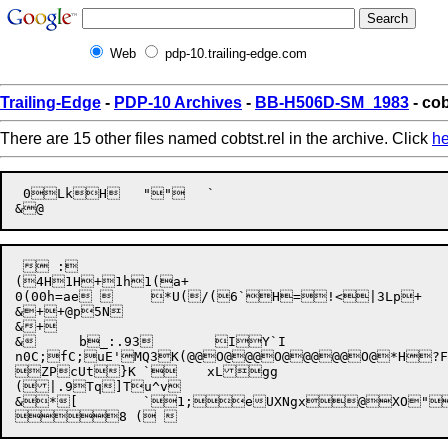
Web
pdp-10.trailing-edge.com
Trailing-Edge
-
PDP-10 Archives
-
BB-H506D-SM_1983
- cob
There are 15 other files named cobtst.rel in the archive. Click
he
 0LkH	""	`

  :

(4H1H+1h1(a+

0(
00h=ae 	 *U(/(6`H=!<|3Lp+

&++@p5N

&+

&	b_:.93	 IY`I


ZPcUt
}K	`	xLgg

(|.9Tq]Tu^v

&*[	`1;eUXNgx@XO"XO2S]^;.3
