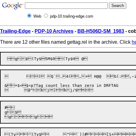
Web
pdp-10.trailing-edge.com
Trailing-Edge
-
PDP-10 Archives
-
BB-H506D-SM_1983
- cob
There are 12 other files named gettag.rel in the archive. Click
h
	 ( Q`.4(,+ H@@  G(:,~i\+h\,~A<	(P .!4.Tp,~A<. p`t+4<47@:xt,~haT P,~Z+

#

g$

(Ty
(Ty$

	
"`)|#
[S+

