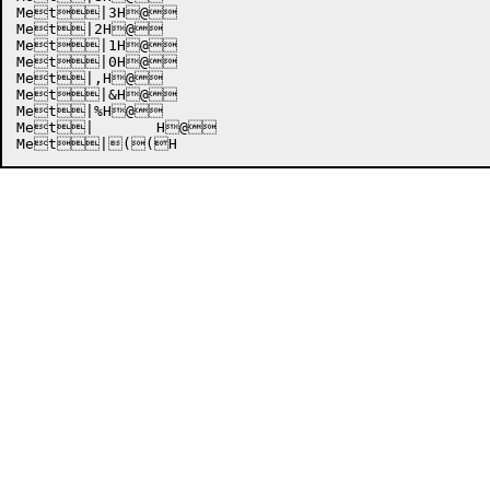
Met|3H@

Met|2H@

Met|1H@

Met|0H@

Met|,H@

Met|&H@

Met|%H@

Met|	H@
