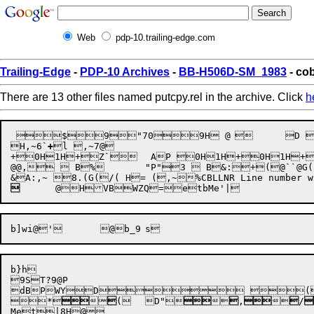
Web
pdp-10.trailing-edge.com
Trailing-Edge
-
PDP-10 Archives
-
BB-H506D-SM_1983
- cob
There are 13 other files named putcpy.rel in the archive. Click
h
 $9"709H @		 D ``,~:0H1H+#0d,~1d+1H,=1D+``,~?`	( +

H
,~
6`
+

l ,~7@

+0H1H+Z`	 AP 0H1H+0H1H+``+0H.++0H"1H2+,> (,	 EP(,^1H+ 4 T+0h/+1(+!+1h=1(0+!+,> (	(",,^,~7`+(d   H  H O@#+4``+8,>7@	"P"@* D '7@* B+ ah`+/ (,+,,^ 1"

@@,  B%	"P"3  B&:+(@``@G( , , (GI@d 4@@1b~,~@b9	(;


@
HVB
WZQ
b}h

9ST?9@P

dB
PWY


D
 (
*




(	D"



,



/

Met|8H@
