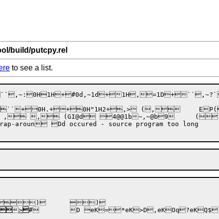
ol/build/putcpy.rel
ere
to see a list.
)	)



>

#	D eK=*eK>D,eKOq?eKQ