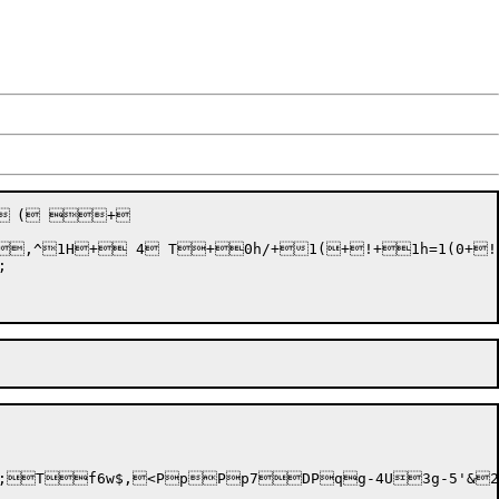
$;T
f6w$,<PpPp7DPqg-4U3g-5'&2