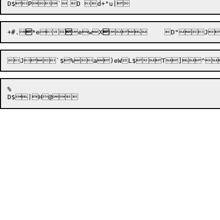
D$

P
+#.

*e



ewX


J`$%a)eWL$T]^
%

D$

|
H@