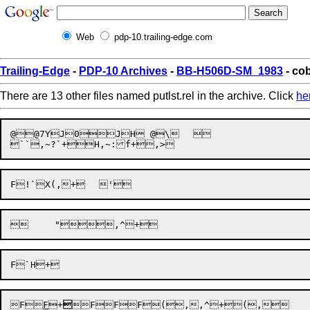
Web
pdp-10.trailing-edge.com
Trailing-Edge
-
PDP-10 Archives
-
BB-H506D-SM_1983
- cob
There are 13 other files named putlst.rel in the archive. Click
he
@@7YJ0JH @\	 

F

F
+

FF
F(
,,^
+(
,
