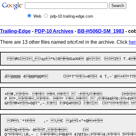
Web
pdp-10.trailing-edge.com
Trailing-Edge
-
PDP-10 Archives
-
BB-H506D-SM_1983
- cob
There are 13 other files named srtcrf.rel in the archive. Click
her
+#,-  . `:/	("4V g Z`<v=  `; \g Q6*6p 34,~@@,	*E">\+ 4 TC X.L+@+;0T, 8 XT"=4#@@@@l !	*D

P *,,- * . `/460:+4V+Q8` .,0Vg*8_ \_	(**3+a@,~ .,>,:42T +5 x4T<,>\',@t6,::	"T*Q(;2Tx+:,^;,>\9 4,+,# T=.VT=4> 6 V( A, 4 6	*E(E"D2TB.T@=4D1v+P,P,Z+J,>,,^,{+G, 47@TD+M	*U U"L=4K+F,+*D,+,#+B 4@@3TN+T>TK6@T?+X@@P,{=4Q	(*E*U P0V,~ Q:\R+P>TWO@TS:U+T 42TV6@TX=4Z44g4Tg 6W
 P\`*t	,~ \C pl<^+@+

&Q+> 4T,	(

Q":\R,~ : :04 47@TX=:4: T,~  T 42T.VT	(D"P =4 43T 4 T,~ TC X.U TXZ+@ X.U!8K8!XP	 D*!@z+@+<,~ TC X.V T