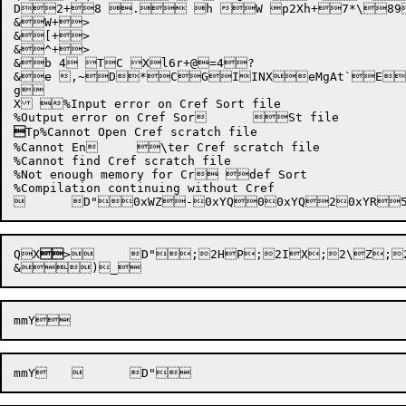
D2+8 . h W p2Xh+7*\895
&W+>

&[+>

&^+>

&b 4 TC Xl6r+@=4?

&e ,~D*CGIINXeMgAt`E 
g

X %Input error on Cref Sort file


Tp%Cannot Open Cref scratch file

%Cannot En	 \ter Cref scratch file

%Cannot find Cref scratch file

%Not enough memory for Cr def Sort


	D"0xWZ-0xYQ00xYQ20xYR
QX

>	D";2HP;2IX;2\Z;