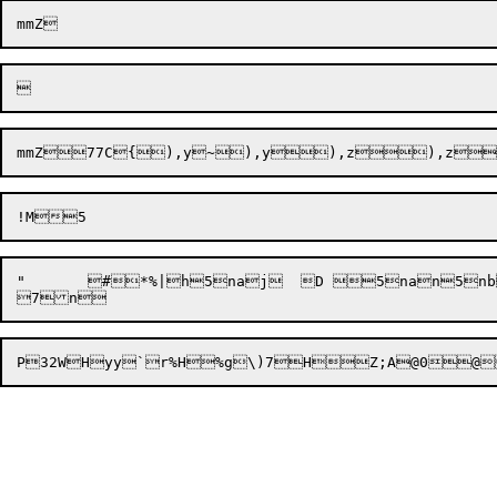
"	#*%|h5naj	D 5nan5nbs7S]b>+NUsP7aeMgAqEeMgAteMgCt%P7a	eMi;qHeMi;teMi=tP7beMk5qJeMk5teMk7tTUZF1tA	P!cr]^^__Ic?7l7m	@7m

P32W
H
yy
`r%H
%g\)7
H
