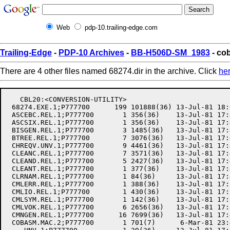
Web
pdp-10.trailing-edge.com
Trailing-Edge
-
PDP-10 Archives
-
BB-H506D-SM_1983
- co
There are 4 other files named 68274.dir in the archive. Click
he
   CBL20:<CONVERSION-UTILITY>

 68274.EXE.1;P777700      199 101888(36) 13-Jul-81 18:
 ASCEBC.REL.1;P777700       1 356(36)    13-Jul-81 17:
 ASCSIX.REL.1;P777700       1 356(36)    13-Jul-81 17:
 BISGEN.REL.1;P777700       3 1485(36)   13-Jul-81 17:
 BTREE.REL.1;P777700        7 3076(36)   13-Jul-81 17:
 CHREQV.UNV.1;P777700       9 4461(36)   13-Jul-81 17:
 CLEANC.REL.1;P777700       7 3571(36)   13-Jul-81 17:
 CLEAND.REL.1;P777700       5 2427(36)   13-Jul-81 17:
 CLEANT.REL.1;P777700       1 377(36)    13-Jul-81 17:
 CLRNAM.REL.1;P777700       1 84(36)     13-Jul-81 17:
 CMLERR.REL.1;P777700       1 388(36)    13-Jul-81 17:
 CMLIO.REL.1;P777700        1 430(36)    13-Jul-81 17:
 CMLSYM.REL.1;P777700       1 142(36)    13-Jul-81 17:
 CMLVOK.REL.1;P777700       6 2656(36)   13-Jul-81 17:
 CMNGEN.REL.1;P777700      16 7699(36)   13-Jul-81 17:
 COBASM.MAC.2;P777700       1 701(7)      6-Mar-81 23: