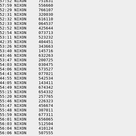
57:52 NIXON     751631  

57:59 NIXON     556660  

52:29 NIXON     766107  

52:31 NIXON     320030  

52:32 NIXON     616110  

52:33 NIXON     064537  

52:52 NIXON     425644  

52:54 NIXON     073713  

53:11 NIXON     523232  

42:35 NIXON     404451  

53:26 NIXON     343663  

53:40 NIXON     145716  

43:46 NIXON     632263  

53:47 NIXON     200725  

54:03 NIXON     030475  

54:06 NIXON     573527  

54:41 NIXON     077021  

44:55 NIXON     542534  

44:05 NIXON     143411  

54:49 NIXON     674342  

55:15 NIXON     654332  

55:20 NIXON     257765  

55:46 NIXON     226323  

55:47 NIXON     456674  

55:48 NIXON     307011  

55:59 NIXON     677311  

56:01 NIXON     656065  

56:03 NIXON     512504  

56:04 NIXON     410124  

56:06 NIXON     507555  
