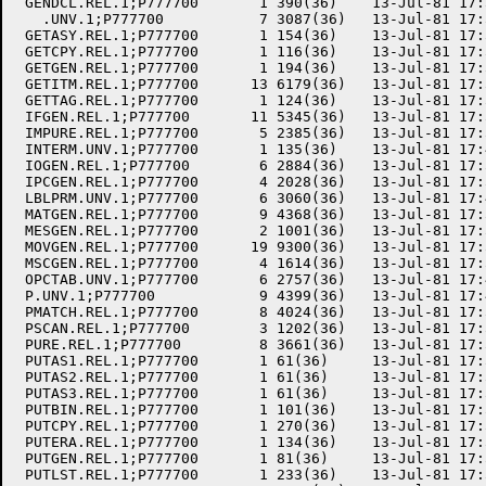
 GENDCL.REL.1;P777700       1 390(36)    13-Jul-81 17:
   .UNV.1;P777700           7 3087(36)   13-Jul-81 17:
 GETASY.REL.1;P777700       1 154(36)    13-Jul-81 17:
 GETCPY.REL.1;P777700       1 116(36)    13-Jul-81 17:
 GETGEN.REL.1;P777700       1 194(36)    13-Jul-81 17:
 GETITM.REL.1;P777700      13 6179(36)   13-Jul-81 17:
 GETTAG.REL.1;P777700       1 124(36)    13-Jul-81 17:
 IFGEN.REL.1;P777700       11 5345(36)   13-Jul-81 17:
 IMPURE.REL.1;P777700       5 2385(36)   13-Jul-81 17:
 INTERM.UNV.1;P777700       1 135(36)    13-Jul-81 17:
 IOGEN.REL.1;P777700        6 2884(36)   13-Jul-81 17:
 IPCGEN.REL.1;P777700       4 2028(36)   13-Jul-81 17:
 LBLPRM.UNV.1;P777700       6 3060(36)   13-Jul-81 17:
 MATGEN.REL.1;P777700       9 4368(36)   13-Jul-81 17:
 MESGEN.REL.1;P777700       2 1001(36)   13-Jul-81 17:
 MOVGEN.REL.1;P777700      19 9300(36)   13-Jul-81 17:
 MSCGEN.REL.1;P777700       4 1614(36)   13-Jul-81 17:
 OPCTAB.UNV.1;P777700       6 2757(36)   13-Jul-81 17:
 P.UNV.1;P777700            9 4399(36)   13-Jul-81 17:
 PMATCH.REL.1;P777700       8 4024(36)   13-Jul-81 17:
 PSCAN.REL.1;P777700        3 1202(36)   13-Jul-81 17:
 PURE.REL.1;P777700         8 3661(36)   13-Jul-81 17:
 PUTAS1.REL.1;P777700       1 61(36)     13-Jul-81 17:
 PUTAS2.REL.1;P777700       1 61(36)     13-Jul-81 17:
 PUTAS3.REL.1;P777700       1 61(36)     13-Jul-81 17:
 PUTBIN.REL.1;P777700       1 101(36)    13-Jul-81 17:
 PUTCPY.REL.1;P777700       1 270(36)    13-Jul-81 17:
 PUTERA.REL.1;P777700       1 134(36)    13-Jul-81 17:
 PUTGEN.REL.1;P777700       1 81(36)     13-Jul-81 17:
 PUTLST.REL.1;P777700       1 233(36)    13-Jul-81 17: