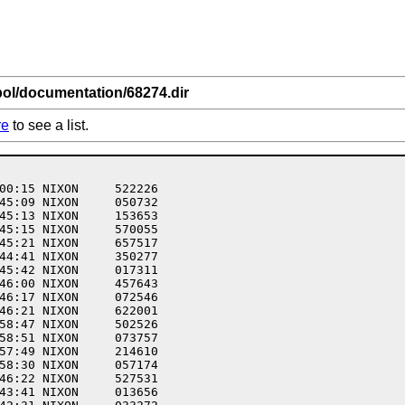
bol/documentation/68274.dir
re
to see a list.
00:15 NIXON     522226  

45:09 NIXON     050732  

45:13 NIXON     153653  

45:15 NIXON     570055  

45:21 NIXON     657517  

44:41 NIXON     350277  

45:42 NIXON     017311  

46:00 NIXON     457643  

46:17 NIXON     072546  

46:21 NIXON     622001  

58:47 NIXON     502526  

58:51 NIXON     073757  

57:49 NIXON     214610  

58:30 NIXON     057174  

46:22 NIXON     527531  

43:41 NIXON     013656  
