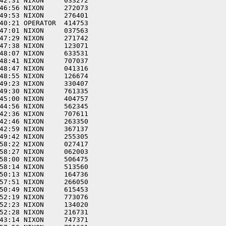
42:31 NIXON     033272  

46:56 NIXON     272073  

49:53 NIXON     276401  

40:21 OPERATOR  414753  

47:01 NIXON     037563  

47:29 NIXON     271742  

47:38 NIXON     123071  

48:07 NIXON     633531  

48:41 NIXON     707037  

48:47 NIXON     041316  

48:55 NIXON     126674  

49:23 NIXON     330407  

49:30 NIXON     761335  

45:00 NIXON     404757  

44:56 NIXON     562345  

42:36 NIXON     707611  

42:46 NIXON     263350  

42:59 NIXON     367137  

49:42 NIXON     255305  

58:22 NIXON     027417  

58:27 NIXON     062003  

58:00 NIXON     506475  

58:14 NIXON     513560  

50:13 NIXON     164736  

57:51 NIXON     266050  

50:49 NIXON     615453  

52:19 NIXON     773076  

52:23 NIXON     134020  

52:28 NIXON     216731  

43:14 NIXON     747371  
