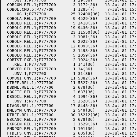
   .UNV.1;P777700           1 29(36)     13-Jul-81 17:
 COBCOM.REL.1;P777700       3 1172(36)   13-Jul-81 17:
 COBOL.CMD.5;P777700        1 1285(7)     7-Jul-81 15:
   .LOG.1;P777700          25 12400(36)  13-Jul-81 17:
 COBOLA.REL.1;P777700       9 4529(36)   13-Jul-81 17:
 COBOLB.REL.1;P777700       5 2418(36)   13-Jul-81 17:
 COBOLC.REL.1;P777700      19 9436(36)   13-Jul-81 17:
 COBOLD.REL.1;P777700      23 11550(36)  13-Jul-81 17:
 COBOLE.REL.1;P777700       3 1081(36)   13-Jul-81 17:
 COBOLF.REL.1;P777700       6 2922(36)   13-Jul-81 17:
 COBOLG.REL.1;P777700      12 6093(36)   13-Jul-81 17:
 COBOLK.REL.1;P777700       3 1493(36)   13-Jul-81 17:
 COBOLO.REL.1;P777700       5 2059(36)   13-Jul-81 17:
 COBTST.EXE.1;P777700       2 1024(36)   13-Jul-81 17:
   .REL.1;P777700           1 141(36)    13-Jul-81 17:
 COBVER.REL.1;P777700       1 34(36)     13-Jul-81 17:
   .UNV.1;P777700           1 31(36)     13-Jul-81 17:
 COMUNI.UNV.1;P777700      11 5382(36)   13-Jul-81 17:
 CTREE.REL.1;P777700       11 5527(36)   13-Jul-81 17:
 DBDML.REL.1;P777700        2 678(36)    13-Jul-81 17:
 DBGETF.REL.1;P777700       2 637(36)    13-Jul-81 17:
 DBSDCL.REL.1;P777700       4 1994(36)   13-Jul-81 17:
   .UNV.1;P777700           5 2520(36)   13-Jul-81 17:
 DIAGS.REL.1;P777700       17 8443(36)   13-Jul-81 17:
 DMLSYM.UNV.1;P777700       2 549(36)    13-Jul-81 17:
 DTREE.REL.1;P777700       30 15212(36)  13-Jul-81 17:
 EBCASC.REL.1;P777700       2 678(36)    13-Jul-81 17:
 EXPGEN.REL.1;P777700       3 1529(36)   13-Jul-81 17:
 FNDPOP.REL.1;P777700       1 101(36)    13-Jul-81 17:
 FTDEFS.UNV.1;P777700       2 605(36)    13-Jul-81 17: