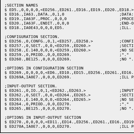
;SECTION NAMES

$ ED5.,0,0,0,0,<ED256.,ED261.,ED16.,ED19.,ED20.,ED18.>

$ ED16.,IA63.,DATA.,0,1,0			;DATA: CLEAN UP B & GOTO C

$ ED19.,IA63F.,PROC.,0,0,0			;PROCEDURE: FLAG MISSING DATA DIV.

$ ED20.,IA63F.,ENDIT.,0,0,0			;END-OF-FILE: WORSE

$ ED18.,IA0E43,0,0,0,ED5.			;ILL. SECT. NAME: FLAG & SKIP PARA.

;CONFIGURATION SECTION.

$ ED256.,0,CONFG.,0,1,<ED257.,ED258.>		;CONFIGURATION

$ ED257.,0,SECT.,0,0,<ED259.,ED260.>		;SECTION

$ ED258.,E.140,0,0,0,<ED259.,ED260.>		;NO SECTION: FLAG & GO ON

$ ED259.,0,PRIOD.,0,0,ED269.			;"."

$ ED260.,BE125.,0,0,0,ED269.			;NO ".": FLAG & GO ON

;OPTIONS IN CONFIGURATION SECTION

$ ED269.,0,0,0,0,<ED6.,ED10.,ED15.,ED256.,ED261.,ED16.
$ ED269A,IA0E7.,0,0,0,ED269.			;ILL PAR NAME: FLAG & SKIP PARA

;INPUT-OUTPUT SECTION.

$ ED261.,0,IO.,0,1,<ED262.,ED263.>		;INPUT-OUTPUT

$ ED262.,0,SECT.,0,0,<ED264.,ED265.>		;SECTION

$ ED263.,E.140,0,0,0,<ED264.,ED265.>		;NO SECTION: FLAG & GO ON

$ ED264.,0,PRIOD.,0,0,ED270.			;"."

$ ED265.,BE125.,0,0,0,ED270.			;NO ".": FLAG & GO ON

;OPTIONS IN INPUT-OUTPUT SECTION

$ ED270.,0,0,0,0,<ED11.,ED14.,ED256.,ED261.,ED16.,ED19