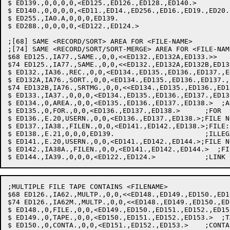
$ ED139.,0,0,0,0,<ED125.,ED126.,ED128.,ED140.>

$ ED140.,0,0,0,0,<ED11.,ED14.,ED256.,ED16.,ED19.,ED20.
$ ED255.,IA0.A,0,0,0,ED139.

$ ED288.,0,0,0,0,<ED122.,ED124.>

;[68] SAME <RECORD/SORT> AREA FOR <FILE-NAME>

;[74] SAME <RECORD/SORT/SORT-MERGE> AREA FOR <FILE-NAME
$68 ED125.,IA77.,SAME.,0,0,<<ED132.,ED132A,ED133.>>	;SAME: INIT SAVLST

$74 ED125.,IA77.,SAME.,0,0,<<ED132.,ED132A,ED132B,ED133.>>	;SAME: INIT S
$ ED132.,IA36.,REC.,0,0,<ED134.,ED135.,ED136.,ED137.,E
$ ED132A,IA76.,SORT.,0,0,<ED134.,ED135.,ED136.,ED137.,
$74 ED132B,IA76.,SRTMG.,0,0,<<ED134.,ED135.,ED136.,ED1
$ ED133.,IA37.,0,0,0,<ED134.,ED135.,ED136.,ED137.,ED13
$ ED134.,0,AREA.,0,0,<ED135.,ED136.,ED137.,ED138.>  ;AR
$ ED135.,0,FOR.,0,0,<ED136.,ED137.,ED138.>	;FOR

$ ED136.,E.20,USERN.,0,0,<ED136.,ED137.,ED138.>;FILE N
$ ED137.,IA38.,FILEN.,0,0,<ED141.,ED142.,ED138.>;FILE:
$ ED138.,E.21,0,0,0,ED139.			;ILLEGAL FILENAME

$ ED141.,E.20,USERN.,0,0,<ED141.,ED142.,ED144.>;FILE N
$ ED142.,IA38A.,FILEN.,0,0,<ED141.,ED142.,ED144.>  ;FI
;MULTIPLE FILE TAPE CONTAINS <FILENAME>

$68 ED126.,IA62.,MULTP.,0,0,<<ED148.,ED149.,ED150.,ED1
$74 ED126.,IA62M.,MULTP.,0,0,<<ED148.,ED149.,ED150.,ED
$ ED148.,0,FILE.,0,0,<ED149.,ED150.,ED151.,ED152.,ED15
$ ED149.,0,TAPE.,0,0,<ED150.,ED151.,ED152.,ED153.>  ;TA
$ ED150.,0,CONTA.,0,0,<ED151.,ED152.,ED153.>  	;CONTAINS
