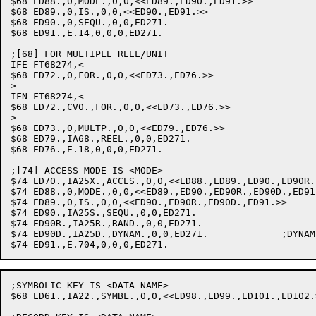
$68 ED88.,0,MODE.,0,0,<<ED89.,ED90.,ED91.>>		;MODE

$68 ED89.,0,IS.,0,0,<<ED90.,ED91.>>			;IS

$68 ED90.,0,SEQU.,0,0,ED271.				;SEQUENTIAL

$68 ED91.,E.14,0,0,0,ED271.				;PROCESSING MODE MUST BE SEQUENTIAL

;[68] FOR MULTIPLE REEL/UNIT

IFE FT68274,<

$68 ED72.,0,FOR.,0,0,<<ED73.,ED76.>>			;FOR

>

IFN FT68274,<

$68 ED72.,CV0.,FOR.,0,0,<<ED73.,ED76.>>			;FOR

>

$68 ED73.,0,MULTP.,0,0,<<ED79.,ED76.>>			;MULTIPLE

$68 ED79.,IA68.,REEL.,0,0,ED271.			;REEL: SET MULTIREEL FLAG

$68 ED76.,E.18,0,0,0,ED271.				;IMPROPER CLAUSE

;[74] ACCESS MODE IS <MODE>

$74 ED70.,IA25X.,ACCES.,0,0,<<ED88.,ED89.,ED90.,ED90R.
$74 ED88.,0,MODE.,0,0,<<ED89.,ED90.,ED90R.,ED90D.,ED91.>>	;M
$74 ED89.,0,IS.,0,0,<<ED90.,ED90R.,ED90D.,ED91.>>		;IS

$74 ED90.,IA25S.,SEQU.,0,0,ED271.				;SEQUENTIAL

$74 ED90R.,IA25R.,RAND.,0,0,ED271.			;RANDOM

$74 ED90D.,IA25D.,DYNAM.,0,0,ED271.		;DYNAMIC

;SYMBOLIC KEY IS <DATA-NAME>

$68 ED61.,IA22.,SYMBL.,0,0,<<ED98.,ED99.,ED101.,ED102.