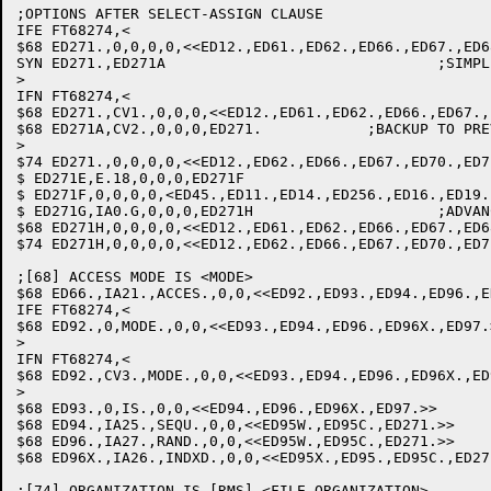
;OPTIONS AFTER SELECT-ASSIGN CLAUSE

IFE FT68274,<

$68 ED271.,0,0,0,0,<<ED12.,ED61.,ED62.,ED66.,ED67.,ED6
SYN ED271.,ED271A				;SIMPLIFY THE CODE

>

IFN FT68274,<

$68 ED271.,CV1.,0,0,0,<<ED12.,ED61.,ED62.,ED66.,ED67.,
$68 ED271A,CV2.,0,0,0,ED271.		;BACKUP TO PREVIOUS WORD

>

$74 ED271.,0,0,0,0,<<ED12.,ED62.,ED66.,ED67.,ED70.,ED7
$ ED271E,E.18,0,0,0,ED271F

$ ED271F,0,0,0,0,<ED45.,ED11.,ED14.,ED256.,ED16.,ED19.
$ ED271G,IA0.G,0,0,0,ED271H			;ADVANCE TO NEXT WORD

$68 ED271H,0,0,0,0,<<ED12.,ED61.,ED62.,ED66.,ED67.,ED6
$74 ED271H,0,0,0,0,<<ED12.,ED62.,ED66.,ED67.,ED70.,ED7
;[68] ACCESS MODE IS <MODE>

$68 ED66.,IA21.,ACCES.,0,0,<<ED92.,ED93.,ED94.,ED96.,E
IFE FT68274,<

$68 ED92.,0,MODE.,0,0,<<ED93.,ED94.,ED96.,ED96X.,ED97.
>

IFN FT68274,<

$68 ED92.,CV3.,MODE.,0,0,<<ED93.,ED94.,ED96.,ED96X.,ED
>

$68 ED93.,0,IS.,0,0,<<ED94.,ED96.,ED96X.,ED97.>>	;IS

$68 ED94.,IA25.,SEQU.,0,0,<<ED95W.,ED95C.,ED271.>>	;SEQUENTIAL: SET FLAG

$68 ED96.,IA27.,RAND.,0,0,<<ED95W.,ED95C.,ED271.>>	;RANDOM: SET FLAG

$68 ED96X.,IA26.,INDXD.,0,0,<<ED95X.,ED95.,ED95C.,ED271.>>	;INDEXED: SET
;[74] ORGANIZATION IS [RMS] <FILE ORGANIZATION>
