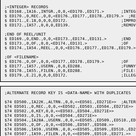
;<INTEGER> RECORDS

$ ED168.,IA16.,INTGR.,0,0,<ED170.,ED171.>	;INTEGER: SAVE VALUE

$ ED170.,0,REC.,0,0,<ED176.,ED177.,ED178.,ED179.>  ;REC
$ ED171.,E.18,0,0,0,ED172.			;IMPROPER CLAUSE

$ ED172.,IA57.,0,0,0,ED139.			;REMOVE LAST ITEM FROM SAVLST

;END OF REEL/UNIT

$ ED169.,0,END.,0,0,<ED173.,ED174.,ED131.>	;END

$ ED173.,0,OF.,0,0,<ED174.,ED131.>		;OF

$ ED174.,IA54.,REEL.,0,0,<ED176.,ED177.,ED178.,ED179.>
;OF <FILENAME>

$ ED176.,0,OF.,0,0,<ED177.,ED178.,ED179.>	;OF

$ ED177.,IA57.,USERN.,0,0,ED288.		;FUNNY NAME: CLEAN OFF SAVLST

$ ED178.,IA55.,FILEN.,0,0,ED288.		;FILE: SET RERUN COUNT

;ALTERNATE RECORD KEY IS <DATA-NAME> WITH DUPLICATES

$74 ED500.,IA22K.,ALTRN.,0,0,<<ED501.,ED271E>>	;ALTERNATE

$74 ED501.,0,REC.,0,0,<<ED502.,ED503.,ED504.,ED271E>>	;RECORD

$74 ED502.,0,KEY,0,0,<<ED503.,ED504.,ED271E>>		;KEY

$74 ED503.,0,IS.,0,0,<<ED504.,ED271E>>			;IS

$74 ED504.,IA28A.,USERN.,0,0,<<ED505.,ED509.,ED510.,ED271.>>	;DA
$74 ED505.,0,OF.,0,0,<<ED506.,ED507.,ED508.>>		;OF

$74 ED506.,IA59.,USERN.,0,0,<<ED505.,ED509.,ED510.,ED271.>>	;DATA
$74 ED507.,IA59.,FILEN.,0,0,<<ED509.,ED510.,ED271.>>		;FILE-NAME
