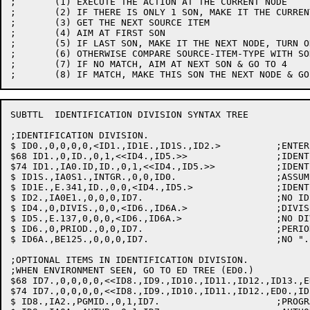
;	(1) EXECUTE THE ACTION AT THE CURRENT NODE

;	(2) IF THERE IS ONLY 1 SON, MAKE IT THE CURRENT NODE & GO TO 1

;	(3) GET THE NEXT SOURCE ITEM

;	(4) AIM AT FIRST SON

;	(5) IF LAST SON, MAKE IT THE NEXT NODE, TURN ON REGET FLAG & GO TO 1

;	(6) OTHERWISE COMPARE SOURCE-ITEM-TYPE WITH SON'S TYPE

;	(7) IF NO MATCH, AIM AT NEXT SON & GO TO 4

SUBTTL	IDENTIFICATION DIVISION SYNTAX TREE

;IDENTIFICATION DIVISION.

$ ID0.,0,0,0,0,<ID1.,ID1E.,ID1S.,ID2.>		;ENTER SYNTAX TREE

$68 ID1.,0,ID.,0,1,<<ID4.,ID5.>>		;IDENTIFICATION

$74 ID1.,IA0.ID,ID.,0,1,<<ID4.,ID5.>>		;IDENTIFICATION

$ ID1S.,IA0S1.,INTGR.,0,0,ID0.			;ASSUME SEQUENCED BUT NO /S

$ ID1E.,E.341,ID.,0,0,<ID4.,ID5.>		;IDENT: ?NOT AT A-MARG

$ ID2.,IA0E1.,0,0,0,ID7.			;NO ID..: FLAG & LOOK AT ITM AGAIN

$ ID4.,0,DIVIS.,0,0,<ID6.,ID6A.>		;DIVISION

$ ID5.,E.137,0,0,0,<ID6.,ID6A.>			;NO DIVISION: FLAG IT BUT GO ON

$ ID6.,0,PRIOD.,0,0,ID7.			;PERIOD AFTER ID-DIV

$ ID6A.,BE125.,0,0,0,ID7.			;NO "." AFTER DIV..: FLAG & GO ON

;OPTIONAL ITEMS IN IDENTIFICATION DIVISION.

;WHEN ENVIRONMENT SEEN, GO TO ED TREE (ED0.)

$68 ID7.,0,0,0,0,<<ID8.,ID9.,ID10.,ID11.,ID12.,ID13.,E
$74 ID7.,0,0,0,0,<<ID8.,ID9.,ID10.,ID11.,ID12.,ED0.,ID
$ ID8.,IA2.,PGMID.,0,1,ID7.			;PROGRAM-ID: GET THE NAME
