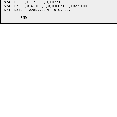
$74 ED508.,E.17,0,0,0,ED271.				;ILLEGAL DATANAME

$74 ED509.,0,WITH.,0,0,<<ED510.,ED271E>>		;WITH

$74 ED510.,IA28D.,DUPL.,0,0,ED271.			;DUPLICATES
