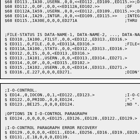
$68 ED113.,IA30.,USERN.,0,0,<<ED112.,ED109.,ED115.>>;D
$68 ED112.,0,OF.,0,0,<<ED112A,ED102.>>		;OF

$68 ED112A,IA59.,USERN.,0,0,<<ED112.,ED109.,ED115.>>;D
$68 ED114.,IA29.,INTGR.,0,0,<<ED109.,ED115.>>	;INTEGER: SAVE VALTAB PTR

$68 ED115.,IA30E,0,0,0,ED271A			;THRU EXPECTED

;FILE-STATUS IS DATA-NAME-1, DATA-NAME-2, ..., DATA-NAM
$ ED310.,IA100.,FILST.,0,0,<ED312.,ED313.,ED316.>

$ ED311.,0,FILE.,0,0,<ED311A,ED316.>		;FILE<SPACE>STATUS IS OK TOO.

$ ED311A,IA100.,STATU.,0,0,<ED312.,ED313.,ED316.>

$ ED312.,0,IS.,0,0,<ED313.,ED316.>

$ ED313.,IA101.,USERN.,0,0,<ED313.,ED314.,ED271.>

$ ED314.,0,OF.,0,0,<ED315.,ED102.>

$ ED315.,IA102.,USERN.,0,0,<ED314.,ED313.,ED271.>

;I-O-CONTROL.

$ ED14.,0,IOCON.,0,1,<ED122.,ED123.>		;I-O-CONTROL

$ ED122.,0,PRIOD.,0,0,ED124.			;"."

$ ED123.,BE125.,0,0,0,ED124.			;NO ".": PERIOD ASSUMED

;OPTIONS IN I-O-CONTROL PARAGRAPH

$ ED124.,0,0,0,0,<ED125.,ED126.,ED128.,ED122.,ED129.>

;I-O-CONTROL PARAGRAPH ERROR RECOVERY

$ ED129.,0,0,0,0,<ED11.,ED14.,ED256.,ED16.,ED19.,ED20.
$ ED131.,E.18,0,0,0,ED139.
