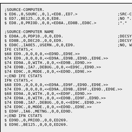
;SOURCE-COMPUTER.

$ ED6.,0,SOURC.,0,1,<ED8.,ED7.>			;SRC-COMP:

$ ED7.,BE125.,0,0,0,ED8.			;NO ".": FLAG & GO ON

$ ED8.,0,PRIOD.,0,0,<ED8A.,ED8B.,ED8C.>		;"."

;SOURCE-COMPUTER NAME

$ ED8A.,0,PDP10.,0,0,ED9.			;DECSYSTEM-10

$ ED8B.,0,DEC20.,0,0,ED9.			;DECSYSTEM-20

$ ED8C.,IA0E5.,USERN.,0,0,ED9.			;NO, WARN & GO ON

IFE CSTATS,<

$68 ED9.,0,0,0,0,<<ED9D.,ED9E.>>

$74 ED9.,0,0,0,0,<<ED9A.,ED9B.,ED9D.,ED9E.>>

$74 ED9A.,0,WITH.,0,0,<<ED9B.,ED9D.>>

$74 ED9B.,IA7.,DEBUG.,0,0,<<ED9C.,ED9D.>>

$74 ED9C.,0,MODE.,0,0,<<ED9D.,ED9E.>>

>;END IFE CSTATS

IFN CSTATS,<

$68 ED9.,0,0,0,0,<<ED9A.,ED9F.,ED9D.,ED9E.>>

$74 ED9.,0,0,0,0,<<ED9A.,ED9B.,ED9F.,ED9D.,ED9E.>>

$68 ED9A.,0,WITH.,0,0,<<ED9F.,ED9D.>>

$74 ED9A.,0,WITH.,0,0,<<ED9B.,ED9F.,ED9D.>>

$74 ED9B.,IA7.,DEBUG.,0,0,<<ED9C.,ED9D.>>

$74 ED9C.,0,MODE.,0,0,<<ED9D.,ED9E.>>

$ ED9F.,IA6.,METNG.,0,0,ED9D.

>;END IFN CSTATS

$ ED9D.,0,PRIOD.,0,0,ED269.

$ ED9E.,BE125.,0,0,0,ED269.
