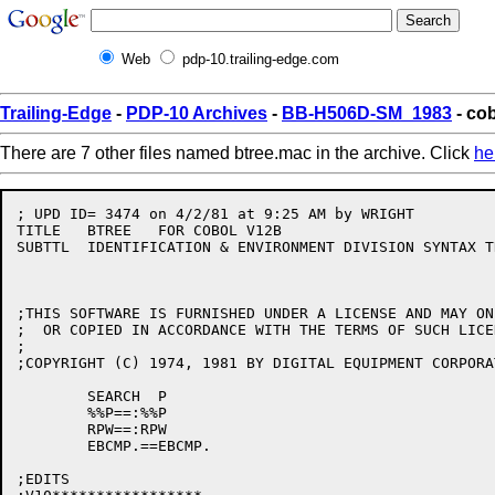
Web
pdp-10.trailing-edge.com
Trailing-Edge
-
PDP-10 Archives
-
BB-H506D-SM_1983
- co
There are 7 other files named btree.mac in the archive. Click
he
; UPD ID= 3474 on 4/2/81 at 9:25 AM by WRIGHT         
TITLE	BTREE	FOR COBOL V12B

SUBTTL	IDENTIFICATION & ENVIRONMENT DIVISION SYNTAX TREES	W.NEELY/CAM

;THIS SOFTWARE IS FURNISHED UNDER A LICENSE AND MAY ON
;  OR COPIED IN ACCORDANCE WITH THE TERMS OF SUCH LICEN
;

;COPYRIGHT (C) 1974, 1981 BY DIGITAL EQUIPMENT CORPORAT
	SEARCH	P

	%%P==:%%P

	RPW==:RPW

	EBCMP.==EBCMP.

;EDITS
