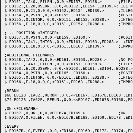
$ ED151.,IA40.,FILEN.,0,0,<ED157.,ED158.>	;FILE: SAVE FILTAB PTR

$ ED152.,E.20,USERN.,0,0,<ED152.,ED154.,ED139.>;FILE N
$ ED153.,E.21,0,0,0,<ED152.,ED154.,ED139.>	;ILLEGAL FILENAME

$ ED154.,0,PSTN.,0,0,<ED155.,ED156.>		;POSITION

$ ED155.,0,INTGR.,0,0,<ED151.,ED152.,ED288.>  	;INTEGER

$ ED156.,E.18,0,0,0,<ED151.,ED152.,ED288.>  	;IMPROPER CLAUSE

;... POSITION <INTEGER>

$ ED157.,0,PSTN.,0,0,<ED159.,ED160.>		;POSITION

$ ED159.,IA41.,INTGR.,0,0,<ED161.,ED163.,ED288.>  ;INT
$ ED160.,E.18,0,0,0,<ED161.,ED163.,ED139.>  	;IMPROPER CLAUSE

;ADDITIONAL FILENAMES

$ ED158.,IA42.,0,0,0,<ED161.,ED163.,ED288.>  	;NO POS: STOW VALUE ON SAVLST

$ ED161.,IA43.,FILEN.,0,0,<ED157.,ED158.>	;FILE: LINK TO PREV. FILE

$ ED163.,E.20,USERN.,0,0,<ED163.,ED161.,ED164.,ED288.>
$ ED164.,0,PSTN.,0,0,<ED165.,ED166.>		;POSITION

$ ED165.,0,INTGR.,0,0,<ED161.,ED163.,ED288.>  	;INTEGER

$ ED166.,E.18,0,0,0,<ED161.,ED163.,ED288.>  	;IMPROPER CLAUSE

;RERUN

$68 ED128.,IA62.,RERUN.,0,0,<<ED167.,ED167B,ED168.,ED169.,ED1
$74 ED128.,IA62F.,RERUN.,0,0,<<ED167.,ED167B,ED168.,ED169.,ED
;ON <FILENAME>

$ ED167.,0,ON.,0,0,<ED167A,ED169.> 		;ON

$ ED167A,0,FILEN.,0,0,<ED167B,ED168.,ED169.,ED173.,ED1
;EVERY

$ ED167B.,0,EVERY.,0,0,<ED168.,ED169.,ED173.,ED174.,ED