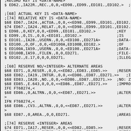
;RECORD KEY IS <DATA-NAME>

$ ED62.,IA22R.,REC.,0,0,<ED98.,ED99.,ED101.,ED102.>  ;
;[68] ACTUAL KEY IS <DATA-NAME>

;[74] RELATIVE KEY IS <DATA-NAME>

$68 ED67.,IA24.,ACTUA.,0,0,<<ED98.,ED99.,ED101.,ED102.
$74 ED67.,IA24.,RELAT.,0,0,<<ED98.,ED99.,ED101.,ED102.
$ ED98.,0,KEY,0,0,<ED99.,ED101.,ED102.>  	;KEY

$ ED99.,0,IS.,0,0,<ED101.,ED102.>		;IS

$ ED101.,IA28.,USERN.,0,0,<ED100.,ED271A>	;DATA-NAME: SAVE ACT. KEY

$ ED100.,0,OF.,0,0,<ED100A,ED100B,ED102.>	;OF

$ ED100A,IA59.,USERN.,0,0,<ED100.,ED271A>	;DATA-NAME: SAVE QUALIFIER

$ ED100B,IA59.,FILEN.,0,0,ED271.		;FILE-NAME: SAVE QUALIFIER

$ ED102.,E.17,0,0,0,ED271.			;ILLEGAL DATA NAME

;[68] RESERVE NO/<INTEGER> ALTERNATE AREAS

$68 ED71.,0,RESER.,0,0,<<ED82.,ED83.,ED85.>>	;RESERVE

$68 ED82.,IA19.,INTGR.,0,0,<<ED86.,ED87.,ED271.>>   ;I
$68 ED83.,IA20.,NO.,0,0,<<ED86.,ED87.,ED271.>>	;NO: ZERO ALT BUFRS

$68 ED85.,E.643,0,0,0,<<ED86.,ED87.,ED271.>>	;IMPROPER CLAUSE: 0 ALT. BUFRS

IFE FT68274,<

$68 ED86.,0,ALTRN.,0,0,<<ED87.,ED271.>>		;ALTERNATE

>

IFN FT68274,<

$68 ED86.,CV3.,ALTRN.,0,0,<<ED87.,ED271.>>	;ALTERNATE, DELETE IT FROM CVT FILE

>

$68 ED87.,0,AREA.,0,0,ED271.			;AREAS

;[74] RESERVE <INTEGER> AREAS

$74 ED71.,IA17.,RESER.,0,0,<<ED82.,ED85.>>	;RESERVE
