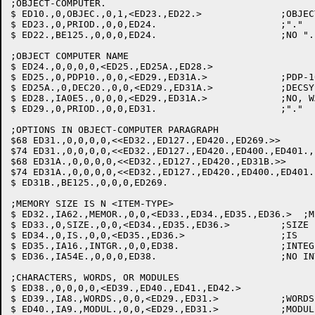
;OBJECT-COMPUTER.

$ ED10.,0,OBJEC.,0,1,<ED23.,ED22.>		;OBJECT-COMPUTER

$ ED23.,0,PRIOD.,0,0,ED24.			;"."

$ ED22.,BE125.,0,0,0,ED24.			;NO ".": FLAG & GO ON

;OBJECT COMPUTER NAME

$ ED24.,0,0,0,0,<ED25.,ED25A.,ED28.>

$ ED25.,0,PDP10.,0,0,<ED29.,ED31A.>		;PDP-10, DECSYSTEM-10

$ ED25A.,0,DEC20.,0,0,<ED29.,ED31A.>		;DECSYSTEM-20

$ ED28.,IA0E5.,0,0,0,<ED29.,ED31A.>		;NO, WARN & GO ON

$ ED29.,0,PRIOD.,0,0,ED31.			;"."

;OPTIONS IN OBJECT-COMPUTER PARAGRAPH

$68 ED31.,0,0,0,0,<<ED32.,ED127.,ED420.,ED269.>>

$74 ED31.,0,0,0,0,<<ED32.,ED127.,ED420.,ED400.,ED401.,
$68 ED31A.,0,0,0,0,<<ED32.,ED127.,ED420.,ED31B.>>

$74 ED31A.,0,0,0,0,<<ED32.,ED127.,ED420.,ED400.,ED401.
$ ED31B.,BE125.,0,0,0,ED269.

;MEMORY SIZE IS N <ITEM-TYPE>

$ ED32.,IA62.,MEMOR.,0,0,<ED33.,ED34.,ED35.,ED36.>  ;M
$ ED33.,0,SIZE.,0,0,<ED34.,ED35.,ED36.>		;SIZE

$ ED34.,0,IS.,0,0,<ED35.,ED36.>			;IS

$ ED35.,IA16.,INTGR.,0,0,ED38.			;INTEGER: SAVE VALUE

$ ED36.,IA54E.,0,0,0,ED38.			;NO INTEGER: ASSUME 0

;CHARACTERS, WORDS, OR MODULES

$ ED38.,0,0,0,0,<ED39.,ED40.,ED41.,ED42.>

$ ED39.,IA8.,WORDS.,0,0,<ED29.,ED31.>		;WORDS: OBJSIZ=INTEGER OFF SAVLST

$ ED40.,IA9.,MODUL.,0,0,<ED29.,ED31.>		;MODULES: OBJSIZ=N*1K
