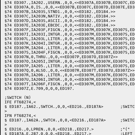
$74 ED307.,IA202.,USERN.,0,0,<<ED307A,ED307B,ED307C,ED
$74 ED307A,0,IS.,0,0,<<ED307B,ED307C,ED307D,ED307E,ED307F
$74 ED307B,IA203S,STND1.,0,0,<<ED182.,ED184.>>		;STANDARD-1

$74 ED307C,IA203N,NATIV.,0,0,<<ED182.,ED184.>>		;NATIVE

$74 ED307D,IA203S,ASCII.,0,0,<<ED182.,ED184.>>		;ASCII

$74 ED307E,IA203E,EBCDC.,0,0,<<ED182.,ED184.>>		;EBCDIC

$74 ED307F,IA203F,FIGCN.,0,0,<<ED307M,ED307K,ED307S,ED
$74 ED307I,IA203I,INTGR.,0,0,<<ED307M,ED307K,ED307S,ED
$74 ED307L,IA203L,LITER.,0,0,<<ED307M,ED307K,ED307S,ED
$74 ED307K,IA204I,INTGR.,0,0,<<ED307M,ED307K,ED307S,ED
$74 ED307M,IA204.,LITER.,0,0,<<ED307M,ED307K,ED307S,ED
$74 ED307S,IA204F,FIGCN.,0,0,<<ED307M,ED307K,ED307S,ED
$74 ED307N,0,THRU.,0,0,<<ED307P,ED307O,ED307Z>>

$74 ED307O,IA205I,INTGR.,0,0,<<ED307M,ED307K,ED307S,ED
$74 ED307P,IA205.,LITER.,0,0,<<ED307M,ED307K,ED307S,ED
$74 ED307Q,0,ALSO.,0,0,<<ED307R,ED307T,ED307U,ED307Z>>

$74 ED307R,IA206.,LITER.,0,0,<<ED307M,ED307K,ED307S,ED
$74 ED307U,IA206I,INTGR.,0,0,<<ED307M,ED307K,ED307S,ED
$74 ED307T,IA206F,FIGCN.,0,0,<<ED307M,ED307K,ED307S,ED
$74 ED307Z,E.709,0,0,0,ED197.				;ILLEGAL

;SWITCH (N)

IFE FT68274,<

$ ED187.,IA62.,SWTCH.,0,0,<ED216.,ED187A>	;SWITCH

>

IFN FT68274,<

$ ED187.,IA62A.,SWTCH.,0,0,<ED216.,ED187A>	;SWITCH

>

$ ED216.,0,LPREN.,0,0,<ED218.,ED217.>		;"("

$ ED187A,E.287,0,0,0,<ED218.,ED217.>		;LEFT PARENTHESIS REQUIRED
