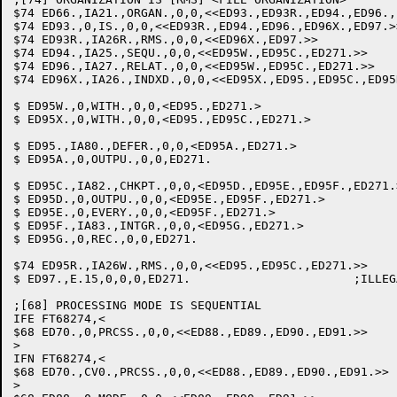
$74 ED66.,IA21.,ORGAN.,0,0,<<ED93.,ED93R.,ED94.,ED96.,
$74 ED93.,0,IS.,0,0,<<ED93R.,ED94.,ED96.,ED96X.,ED97.>>	;IS
$74 ED93R.,IA26R.,RMS.,0,0,<<ED96X.,ED97.>>		;RMS

$74 ED94.,IA25.,SEQU.,0,0,<<ED95W.,ED95C.,ED271.>>	;SEQUENTIAL: SET FLAG

$74 ED96.,IA27.,RELAT.,0,0,<<ED95W.,ED95C.,ED271.>>	;RELATIVE: SET FLAG

$74 ED96X.,IA26.,INDXD.,0,0,<<ED95X.,ED95.,ED95C.,ED95R.,ED271.>>	;IND
$ ED95W.,0,WITH.,0,0,<ED95.,ED271.>			;WITH

$ ED95X.,0,WITH.,0,0,<ED95.,ED95C.,ED271.>		;WITH

$ ED95.,IA80.,DEFER.,0,0,<ED95A.,ED271.>		;DEFERRED

$ ED95A.,0,OUTPU.,0,0,ED271.				;OUTPUT

$ ED95C.,IA82.,CHKPT.,0,0,<ED95D.,ED95E.,ED95F.,ED271.>	;CHECKPOIN
$ ED95D.,0,OUTPU.,0,0,<ED95E.,ED95F.,ED271.>		;OUTPUT

$ ED95E.,0,EVERY.,0,0,<ED95F.,ED271.>			;EVERY

$ ED95F.,IA83.,INTGR.,0,0,<ED95G.,ED271.>		;INTEGER

$ ED95G.,0,REC.,0,0,ED271.				;RECORDS

$74 ED95R.,IA26W.,RMS.,0,0,<<ED95.,ED95C.,ED271.>>	;RMS - WARN USER ABOUT CHANGE OF SYNTAX

$ ED97.,E.15,0,0,0,ED271.			;ILLEGAL ACCESS/ORGANIZATION MODE

;[68] PROCESSING MODE IS SEQUENTIAL

IFE FT68274,<

$68 ED70.,0,PRCSS.,0,0,<<ED88.,ED89.,ED90.,ED91.>>	;PROCESSING

>

IFN FT68274,<

$68 ED70.,CV0.,PRCSS.,0,0,<<ED88.,ED89.,ED90.,ED91.>>	;PROCESSING

>
