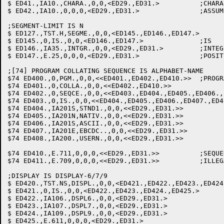
$ ED41.,IA10.,CHARA.,0,0,<ED29.,ED31.>		;CHARACTERS: OBJSIZ=N/6

$ ED42.,IA10.,0,0,0,<ED29.,ED31.>		;ASSUME CHARACTERS

;SEGMENT-LIMIT IS N

$ ED127.,TST.H,SEGME.,0,0,<ED145.,ED146.,ED147.>  	;SEG-LIM

$ ED145.,0,IS.,0,0,<ED146.,ED147.>		;IS

$ ED146.,IA35.,INTGR.,0,0,<ED29.,ED31.>		;INTEGER: VALUE TO SEGLIM

$ ED147.,E.25,0,0,0,<ED29.,ED31.>		;POSITIVE INTEGER REQUIRED

;[74] PROGRAM COLLATING SEQUENCE IS ALPHABET-NAME

$74 ED400.,0,PGM.,0,0,<<ED401.,ED402.,ED410.>>	;PROGRAM

$74 ED401.,0,COLLA.,0,0,<<ED402.,ED410.>>		;COLLATING

$74 ED402.,0,SEQCE.,0,0,<<ED403.,ED404.,ED405.,ED406.,ED407.,
$74 ED403.,0,IS.,0,0,<<ED404.,ED405.,ED406.,ED407.,ED408.,
$74 ED404.,IA201S,STND1.,0,0,<<ED29.,ED31.>>		;STANDARD-1

$74 ED405.,IA201N,NATIV.,0,0,<<ED29.,ED31.>>		;NATIVE

$74 ED406.,IA201S,ASCII.,0,0,<<ED29.,ED31.>>		;ASCII

$74 ED407.,IA201E,EBCDC..,0,0,<<ED29.,ED31.>>		;EBCDIC

$74 ED408.,IA200.,USERN.,0,0,<<ED29.,ED31.>>		;ALPHABET-NAME

$74 ED410.,E.711,0,0,0,<<ED29.,ED31.>>		;SEQUENCE REQUIRED

$74 ED411.,E.709,0,0,0,<<ED29.,ED31.>>		;ILLEGAL ALPHABET-NAME

;DISPLAY IS DISPLAY-6/7/9

$ ED420.,TST.NS,DISPL.,0,0,<ED421.,ED422.,ED423.,ED424.,ED425.
$ ED421.,0,IS.,0,0,<ED422.,ED423.,ED424.,ED425.>	;IS

$ ED422.,IA106.,DSPL6.,0,0,<ED29.,ED31.>		;DISPLAY-6

$ ED423.,IA107.,DSPL7.,0,0,<ED29.,ED31.>		;DISPLAY-7

$ ED424.,IA109.,DSPL9.,0,0,<ED29.,ED31.>		;DISPLAY-9
