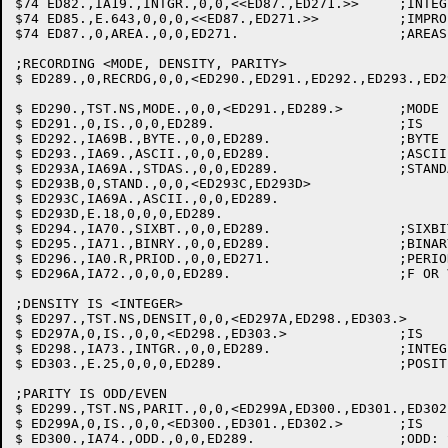
$74 ED82.,IA19.,INTGR.,0,0,<<ED87.,ED271.>>	;INTEGER: GET # BUFRS

$74 ED85.,E.643,0,0,0,<<ED87.,ED271.>>		;IMPROPER CLAUSE: DEFAULT BUFRS

$74 ED87.,0,AREA.,0,0,ED271.			;AREAS

;RECORDING <MODE, DENSITY, PARITY>

$ ED289.,0,RECRDG,0,0,<ED290.,ED291.,ED292.,ED293.,ED2
$ ED290.,TST.NS,MODE.,0,0,<ED291.,ED289.>	;MODE

$ ED291.,0,IS.,0,0,ED289.			;IS

$ ED292.,IA69B.,BYTE.,0,0,ED289.		;BYTE

$ ED293.,IA69.,ASCII.,0,0,ED289.		;ASCII: SET MODE

$ ED293A,IA69A.,STDAS.,0,0,ED289.		;STANDARD-ASCII: SET MODE.

$ ED293B,0,STAND.,0,0,<ED293C,ED293D>

$ ED293C,IA69A.,ASCII.,0,0,ED289.

$ ED293D,E.18,0,0,0,ED289.

$ ED294.,IA70.,SIXBT.,0,0,ED289.		;SIXBIT: SET MODE

$ ED295.,IA71.,BINRY.,0,0,ED289.		;BINARY: SET MODE

$ ED296.,IA0.R,PRIOD.,0,0,ED271.		;PERIOD:  WE'RE THROUGH.

$ ED296A,IA72.,0,0,0,ED289.			;F OR V: SET MODE OR IF NEITHER GO TO ED271.

;DENSITY IS <INTEGER>

$ ED297.,TST.NS,DENSIT,0,0,<ED297A,ED298.,ED303.>	;DENSITY

$ ED297A,0,IS.,0,0,<ED298.,ED303.>		;IS

$ ED298.,IA73.,INTGR.,0,0,ED289.		;INTEGER: GET DENSITY

$ ED303.,E.25,0,0,0,ED289.			;POSITIVE INTEGER REQUIRED

;PARITY IS ODD/EVEN

$ ED299.,TST.NS,PARIT.,0,0,<ED299A,ED300.,ED301.,ED302.>	;PARI
$ ED299A,0,IS.,0,0,<ED300.,ED301.,ED302.>	;IS

$ ED300.,IA74.,ODD.,0,0,ED289.			;ODD: SET PARITY FLAG
