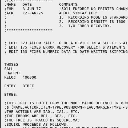
;V10*****************

;NAME	DATE		COMMENTS

;EHM	3-JUN-77	[501] ENFORCE NO PRINTER CHANNELS GREATER THAN 8

;ACK	12-JAN-75	ADDED SYNTAX FOR:

;			1.  RECORDING MODE IS STANDARD-ASCII/F/V.

;			2.  RECORDING DENSITY IS 1600

;			3.  I/O ERROR RECOVERY.

;********************

; EDIT 323 ALLOW "ALL" TO BE A DEVICE IN A SELECT STATE
; EDIT 175 FIXES ERROR RECOVERY FOR SELECT STATEMENTS E
; EDIT 153 FIXES NUMERIC DATA IN DATE-WRITTEN SKIPPING
TWOSEG

SALL

.HWFRMT

RELOC	400000

ENTRY	BTREE

BTREE:

;THIS TREE IS BUILT FROM THE NODE MACRO DEFINED IN P.M
;$ (NAME,ACTION,ITEM-TYPE,PUSHDOWN-FLAG,MARGIN-TYPE,<S
;THE ACTIONS ARE IA0., IA1., ETC.

;THE ERRORS ARE BE1., BE2., ETC.

;THE TREE IS TRACED BY SQUIRL.MAC

;SQUIRL PROCEEDS AS FOLLOWS:
