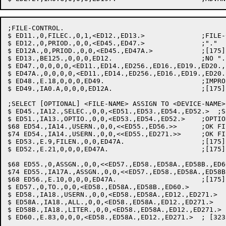
;FILE-CONTROL.

$ ED11.,0,FILEC.,0,1,<ED12.,ED13.>		;FILE-CONTROL

$ ED12.,0,PRIOD.,0,0,<ED45.,ED47.>		;"."

$ ED12A.,0,PRIOD.,0,0,<ED45.,ED47A.>		;[175] "."

$ ED13.,BE125.,0,0,0,ED12.			;NO "."

$ ED47.,0,0,0,0,<ED11.,ED14.,ED256.,ED16.,ED19.,ED20.,
$ ED47A.,0,0,0,0,<ED11.,ED14.,ED256.,ED16.,ED19.,ED20.
$ ED48.,E.18,0,0,0,ED49.			;IMPROPER CLAUSE

$ ED49.,IA0.A,0,0,0,ED12A.			;[175] ADVANCE TO NEXT WORD AT ED12

;SELECT [OPTIONAL] <FILE-NAME> ASSIGN TO <DEVICE-NAME>

$ ED45.,IA12.,SELEC.,0,0,<ED51.,ED53.,ED54.,ED52.>  ;S
$ ED51.,IA13.,OPTIO.,0,0,<ED53.,ED54.,ED52.>	;OPTIONAL: SET FLAG

$68 ED54.,IA14.,USERN.,0,0,<<ED55.,ED56.>>	;OK FILE-NAME: GET IT

$74 ED54.,IA14.,USERN.,0,0,<<ED55.,ED271.>>	;OK FILE-NAME: GET IT

$ ED53.,E.9,FILEN.,0,0,ED47A.			;[175] FILE-NAME ALREADY IN USE

$ ED52.,E.21,0,0,0,ED47A.			;[175] ILLEGAL FILE-NAME

$68 ED55.,0,ASSGN.,0,0,<<ED57.,ED58.,ED58A.,ED58B.,ED60.>>	; [323] AS
$74 ED55.,IA17A.,ASSGN.,0,0,<<ED57.,ED58.,ED58A.,ED58B.,ED60.
$68 ED56.,E.10,0,0,0,ED47A.			;[175] ASSIGN CLAUSE REQUIRED

$ ED57.,0,TO.,0,0,<ED58.,ED58A.,ED58B.,ED60.>		; [323] TO

$ ED58.,IA18.,USERN.,0,0,<ED58.,ED58A.,ED12.,ED271.>	; [323] DEVICE-NAME: GET IT

$ ED58A.,IA18.,ALL.,0,0,<ED58.,ED58A.,ED12.,ED271.>	; [323] "ALL" IS A LEGAL DEVICE

$ ED58B.,IA18.,LITER.,0,0,<ED58.,ED58A.,ED12.,ED271.>	;MAKE LITERAL LEGAL

$ ED60.,E.83,0,0,0,<ED58.,ED58A.,ED12.,ED271.>	; [323] IMPROPER DEVICE-NAME
