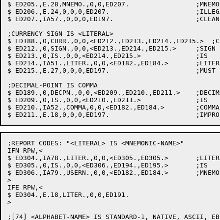
$ ED205.,E.28,MNEMO.,0,0,ED207.			;MNEMONIC-NAME ALREADY IN USE

$ ED206.,E.24,0,0,0,ED207.			;ILLEGAL MNEMONIC-NAME

$ ED207.,IA57.,0,0,0,ED197.			;CLEAN UP SAVLST

;CURRENCY SIGN IS <LITERAL>

$ ED188.,0,CURR.,0,0,<ED212.,ED213.,ED214.,ED215.>  ;CU
$ ED212.,0,SIGN.,0,0,<ED213.,ED214.,ED215.>  	;SIGN

$ ED213.,0,IS.,0,0,<ED214.,ED215.>		;IS

$ ED214.,IA51.,LITER.,0,0,<ED182.,ED184.>	;LITERAL: GET THE CHARACTER

$ ED215.,E.27,0,0,0,ED197.			;MUST BE A 1 CHAR LITERAL

;DECIMAL-POINT IS COMMA

$ ED189.,0,DECPN.,0,0,<ED209.,ED210.,ED211.>  	;DECIMAL-POINT

$ ED209.,0,IS.,0,0,<ED210.,ED211.>		;IS

$ ED210.,IA52.,COMMA,0,0,<ED182.,ED184.>	;COMMA: SWITCH "," & "."

;REPORT CODES: "<LITERAL> IS <MNEMONIC-NAME>"

IFN RPW,<

$ ED304.,IA78.,LITER.,0,0,<ED305.,ED305.>	;LITERAL

$ ED305.,0,IS.,0,0,<ED306.,ED194.,ED195.>	;IS

$ ED306.,IA79.,USERN.,0,0,<ED182.,ED184.>	;MNEMONIC-NAME

>

IFE RPW,<

$ ED304.,E.18,LITER.,0,0,ED191.

>

;[74] <ALPHABET-NAME> IS STANDARD-1, NATIVE, ASCII, EB