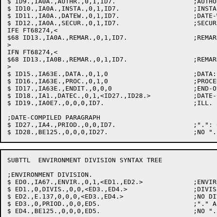
$ ID9.,IA0A.,AUTHR.,0,1,ID7.			;AUTHOR: PASS COMMENTS TO LISTING

$ ID10.,IA0A.,INSTA.,0,1,ID7.			;INSTALLATION

$ ID11.,IA0A.,DATEW.,0,1,ID7.			;DATE-WRITTEN

$ ID12.,IA0A.,SECUR.,0,1,ID7.			;SECURITY

IFE FT68274,<

$68 ID13.,IA0A.,REMAR.,0,1,ID7.			;REMARKS

>

IFN FT68274,<

$68 ID13.,IA0B.,REMAR.,0,1,ID7.			;REMARKS, TURN INTO COMMENT

>

$ ID15.,IA63E.,DATA.,0,1,0			;DATA: NO ENVIRON & GOTO COBOLC

$ ID16.,IA63E.,PROC.,0,1,0			;PROCEDURE: DITTO

$ ID17.,IA63E.,ENDIT.,0,0,0			;END-OF-FILE: DITTO

$ ID18.,IA1.,DATEC.,0,1,<ID27.,ID28.>		;DATE-COMPILED: SUPPRESS LISTING

$ ID19.,IA0E7.,0,0,0,ID7.			;ILL. PAR. NAME: FLAG & SKIP PARA.

;DATE-COMPILED PARAGRAPH

$ ID27.,IA4.,PRIOD.,0,0,ID7.			;".": CLR D-C PARA. & PUT IN TODAY

SUBTTL	ENVIRONMENT DIVISION SYNTAX TREE

;ENVIRONMENT DIVISION.

$ ED0.,IA67.,ENVIR.,0,1,<ED1.,ED2.>		;ENVIRONMENT: SET UP ED

$ ED1.,0,DIVIS.,0,0,<ED3.,ED4.>			;DIVISION

$ ED2.,E.137,0,0,0,<ED3.,ED4.>			;NO DIV..: FLAG & GO ON

$ ED3.,0,PRIOD.,0,0,ED5.			;"." AFTER ED-DIV

$ ED4.,BE125.,0,0,0,ED5.			;NO "." AFTER DIV: FLAG & GO ON
