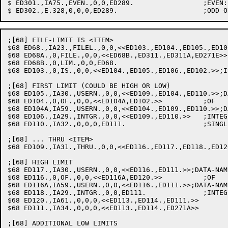
$ ED301.,IA75.,EVEN.,0,0,ED289.			;EVEN: SET PARITY FLAG

;[68] FILE-LIMIT IS <ITEM>

$68 ED68.,IA23.,FILEL.,0,0,<<ED103.,ED104.,ED105.,ED10
$68 ED68A.,0,FILE.,0,0,<<ED68B.,ED311.,ED311A,ED271E>>		;FILE<SPACE>LIMIT OK TOO

$68 ED68B.,0,LIM.,0,0,ED68.

$68 ED103.,0,IS.,0,0,<<ED104.,ED105.,ED106.,ED102.>>;IS
;[68] FIRST LIMIT (COULD BE HIGH OR LOW)

$68 ED105.,IA30.,USERN.,0,0,<<ED109.,ED104.,ED110.>>;D
$68 ED104.,0,OF.,0,0,<<ED104A,ED102.>>		;OF

$68 ED104A,IA59.,USERN.,0,0,<<ED104.,ED109.,ED110.>>;D
$68 ED106.,IA29.,INTGR.,0,0,<<ED109.,ED110.>>	;INTEGER: SAVE VALTAB PTR

$68 ED110.,IA32.,0,0,0,ED111.			;SINGLE-ITEM LIMIT: LO-LIM=1

;[68] ... THRU <ITEM>

$68 ED109.,IA31.,THRU.,0,0,<<ED116.,ED117.,ED118.,ED12
;[68] HIGH LIMIT

$68 ED117.,IA30.,USERN.,0,0,<<ED116.,ED111.>>;DATA-NAM
$68 ED116.,0,OF.,0,0,<<ED116A,ED120.>>		;OF

$68 ED116A,IA59.,USERN.,0,0,<<ED116.,ED111.>>;DATA-NAM
$68 ED118.,IA29.,INTGR.,0,0,ED111.		;INTEGER: SAVE VALTAB PTR

$68 ED120.,IA61.,0,0,0,<<ED113.,ED114.,ED111.>>  	;ILL DAT-NAM: HI-LIM=LO

$68 ED111.,IA34.,0,0,0,<<ED113.,ED114.,ED271A>>  	;STORE HI-LIM

;[68] ADDITIONAL LOW LIMITS
