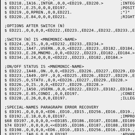
$ ED218.,IA16.,INTGR.,0,0,<ED219.,ED220.>	;INTEGER: SAVE VALUE

$ ED217.,E.25,0,0,0,ED197.			;POSITIVE INTEGER REQUIRED

$ ED219.,0,RPREN.,0,0,ED221.			;")"

$ ED220.,E.84,0,0,0,ED221.			;RIGHT PARIN. REQUIRED

;OPTIONS AFTER SWITCH (N)

$ ED221.,0,0,0,0,<ED222.,ED223.,ED224.,ED232.,ED233.,ED
;SWITCH (N) IS <MNEMONIC-NAME>

$ ED224.,0,IS.,0,0,<ED232.,ED233.,ED234.>		;IS

$ ED232.,IA47.,USERN.,0,0,<ED222.,ED223.,ED182.,ED184.>	;OK MNEMONIC: GET I
$ ED233.,E.28,MNEMO.,0,0,<ED222.,ED223.,ED182.,ED184.>	;MNEMONC ALREADY USED

$ ED234.,E.24,0,0,0,<ED222.,ED223.,ED182.,ED184.>	;ILLEGAL MNEMONIC

;ON/OFF STATUS IS <MNEMONIC-NAME>

$ ED222.,IA48.,ON.,0,0,<ED225.,ED226.,ED227.,ED229.,ED228.>	;ON: SE
$ ED223.,IA49.,OFF.,0,0,<ED225.,ED226.,ED227.,ED229.,ED228.>	;OFF: S
$ ED225.,0,STATU.,0,0,<ED226.,ED227.,ED229.,ED228.>		;STATUS

$ ED226.,0,IS.,0,0,<ED227.,ED229.,ED228.>			;IS

$ ED227.,IA50.,USERN.,0,0,<ED222.,ED223.,ED182.,ED184.>		;OK MNEMONIC: GET I
$ ED229.,E.85,CONDI.,0,0,ED197.			;CONDITION-NAME ALREADY IN USE

$ ED228.,E.26,0,0,0,ED197.			;ILLEGAL CONDITION-NAME

;SPECIAL-NAMES PARAGRAPH ERROR RECOVERY

$ ED191.,0,0,0,0,<ED6.,ED10.,ED15.,ED256.,ED16.,ED19.,
$ ED192.,E.18,0,0,0,ED197.			;IMPROPER CLAUSE

$68 ED197.,0,0,0,0,<<ED185.,ED186.,ED187.,ED188.,ED189
$74 ED197.,0,0,0,0,<<ED185.,ED186.,ED187.,ED188.,ED189
$ ED198.,0,0,0,0,<ED6.,ED10.,ED15.,ED256.,ED16.,ED19.,