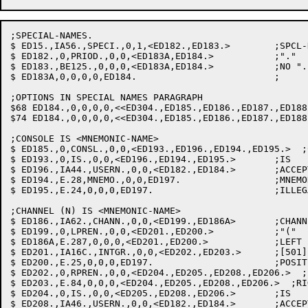
;SPECIAL-NAMES.

$ ED15.,IA56.,SPECI.,0,1,<ED182.,ED183.>	;SPCL-NAMS: SET PARA SEEN FLAG

$ ED182.,0,PRIOD.,0,0,<ED183A,ED184.>		;"."

$ ED183.,BE125.,0,0,0,<ED183A,ED184.>		;NO "."

$ ED183A,0,0,0,0,ED184.				;

;OPTIONS IN SPECIAL NAMES PARAGRAPH

$68 ED184.,0,0,0,0,<<ED304.,ED185.,ED186.,ED187.,ED188
$74 ED184.,0,0,0,0,<<ED304.,ED185.,ED186.,ED187.,ED188
;CONSOLE IS <MNEMONIC-NAME>

$ ED185.,0,CONSL.,0,0,<ED193.,ED196.,ED194.,ED195.>  ;C
$ ED193.,0,IS.,0,0,<ED196.,ED194.,ED195.>	;IS

$ ED196.,IA44.,USERN.,0,0,<ED182.,ED184.>	;ACCEPTABLE MNEMONIC: GET IT

$ ED194.,E.28,MNEMO.,0,0,ED197.			;MNEMONIC-NAME ALREADY IN USE

$ ED195.,E.24,0,0,0,ED197.			;ILLEGAL MNEMONIC-NAME

;CHANNEL (N) IS <MNEMONIC-NAME>

$ ED186.,IA62.,CHANN.,0,0,<ED199.,ED186A>	;CHANNEL: CLR SAVLST

$ ED199.,0,LPREN.,0,0,<ED201.,ED200.>		;"("

$ ED186A,E.287,0,0,0,<ED201.,ED200.>		;LEFT PARENTHESIS EXPECTED

$ ED201.,IA16C.,INTGR.,0,0,<ED202.,ED203.>	;[501] INTEGER: SAVE VALUE

$ ED200.,E.25,0,0,0,ED197.			;POSITIVE INTEGER REQUIRED

$ ED202.,0,RPREN.,0,0,<ED204.,ED205.,ED208.,ED206.>  ;"
$ ED203.,E.84,0,0,0,<ED204.,ED205.,ED208.,ED206.>  ;RI
$ ED204.,0,IS.,0,0,<ED205.,ED208.,ED206.>	;IS

$ ED208.,IA46.,USERN.,0,0,<ED182.,ED184.>	;ACCEPTABLE MNEMONIC: GET IT
