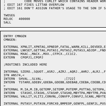
;	   CODE MOVES CURLIT WHICH CONTAINS HEADER WORD LOCATION.

; EDIT 167 FIXES LITTAB OVERFLOW

; EDIT 161 DON'T ASSIGN FATHER'S USAGE TO THE SON IF S
TWOSEG

RELOC	400000

ENTRY CMNGEN

CMNGEN:

EXTERNAL XPNLIT,XPNTAG,XPNEOP,FATAL,WARN,KILL,DEVDED,ER
EXTERNAL LNKSET,GETTAG,PUTAS1,PUTAS2,PUTAS3,ADJDP.,FNDB
EXTERNAL MXAC.,MACX.,MXX.,CFPCX.,CC1C2.

EXTERN   CPOPJ1,CPOPJ

;ROUTINES INCLUDED HERE

INTERNAL SZERO.,SQUOT.,ASRJ.,AZRJ.,AQRJ.,AHRJ.,ALRJ.,FP
IFN ANS74,<

INTERN	SHVAL.,SLVAL.		;[722]

INTERN	TSTARO,GDEBV,GDEBA,GDEBB,GDEBAB,CDEBA,CDEBB,CDEBAB

>

INTERNAL M.IA,M.IB,GETEMP,SETEMP,PUTEMP,PUTTAG,SETOPA,
INTERN   STASHI,STASHL,STASHP,STASHQ,MBYTPA,MBYTPB,PVA
INTERNAL VALLIT,VLIT2,CONVNL,CONVFP,CONVF2,SCANL,MBYTE
INTERNAL PUTASY,PUTASN,FORCX0,BMPEOP,GENFPL,GENF2L,PUS