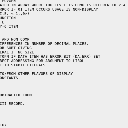
UBTRACTED FROM

CII RECORD.

67
