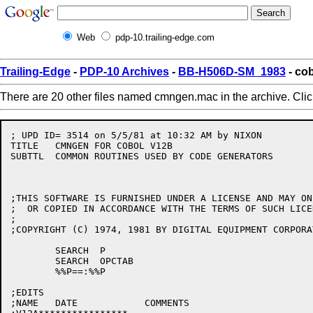
Web
pdp-10.trailing-edge.com
Trailing-Edge
-
PDP-10 Archives
-
BB-H506D-SM_1983
- co
There are 20 other files named cmngen.mac in the archive. Cli
; UPD ID= 3514 on 5/5/81 at 10:32 AM by NIXON         
TITLE	CMNGEN FOR COBOL V12B

SUBTTL	COMMON ROUTINES USED BY CODE GENERATORS		AL BLACKINGTON/CAM

;THIS SOFTWARE IS FURNISHED UNDER A LICENSE AND MAY ON
;  OR COPIED IN ACCORDANCE WITH THE TERMS OF SUCH LICEN
;

;COPYRIGHT (C) 1974, 1981 BY DIGITAL EQUIPMENT CORPORAT
	SEARCH	P

	SEARCH	OPCTAB

	%%P==:%%P

;EDITS

;NAME	DATE		COMMENTS
