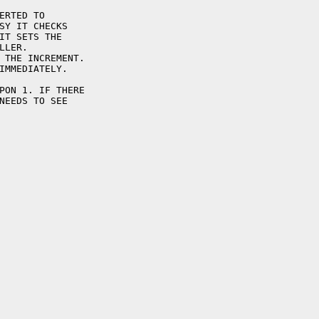
ERTED TO

SY IT CHECKS

IT SETS THE

LER.

 THE INCREMENT.

IMMEDIATELY.

PON 1. IF THERE

NEEDS TO SEE
