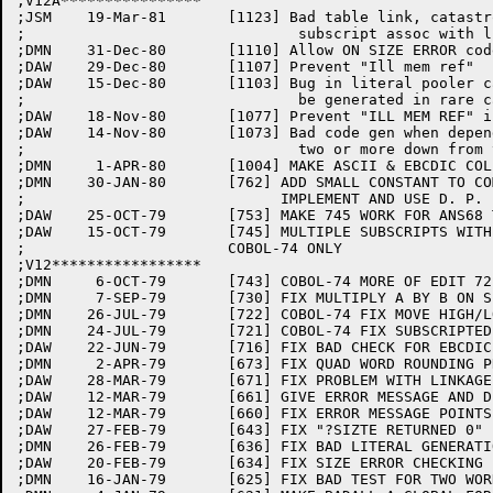
;V12A****************

;JSM	19-Mar-81	[1123] Bad table link, catastrophe in phase E with

;				subscript assoc with linkage item with no occurs clause.

;DMN	31-Dec-80	[1110] Allow ON SIZE ERROR code to catch divide by zero for COMP-1 result.

;DAW	29-Dec-80	[1107] Prevent "Ill mem ref"

;DAW	15-Dec-80	[1103] Bug in literal pooler caused bad code to

;				be generated in rare cases.

;DAW	18-Nov-80	[1077] Prevent "ILL MEM REF" in PHASE E

;DAW	14-Nov-80	[1073] Bad code gen when depending item is at a level

;				two or more down from the item being looked at

;DMN	 1-APR-80	[1004] MAKE ASCII & EBCDIC COLLATING SEQUENCES WORK.

;DMN	30-JAN-80	[762] ADD SMALL CONSTANT TO COMP-2 COMPUTE CALCULATIONS.

;			      IMPLEMENT AND USE D. P. FLOATING POINT LITERALS.

;DAW	25-OCT-79	[753] MAKE 745 WORK FOR ANS68 TOO

;DAW	15-OCT-79	[745] MULTIPLE SUBSCRIPTS WITH NON-COMP DEPENDING VAR.

;			COBOL-74 ONLY

;V12*****************

;DMN	 6-OCT-79	[743] COBOL-74 MORE OF EDIT 721

;DMN	 7-SEP-79	[730] FIX MULTIPLY A BY B ON SIZE ERROR FOR QUAD WORD.

;DMN	26-JUL-79	[722] COBOL-74 FIX MOVE HIGH/LOW-VALUES WITH PROGRAM COL. SEQ.

;DMN	24-JUL-79	[721] COBOL-74 FIX SUBSCRIPTED IF WITH PROGRAM COL. SEQ.

;DAW	22-JUN-79	[716] FIX BAD CHECK FOR EBCDIC MODE IN SUBSCRIPTING

;DMN	 2-APR-79	[673] FIX QUAD WORD ROUNDING PROBLEM

;DAW	28-MAR-79	[671] FIX PROBLEM WITH LINKAGE SECTION SUBSCRIPTS

;DAW	12-MAR-79	[661] GIVE ERROR MESSAGE AND DISALLOW COMP-1 SUBSCRIPTS

;DAW	12-MAR-79	[660] FIX ERROR MESSAGE POINTS TO WRONG PLACE

;DAW	27-FEB-79	[643] FIX "?SIZTE RETURNED 0" IF PROGRAM ERRORS

;DMN	26-FEB-79	[636] FIX BAD LITERAL GENERATION IF PROGRAM HAS FATAL SUBSCRIPT ERRORS

;DAW	20-FEB-79	[634] FIX SIZE ERROR CHECKING FOR FOUR-WORD RESULTS

;DMN	16-JAN-79	[625] FIX BAD TEST FOR TWO WORD TEMP IN PUTEMP
