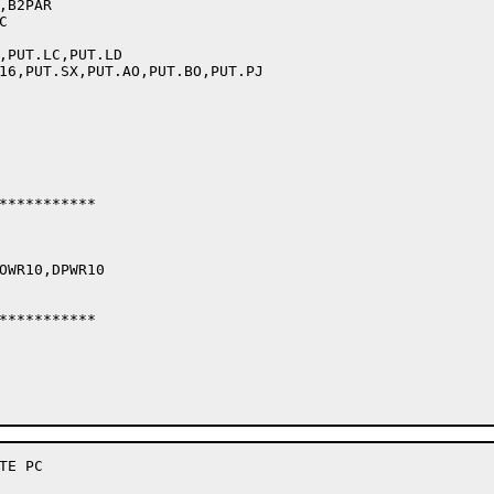
B2PAR



,PUT.LC,PUT.LD

16,PUT.SX,PUT.AO,PUT.BO,PUT.PJ

***********

OWR10,DPWR10

***********

E PC
