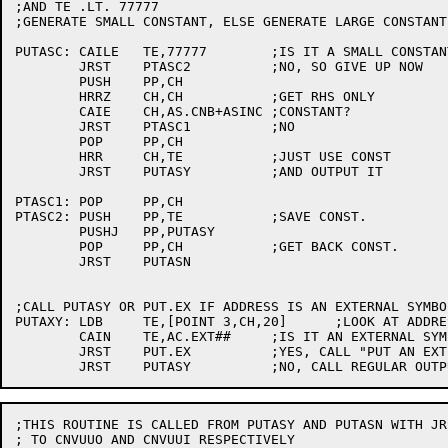
;AND TE .LT. 77777

;GENERATE SMALL CONSTANT, ELSE GENERATE LARGE CONSTANT

PUTASC:	CAILE	TE,77777	;IS IT A SMALL CONSTANT?

	JRST	PTASC2		;NO, SO GIVE UP NOW

	PUSH	PP,CH

	HRRZ	CH,CH		;GET RHS ONLY

	CAIE	CH,AS.CNB+ASINC	;CONSTANT?

	JRST	PTASC1		;NO

	POP	PP,CH

	HRR	CH,TE		;JUST USE CONST

	JRST	PUTASY		;AND OUTPUT IT

PTASC1:	POP	PP,CH

PTASC2:	PUSH	PP,TE		;SAVE CONST.

	PUSHJ	PP,PUTASY

	POP	PP,CH		;GET BACK CONST.

	JRST	PUTASN

;CALL PUTASY OR PUT.EX IF ADDRESS IS AN EXTERNAL SYMBOL
PUTAXY:	LDB	TE,[POINT 3,CH,20]	;LOOK AT ADDRESS

	CAIN	TE,AC.EXT##	;IS IT AN EXTERNAL SYMBOL?

	JRST	PUT.EX		;YES, CALL "PUT AN EXTERNAL"

;THIS ROUTINE IS CALLED FROM PUTASY AND PUTASN WITH JRS
; TO CNVUUO AND CNVUUI RESPECTIVELY
