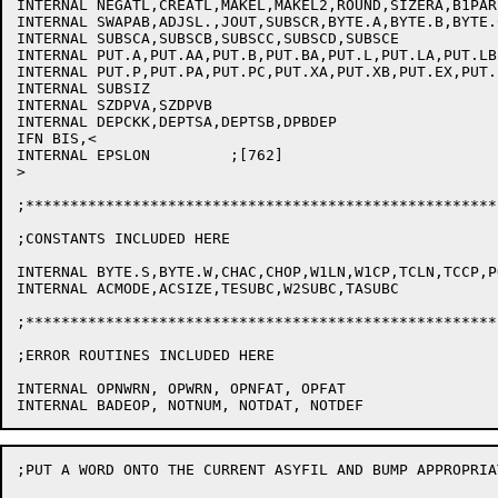
INTERNAL NEGATL,CREATL,MAKEL,MAKEL2,ROUND,SIZERA,B1PAR,
INTERNAL SWAPAB,ADJSL.,JOUT,SUBSCR,BYTE.A,BYTE.B,BYTE.C
INTERNAL SUBSCA,SUBSCB,SUBSCC,SUBSCD,SUBSCE

INTERNAL PUT.A,PUT.AA,PUT.B,PUT.BA,PUT.L,PUT.LA,PUT.LB
INTERNAL PUT.P,PUT.PA,PUT.PC,PUT.XA,PUT.XB,PUT.EX,PUT.
INTERNAL SUBSIZ

INTERNAL SZDPVA,SZDPVB

INTERNAL DEPCKK,DEPTSA,DEPTSB,DPBDEP

IFN BIS,<

INTERNAL EPSLON		;[762]

>

;*****************************************************
;CONSTANTS INCLUDED HERE

INTERNAL BYTE.S,BYTE.W,CHAC,CHOP,W1LN,W1CP,TCLN,TCCP,P
INTERNAL ACMODE,ACSIZE,TESUBC,W2SUBC,TASUBC

;*****************************************************
;ERROR ROUTINES INCLUDED HERE

INTERNAL OPNWRN, OPWRN, OPNFAT, OPFAT

;PUT A WORD ONTO THE CURRENT ASYFIL AND BUMP APPROPRIAT