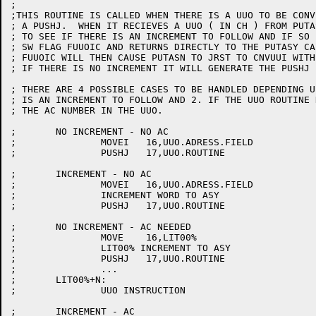
;

;THIS ROUTINE IS CALLED WHEN THERE IS A UUO TO BE CONV
; A PUSHJ.  WHEN IT RECIEVES A UUO ( IN CH ) FROM PUTA
; TO SEE IF THERE IS AN INCREMENT TO FOLLOW AND IF SO 
; SW FLAG FUUOIC AND RETURNS DIRECTLY TO THE PUTASY CAL
; FUUOIC WILL THEN CAUSE PUTASN TO JRST TO CNVUUI WITH
; IF THERE IS NO INCREMENT IT WILL GENERATE THE PUSHJ 
; THERE ARE 4 POSSIBLE CASES TO BE HANDLED DEPENDING U
; IS AN INCREMENT TO FOLLOW AND 2. IF THE UUO ROUTINE 
; THE AC NUMBER IN THE UUO.

;	NO INCREMENT - NO AC

;		MOVEI	16,UUO.ADRESS.FIELD

;		PUSHJ	17,UUO.ROUTINE

;	INCREMENT - NO AC

;		MOVEI	16,UUO.ADRESS.FIELD

;		INCREMENT WORD TO ASY

;		PUSHJ	17,UUO.ROUTINE

;	NO INCREMENT - AC NEEDED

;		MOVE	16,LIT00%

;		LIT00% INCREMENT TO ASY

;		PUSHJ	17,UUO.ROUTINE

;		...

;	LIT00%+N:

;		UUO INSTRUCTION

;	INCREMENT - AC
