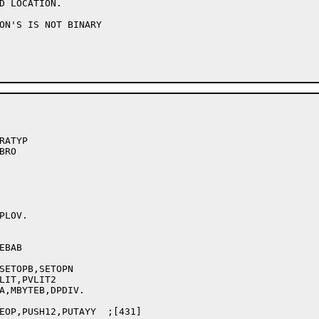
ON'S IS NOT BINARY

ATYP

RO

LOV.

SETOPB,SETOPN

LIT,PVLIT2

A,MBYTEB,DPDIV.

EOP,PUSH12,PUTAYY  ;[431]
