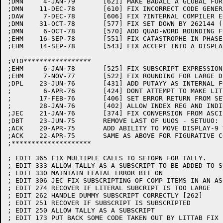
;DMN	 4-JAN-79	[621] MAKE BADALL A GLOBAL FOR MOVGEN

;DMN	11-DEC-78	[610] FIX INCORRECT CODE GENERATED IN ARRAY WHERE TOP LEVEL IS COMP IS REFERENCED VIA CONSTANT SUBSCRIPT

;DAW	 7-DEC-78	[606] FIX ?INTERNAL COMPILER ERROR IF 01 ITEM OCCURS USAGE IS NON-DISPLAY

;DMN	31-OCT-78	[577] FIX SET DOWN BY 262144 (I.E. <-1,,0>)

;DMN	 6-OCT-78	[570] ADD QUAD-WORD ROUNDING FUNCTION

;EHM	16-SEP-78	[551] FIX CATASTROPHE IN PHASE E

;EHM	14-SEP-78	[543] FIX ACCEPT INTO A DISPLAY-6 ITEM

;V10*****************

;EHM	 6-JAN-78	[525] FIX SUBSCRIPT EXPRESSION AND NON COMP

;EHM	 7-NOV-77	[522] FIX ROUNDING FOR LARGE DIFFERENCES IN NUMBER OF DECIMAL PLACES.

;DPL	23-JUN-76	[431] ADD PUTAYY AS INTERNAL FOR SORT GIVING

;	 6-APR-76	[424] DONT ATTEMPT TO MAKE LITERAL IF NO SIZE

;	17-FEB-76	[406] SET ERROR RETURN FROM SETOPN IF DATA ITEM HAS ERROR BIT (DA.ERR) SET

;	28-JAN-76	[402] ALLOW INDEX REG AND INDIRECT ADDRESSING FOR ARGUMENT TO LIBOL

;JEC	21-JAN-76	[374] FIX CONVERSION FROM ASCII TO SIXBIT LITERALS

;DBT	23-JUN-75	REMOVE LAST OF UUOS - SETUUO:

;ACK	20-APR-75	ADD ABILITY TO MOVE DISPLAY-9 TO/FROM OTHER FLAVORS OF DISPLAY.

;ACK	22-APR-75	SAME AS ABOVE FOR FIGURATIVE CONSTANTS.

;********************

; EDIT 365 FIX MULTIPLE CALLS TO SETOPN FOR TALLY.

; EDIT 333 ALLOW TALLY AS A SUBSCRIPT TO BE ADDED TO S
; EDIT 330 MAINTAIN FFATAL ERROR BIT ON

; EDIT 306 JEC FIX SUBSCRIPTING OF COMP ITEMS IN AN AS
; EDIT 274 RECOVER IF LITERAL SUBCRIPT IS TOO LARGE

; EDIT 262 HANDLE DUMMY SUBSCRIPT CORRECTLY [262]

; EDIT 251 RECOVER IF SUBSCRIPT IS SUBSCRIPTED

; EDIT 250 ALLOW TALLY AS A SUBSCRIPT

; EDIT 173 PUT BACK SOME CODE TAKEN OUT BY LITTAB FIX 1