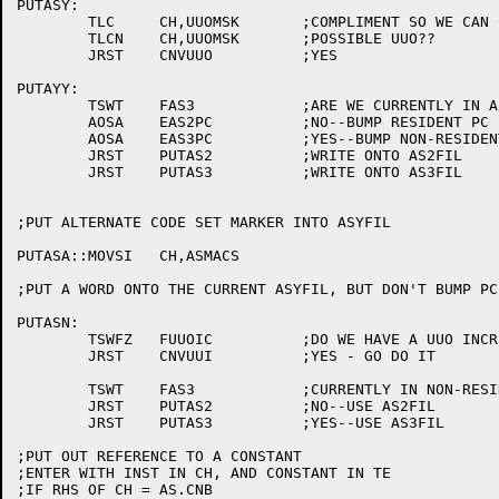
PUTASY:

	TLC	CH,UUOMSK	;COMPLIMENT SO WE CAN CHECK FOR UUO'S

	TLCN	CH,UUOMSK	;POSSIBLE UUO??

	JRST	CNVUUO		;YES

PUTAYY:

	TSWT	FAS3		;ARE WE CURRENTLY IN A NON-RESIDENT SEGMENT?

	AOSA	EAS2PC		;NO--BUMP RESIDENT PC

	AOSA	EAS3PC		;YES--BUMP NON-RESIDENT PC

	JRST	PUTAS2		;WRITE ONTO AS2FIL

	JRST	PUTAS3		;WRITE ONTO AS3FIL

;PUT ALTERNATE CODE SET MARKER INTO ASYFIL

PUTASA::MOVSI	CH,ASMACS

;PUT A WORD ONTO THE CURRENT ASYFIL, BUT DON'T BUMP PC

PUTASN:

	TSWFZ	FUUOIC		;DO WE HAVE A UUO INCREMENT TO TRAP?

	JRST	CNVUUI		;YES - GO DO IT

	TSWT	FAS3		;CURRENTLY IN NON-RESIDENT SEGMENT?

	JRST	PUTAS2		;NO--USE AS2FIL

	JRST	PUTAS3		;YES--USE AS3FIL

;PUT OUT REFERENCE TO A CONSTANT

;ENTER WITH INST IN CH, AND CONSTANT IN TE

;IF RHS OF CH = AS.CNB
