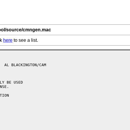
bol/source/cmngen.mac
ck
here
to see a list.
                  

LY BE USED

SE.

ION
