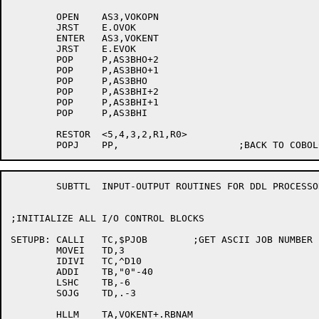
	OPEN	AS3,VOKOPN

	JRST	E.OVOK

	ENTER	AS3,VOKENT

	JRST	E.EVOK

	POP	P,AS3BHO+2

	POP	P,AS3BHO+1

	POP	P,AS3BHO

	POP	P,AS3BHI+2

	POP	P,AS3BHI+1

	POP	P,AS3BHI

	RESTOR	<5,4,3,2,R1,R0>

	SUBTTL	INPUT-OUTPUT ROUTINES FOR DDL PROCESSOR

;INITIALIZE ALL I/O CONTROL BLOCKS

SETUPB:	CALLI	TC,$PJOB	;GET ASCII JOB NUMBER

	MOVEI	TD,3

	IDIVI	TC,^D10

	ADDI	TB,"0"-40

	LSHC	TB,-6

	SOJG	TD,.-3

	HLLM	TA,VOKENT+.RBNAM
