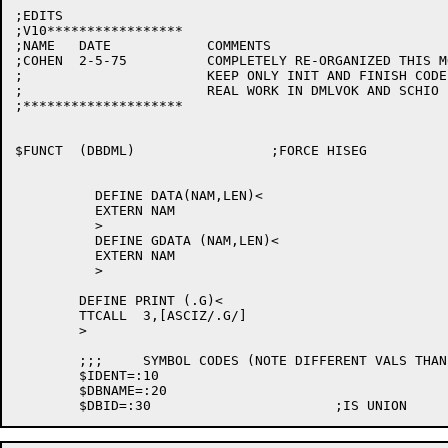
;EDITS

;V10*****************

;NAME	DATE		COMMENTS

;COHEN	2-5-75		COMPLETELY RE-ORGANIZED THIS MODULE:

;			KEEP ONLY INIT AND FINISH CODE AND DO

;			REAL WORK IN DMLVOK AND SCHIO

;********************

$FUNCT	(DBDML)			;FORCE HISEG

	  DEFINE DATA(NAM,LEN)<

	  EXTERN NAM

	  >

	  DEFINE GDATA (NAM,LEN)<

	  EXTERN NAM

	  >

	DEFINE PRINT (.G)<

	TTCALL	3,[ASCIZ/.G/]

	>

	;;;	SYMBOL CODES (NOTE DIFFERENT VALS THAN IN FORDML)

	$IDENT=:10

	$DBNAME=:20
