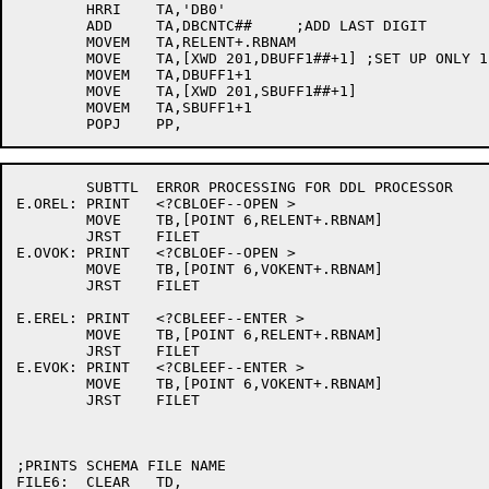
	HRRI	TA,'DB0'

	ADD	TA,DBCNTC##	;ADD LAST DIGIT

	MOVEM	TA,RELENT+.RBNAM

	MOVE	TA,[XWD 201,DBUFF1##+1]	;SET UP ONLY 1 BUFFER

	MOVEM	TA,DBUFF1+1

	MOVE	TA,[XWD	201,SBUFF1##+1]

	MOVEM	TA,SBUFF1+1

	SUBTTL	ERROR PROCESSING FOR DDL PROCESSOR

E.OREL:	PRINT	<?CBLOEF--OPEN >

	MOVE	TB,[POINT 6,RELENT+.RBNAM]

	JRST	FILET

E.OVOK:	PRINT	<?CBLOEF--OPEN >

	MOVE	TB,[POINT 6,VOKENT+.RBNAM]

	JRST	FILET

E.EREL:	PRINT	<?CBLEEF--ENTER >

	MOVE	TB,[POINT 6,RELENT+.RBNAM]

	JRST	FILET

E.EVOK:	PRINT	<?CBLEEF--ENTER >

	MOVE	TB,[POINT 6,VOKENT+.RBNAM]

	JRST	FILET

;PRINTS SCHEMA FILE NAME

FILE6:	CLEAR	TD,
