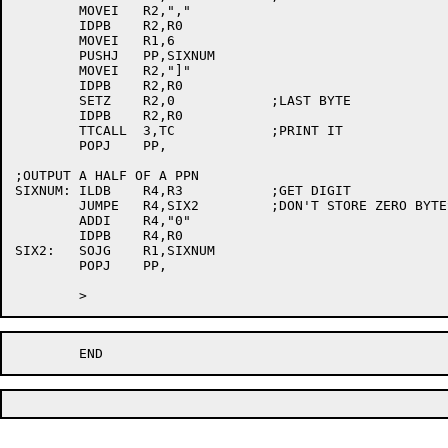
	MOVEI	R2,","

	IDPB	R2,R0

	MOVEI	R1,6

	PUSHJ	PP,SIXNUM

	MOVEI	R2,"]"

	IDPB	R2,R0

	SETZ	R2,0		;LAST BYTE

	IDPB	R2,R0

	TTCALL	3,TC		;PRINT IT

	POPJ	PP,

;OUTPUT A HALF OF A PPN

SIXNUM:	ILDB	R4,R3		;GET DIGIT

	JUMPE	R4,SIX2		;DON'T STORE ZERO BYTES

	ADDI	R4,"0"

	IDPB	R4,R0

SIX2:	SOJG	R1,SIXNUM

	POPJ	PP,
