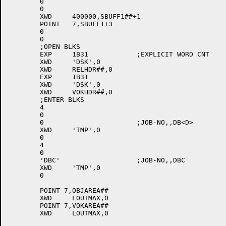
	0

	0

	XWD	400000,SBUFF1##+1

	POINT	7,SBUFF1+3

	0

	0

	;OPEN BLKS

	EXP	1B31		;EXPLICIT WORD CNT

	XWD	'DSK',0

	XWD	RELHDR##,0

	EXP	1B31

	XWD	'DSK',0

	XWD	VOKHDR##,0

	;ENTER BLKS

	4

	0

	0			;JOB-NO,,DB<D>

	XWD	'TMP',0

	0

	4

	0

	'DBC'			;JOB-NO,,DBC

	XWD	'TMP',0

	0

	POINT 7,OBJAREA##

	XWD	LOUTMAX,0

	POINT 7,VOKAREA##

	XWD	LOUTMAX,0
