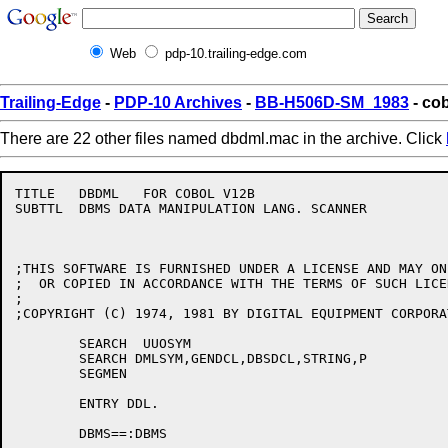
Web
pdp-10.trailing-edge.com
Trailing-Edge
-
PDP-10 Archives
-
BB-H506D-SM_1983
- co
There are 22 other files named dbdml.mac in the archive. Click
TITLE	DBDML	FOR COBOL V12B	

SUBTTL	DBMS DATA MANIPULATION LANG. SCANNER		S.BLOUNT

;THIS SOFTWARE IS FURNISHED UNDER A LICENSE AND MAY ON
;  OR COPIED IN ACCORDANCE WITH THE TERMS OF SUCH LICEN
;

;COPYRIGHT (C) 1974, 1981 BY DIGITAL EQUIPMENT CORPORAT
	SEARCH	UUOSYM

	SEARCH DMLSYM,GENDCL,DBSDCL,STRING,P			;FOR THE DML MODULE ONLY

	SEGMEN

	ENTRY DDL.

	DBMS==:DBMS
