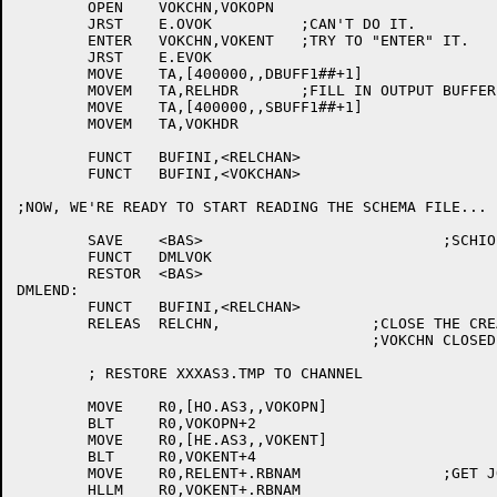
	OPEN	VOKCHN,VOKOPN

	JRST	E.OVOK		;CAN'T DO IT.

	ENTER	VOKCHN,VOKENT	;TRY TO "ENTER" IT.

	JRST	E.EVOK

	MOVE	TA,[400000,,DBUFF1##+1]

	MOVEM	TA,RELHDR	;FILL IN OUTPUT BUFFER ADDR

	MOVE	TA,[400000,,SBUFF1##+1]

	MOVEM	TA,VOKHDR

	FUNCT	BUFINI,<RELCHAN>

	FUNCT	BUFINI,<VOKCHAN>

;NOW, WE'RE READY TO START READING THE SCHEMA FILE...

	SAVE	<BAS>				;SCHIO EXPECTS BAS TO BE A SYSTEM REG

	FUNCT	DMLVOK

	RESTOR	<BAS>

DMLEND:

	FUNCT	BUFINI,<RELCHAN>

	RELEAS	RELCHN,			;CLOSE THE CREATED .TMP FILES

					;VOKCHN CLOSED BY DMLVOK

	; RESTORE XXXAS3.TMP TO CHANNEL

	MOVE	R0,[HO.AS3,,VOKOPN]

	BLT	R0,VOKOPN+2

	MOVE	R0,[HE.AS3,,VOKENT]

	BLT	R0,VOKENT+4

	MOVE	R0,RELENT+.RBNAM		;GET JOB NO

	HLLM	R0,VOKENT+.RBNAM
