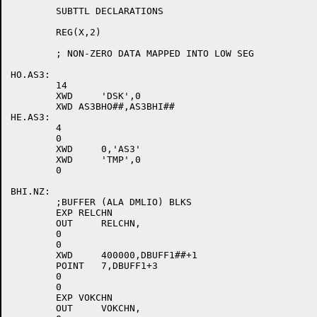
	SUBTTL DECLARATIONS

	REG(X,2)

	; NON-ZERO DATA MAPPED INTO LOW SEG

HO.AS3:

	14

	XWD	'DSK',0

	XWD AS3BHO##,AS3BHI##

HE.AS3:

	4

	0

	XWD	0,'AS3'

	XWD	'TMP',0

	0

BHI.NZ:

	;BUFFER (ALA DMLIO) BLKS

	EXP RELCHN

	OUT	RELCHN,

	0

	0

	XWD	400000,DBUFF1##+1

	POINT	7,DBUFF1+3

	0

	0

	EXP VOKCHN

	OUT	VOKCHN,
