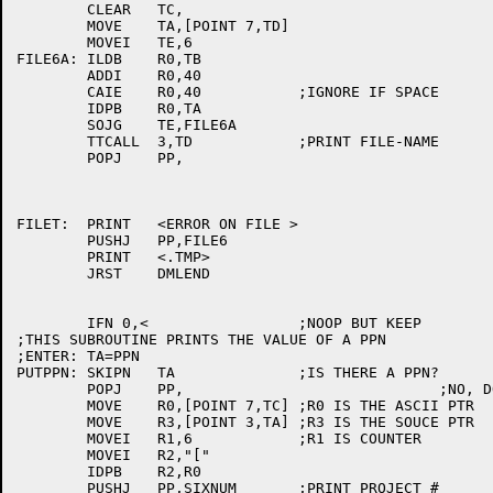
	CLEAR	TC,

	MOVE	TA,[POINT 7,TD]

	MOVEI	TE,6

FILE6A:	ILDB	R0,TB

	ADDI	R0,40

	CAIE	R0,40		;IGNORE IF SPACE

	IDPB	R0,TA

	SOJG	TE,FILE6A

	TTCALL	3,TD		;PRINT FILE-NAME

	POPJ	PP,

FILET:	PRINT	<ERROR ON FILE >

	PUSHJ	PP,FILE6

	PRINT	<.TMP>

	JRST	DMLEND

	IFN 0,<			;NOOP BUT KEEP

;THIS SUBROUTINE PRINTS THE VALUE OF A PPN

;ENTER:	TA=PPN

PUTPPN:	SKIPN	TA		;IS THERE A PPN?

	POPJ	PP,				;NO, DON'T PRINT ANYTHING

	MOVE	R0,[POINT 7,TC]	;R0 IS THE ASCII PTR

	MOVE	R3,[POINT 3,TA]	;R3 IS THE SOUCE PTR

	MOVEI	R1,6		;R1 IS COUNTER

	MOVEI	R2,"["

	IDPB	R2,R0

	PUSHJ	PP,SIXNUM	;PRINT PROJECT #
