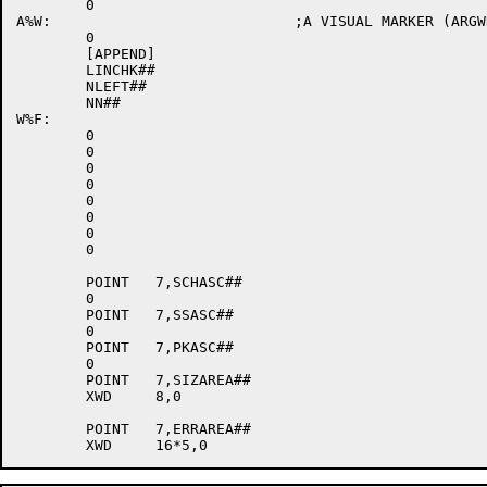
	0

A%W:				;A VISUAL MARKER (ARGWRI)

	0

	[APPEND]

	LINCHK##

	NLEFT##

	NN##

W%F:

	0

	0

	0

	0

	0

	0

	0

	0

	POINT	7,SCHASC##

	0

	POINT	7,SSASC##

	0

	POINT	7,PKASC##

	0

	POINT	7,SIZAREA##

	XWD	8,0

	POINT	7,ERRAREA##
