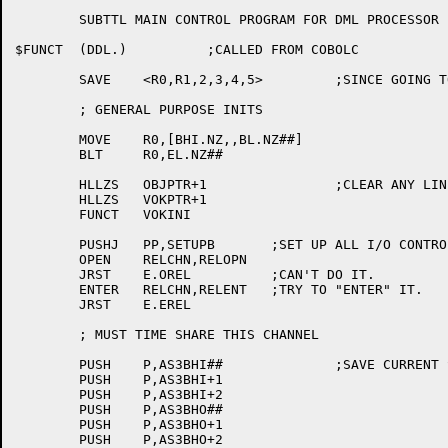
	SUBTTL MAIN CONTROL PROGRAM FOR DML PROCESSOR

$FUNCT	(DDL.)		;CALLED FROM COBOLC

	SAVE	<R0,R1,2,3,4,5>		;SINCE GOING TO DPSS MORE/LESS SAVE 2-5 ALSO

	; GENERAL PURPOSE INITS

	MOVE	R0,[BHI.NZ,,BL.NZ##]

	BLT	R0,EL.NZ##

	HLLZS	OBJPTR+1		;CLEAR ANY LINE CRUFT

	HLLZS	VOKPTR+1

	FUNCT	VOKINI

	PUSHJ	PP,SETUPB	;SET UP ALL I/O CONTROL BLOCKS

	OPEN	RELCHN,RELOPN

	JRST	E.OREL		;CAN'T DO IT.

	ENTER	RELCHN,RELENT	;TRY TO "ENTER" IT.

	JRST	E.EREL

	; MUST TIME SHARE THIS CHANNEL

	PUSH	P,AS3BHI##		;SAVE CURRENT STATE

	PUSH	P,AS3BHI+1

	PUSH	P,AS3BHI+2

	PUSH	P,AS3BHO##

	PUSH	P,AS3BHO+1

	PUSH	P,AS3BHO+2
