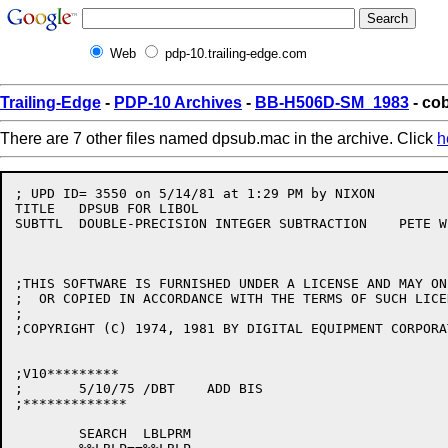
Web
pdp-10.trailing-edge.com
Trailing-Edge
-
PDP-10 Archives
-
BB-H506D-SM_1983
- co
There are 7 other files named dpsub.mac in the archive. Click
h
; UPD ID= 3550 on 5/14/81 at 1:29 PM by NIXON         
TITLE	DPSUB FOR LIBOL

SUBTTL	DOUBLE-PRECISION INTEGER SUBTRACTION	PETE WILSON/ALB/CAM

;THIS SOFTWARE IS FURNISHED UNDER A LICENSE AND MAY ON
;  OR COPIED IN ACCORDANCE WITH THE TERMS OF SUCH LICEN
;

;COPYRIGHT (C) 1974, 1981 BY DIGITAL EQUIPMENT CORPORAT
;V10*********

;	5/10/75	/DBT	ADD BIS

;*************

	SEARCH	LBLPRM
