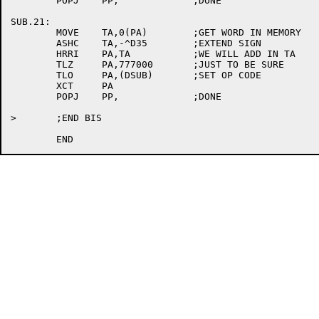
	POPJ	PP,		;DONE

SUB.21:

	MOVE	TA,0(PA)	;GET WORD IN MEMORY

	ASHC	TA,-^D35	;EXTEND SIGN

	HRRI	PA,TA		;WE WILL ADD IN TA

	TLZ	PA,777000	;JUST TO BE SURE

	TLO	PA,(DSUB)	;SET OP CODE

	XCT	PA

	POPJ	PP,		;DONE

>	;END BIS
