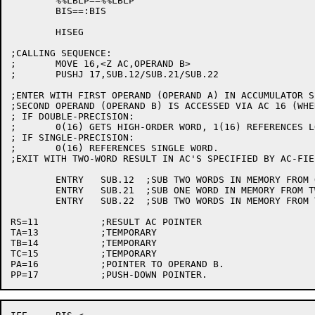
	%%LBLP==%%LBLP

	BIS==:BIS

	HISEG

;CALLING SEQUENCE:

;	MOVE 16,<Z AC,OPERAND B>

;	PUSHJ 17,SUB.12/SUB.21/SUB.22

;ENTER WITH FIRST OPERAND (OPERAND A) IN ACCUMULATOR S
;SECOND OPERAND (OPERAND B) IS ACCESSED VIA AC 16 (WHE
; IF DOUBLE-PRECISION:

;	0(16) GETS HIGH-ORDER WORD, 1(16) REFERENCES LOW HALF.

; IF SINGLE-PRECISION:

;	0(16) REFERENCES SINGLE WORD.

;EXIT WITH TWO-WORD RESULT IN AC'S SPECIFIED BY AC-FIE
	ENTRY	SUB.12	;SUB TWO WORDS IN MEMORY FROM ONE WORD IN AC 1.

	ENTRY	SUB.21	;SUB ONE WORD IN MEMORY FROM TWO WORDS IN AC'S 0 AND 1.

	ENTRY	SUB.22	;SUB TWO WORDS IN MEMORY FROM TWO WORDS IN AC'S 0 AND 1.

RS=11		;RESULT AC POINTER

TA=13		;TEMPORARY

TB=14		;TEMPORARY

TC=15		;TEMPORARY

PA=16		;POINTER TO OPERAND B.
