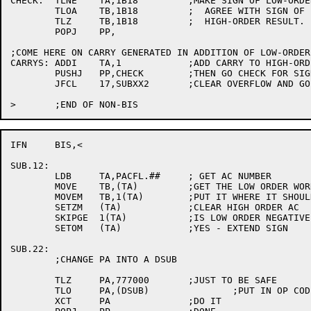
CHECK:	TLNE	TA,1B18		;MAKE SIGN OF LOW-ORDER PART

	TLOA	TB,1B18		;  AGREE WITH SIGN OF

	TLZ	TB,1B18		;  HIGH-ORDER RESULT.

	POPJ	PP,

;COME HERE ON CARRY GENERATED IN ADDITION OF LOW-ORDER 
CARRYS:	ADDI	TA,1		;ADD CARRY TO HIGH-ORDER HALF.

	PUSHJ	PP,CHECK	;THEN GO CHECK FOR SIGN CHANGE IN HIGH HALF.

	JFCL	17,SUBXX2	;CLEAR OVERFLOW AND GO ADD HIGH-ORDER WORDS.

IFN	BIS,<

SUB.12:

	LDB	TA,PACFL.##	; GET AC NUMBER

	MOVE	TB,(TA)		;GET THE LOW ORDER WORD.

	MOVEM	TB,1(TA)	;PUT IT WHERE IT SHOULD BE.

	SETZM	(TA)		;CLEAR HIGH ORDER AC

	SKIPGE	1(TA)		;IS LOW ORDER NEGATIVE

	SETOM	(TA)		;YES - EXTEND SIGN

SUB.22:

	;CHANGE PA INTO A DSUB

	TLZ	PA,777000	;JUST TO BE SAFE

	TLO	PA,(DSUB)		;PUT IN OP CODE

	XCT	PA		;DO IT
