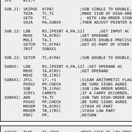
IFE	BIS,<

SUB.21:	SKIPGE	0(PA)		;SUB SINGLE TO DOUBLE, CHECK SIGN OF LOW B OPERAND.

	TDZA	TC,TC		;MAKE SIGN OF HIGH-ORDER B OPERAND AGREE

	SETO	TC,		;  WITH LOW-ORDER SIGN.

	SOJA	PA,SUBXX	;THEN ADJUST POINTER AND ENTER MAIN LINE.

SUB.12:	LDB	RS,[POINT 4,PA,12]	;GET INPUT AC

	MOVE	TA,0(RS)	;GET OPERAND

	MULI	TA,1		;CREATE DOUBLE-PRECISION

	SETCM	TC,0(PA)	;GET HI-PART OF OTHER OPERAND

	JRST	SUBXX1

SUB.22:	SETCM	TC,0(PA)	;SUB DOUBLE TO DOUBLE, GET HIGH-ORDER B WORD.

SUBXX:	LDB	RS,[POINT 4,PA,12] ;GET OPERAND AC

	MOVE	TA,0(RS)	;GET OPERAND

	MOVE	TB,1(RS)

SUBXX1:	JFCL	17,.+1		;CLEAR ARITHMETIC FLAGS.

	PUSHJ	PP,CHECK	;BE SURE SIGNS AGREE

	SUB	TB,1(PA)	;SUB LOW-ORDER WORDS.

	JCRY1	CARRYS		;IF A CARRY OCCURRED, GO ADJUST HIGH-ORDER WORD.

SUBXX2:	ADD	TA,TC		;SUB TWO HIGH-ORDER WORDS.

	PUSHJ	PP,CHECK	;BE SURE SIGNS AGREE

	MOVEM	TA,0(RS)	;STASH HI-PART

	MOVEM	TB,1(RS)	;STASH LOW PART
