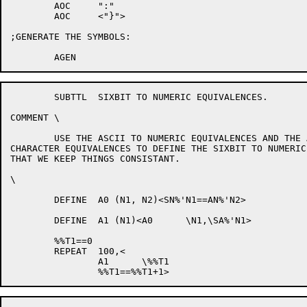
	AOC	":"

	AOC	<"}">

;GENERATE THE SYMBOLS:

	SUBTTL	SIXBIT TO NUMERIC EQUIVALENCES.

COMMENT	\

	USE THE ASCII TO NUMERIC EQUIVALENCES AND THE ASCII TO SIXBIT

CHARACTER EQUIVALENCES TO DEFINE THE SIXBIT TO NUMERIC
THAT WE KEEP THINGS CONSISTANT.

\

	DEFINE	A0 (N1, N2)<SN%'N1==AN%'N2>

	DEFINE	A1 (N1)<A0	\N1,\SA%'N1>

	%%T1==0

	REPEAT	100,<

		A1	\%%T1
