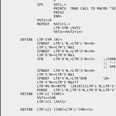
			>

		IFE	%%T1,<

			PRINTX	?BAD CALL TO MACRO "SET".

			PASS2

			END>

		%%T2==0

		REPEAT	%%T1+1,<

			LTR'SYM	\%%T2

			%%T2==%%T2+1>>

	DEFINE	LTR'SYM (N)<

		IFNDEF	LTR'L'N,<LTR'L'N==0>

		LTR'L'N==LTR'L'N&1

		IFNDEF	LTR'O'N,<LTR'O'N==0>

		LTR'O'N==LTR'O'N&1

		IFN	LTR'O'N,<LTR'S'N==1>	;;CHARACTERS WITH OVERPUNCHED

						;; "-" SIGNS ARE ALSO

						;; SPECIAL CHARS.

		IFNDEF	LTR'S'N,<LTR'S'N==0>

		LTR'S'N==LTR'S'N&1

		IFNDEF	LTR'V'N,<LTR'DVN	\N>

		LTR'V'N==LTR'V'N&177

		LTR'N%'N==BYTE	(26)0(1)LTR'L'N,LTR'S'N,LTR'O'N(7)LTR'V'N

		PURGE	LTR'L'N,LTR'S'N,LTR'O'N,LTR'V'N>

	DEFINE	LTR'LC (CHR)<

		%%T1==CHR

		LTR'LC1	\%%T1>

	DEFINE	LTR'LC1	(CHR)<LTR'L'CHR==1>
