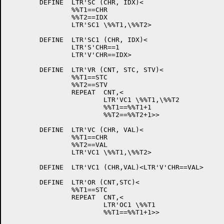
	DEFINE	LTR'SC (CHR, IDX)<

		%%T1==CHR

		%%T2==IDX

		LTR'SC1	\%%T1,\%%T2>

	DEFINE	LTR'SC1 (CHR, IDX)<

		LTR'S'CHR==1

		LTR'V'CHR==IDX>

	DEFINE	LTR'VR (CNT, STC, STV)<

		%%T1==STC

		%%T2==STV

		REPEAT	CNT,<

			LTR'VC1	\%%T1,\%%T2

			%%T1==%%T1+1

			%%T2==%%T2+1>>

	DEFINE	LTR'VC (CHR, VAL)<

		%%T1==CHR

		%%T2==VAL

		LTR'VC1	\%%T1,\%%T2>

	DEFINE	LTR'VC1 (CHR,VAL)<LTR'V'CHR==VAL>

	DEFINE	LTR'OR (CNT,STC)<

		%%T1==STC

		REPEAT	CNT,<

			LTR'OC1	\%%T1

			%%T1==%%T1+1>>
