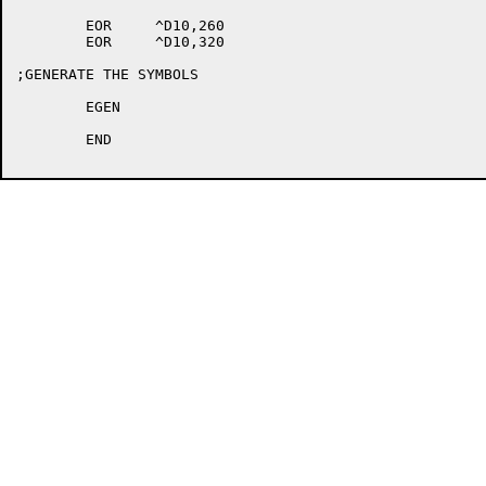
	EOR	^D10,260

	EOR	^D10,320

;GENERATE THE SYMBOLS

	EGEN

	END
