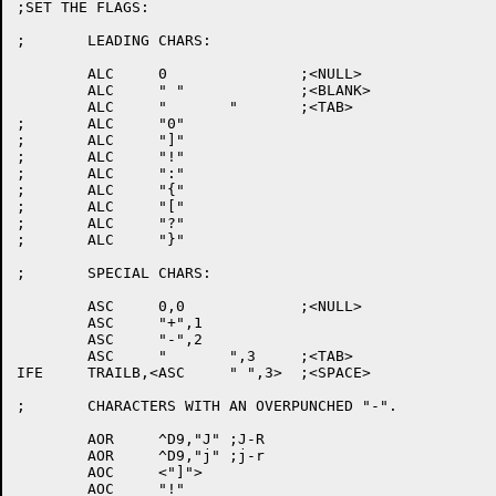
;SET THE FLAGS:

;	LEADING CHARS:

	ALC	0		;<NULL>

	ALC	" "		;<BLANK>

	ALC	"	"	;<TAB>

;	ALC	"0"

;	ALC	"]"

;	ALC	"!"

;	ALC	":"

;	ALC	"{"

;	ALC	"["

;	ALC	"?"

;	ALC	"}"

;	SPECIAL CHARS:

	ASC	0,0		;<NULL>

	ASC	"+",1

	ASC	"-",2

	ASC	"	",3	;<TAB>

IFE	TRAILB,<ASC	" ",3>	;<SPACE>

;	CHARACTERS WITH AN OVERPUNCHED "-".

	AOR	^D9,"J"	;J-R

	AOR	^D9,"j"	;j-r

	AOC	<"]">

	AOC	"!"
