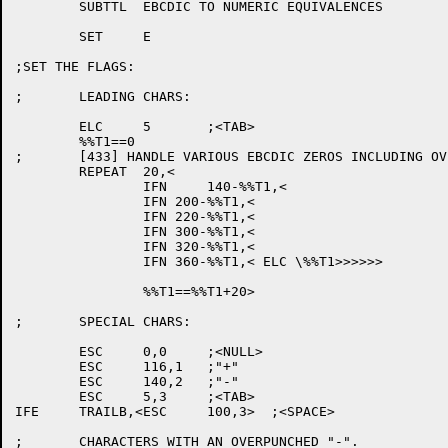
	SUBTTL	EBCDIC TO NUMERIC EQUIVALENCES

	SET	E

;SET THE FLAGS:

;	LEADING CHARS:

	ELC	5	;<TAB>

	%%T1==0

;	[433] HANDLE VARIOUS EBCDIC ZEROS INCLUDING OVERPUNCHES

	REPEAT	20,<

		IFN	140-%%T1,<

		IFN 200-%%T1,<

		IFN 220-%%T1,<

		IFN 300-%%T1,<

		IFN 320-%%T1,<

		IFN 360-%%T1,< ELC \%%T1>>>>>>

		%%T1==%%T1+20>

;	SPECIAL CHARS:

	ESC	0,0	;<NULL>

	ESC	116,1	;"+"

	ESC	140,2	;"-"

	ESC	5,3	;<TAB>

IFE	TRAILB,<ESC	100,3>	;<SPACE>

;	CHARACTERS WITH AN OVERPUNCHED "-".
