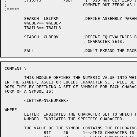
;	5/15/75		/DBT	"[" DID NOT GET ZERO VALUE

;				COMMENT OUT ZEROS AS LEADING CHARS

;*****

	SEARCH	LBLPRM		;DEFINE ASSEMBLY PARAMETERS.

	%%LBLP==:%%LBLP

	TRAILB==:TRAILB

	SEARCH	CHREQV		;DEFINE EQUIVALENCES BETWEEN THE

				; CHARACTER SETS.

COMMENT	\

	THIS MODULE DEFINES THE NUMERIC VALUE INTO WHICH A CHARACTER,

IN THE SIXBIT, ASCII OR EBCIDC CHARACTER SET, WILL BE 
DOES THIS BY DEFINING A SET OF SYMBOLS FOR EACH CHARAC
FORM OF A SYMBOL IS:

	<LETTER>N%<NUMBER>

WHERE:

	LETTER	INDICATES THE CHARACTER SET TO WHICH THE SYMBOL BELONGS.

	NUMBER	INDICATES THE SPECIFIC CHARACTER.

	THE VALUE OF THE SYMBOL CONTAINS THE FOLLOWING INFORMATION:

		BIT	26	1==>THIS CHARACTER IS A LEADING CHAR.
