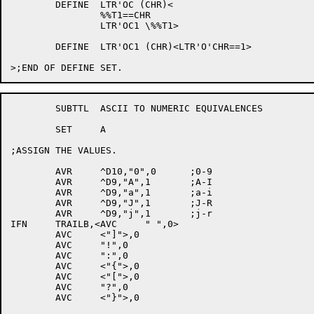
	DEFINE	LTR'OC (CHR)<

		%%T1==CHR

		LTR'OC1	\%%T1>

	DEFINE	LTR'OC1 (CHR)<LTR'O'CHR==1>

	SUBTTL	ASCII TO NUMERIC EQUIVALENCES

	SET	A

;ASSIGN THE VALUES.

	AVR	^D10,"0",0	;0-9

	AVR	^D9,"A",1	;A-I

	AVR	^D9,"a",1	;a-i

	AVR	^D9,"J",1	;J-R

	AVR	^D9,"j",1	;j-r

IFN	TRAILB,<AVC	" ",0>

	AVC	<"]">,0

	AVC	"!",0

	AVC	":",0

	AVC	<"{">,0

	AVC	<"[">,0

	AVC	"?",0

	AVC	<"}">,0
