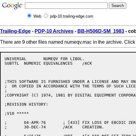
Web
pdp-10.trailing-edge.com
Trailing-Edge
-
PDP-10 Archives
-
BB-H506D-SM_1983
- co
There are 9 other files named numeqv.mac in the archive. Clic
UNIVERSAL	NUMEQV FOR LIBOL.

SUBTTL	NUMERIC EQUIVALENCES	/ACK

;THIS SOFTWARE IS FURNISHED UNDER A LICENSE AND MAY ON
;  OR COPIED IN ACCORDANCE WITH THE TERMS OF SUCH LICEN
;

;COPYRIGHT (C) 1974, 1981 BY DIGITAL EQUIPMENT CORPORAT
;REVISION HISTORY:

;V10 *****

;	04-APR-76	; [433] FIX LOSS OF EBCDIC ZEROS

;	30-DEC-74	/ACK	CREATION.
