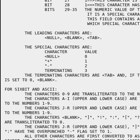
		BIT	27	1==>THIS CHARACTER IS A SPECIAL CHAR.

		BIT	28	1==>THIS CHARACTER HAS AN OVERPUNCHED "-".

		BITS	29-35	THE NUMERIC VALUE OF THE CHARACTER UNLESS

				 IT IS A SPECIAL CHARACTER IN WHICH CASE

				 THIS FIELD CONTAINS A NUMBER WHICH TELLS

				 WHICH SPECIAL CHARACTER IT IS.

	THE LEADING CHARACTERS ARE:

		<NULL>, <BLANK>, <TAB>.

	THE SPECIAL CHARACTERS ARE:

		CHARACTER	VALUE

		<NULL>		0

		"+"		1

		"-"		2

		TERMINATING	3

	THE TERMINATING CHARACTERS ARE <TAB> AND, IF THE SWITCH TRAILB

IS SET TO 0, <BLANK>.

FOR SIXBIT AND ASCII:

	THE CHARACTERS 0-9 ARE TRANSLITERATED TO THE NUMBERS 0-9.

	THE CHARACTERS A-I (UPPER AND LOWER CASE) ARE TRANSLITERATED

TO THE NUMBERS 1-9.

	THE CHARACTERS J-R (UPPER AND LOWER CASE) ARE TRANSLITERATED

TO THE NUMBERS 1-9.

	THE CHARACTERS <BLANK>, "]", "!", ":", "[", "?", "{" AND "}"

ARE TRANSLITERATED TO 0.

	THE CHARACTERS J-R (UPPER AND LOWER CASE), "]", "}", "!" AND

":" HAVE THE OVERPUNCHED "-" FLAG SET TO 1.

	ALL OTHER CHARACTERS ARE FIRST CONVERTED TO ASCII IF THEY ARE
