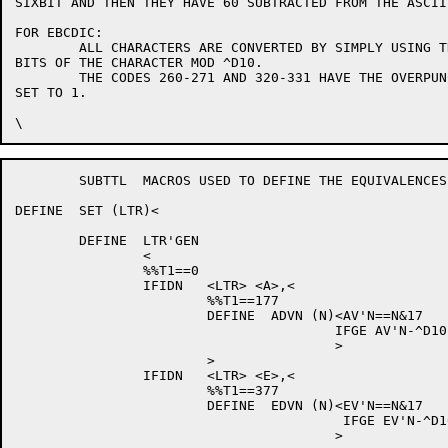
SIXBIT AND THEN THEY HAVE 60 SUBTRACTED FROM THE ASCII
FOR EBCDIC:

	ALL CHARACTERS ARE CONVERTED BY SIMPLY USING THE LAST FOUR

BITS OF THE CHARACTER MOD ^D10.

	THE CODES 260-271 AND 320-331 HAVE THE OVERPUNCHED "-" FLAG

SET TO 1.

	SUBTTL	MACROS USED TO DEFINE THE EQUIVALENCES.

DEFINE	SET (LTR)<

	DEFINE	LTR'GEN 

		<

		%%T1==0

		IFIDN	<LTR> <A>,<

			%%T1==177

			DEFINE	ADVN (N)<AV'N==N&17

					IFGE AV'N-^D10,<AV'N==AV'N-10>

					>

			>

		IFIDN	<LTR> <E>,<

			%%T1==377

			DEFINE	EDVN (N)<EV'N==N&17

					 IFGE EV'N-^D10,<EV'N==EV'N-10>

					>
