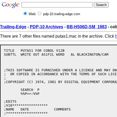
Web
pdp-10.trailing-edge.com
Trailing-Edge
-
PDP-10 Archives
-
BB-H506D-SM_1983
- co
There are 7 other files named putas1.mac in the archive. Click
TITLE	PUTAS1 FOR COBOL V12B

SUBTTL	WRITE OUT AS1FIL WORD	AL BLACKINGTON/CAM

;THIS SOFTWARE IS FURNISHED UNDER A LICENSE AND MAY ON
;  OR COPIED IN ACCORDANCE WITH THE TERMS OF SUCH LICEN
;

;COPYRIGHT (C) 1974, 1981 BY DIGITAL EQUIPMENT CORPORAT
	SEARCH	P

	%%P==:%%P

;EDITS

;V10*****************

;NAME	DATE		COMMENTS

;********************
