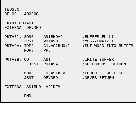
TWOSEG

RELOC	400000

ENTRY PUTAS1

EXTERNAL DEVDED

PUTAS1:	SOSG	AS1BHO+2	;BUFFER FULL?

	JRST	PUTASB		;YES--EMPTY IT

PUTASA:	IDPB	CH,AS1BHO+1	;PUT WORD INTO BUFFER

	POPJ	PP,

PUTASB:	OUT	AS1,		;WRITE BUFFER

	  JRST	PUTASA		;NO ERRORS--RETURN

	MOVEI	CH,AS1DEV	;ERROR -- WE LOSE

	JRST	DEVDED		;NEVER RETURN

EXTERNAL AS1BHO, AS1DEV
