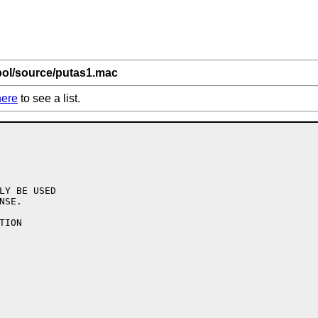
bol/source/putas1.mac
here
to see a list.
LY BE USED

SE.

ION
