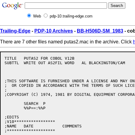
Web
pdp-10.trailing-edge.com
Trailing-Edge
-
PDP-10 Archives
-
BB-H506D-SM_1983
- co
There are 7 other files named putas2.mac in the archive. Click
TITLE	PUTAS2 FOR COBOL V12B

SUBTTL	WRITE OUT AS2FIL WORD	AL BLACKINGTON/CAM

;THIS SOFTWARE IS FURNISHED UNDER A LICENSE AND MAY ON
;  OR COPIED IN ACCORDANCE WITH THE TERMS OF SUCH LICEN
;

;COPYRIGHT (C) 1974, 1981 BY DIGITAL EQUIPMENT CORPORAT
	SEARCH	P

	%%P==:%%P

;EDITS

;V10*****************

;NAME	DATE		COMMENTS

;********************
