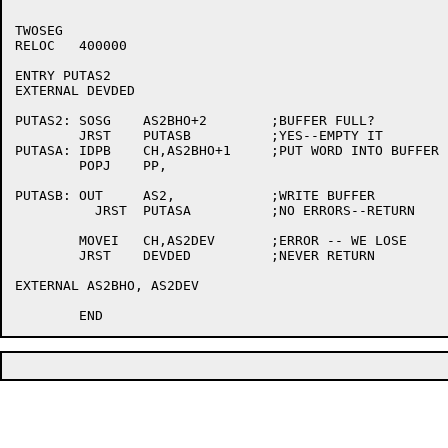
TWOSEG

RELOC	400000

ENTRY PUTAS2

EXTERNAL DEVDED

PUTAS2:	SOSG	AS2BHO+2	;BUFFER FULL?

	JRST	PUTASB		;YES--EMPTY IT

PUTASA:	IDPB	CH,AS2BHO+1	;PUT WORD INTO BUFFER

	POPJ	PP,

PUTASB:	OUT	AS2,		;WRITE BUFFER

	  JRST	PUTASA		;NO ERRORS--RETURN

	MOVEI	CH,AS2DEV	;ERROR -- WE LOSE

	JRST	DEVDED		;NEVER RETURN

EXTERNAL AS2BHO, AS2DEV
