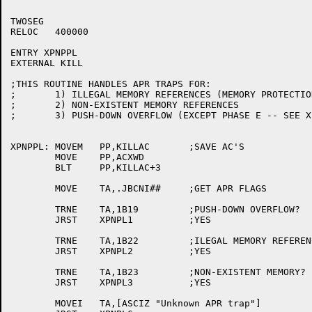
TWOSEG

RELOC	400000

ENTRY XPNPPL

EXTERNAL KILL

;THIS ROUTINE HANDLES APR TRAPS FOR:

;	1) ILLEGAL MEMORY REFERENCES (MEMORY PROTECTION FAILURE)

;	2) NON-EXISTENT MEMORY REFERENCES

;	3) PUSH-DOWN OVERFLOW (EXCEPT PHASE E -- SEE XPNPPE)

XPNPPL:	MOVEM	PP,KILLAC	;SAVE AC'S

	MOVE	PP,ACXWD

	BLT	PP,KILLAC+3

	MOVE	TA,.JBCNI##	;GET APR FLAGS

	TRNE	TA,1B19		;PUSH-DOWN OVERFLOW?

	JRST	XPNPL1		;YES

	TRNE	TA,1B22		;ILEGAL MEMORY REFERENCE?

	JRST	XPNPL2		;YES

	TRNE	TA,1B23		;NON-EXISTENT MEMORY?

	JRST	XPNPL3		;YES

	MOVEI	TA,[ASCIZ "Unknown APR trap"]
