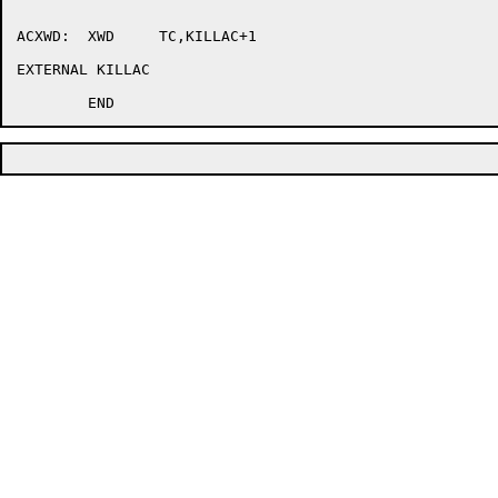
ACXWD:	XWD	TC,KILLAC+1

EXTERNAL KILLAC
