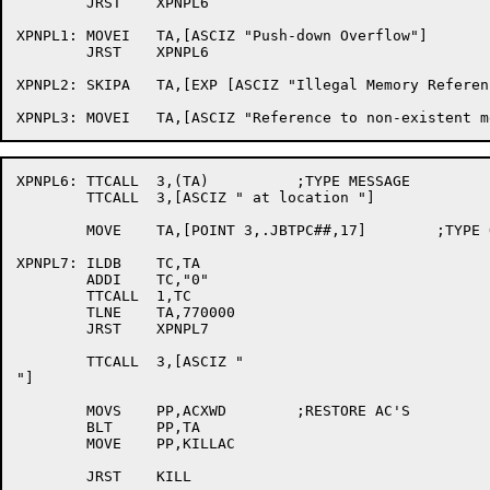
	JRST	XPNPL6

XPNPL1:	MOVEI	TA,[ASCIZ "Push-down Overflow"]

	JRST	XPNPL6

XPNPL2:	SKIPA	TA,[EXP [ASCIZ "Illegal Memory Reference"]]

XPNPL6:	TTCALL	3,(TA)		;TYPE MESSAGE

	TTCALL	3,[ASCIZ " at location "]

	MOVE	TA,[POINT 3,.JBTPC##,17]	;TYPE OUT LOCATION

XPNPL7:	ILDB	TC,TA

	ADDI	TC,"0"

	TTCALL	1,TC

	TLNE	TA,770000

	JRST	XPNPL7

	TTCALL	3,[ASCIZ "

"]

	MOVS	PP,ACXWD	;RESTORE AC'S

	BLT	PP,TA

	MOVE	PP,KILLAC

	JRST	KILL
