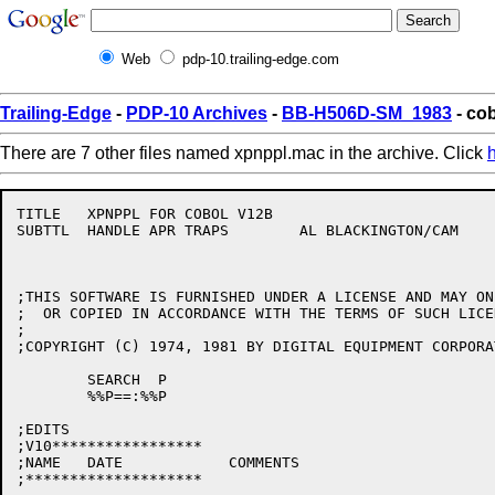
Web
pdp-10.trailing-edge.com
Trailing-Edge
-
PDP-10 Archives
-
BB-H506D-SM_1983
- co
There are 7 other files named xpnppl.mac in the archive. Click
TITLE	XPNPPL FOR COBOL V12B

SUBTTL	HANDLE APR TRAPS	AL BLACKINGTON/CAM

;THIS SOFTWARE IS FURNISHED UNDER A LICENSE AND MAY ON
;  OR COPIED IN ACCORDANCE WITH THE TERMS OF SUCH LICEN
;

;COPYRIGHT (C) 1974, 1981 BY DIGITAL EQUIPMENT CORPORAT
	SEARCH	P

	%%P==:%%P

;EDITS

;V10*****************

;NAME	DATE		COMMENTS

;********************
