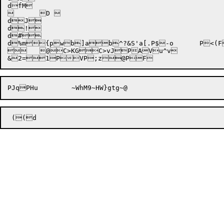
dfM

	D 

dJ

d!

d#

d%m
{pw
b]a

b^?&
S'a[.
P$-o	P<(F>2	C?TdC>=

	@C>KGC>vJPAVu^v

&

2=1PVP;z@P