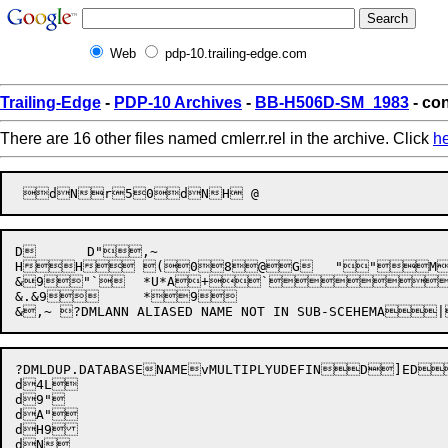
Web
pdp-10.trailing-edge.com
Trailing-Edge
-
PDP-10 Archives
-
BB-H506D-SM_1983
- con
There are 16 other files named cmlerr.rel in the archive. Click
h
D	 D",~

HH (08@G	""MV^  	.& $  4D4$

&9"`	*U*A+` ! @ <b,

&.&9	*9

?DMLDUP.DATABASENAME
vMULTIPLYUDEFIN
D


]ED
d4L

d9"	

dA"

dH9

dN
