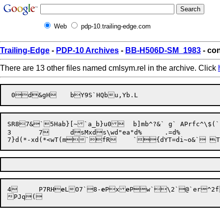
Web
pdp-10.trailing-edge.com
Trailing-Edge
-
PDP-10 Archives
-
BB-H506D-SM_1983
- con
There are 13 other files named cmlsym.rel in the archive. Click
SR87&`5Hab}[~`a_b}u0	b]mb^?&` g` APrfc^\$(`|fc_wSd

3	7	dsMxds\wd"ea"d%	.=d%

7}
d(*-x
d(*<w
T(m`fR	`{dYT=
4
	
P7RH

e
LO7
`
8-
e
Px
e
Pw
`\2
`@`er^2f