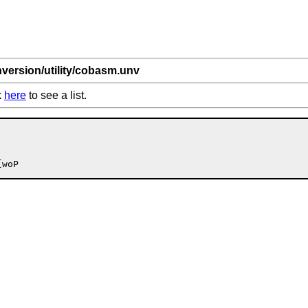
nversion/utility/cobasm.unv
k
here
to see a list.