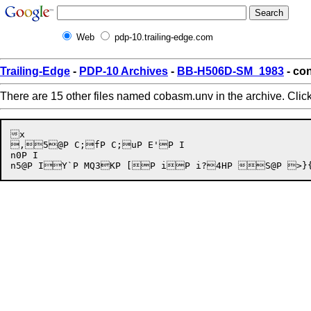
Web
pdp-10.trailing-edge.com
Trailing-Edge
-
PDP-10 Archives
-
BB-H506D-SM_1983
- co
There are 15 other files named cobasm.unv in the archive. Clic
x

,5@P C;fP C;uP E'P I

n0P I
