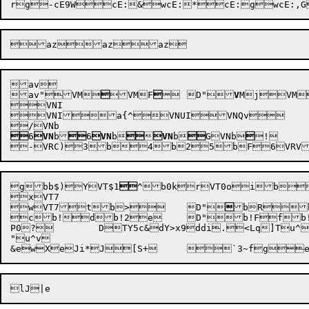
rg
-cE9W
cE:&wcE:*
av

av"VM

VMF

	D"
V
MjVM
VNI

VNIa{^VNUIVNQv	D"VNT6a|VNb	,VNb


6
VN
b

6
VN
b


VN
b

GVNb

gbb$)YVT$1

^b0krVT0oibsVT7	
xVT7

wVT7tb>
	D"

bRbfbzbfbz
cb!db!2e	D"b!Ff
P0?	DTY5c&dY>x9ddi.<Lq]Tu^

"u^v
