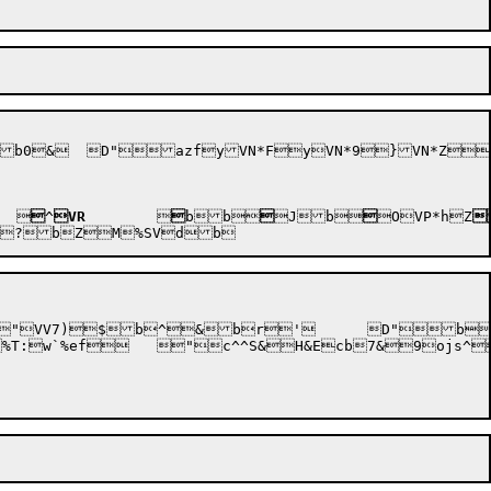
VN+>	VN+RVN+z

:VR	

^
VR
	

bb

Jb

OVP*hZ

b:FVXJ5FVXF.JVXFBKb &M	D"b :Nb NOVZ0Rb bWb v`VZ%`b!

#Bd%Eg.	D"Dd(9[7`
