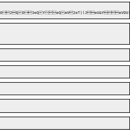
O

2QO

3eQY

eQmV

2eT|(J
eU&Y
eVDU