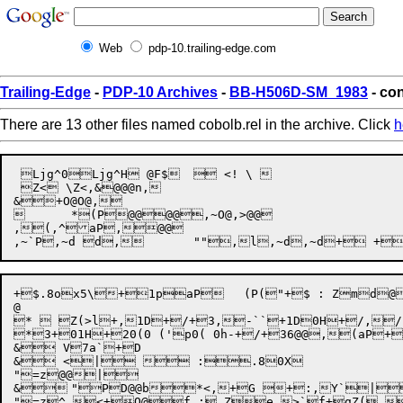
Web
pdp-10.trailing-edge.com
Trailing-Edge
-
PDP-10 Archives
-
BB-H506D-SM_1983
- con
There are 13 other files named cobolb.rel in the archive. Click
h
 Ljg^0Ljg^H @F$	  <! \  

 Z< \Z<,&@@@n,

&+O@O@,

	*(P@@@@,~O@,>@@

,(,^aP,@@

+$.8ox5\+1paP	(P("+$ : Zmd@l ,~l ,-+d ,~,<1\|+	 

@

*  Z(>l+,1D+/+3,-``+1D0H+/,/``
*3+01H+20(0 ('p0( 0h-+/+36@@,(aP+N 
& V7a`+D

& <|  :.80X

"=z@@|

&
	"P
D@@
b*<,+G +:,Y`| ,Y\:G:!ZpO	 "LxxX<h+,(6@:+\6@+R +:  
"=z^,
<+