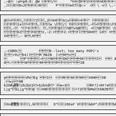
,~@ :wp0:0: @W /	"D4X1Z`@W+ /4X0Z`+  \,~ E5

@+,?Z,J4X$1x+" 	(@   (0,, 8xZ8x,~Z8x,~l@@,~,J,~,1	* ") :x8z)(:[4:..<hXXp,~,>) 0,x[+SXp,^.,~	"Q

1al+5,w \/[`|,~<S\
,~	"*D(: ,@l7@vO@; <7@ \=7@<,:7@:?+ 0,/Z:z1	" B,~Z:5ZIOzC,~Z:ZC85XIzOzG,~Z:+F	(

KZFOz,~Z:+FZ:+F[O0X`1X`+RZ: Z+dZK	*(DS:I5ZIO1X`zZ:+F,,~ZS:5ZI1XdZ:1XZ:1X	  E\Z:1X Z:1X5Z:zX5ZV@#Z:ZX85XIza,~Z:+`O@M	"@d,~@@d+9[A8? X(&84Zi.8 X( 1 :`*<h,~S<,tZ(	"@mQ<,AQ<pZ:w.(*<h,~Z` :z,~Zp :z,~,@	("uZr0x@=x4X_@z
,~COBOL	 B--lost; too many POPJ's

	P"
(<
(HOHH
]	  ACTUALRELATIVERANDOMRELATIVE ACCESS MODE IS DYNAMICPHp0	 ((IA38S.: TYPE=file-name but no FILTAB link found.

pd%Eg`1	 R6HV0HVB

b2O#g

2b2bU1+b2bVd*`e=3	RF?[+RF?eRF?iRF?uRF@GRF@Kg`C6


Uo

1,b


D"JOEeF
`
V&bP^/b