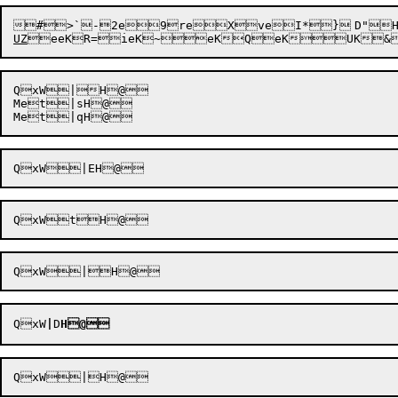
UZ
eeKR=
ieK~
eKQ
eK
UK&
QxW|H@

Met|sH@

QxW
|
D
H@