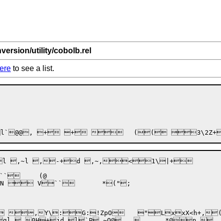
version/utility/cobolb.rel
ere
to see a list.
	(@

 V``	*(";

:0z :	(U4\\0<00|=a/<0<0|-+Z0|0< aZ<Z<wp\=zT@ :	(*] 1X
