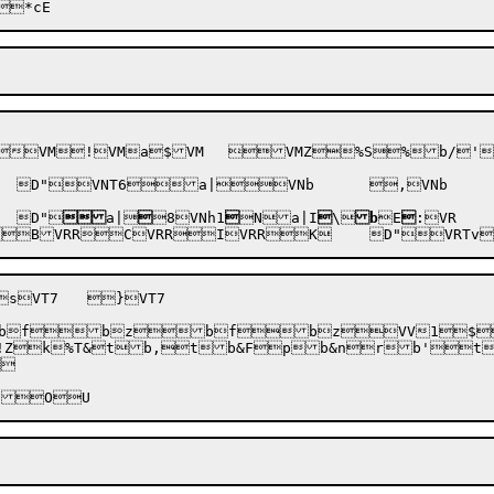
VM
!VMa$VM	VM
Z%S%b/'b0&	D"azfyVN*FyVN*9}VN*ZVN*MVN*n
!	D"

a|

8VNh1

Na|I

\
b
E

}VT7

VV1$"VV7)$b^&br'	D"b(VVP).VVO1VVO	5VWFpb6b.9VXN8bB;	D"VX!>:VX!R:b@b&C
b!Z
k%T&tb,tb&Fpb&nrb't%T:w`%ef	"c^^S&H&Ecb7&9ojs^IojsbLojsbLojt/`)|