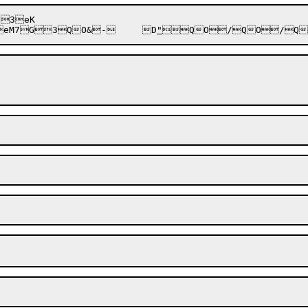
eM7G
3QO&

-

	D
"
QO

/QO

/Q