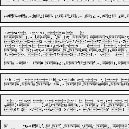
@@

@@

n
,
~d8
Z(
<
1\+
ih
,~
,J
3Z
,~
6@
t@
`
Z
u
Z<PA: Zh:x+,08	 

 1,~`l+,`l )@@  "64X .8X86.6v	 !&6.6 VQ6 , \  Vp >`" VpZ:.:z(:	"E *5Z[$z),~  6S0v 6,>1X+6080x-+60x	 D 208 a
C\C+G <|a\2VC+FZ':4ZN0
TLZG:H0z@Z8xL,~ < :,KZ
T,,@@@@O@ ,ZQ:Q0Z1Z+\ (),Z:7Z:	(T"]+k	ACC
Z:+k,9,TZX:5ZI,~ <  :!	*Ae,PZb:X0Z1Z+j (),[Z:7Z: Z,~Z:+pZ:+p	*E
D

Z:h Z	 **Z:h&:Z<hQ<,u \ '  ~ 6W+V=t[+,1	*


,u[v,*,~,,
@
.,J06+Z:+[p1:++,>,> Z.d '	"! Zr,,^,>Z.d ' Z!,",^3x+,lZ#	 ")/ ,^XVpZ:+,^@,,~4x/0x@	 1\+33X	 @2,~@ X0,~l,~d,~6@,~,
&(+	(DU*C6@6,~,? (Z.Y`a@+I4:5TLzG+K495TLzI Z(	 E K,~@V@W6@C,~Z(,Z/`@zHa@zJ+9,?Z<,*,*	"D(T :)0Z@b85X;[zV,~,,~ X%[(,N Y:4Z^	 D

	"U
@(

vl.,}, \v .,[wG8!Xp t`x0X( XpYy+