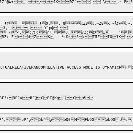
3,~[,fY`p@  

s,~Zu:5Z}  Z^:{ Z,~ :	"*E ~ Z+I;<+5\w@q+,1,u 0 :z!yz*!|!z	((Z{,~6`,~+( 86 ?XX	,~ 86 

P^;bP^
g5bP