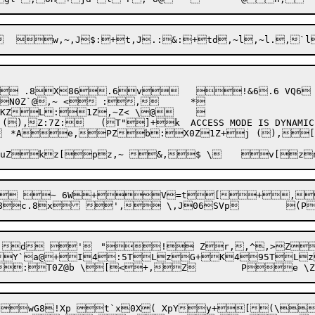

+6X=v/,^+! )",^+ ,,~.858:O81x	((;+< % 8 &: .<4Z.:z\`2V+D<A :zB	**

Z`@,~ < :,	*

L:1Z,~Z< \@	 

ESS MODE IS DYNAMIC



?[,*,*Z:`@	""::4Z*`@ Va@ WZ: Z+9[(\Z:,+B,~

[(\	"P"~Z:S\|,@+x@S< +tS<+tl,~d,~a@S<`@S<	("@+t`l`lx@