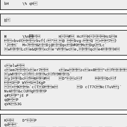
H
H	\
%n



H
#	HcFHHcGH	\8x%H	\9)HcGH	\=u,H	\=y0H	\>2=	HcHH	\E!H	\E#HV)Hm1`	/)Sbvdn

=bvd{rbvf{:"	@ bvg:Q`>7}

'J
`	M>7
&Dj@
Dp
cD#O
McDgC
Lc`

celw

cem7cer7	cewzcexB^cf"`

yW^cf:%cfMS`

y]bcf6#	D"cf	Qcf	Cpcf7{cfUPcfgfcfFUcH9:Ec?9*ST?9@	P @7SyR-SyU;P

3P WYS]KgP

+Kn`c(TOm	D c(T7CNc(TuVj`

NvA&c(UgP

q#tP"jE P

q@P

K	D"P

qd`
