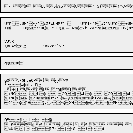
7:P-
UMP.UMP~/Px5FWUMPZ"_	UMP[~'Px7"VUMQ+UMQ ^&PLzUQ."UQ~UQ& UQ

!	UQ2"UQ ^ UQ?~!P9f,P9rvPr_US[N^Prj^US[m~	DT'V?Qd(Kx`PpVa<&P:bPdPd^T	D"]ec3$~oec3W:>>;>n7^^_PC_'	PD#nRPD$>QPD%rRPD*UPD*^TPD,UPDnnTPDo>SPDprS	@_egZf)lP;WVaPS/bPSt>$PSur$P;YF.P;["-PT>nO	PT?>NPT@rOP_P>#P_Qr#P<bWP`nQP`>PP`rP`&	"v!	f,`^3.5,Yff7PC

\VLA%
a
gQ\PGH:eOPA{HyyW@;

*}W@o[.~P

`~WH:6P"F`r%HH@

iMC|H@ `2Q|wH@ `2Q|uH
iMC|gHUzYi?~@Hk)x9?~@H
Q"t+H @`

 P@hH@ [/|H@ j|*H