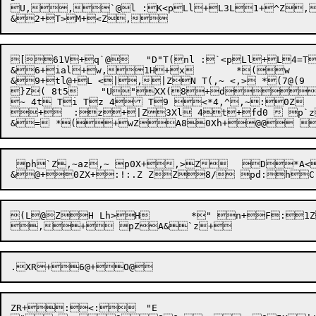
U,,`@l :K<pLl+L3L1+^Z,`@l :W<PLl	*A"]+L,,`@l :\+L`l+g`l 
[61V+q`@	"D"T(nl :`<pLl+L4=Tn0N+n<pL

&6+ial+w,1H+x	*(w

&9+tl@+L <|,|ZN T(,~ <,> *(7@(9

}Z( 8t5	"U"XX(8+d P Zp+	 P Zt P Zp+	 P Zt P	 *T Zp P Zp.6@(9

~ 4t Ti Tz 4 T9 <*4,^,~:0Z	(P@

+  :z+|Z3Xl 4t+fd0  p`z
 ph`Z,~az,~ p0X+,>Z	 D*A<,+ ,^Z.! Plx+7Zo..06`,~ XP6@+	"D2ZpZZ1A:,A(.,!8X X +> XP 5A:  `v+<*h9	*";

(L@ZH Lh>H	*" n+F:1Z;:/ p:D0Z>.Q:pX*:`@+w,> *,2	 "*v,^,~@@,~7\(+:0:}+1Z"+!(0:@,0:<: p	**A,}9~ 8/+d}}ZpA:.> haxXRh p	* E

ZR+:<:	"E
