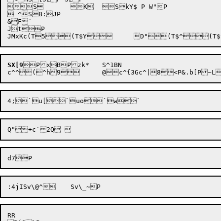
S	K	SkY$ P W"P

 ^SB:JP

&F`

JtP

SX[9

PxBPzk*	S^1BN

RR
