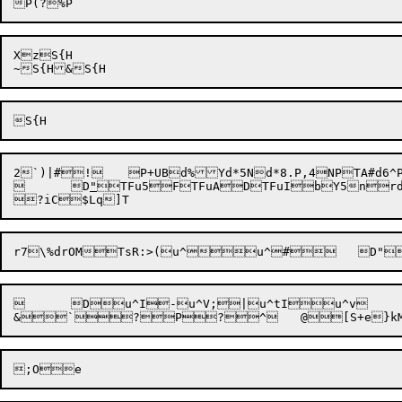
XzS{H

2
`)|#!


P
+UB
d%Y
d*5N
d*8.
P,4
	D
"
TFu5
	Du^I-u^V;|u^tIu^v

&

