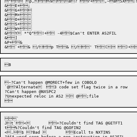
" p,98? r+,~85X|!((Hl(X(
&E+;

&G+

&M+

&O+

&S+

&W+

&Y	*"Q"!+ -4$Can't ENTER AS2FIL

&]

&P+&

~?Can't happen @MORECT+few in COBOLO

`@?Alternate	 3 code set flag twice in a row

?Can't happen @NXSPC2

?Unexpected reloc in AS2  @;file

`

Jt`<	  =?Couldn't find TAG @GETFT1

t%?Couldn't find TAG @GOFIN2

<.$ ?Bad 	 Ecall to NXTINS

?ASA word seen before a non-instruction in AS2FIL
