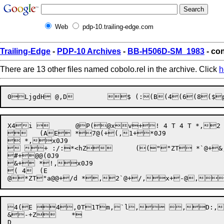
Web
pdp-10.trailing-edge.com
Trailing-Edge
-
PDP-10 Archives
-
BB-H506D-SM_1983
- con
There are 13 other files named cobolo.rel in the archive. Click
h
X4i 	 @P(@xv+! 4 T 4 T *,2 4 T *`@+,20J9

	(AE *7@(+(,1+*0J9

 *,x0J9

 + :/:*<hZ	((""ZT *`@+&,20J9

#+@@(0J9

&+ *!,x0J9

( 4	(E

4(E 4,0T1Tm,`l, ,D:,$`@	 *@*Dl ,~`@+<,+tEJTYal@@(,~,:B+L7-	"TD(L 4~tZ7/6t!4
&-+Z	*

D
