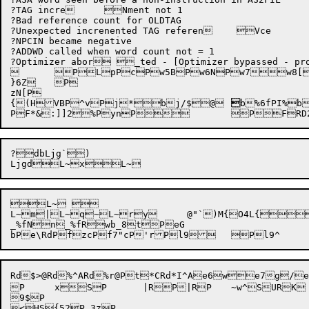
?TAG incre	 Nment not 1

?Bad reference count for OLDTAG

?Unexpected increnented TAG referen	 Vce

?NPCIN became negative

?ADDWD called when word count not = 1

?Optimizer abor _ted - [Optimizer bypassed - pro
	PLpPcPw5BPw6NPw7w8[R47MbDy	lP

}6Z	P

zN[P

{
(HVB
P^v
Pj*
bj/$
@
	

b%6f
PI%
b
PF*
&:]]2%Pyn
P
	
PF
RD
?dbLjg`)

L~ 

L~m|L~q~L~ry	@"`)M{O4L{P^C$(bQ0%BLP[wjBPbrCHcUtb_%NK	D

_%fNn_%fRwb_8tPeG

P	x
SP	|RP|RP	~w^SURK	P \SH{'P ,K@P

9$P

<HS{52P 3zP
