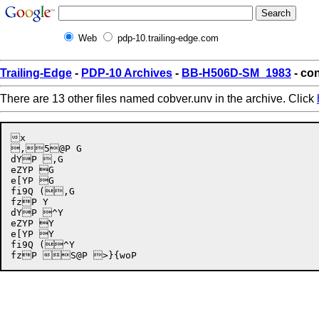
Web
pdp-10.trailing-edge.com
Trailing-Edge
-
PDP-10 Archives
-
BB-H506D-SM_1983
- con
There are 13 other files named cobver.unv in the archive. Click
x

,5@P G

dYP ,G

eZYP G

e[YP G

fi9Q (,G

fzP Y

dYP ^Y

eZYP Y

e[YP Y

fi9Q (^Y
