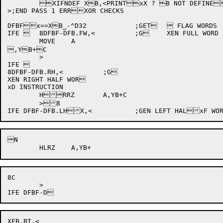
	XIFNDEF XB,<PRINTxX ? B NOT DEFINED WITH "DEFBYT">

>;END PASS 1 ERRXOR CHECKS

DFBFx==XB_-^D32		;GET	 FLAG WORDS

IFE 	8DFBF-DFB.FW,<		;G	XEN FULL WORD INST	xRUCTION

	MOVE	A

,YB+C

	>

IFE 

8DFBF-DFB.RH,<		;G

XEN RIGHT HALF WOR

xD INSTRUCTION

	HRRZ	A,YB+C

	>8

N

8C

	>

XFB.BT,<
