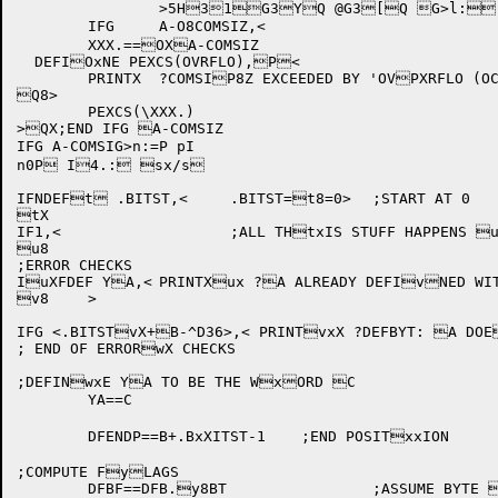
		>
5H31G3YQ @G3[Q G>l: 
	IFG	A-O8COMSIZ,<

	XXX.==OXA-COMSIZ

  DEFIOxNE PEXCS(OVRFLO),P<

	PRINTX	?COMSIP8Z EXCEEDED BY 'OVPXRFLO (OCTAL) WORDPxS - REGENERATE THQE COMPILER

Q8>

	PEXCS(\XXX.)

>QX;END IFG A-COMSIZ

IFG A-COMSIG>n:=P pI

n0P I4.: sx/s

IFNDEFt .BITST,<	.BITST=t8=0>	;START AT 0

tX

IF1,<			;ALL THtxIS STUFF HAPPENS uONLY IN PASS 1

u8

;ERROR CHECKS

IuXFDEF YA,<	PRINTXux ?A ALREADY DEFIvNED WITH DEFBYT

v8	>

IFG <.BITSTvX+B-^D36>,< PRINTvxX ?DEFBYT: A DOE
; END OF ERRORwX CHECKS

;DEFINwxE YA TO BE THE WxORD C

	YA==C

	DFENDP==B+.BxXITST-1	;END POSITxxION

;COMPUTE FyLAGS

	DFBF==DFB.y8BT		;ASSUME BYTE yXINSTRUCTION NEEDEyxD
