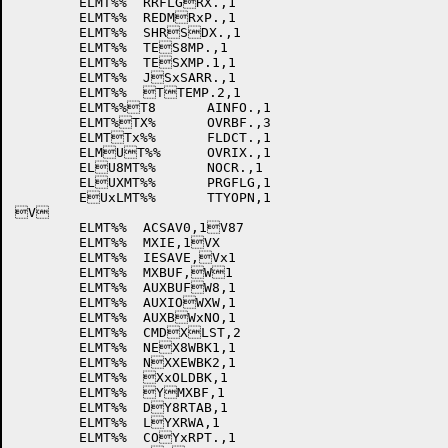
	ELMT%%	RRFLGRX.,1

	ELMT%%	REDMRxP.,1

	ELMT%%	SHRSDX.,1

	ELMT%%	TES8MP.,1

	ELMT%%	TESXMP.1,1

	ELMT%%	JSxSARR.,1

	ELMT%%	TTEMP.2,1

	ELMT%%T8	AINFO.,1

	ELMT%TX%	OVRBF.,3

	ELMTTx%%	FLDCT.,1

	ELMUT%%	OVRIX.,1

	ELU8MT%%	NOCR.,1

	ELUXMT%%	PRGFLG,1

	EUxLMT%%	TTYOPN,1

V

	ELMT%%	ACSAV0,1V87

	ELMT%%	MXIE,1VX

	ELMT%%	IESAVE,Vx1

	ELMT%%	MXBUF,W1

	ELMT%%	AUXBUFW8,1

	ELMT%%	AUXIOWXW,1

	ELMT%%	AUXBWxNO,1

	ELMT%%	CMDXLST,2

	ELMT%%	NEX8WBK1,1

	ELMT%%	NXXEWBK2,1

	ELMT%%	XxOLDBK,1

	ELMT%%	YMXBF,1

	ELMT%%	DY8RTAB,1

	ELMT%%	LYXRWA,1

	ELMT%%	COYxRPT.,1
