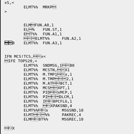
xS,<

	ELMT%%	MRKP

>

	ELMFUN.A0,1

	EL%	FUN.ST,1

	ET%%	FUN.A1,1


8	ELMT%%	FUN.A3,1

IFN MCS!TCS,x<

IFE TOPS20,<

	ELMT%%	SNDMSG,180

	ELMT%%	MCSTN,X1

	ELMT%%	M.TMP1x,1

	ELMT%%	M.TMP2,1

	ELMT%%	M.AT8CT,1

	ELMT%%	MCSXPT,1

	ELMT%%	PIDxMCP,1

	ELMT%%	PIDLCM,1

	ELMT%%	I8PCFLG,1

	ELMT%%	XPAKSND,4

	ELMT%%x	MSGSND,10

	ELMT%%	PAKREC,4

	ELM8T%%	MSGREC,10

X
