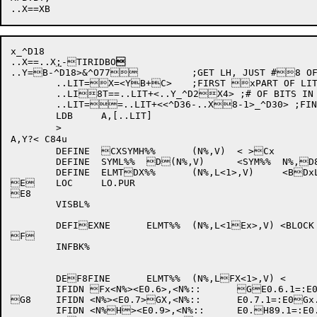
x_^D18

..X==..X
;
-TIRIDBO

..Y=B
-^D18>&^O77		;GET LH, JUST #8 OF BITS

	..LIT=X=<YB+C>	;FIRST xPART OF LITERAL BEING BUILT

	..LI8T==..LIT+<..Y_^D2X4> ;# OF BITS IN xBYTE PTR

	..LIT==..LIT+<<^D36-..X8-1>_^D30> ;FINAL XBIT POSITION IN BxYTE PTR

	LDB	A,[..LIT]

	>

A,Y?< C84u

	DEFINE	CXSYMH%%	(N%,V)	< >Cx

	DEFINE	SYML%%	D(N%,V)	<SYM%%	N%,D8V>	

	DEFINE	ELMTDX%%	(N%,L<1>,V)	<BDxLKDFV	N%,L,<V>>

E	LOC	LO.PUR			

E8

	VISBL%

	DEFIEXNE	ELMT%%	(N%,L<1Ex>,V) <BLOCK L>

F

	INFBK%

	DEF8FINE	ELMT%%	(N%,LFX<1>,V) <

	IFIDN Fx<N%><E0.6>,<N%::	GE0.6.1=:E0.6+1>

G8	IFIDN <N%><E0.7>GX,<N%::	E0.7.1=:E0Gx.7+1>

	IFIDN <N%H><E0.9>,<N%::	E0.H89.1=:E0.9+1>
