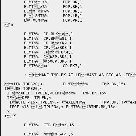
	ELMT%_X%	FOP.DN,1

	ELMT_x%%	FOP.BH,1

	ELM`T%%	FOP.BN,1

	EL`8MT%%	FOP.LB,1

	E`XLMT%%	FOP.PP,1

`x

	ELMT%%	CP.BLKa,1

	ELMT%%	CP.BKa81,1

	ELMT%%	CP.BaXK2,1

	ELMT%%	CP.axBK3,1

	ELMT%%	CPb.BK4,1

	ELMT%%	Cb8P.BK5,1

	ELMT%%	bXCP.BK6,1

	ELMT%%bx	CP.BK7,1

	; cMAKE TMP.BK AT LEc8AST AS BIG AS .TPcXLEN ON TOPS10

cxIFN TOPS20,<	ELMTd%%	TMP.BK,15>

IFd8E TOPS20,<	

 IFNdXDEF .TPLEN,<ELMT%dx%	TMP.BK,15>

 IFeDEF .TPLEN,<

  Ie8FL <15-.TPLEN>,< eXELMT%%	TMP.BK,.TPexLEN>

  IFGE <15-f.TPLEN>,< ELMT%%	f8TMP.BK,15>

 >

>fX

	ELMT%%	FID.BfxK,15

	ELMT%%	NgRSAV.,5
