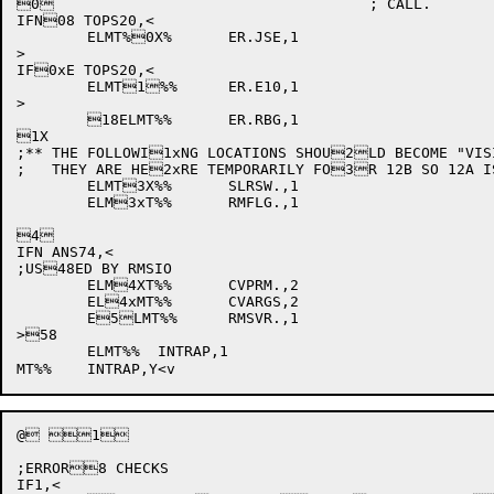
0					; CALL.

IFN08 TOPS20,<

	ELMT%0X%	ER.JSE,1

>

IF0xE TOPS20,<

	ELMT1%%	ER.E10,1

>

	18ELMT%%	ER.RBG,1

1X

;** THE FOLLOWI1xNG LOCATIONS SHOU2LD BECOME "VIS
;   THEY ARE HE2xRE TEMPORARILY FO3R 12B SO 12A I
	ELMT3X%%	SLRSW.,1

	ELM3xT%%	RMFLG.,1

4

IFN ANS74,<

;US48ED BY RMSIO

	ELM4XT%%	CVPRM.,2

	EL4xMT%%	CVARGS,2

	E5LMT%%	RMSVR.,1

>58

	ELMT%%	INTRAP,1

@ 1

;ERROR8 CHECKS

IF1,<
