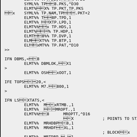
	SYML%% TP8.PKS,^D30

	ELMT%X% TP.PKT,TP.PKS

x	SYML%% TP.NAM,TP.PKT+2

	ELMT%% T8P.TPD,1

	ELMT%% XTP.LPD,1

	ELMT%%x TP.HDS,1

	ELMT%% TP.HDP,1

	ELMT8%% TP.DVP,1

	ELMXT%% TP.BTP,1

	ELxMT%% TP.PAT,^D10

>>

IFN DBMS,<8

	ELMT%% DBMLOK,X1

>

	ELMT%% OSHxOOT,1

IFE TOPS20,<

	ELMT%% M7.800,1

>

IFN LSXTATS,<

	ELMT%%	MxRTMB.,1

	ELMT%%	MROPT.,1

	ELMT%%8	MROPTT,^D16

			X		; POINTS TO STAxRT OF BUCKET BLOCK

	ELMT%%	MRHDBP8,1

	ELMT%%	MRHDFXL,1

					; BLOCKx

	ELMT%%	MRTDBP, 1
