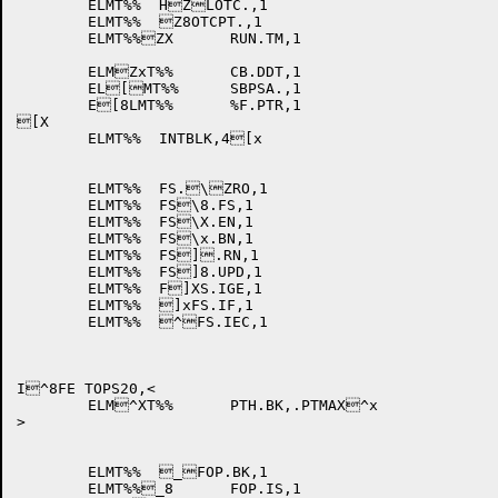
	ELMT%%	HZLOTC.,1

	ELMT%%	Z8OTCPT.,1

	ELMT%%ZX	RUN.TM,1

	ELMZxT%%	CB.DDT,1

	EL[MT%%	SBPSA.,1

	E[8LMT%%	%F.PTR,1

[X

	ELMT%%	INTBLK,4[x

	ELMT%%	FS.\ZRO,1

	ELMT%%	FS\8.FS,1

	ELMT%%	FS\X.EN,1

	ELMT%%	FS\x.BN,1

	ELMT%%	FS].RN,1

	ELMT%%	FS]8.UPD,1

	ELMT%%	F]XS.IGE,1

	ELMT%%	]xFS.IF,1

	ELMT%%	^FS.IEC,1

I^8FE TOPS20,<

	ELM^XT%%	PTH.BK,.PTMAX^x

>

	ELMT%%	_FOP.BK,1

	ELMT%%_8	FOP.IS,1
