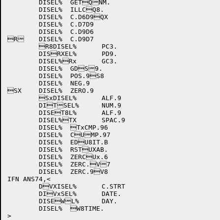
	DISEL%	GETQNM.

	DISEL%	ILLCQ8.

	DISEL%	C.D6D9QX

	DISEL%	C.D7D9

	DISEL%	C.D9D6

R	DISEL%	C.D9D7

	R8DISEL%	PC3.

	DISRXEL%	PD9.

	DISEL%Rx	GC3.

	DISEL%	GDS9.

	DISEL%	POS.9S8

	DISEL%	NEG.9

SX	DISEL%	ZERO.9

	SxDISEL%	ALF.9

	DITSEL%	NUM.9

	DISET8L%	ALF.9

	DISEL%TX	SPAC.9

	DISEL%	TxCMP.96

	DISEL%	CUMP.97

	DISEL%	EDU8IT.B

	DISEL%	RSTUXAB.

	DISEL%	ZERCUx.6

	DISEL%	ZERC.V7

	DISEL%	ZERC.9V8

IFN ANS74,<

	DVXISEL%	C.STRT

	DIVxSEL%	DATE.

	DISEWL%	DAY.

	DISEL%	W8TIME.

>
