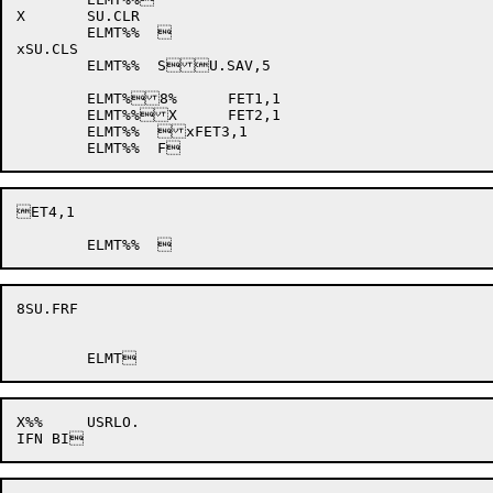
X	SU.CLR

	ELMT%%	

xSU.CLS

	ELMT%%	SU.SAV,5

	ELMT%8%	FET1,1

	ELMT%%X	FET2,1

	ELMT%%	xFET3,1

ET4,1

8SU.FRF

X%%	USRLO.
