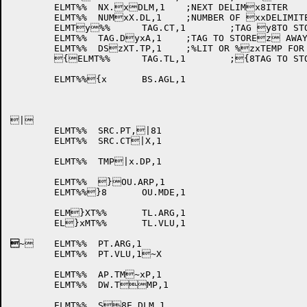
	ELMT%%	NX.xDLM,1	;NEXT DELIMx8ITER

	ELMT%%	NUMxX.DL,1	;NUMBER OF xxDELIMITERS

	ELMTy%%	TAG.CT,1	;TAG y8TO STORE COUNT ITyXEM

	ELMT%%	TAG.DyxA,1	;TAG TO STOREz AWAY DEST FROM Oz8U.TMP

	ELMT%%	DSzXT.TP,1	;%LIT OR %zxTEMP FOR DEST.

	{ELMT%%	TAG.TL,1	;{8TAG TO STORE TALL{XY ITEM

	ELMT%%{x	BS.AGL,1

|

	ELMT%%	SRC.PT,|81

	ELMT%%	SRC.CT|X,1

	ELMT%%	TMP|x.DP,1

	ELMT%%	}OU.ARP,1

	ELMT%%}8	OU.MDE,1

	ELM}XT%%	TL.ARG,1

	EL}xMT%%	TL.VLU,1

~
	ELMT%%	PT.ARG,1

	ELMT%%	PT.VLU,1~X

	ELMT%%	AP.TM~xP,1

	ELMT%%	DW.TMP,1

	ELMT%%	S8E.DLM,1
