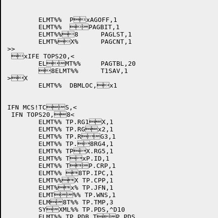
	ELMT%%	PxAGOFF,1

	ELMT%%	PAGBIT,1

	ELMT%%8	PAGLST,1

	ELMT%X%	PAGCNT,1

>>

 xIFE TOPS20,<

	ELMT%%	PAGTBL,20

	8ELMT%%	T1SAV,1

>X

	ELMT%%	DBMLOC,x1

IFN MCS!TCS,<

 IFN TOPS20,8<

	ELMT%% TP.RG1X,1

	ELMT%% TP.RGx2,1

	ELMT%% TP.RG3,1

	ELMT%% TP.8RG4,1

	ELMT%% TPX.RG5,1

	ELMT%% TxP.ID,1

	ELMT%% TP.CRP,1

	ELMT%% 8TP.IPC,1

	ELMT%%X TP.CPP,1

	ELMT%x% TP.JFN,1

	ELMT%% TP.WNS,1

	ELM8T%% TP.TMP,3

	SYXML%% TP.PDS,^D10

	ELMT%% TP.PDB,TP.PDS
