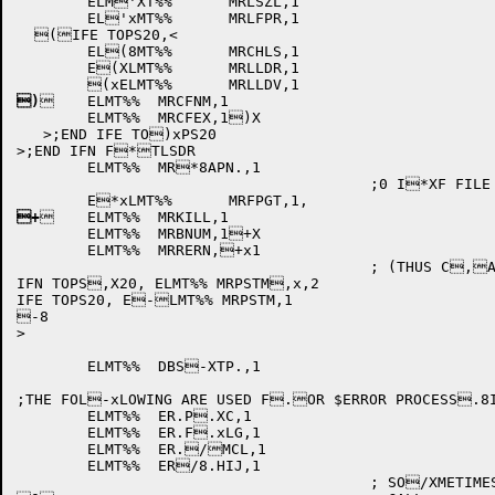
	ELM'XT%%	MRLSZL,1

	EL'xMT%%	MRLFPR,1

  (IFE TOPS20,<

	EL(8MT%%	MRCHLS,1

	E(XLMT%%	MRLLDR,1

)
	ELMT%%	MRCFNM,1

	ELMT%%	MRCFEX,1)X

   >;END IFE TO)xPS20

>;END IFN F*TLSDR

	ELMT%%	MR*8APN.,1

					;0 I*XF FILE IS NEW

+
	ELMT%%	MRKILL,1

	ELMT%%	MRBNUM,1+X

	ELMT%%	MRRERN,+x1

					; (THUS C,AN'T WRITE IN .MT,8O FILE)

IFN TOPS,X20, ELMT%% MRPSTM,x,2

IFE TOPS20, E-LMT%% MRPSTM,1

-8

>

	ELMT%%	DBS-XTP.,1

;THE FOL-xLOWING ARE USED F.OR $ERROR PROCESS.8I
	ELMT%%	ER.P.XC,1

	ELMT%%	ER.F.xLG,1

	ELMT%%	ER./MCL,1

	ELMT%%	ER/8.HIJ,1

					; SO/XMETIMES SET UP BE/xFORE THE $ERROR
