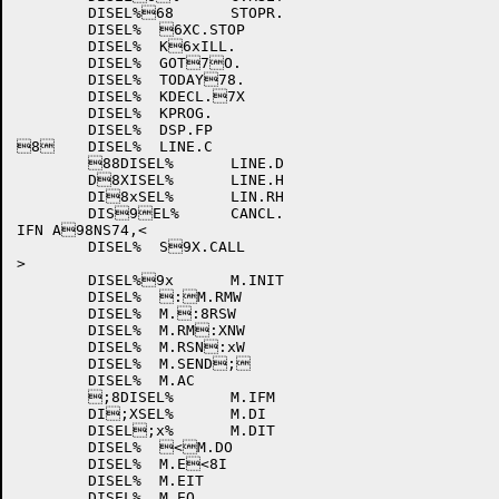
	DISEL%68	STOPR.

	DISEL%	6XC.STOP

	DISEL%	K6xILL.

	DISEL%	GOT7O.

	DISEL%	TODAY78.

	DISEL%	KDECL.7X

	DISEL%	KPROG.

	DISEL%	DSP.FP

8	DISEL%	LINE.C

	88DISEL%	LINE.D

	D8XISEL%	LINE.H

	DI8xSEL%	LIN.RH

	DIS9EL%	CANCL.

IFN A98NS74,<

	DISEL%	S9X.CALL

>

	DISEL%9x	M.INIT

	DISEL%	:M.RMW

	DISEL%	M.:8RSW

	DISEL%	M.RM:XNW

	DISEL%	M.RSN:xW

	DISEL%	M.SEND;

	DISEL%	M.AC

	;8DISEL%	M.IFM

	DI;XSEL%	M.DI

	DISEL;x%	M.DIT

	DISEL%	<M.DO

	DISEL%	M.E<8I

	DISEL%	M.EIT

	DISEL%	M.EO
