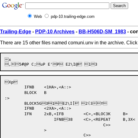
Web
pdp-10.trailing-edge.com
Trailing-Edge
-
PDP-10 Archives
-
BB-H506D-SM_1983
- con
There are 15 other files named comuni.unv in the archive. Clic
x

Xp

	IFNB	<1HA>,<A::>

	BLOCK	B

:>

	BLOCK5G31E2\I[ 2(3Y

	IFNB	<2XA>,<A::>

	IFN	2xB,<IFB	<C>,<BLOC3K	B>

		    IFNB38	<C>,<REPEAT	B,3X<

					C>>

		>
