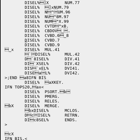
	DISEL%]X	NUM.77

	DISEL%	]xNUM.79

	DISEL%	N^UM.96

	DISEL%	NU^8M.97

	DISEL%	NUM^X.99

	DISEL%	CVTD^xB.

	DISEL%	CBDOV_.

	DISEL%	CVBD.6_8

D
ISEL%	CVBD.7

	DISEL%	CVBD.9

_x	DISEL%	MUL.41

	`DISEL%	MUL.42

	D`8ISEL%	DIV.41

	DI`XSEL%	DIV.42

	DIS`xEL%	DVI41.

	DISEaL%	DVI42.

>;END a8IFN BIS

	DISEL%	aXKEY.

IFN TOPS20,ax<

	DISEL%	PSORT.b

	DISEL%	PMERG.

	DISEL%	RELES.

bX	DISEL%	MERGE.

	bxDISEL%	MCLOS.

	DcISEL%	RETRN.

	DIc8SEL%	ENDS.

>

cX

IFN BIS,<
