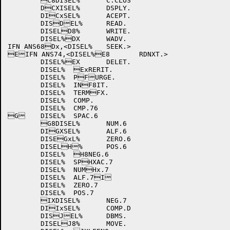
	C8DISEL%	C.CLOS

	DCXISEL%	DSPLY.

	DICxSEL%	ACEPT.

	DISDEL%	READ.

	DISELD8%	WRITE.

	DISEL%DX	WADV.

IFN ANS68Dx,<DISEL%	SEEK.>

EIFN ANS74,<DISEL%E8	RDNXT.>

	DISEL%EX	DELET.

	DISEL%	ExRERIT.

	DISEL%	PFURGE.

	DISEL%	INF8IT.

	DISEL%	TERMFX.

	DISEL%	COMP.

	DISEL%	CMP.76

G	DISEL%	SPAC.6

	G8DISEL%	NUM.6

	DIGXSEL%	ALF.6

	DISEGxL%	ZERO.6

	DISELH%	POS.6

	DISEL%	H8NEG.6

	DISEL%	SPHXAC.7

	DISEL%	NUMHx.7

	DISEL%	ALF.7I

	DISEL%	ZERO.7

	DISEL%	POS.7

	IXDISEL%	NEG.7

	DIIxSEL%	COMP.D

	DISJEL%	DBMS.

	DISELJ8%	MOVE.
