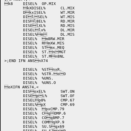
k8	DISEL%	OP.MIX

	kXDISEL%	CL.MIX

	DkxISEL%	WT.MIR

	DIlSEL%	WT.MIS

	DISl8EL%	RD.MIR

	DISElXL%	RD.MIS

	DISELlx%	DL.MIR

	DISEL%m	DL.MIS

	DISEL%	m8RW.MIR

	DISEL%	RmXW.MIS

	DISEL%	STmx.MEQ

	DISEL%	ST.nMGT

	DISEL%	ST.Mn8NL

>;END IFN ANSnX74

	DISEL%	%STnxR.

	DISEL%	%STR.oO

	DISEL%	%UNS.

	DISEL%	%UNS.O

oXIFN ANS74,<

	DISoxEL%	SWT.ON

	DISEpL%	SWT.OF

	DISELp8%	CMP.67

	DISEL%pX	CMP.69

	DISEL%	pxCMP.79

	DISEL%	CqOMP.6

	DISEL%	COq8MP.7

	DISEL%	COMqXP.9

	DISEL%	SU.Sqx69

	DISEL%	SU.S7r9
