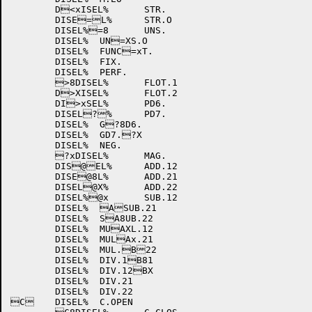
	D<xISEL%	STR.

	DISE=L%	STR.O

	DISEL%=8	UNS.

	DISEL%	UN=XS.O

	DISEL%	FUNC=xT.

	DISEL%	FIX.

	DISEL%	PERF.

	>8DISEL%	FLOT.1

	D>XISEL%	FLOT.2

	DI>xSEL%	PD6.

	DISEL?%	PD7.

	DISEL%	G?8D6.

	DISEL%	GD7.?X

	DISEL%	NEG.

	?xDISEL%	MAG.

	DIS@EL%	ADD.12

	DISE@8L%	ADD.21

	DISEL@X%	ADD.22

	DISEL%@x	SUB.12

	DISEL%	ASUB.21

	DISEL%	SA8UB.22

	DISEL%	MUAXL.12

	DISEL%	MULAx.21

	DISEL%	MUL.B22

	DISEL%	DIV.1B81

	DISEL%	DIV.12BX

	DISEL%	DIV.21

	DISEL%	DIV.22

C	DISEL%	C.OPEN
