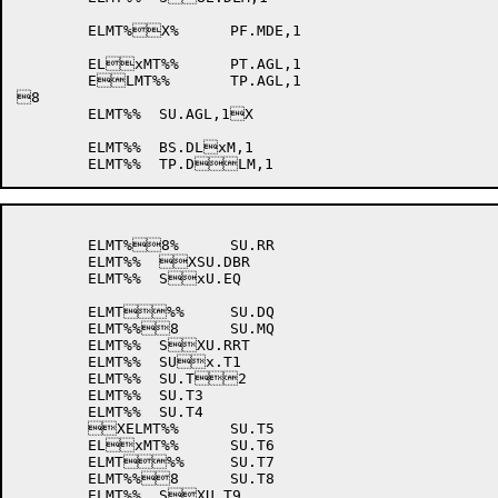
	ELMT%X%	PF.MDE,1

	ELxMT%%	PT.AGL,1

	ELMT%%	TP.AGL,1

8

	ELMT%%	SU.AGL,1X

	ELMT%%	BS.DLxM,1

	ELMT%8%	SU.RR

	ELMT%%	XSU.DBR

	ELMT%%	SxU.EQ

	ELMT%%	SU.DQ

	ELMT%%8	SU.MQ

	ELMT%%	SXU.RRT

	ELMT%%	SUx.T1

	ELMT%%	SU.T2

	ELMT%%	SU.T3

	ELMT%%	SU.T4

	XELMT%%	SU.T5

	ELxMT%%	SU.T6

	ELMT%%	SU.T7

	ELMT%%8	SU.T8

	ELMT%%	SXU.T9
