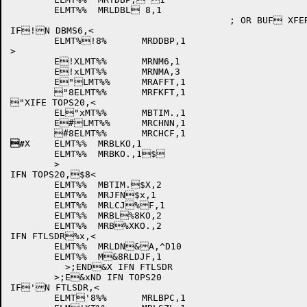
	ELMT%%	MRLDBL 8,1

					; OR BUF XFER FOR COPY FROM x .TMP TO .MTO

IF!N DBMS6,<

	ELMT%!8%	MRDDBP,1

>

	E!XLMT%%	MRNM6,1

	E!xLMT%%	MRNMA,3

	E"LMT%%	MRAFFT,1

	"8ELMT%%	MRFKFT,1

"XIFE TOPS20,<

	EL"xMT%%	MBTIM.,1

	E#LMT%%	MRCHNN,1

#
X	ELMT%%	MRBLKO,1

	ELMT%%	MRBKO.,1$

	>

IFN TOPS20,$8<

	ELMT%%	MBTIM.$X,2

	ELMT%%	MRJFN$x,1

	ELMT%%	MRLCJ%F,1

	ELMT%%	MRBL%8KO,2

	ELMT%%	MRB%XKO.,2

IFN FTLSDR%x,<

	ELMT%%	MRLDN&A,^D10

	ELMT%%	M&8RLDJF,1

	  >;END&X IFN FTLSDR

	>;E&xND IFN TOPS20

IF'N FTLSDR,<

	ELMT'8%%	MRLBPC,1
