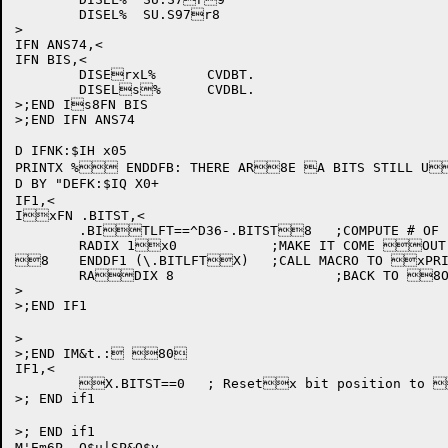
	DISEL%	SU.S97r8

>

IFN ANS74,<

IFN BIS,<

	DISErxL%	CVDBT.

	DISELs%	CVDBL.

>;END Is8FN BIS

>;END IFN ANS74

D IFNK:$IH x05

PRINTX % ENDDFB: THERE AR8E A BITS STILL UX
D BY "DEFK:$IQ X0+

IF1,<

IxFN .BITST,<

	.BITLFT==^D36-.BITST8	;COMPUTE # OF FRXEE BITS

	RADIX 1x0		;MAKE IT COME OUT IN DECIMAL.

8	ENDDF1 (\.BITLFTX)	;CALL MACRO TO xPRINT NUMBER

	RADIX 8			;BACK TO 8OCTAL

>

>;END IF1

>

>;END IM&t.: 80

IF1,<

	X.BITST==0	; Resetx bit position to 0

>; END if1	

>; END if1	

M'Em6P	Q$u|SP&Q$v
