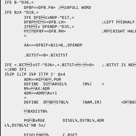
IFE B-^D36,<

	DFBF==DFB.FW> ;z8FULL WORD

IFE BzX-^D18,<

	IFE DFEzxNDP-^D17,<

	DFBF{==DFB.LH>		;LEFT {8HALF-WORD INSTRUC{XTION NEEDED

	IFE{x DFENDP-^D35,<

	|DFBF==DFB.RH>		;R|8IGHT HALF-WORD IN|XSTRUCTION NEEDED

	>

	XA==<DFB}F>B21+B,,DFENDP

	.BITST==B+.B}XITST

IFE <.BIT}xST-^D36>,<.BITST=~=0>	;.BITST IS NE~8W STARTING POSITION

>;END IF1

IhZP Ii[P IkP IlTP I' @x4

	ADR==HIA.PUR	

	DEFINE	DIA8SEL%	(N%)	<

	N%=AX:ADR		

	ADR==ADRAx+1

	>

	DEFINE	DBSTBL%	(NAM,IR)	<DB8ISEL%	(NAM)>

	BXDISTB%				

	PUBxRGE	DISEL%,DSTBL%,ADR

L%,DSTBL%I'HB 5x/

	DISEL6%	C.RSET
