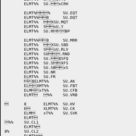
	ELMT%%	SU.xCRH

	ELMT%%	SU.EQT

	ELMT%%8	SU.DQT

	ELMT%%	XSU.MQT

	ELMT%%	SxU.Y

	ELMT%%	SU.RBP

	ELMT%%8	SU.MRR

	ELMT%%	XSU.SBD

	ELMT%%	SxU.RLV

	ELMT%%	SU.RND

	ELMT%%	SU.8SFQ

	ELMT%%	SU.SXFS

	ELMT%%	SU.SBxS

	ELMT%%	SU.NR

	ELMT%%	SU.FR

	8ELMT%%	SU.AK

	ELXMT%%	SU.FBT

	ELMxT%%	SU.CFB

	ELMT	%%	SU.VRB

	8	ELMT%%	SU.HV

	E	XLMT%%	SU.CK

	ELM	xT%%	SU.SVK

	ELMT

%%	SU.CL1

	ELMT%

8%	SU.CL2

	ELMT%%
