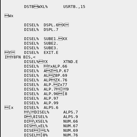
	DSTBWXL%	USRTB.,15

Wx

	DISEL%	DSPL.6X

	DISEL%	DSPL.7

	DISEL%	SUBE1.XX

	DISEL%	SUBE2.

	DISEL%	SUBE3.

Y	DISEL%	EXIT.E

IY8FN BIS,<

	DISEL%YX	XTND.E

	DISEL%	YxALP.66

	DISEL%	AZLP.67

	DISEL%	ALZ8P.69

	DISEL%	ALPZX.76

	DISEL%	ALP.Zx77

	DISEL%	ALP.7[9

	DISEL%	ALP.96[8

	DISEL%	ALP.97

	DISEL%	ALP.99

[x	DISEL%	ALPS.6

	\DISEL%	ALPS.7

	D\8ISEL%	ALPS.9

	DI\XSEL%	NUM.66

	DIS\xEL%	NUM.67

	DISE]L%	NUM.69

	DISEL]8%	NUM.76
