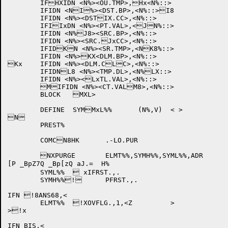
	IFHXIDN <N%><OU.TMP>,Hx<N%::>

	IFIDN <NI%><DST.BP>,<N%::>I8

	IFIDN <N%><DSTIX.CC>,<N%::>

	IFIIxDN <N%><PT.VAL>,<JN%::>

	IFIDN <N%J8><SRC.BP>,<N%::>

	IFIDN <N%><SRC.JxCC>,<N%::>

	IFIDKN <N%><SR.TMP>,<NK8%::>

	IFIDN <N%>KX<DLM.BP>,<N%::>

Kx	IFIDN <N%><DLM.CLC>,<N%::>

	IFIDNL8 <N%><TMP.DL>,<N%LX::>

	IFIDN <N%><LxTL.VAL>,<N%::>

	MIFIDN <N%><CT.VALM8>,<N%::>

	BLOCK	MXL>

	DEFINE	SYMMxL%%	(N%,V)	< >

N

	PREST%

	COMCN8HK	.-LO.PUR	

	NXPURGE	ELMT%%,SYMH%%,SYML%%,ADR

[P _BpZ7Q _Bp[zQ aJ.=  H%

	SYML%%	 xIFRST.,.

	SYMH%%!	PFRST.,.

IFN !8ANS68,<

	ELMT%%	!XOVFLG.,1,<Z		>

>!x

IFN BIS,<
