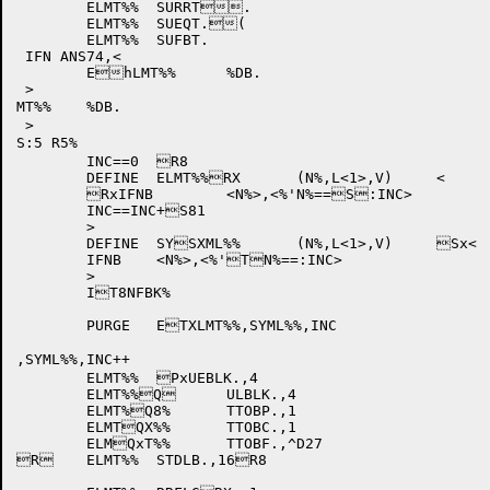
	ELMT%%	SURRT.

	ELMT%%	SUEQT.(

	ELMT%%	SUFBT.

 IFN ANS74,<

	EhLMT%%	%DB.

 >

MT%%	%DB.

 >

S:5 R5%

	INC==0	R8	

	DEFINE	ELMT%%RX	(N%,L<1>,V)	<

	RxIFNB	<N%>,<%'N%==S:INC>

	INC==INC+S81

	>

	DEFINE	SYSXML%%	(N%,L<1>,V)	Sx<

	IFNB	<N%>,<%'TN%==:INC>

	>

	IT8NFBK%

	PURGE	ETXLMT%%,SYML%%,INC

,SYML%%,INC++

	ELMT%%	PxUEBLK.,4

	ELMT%%Q	ULBLK.,4

	ELMT%Q8%	TTOBP.,1

	ELMTQX%%	TTOBC.,1

	ELMQxT%%	TTOBF.,^D27

R	ELMT%%	STDLB.,16R8
