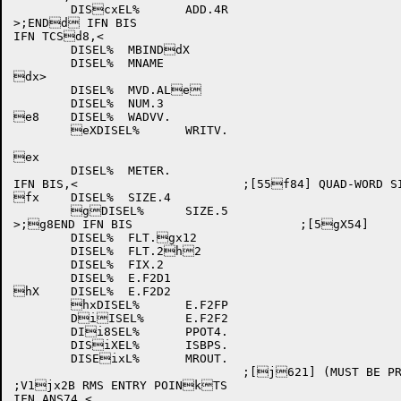
	DIScxEL%	ADD.4R

>;ENDd IFN BIS

IFN TCSd8,<

	DISEL%	MBINDdX

	DISEL%	MNAME

dx>

	DISEL%	MVD.ALe

	DISEL%	NUM.3

e8	DISEL%	WADVV.

	eXDISEL%	WRITV.

ex

	DISEL%	METER.

IFN BIS,<			;[55f84] QUAD-WORD SIZEfX ERROR ROUTINES

fx	DISEL%	SIZE.4

	gDISEL%	SIZE.5

>;g8END IFN BIS			;[5gX54]

	DISEL%	FLT.gx12

	DISEL%	FLT.2h2

	DISEL%	FIX.2

	DISEL%	E.F2D1

hX	DISEL%	E.F2D2

	hxDISEL%	E.F2FP

	DiISEL%	E.F2F2

	DIi8SEL%	PPOT4.

	DISiXEL%	ISBPS.

	DISEixL%	MROUT.

				;[j621] (MUST BE PREj8SENT IN ALL FLAVOjXRS OF LIBOL)

;V1jx2B RMS ENTRY POINkTS

IFN ANS74,<
