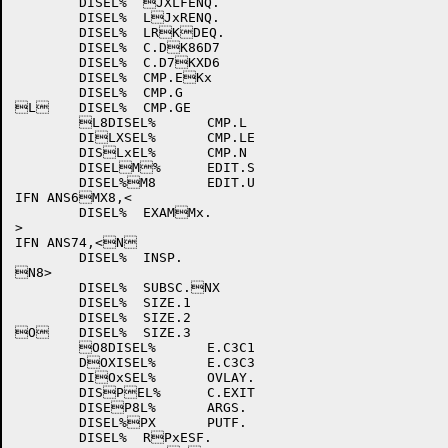
	DISEL%	JXLFENQ.

	DISEL%	LJxRENQ.

	DISEL%	LRKDEQ.

	DISEL%	C.DK86D7

	DISEL%	C.D7KXD6

	DISEL%	CMP.EKx

	DISEL%	CMP.G

L	DISEL%	CMP.GE

	L8DISEL%	CMP.L

	DILXSEL%	CMP.LE

	DISLxEL%	CMP.N

	DISELM%	EDIT.S

	DISEL%M8	EDIT.U

IFN ANS6MX8,<

	DISEL%	EXAMMx.

>

IFN ANS74,<N

	DISEL%	INSP.

N8>

	DISEL%	SUBSC.NX

	DISEL%	SIZE.1

	DISEL%	SIZE.2

O	DISEL%	SIZE.3

	O8DISEL%	E.C3C1

	DOXISEL%	E.C3C3

	DIOxSEL%	OVLAY.

	DISPEL%	C.EXIT

	DISEP8L%	ARGS.

	DISEL%PX	PUTF.

	DISEL%	RPxESF.
