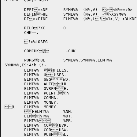
	DEFI=xNE	SYMH%%	(N%,V)	><N%==:0>	

	DEFIN>8E	SYML%%	(N%,V)	<>XSYM%%	N%,V>	

	DE>xFINE	ELMT%%	(N%,L?<1>,V)	<BLKDFV	N%?8,L,<V>>	

	RELO?XC	0

	CHK==.

	?x%LOSEG

	COMCHK@	.-CHK		

	PURG@8E	SYML%%,SYMH%%,ELMT%%

SYMH%%,ES:4*b (!~

	ELMT%%	HFILES.

	ELMT%%	UhSES.

	ELMT%%	SEGWD.

	ELMT%%	ALTE(R.

	ELMT%%	OVRFNH.

	ELMT%%	POINT.h

	ELMT%%	COMMA.

	ELMT%%	MONEY.

(	ELMT%%	MEMRY.

	HELMT%%	%NM.

	ELMhT%%	%DT.

	ELMT%%	%PR.

	ELMT%%	CO(BVR.

	ELMT%%	COBHSW.

	ELMT%%	PUSHhL.
