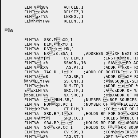
	ELMT%g8%	AUTOLB,1

	ELMTgX%%	DELSIZ,1

	ELMgxT%%	LNKNO.,1

	ELhMT%%	RELEN.,1

h8

	ELMT%%	SRC.MhXD,1

	ELMT%%	DLM.hxMD,1

	ELMT%%	DSTi.MD,1

	ELMT%%	NXi8.SSA,1	;ADDRESS OiXF NEXT SOURCE SERixIES ITEM

	ELMT%%j	CV.DLM,1	;INSTRUj8CTION TO CONVERT jXDELIMITER

	ELMT%jx%	SSACB.,16	; SAVkED AC'S WHEN CALLk8ING A TAG

	ELMT%kX%	TAG.PT,1	;ADDR kxOF ROUTINE TO STOlRE POINTER VALUE

	ELMT%%	TAG.DL,1lX	;ADDR OF ROUTINElx TO GET NUMERIC DmELIMITER

	ELMT%%m8	TAG.SR,1	;ADDR OmXF ROUTINE TO GET mxNUMERIC SOURCE

	nELMT%%	SS.CNT,1	;n8SOURCE-SERIES ITEnXM COUNTER

	ELMT%nx%	DLM.TP,1	;ADDR oOF %TEMP OR %LIT o8FOR DELIMITER

	EoXLMT%%	SRC.TP,1	;AoxDDR OF %TEMP OR %pLIT FOR SOURCE

	p8ELMT%%	NX.SRC,1	;pXADDR OF NEXT SOURpxCE ITEM

	ELMT%%	qNUM.SR,1	;NUMBER q8OF SOURCES IN THIqXS SS

	ELMT%%	NUMqx.RC,1	;NUMBER OF rRECEIVING ITEMS Fr8OR UNSTRING

	ELMrXT%%	CT.DLM,1	;COUrxNT OF DELIMITERS

	ELMT%%	SRD.BP,1s8	;HOLDS BP FOR SOsXURCE - START OF 1sxST MATCH

	ELMT%%t	SRD.CC,1	;HOLDS t8CC FOR SOURCE - StXTART OF 1ST MATCHtx

	ELMT%%	SRA.BP,u1	;HOLDS BP FOR Su8OURCE AFTER LAST uXMATCH

	ELMT%%	SRuxA.CC,1	;HOLDS CC vFOR SOURCE AFTER v8LAST MATCH

	ELMTvX%%	CV.SDS,1	;CONVvxERSION FROM SOURCwE TO DEST

	ELMT%w8%	TAG.ST,1	;GET %wXTEMP SET UP FOR DwxEST.
