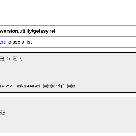
version/utility/getasy.rel
ere
to see a list.
 (+  \

%6f
PI5
bee
	

