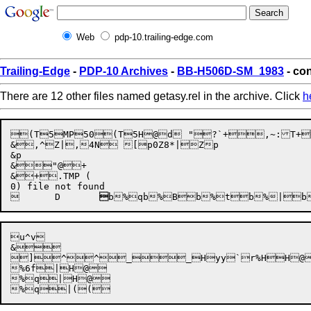
Web
pdp-10.trailing-edge.com
Trailing-Edge
-
PDP-10 Archives
-
BB-H506D-SM_1983
- con
There are 12 other files named getasy.rel in the archive. Click
h

(T5MP5
0
(T5
H

@d
	"


?`+,~:T+
&,^Z|,4N [p0Z8*|Zp

&p

&"@+

&+.TMP (

	
D	

b%q
b%B

b%t
b%|
b
u^v

&


]^^__Hyy`r%HH@
%6f|H@

%q|H@
