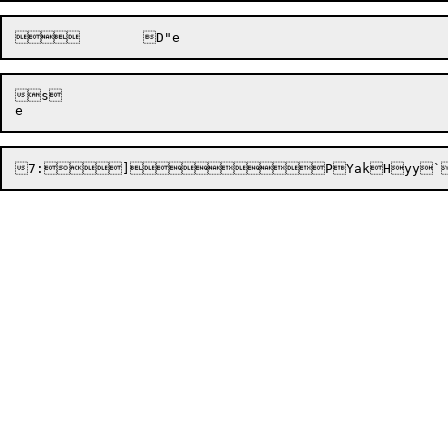
s

7:

]