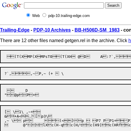
Web
pdp-10.trailing-edge.com
Trailing-Edge
-
PDP-10 Archives
-
BB-H506D-SM_1983
- con
There are 12 other files named getgen.rel in the archive. Click
h
 	 D

[ \1\ ,~+

&+A<.[p3\


@"