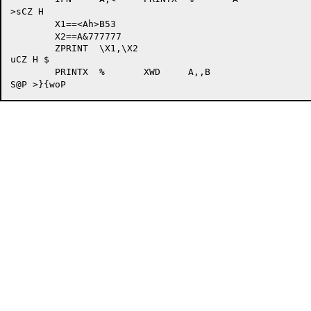
>sCZ H  

	X1==<Ah>B53

	X2==A&777777

	ZPRINT	\X1,\X2

uCZ H $

	PRINTX	%	XWD	A,,B
