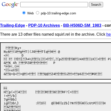
Web
pdp-10.trailing-edge.com
Trailing-Edge
-
PDP-10 Archives
-
BB-H506D-SM_1983
- con
There are 13 other files named squirl.rel in the archive. Click
he
 Ky+

NvA(UgT|(J0T{qH @

<	 D

  [h4\1|+,pZ8J4X1X+ P7@+ F,7@	((@ , Zh(Xz K \4T P=8ZA8l+F`V`P	"@
&K 4h PZ8	 P

".(

"=x

Hp
(<
4

	R6RF?[+

!</b]

7g0b]

ig3b\}	:3	@HzZb]?N?HcUtP(H	\V4H	\+Q&	C;$Dp ceig:	D"cH9:7cHG78KwhDKwi)Kwj=KwkB

&5

&+
