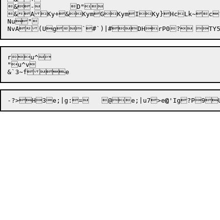
&-	D"

&AKy+&KymGKymIKy}HcLk~c?9*'c?G7
Nu"

ru^

"u^v

-?>

H3
e;|g:

=

	@e;|u7
>e
@
'Ig

?P
9
