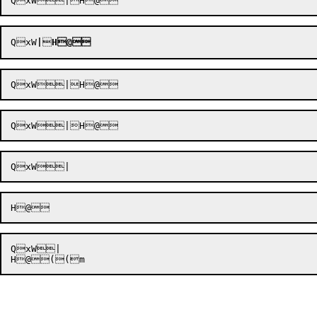
QxW
|

H@
QxW|

H
@
