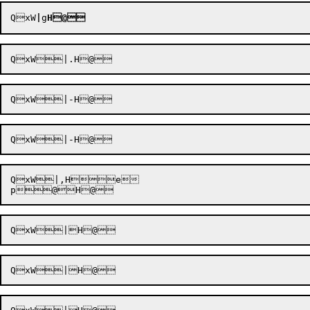
QxW
|
g
H@
QxW|,He
