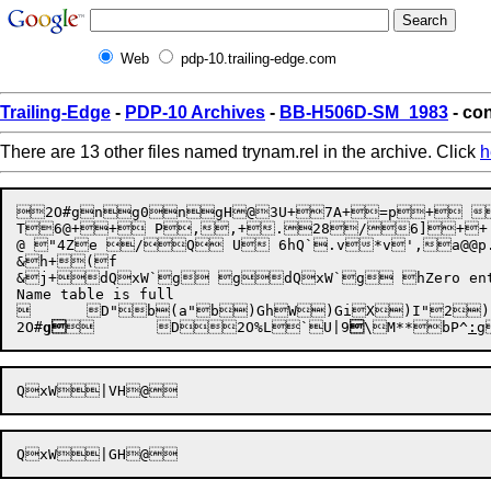
Web
pdp-10.trailing-edge.com
Trailing-Edge
-
PDP-10 Archives
-
BB-H506D-SM_1983
- con
There are 13 other files named trynam.rel in the archive. Click
h

2O#gng
0
ng
H

@3U+7A+=p+ [. 	"A P(2Zp+<r6Z2Zp+<r6Z2Zp+<r6Z2Zp+<r6Z2Zp	( Q"
T6@++ P,,+.28/6]++ U
@ "4Ze /Q U 6hQ`.v*v',a@@p. 6pQ6*6hQ 	"P*,~=p+2 (FFFF[Z`2VFv &6@.6,~ 	*U3*Tf T2ZP V0/W(V[08X+9,Z 3+4Z#/PXV$/PXV	*@ ;/6QV; ;!8XX8XO@X.P*8_!8XX8X@@X.P*8_Z%36@@X g	""D*6Z9 6X7@X+W@@, g*4 8F 4XZB1<P+M Paz+M Z`	"(U(L.8*TI,>/DX4X,
&h+(f

&j+dQxW`g gdQxW`g hZero entry
Name table is full

	D"b(a"b)GhW)GiX)I"2)I14)I19)I2E)I3I)I3M	D)I4P)I4R)I5THVB+ssge2O"-2O".U#+

2O#
g


	D2O%L

`U|9

\M
**

bP^
:
g