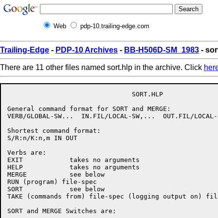
Web
pdp-10.trailing-edge.com
Trailing-Edge
-
PDP-10 Archives
-
BB-H506D-SM_1983
- sor
There are 11 other files named sort.hlp in the archive. Click
her
                                SORT.HLP

General command format for SORT and MERGE:

VERB/GLOBAL-SW...  IN.FIL/LOCAL-SW,...  OUT.FIL/LOCAL-S
Shortest command format:

S/R:n/K:n,m IN OUT

Verbs are:

EXIT            takes no arguments

HELP            takes no arguments

MERGE           see below

RUN (program) file-spec

SORT            see below

TAKE (commands from) file-spec (logging output on) file
SORT and MERGE Switches are:
