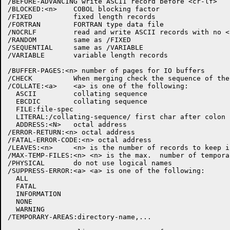
/BEFORE-ADVANCING write ASCII record before <cr-lf>

/BLOCKED:<n>    COBOL blocking factor

/FIXED          fixed length records

/FORTRAN        FORTRAN type data file

/NOCRLF         read and write ASCII records with no <c
/RANDOM         same as /FIXED

/SEQUENTIAL     same as /VARIABLE

/VARIABLE       variable length records

/BUFFER-PAGES:<n> number of pages for IO buffers

/CHECK          When merging check the sequence of the
/COLLATE:<a>    <a> is one of the following:

  ASCII         collating sequence

  EBCDIC        collating sequence

  FILE:file-spec

  LITERAL:/collating-sequence/ first char after colon 
  ADDRESS:<N>   octal address

/ERROR-RETURN:<n> octal address

/FATAL-ERROR-CODE:<n> octal address

/LEAVES:<n>     <n> is the number of records to keep i
/MAX-TEMP-FILES:<n> <n> is the max.  number of tempora
/PHYSICAL       do not use logical names

/SUPPRESS-ERROR:<a> <a> is one of the following:

  ALL

  FATAL

  INFORMATION

  NONE

  WARNING

/TEMPORARY-AREAS:directory-name,...
