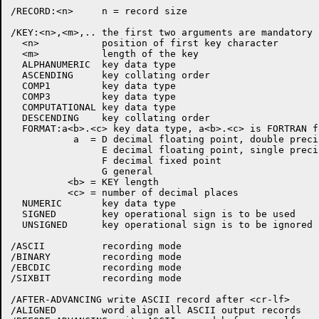
/RECORD:<n>     n = record size

/KEY:<n>,<m>,.. the first two arguments are mandatory

  <n>           position of first key character

  <m>           length of the key

  ALPHANUMERIC  key data type

  ASCENDING     key collating order

  COMP1         key data type

  COMP3         key data type

  COMPUTATIONAL key data type

  DESCENDING    key collating order

  FORMAT:a<b>.<c> key data type, a<b>.<c> is FORTRAN f
           a  = D decimal floating point, double precis
                E decimal floating point, single precis
                F decimal fixed point

                G general

          <b> = KEY length

          <c> = number of decimal places

  NUMERIC       key data type

  SIGNED        key operational sign is to be used

  UNSIGNED      key operational sign is to be ignored

/ASCII          recording mode

/BINARY         recording mode

/EBCDIC         recording mode

/SIXBIT         recording mode

/AFTER-ADVANCING write ASCII record after <cr-lf>

/ALIGNED        word align all ASCII output records
