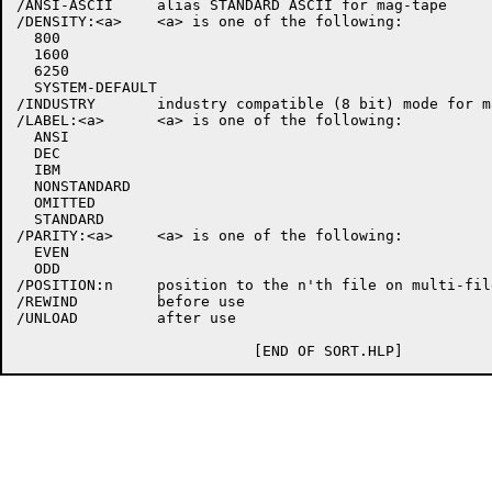
/ANSI-ASCII     alias STANDARD ASCII for mag-tape

/DENSITY:<a>    <a> is one of the following:

  800

  1600

  6250

  SYSTEM-DEFAULT

/INDUSTRY       industry compatible (8 bit) mode for ma
/LABEL:<a>      <a> is one of the following:

  ANSI

  DEC

  IBM

  NONSTANDARD

  OMITTED

  STANDARD

/PARITY:<a>     <a> is one of the following:

  EVEN

  ODD

/POSITION:n     position to the n'th file on multi-file
/REWIND         before use

/UNLOAD         after use
