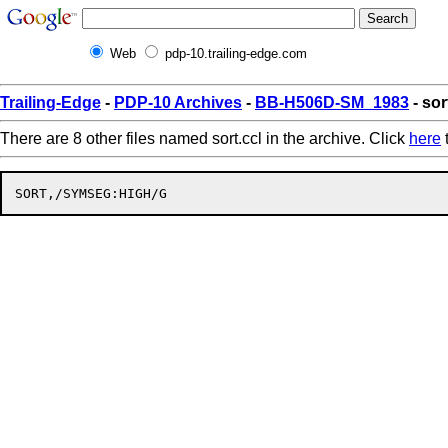
Web
pdp-10.trailing-edge.com
Trailing-Edge
-
PDP-10 Archives
-
BB-H506D-SM_1983
- sor
There are 8 other files named sort.ccl in the archive. Click
here
t