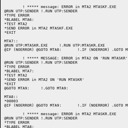
	! ***** message: ERROR in MTA2 MTASKF.EXE

@RUN UTP:SENDER	!.RUN UTP:SENDER

*TYPE ERROR

*BLABEL MTA6:

*TEST MTA2

*SEND ERROR in MTA2 MTASKF.EXE

*EXIT

MTA7::

@RUN UTP:MTASKR.EXE	!.RUN UTP:MTASKR.EXE

@IF (NOERROR) @GOTO MTA8:	!.IF (NOERROR) .GOTO MTA8:

	! ***** MESSAGE: ERROR in MTA2 ON 'RUN MTASKR'

@RUN UTP:SENDER	!.RUN UTP:SENDER

*TYPE ERROR

*BLABEL MTA7:

*TEST MTA2

*SEND ERROR in MTA2 ON 'RUN MTASKR'

*EXIT

@GOTO MTA9:	!.GOTO MTA9:

MTA8::

*00003

@IF (NOERROR) @GOTO MTA9:	!.IF (NOERROR) .GOTO MTA9:

	! ***** message: ERROR in MTA2 MTASKR.EXE

@RUN UTP:SENDER	!.RUN UTP:SENDER

*TYPE ERROR

*BLABEL MTA8:
