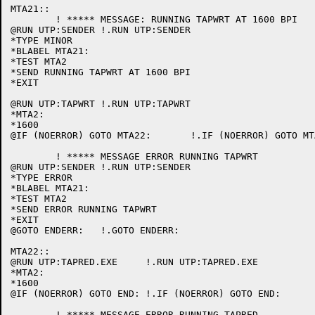
MTA21::

	! ***** MESSAGE: RUNNING TAPWRT AT 1600 BPI

@RUN UTP:SENDER	!.RUN UTP:SENDER

*TYPE MINOR

*BLABEL MTA21:

*TEST MTA2

*SEND RUNNING TAPWRT AT 1600 BPI

*EXIT

@RUN UTP:TAPWRT	!.RUN UTP:TAPWRT

*MTA2:

*1600

@IF (NOERROR) GOTO MTA22:	!.IF (NOERROR) GOTO MTA22:

	! ***** MESSAGE ERROR RUNNING TAPWRT

@RUN UTP:SENDER	!.RUN UTP:SENDER

*TYPE ERROR

*BLABEL MTA21:

*TEST MTA2

*SEND ERROR RUNNING TAPWRT

*EXIT

@GOTO ENDERR:	!.GOTO ENDERR:

MTA22::

@RUN UTP:TAPRED.EXE	!.RUN UTP:TAPRED.EXE

*MTA2:

*1600

@IF (NOERROR) GOTO END:	!.IF (NOERROR) GOTO END:

	! ***** MESSAGE ERROR RUNNING TAPRED
