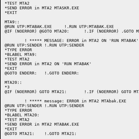
*TEST MTA2

*SEND ERROR in MTA2 MTASKR.EXE

*EXIT

MTA9::

@RUN UTP:MTABAK.EXE	!.RUN UTP:MTABAK.EXE

@IF (NOERROR) @GOTO MTA20:	!.IF (NOERROR) .GOTO MTA20:

	! ***** MESSAGE: ERROR in MTA2 ON 'RUN MTABAK'

@RUN UTP:SENDER	!.RUN UTP:SENDER

*TYPE ERROR

*BLABEL MTA9:

*TEST MTA2

*SEND ERROR in MTA2 ON 'RUN MTABAK'

*EXIT

@GOTO ENDERR:	!.GOTO ENDERR:

MTA20::

*3

@IF (NOERROR) GOTO MTA21:	!.IF (NOERROR) GOTO MTA21:

	! ***** message: ERROR in MTA2 MTAbak.EXE

@RUN UTP:SENDER	!.RUN UTP:SENDER

*TYPE ERROR

*BLABEL MTA20:

*TEST MTA2

*SEND ERROR in MTA2 MTABAK.EXE

*EXIT

@GOTO MTA21:	!.GOTO MTA21:
