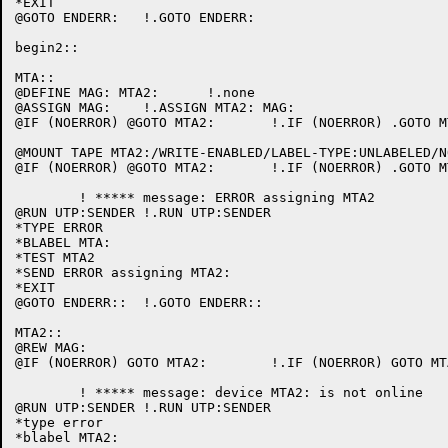
*EXIT

@GOTO ENDERR:	!.GOTO ENDERR:

begin2::

MTA::

@DEFINE MAG: MTA2:	!.none

@ASSIGN MAG:	!.ASSIGN MTA2: MAG:

@IF (NOERROR) @GOTO MTA2:	!.IF (NOERROR) .GOTO MTA2:

@MOUNT TAPE MTA2:/WRITE-ENABLED/LABEL-TYPE:UNLABELED/NOUNLOAD/REMARK:"Please mount MTA2:"
@IF (NOERROR) @GOTO MTA2:	!.IF (NOERROR) .GOTO MTA2:

	! ***** message: ERROR assigning MTA2

@RUN UTP:SENDER	!.RUN UTP:SENDER

*TYPE ERROR

*BLABEL MTA:

*TEST MTA2

*SEND ERROR assigning MTA2:

*EXIT

@GOTO ENDERR::	!.GOTO ENDERR::

MTA2::

@REW MAG:

@IF (NOERROR) GOTO MTA2:	!.IF (NOERROR) GOTO MTA2:

	! ***** message: device MTA2: is not online

@RUN UTP:SENDER	!.RUN UTP:SENDER

*type error

*blabel MTA2:
