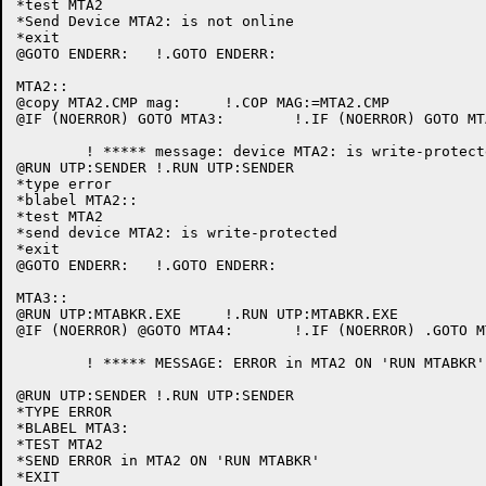
*test MTA2

*Send Device MTA2: is not online

*exit

@GOTO ENDERR:	!.GOTO ENDERR:

MTA2::

@copy MTA2.CMP mag:	!.COP MAG:=MTA2.CMP

@IF (NOERROR) GOTO MTA3:	!.IF (NOERROR) GOTO MTA3:

	! ***** message: device MTA2: is write-protected

@RUN UTP:SENDER	!.RUN UTP:SENDER

*type error

*blabel MTA2::

*test MTA2

*send device MTA2: is write-protected

*exit

@GOTO ENDERR:	!.GOTO ENDERR:

MTA3::

@RUN UTP:MTABKR.EXE	!.RUN UTP:MTABKR.EXE

@IF (NOERROR) @GOTO MTA4:	!.IF (NOERROR) .GOTO MTA4:

	! ***** MESSAGE: ERROR in MTA2 ON 'RUN MTABKR'

@RUN UTP:SENDER	!.RUN UTP:SENDER

*TYPE ERROR

*BLABEL MTA3:

*TEST MTA2

*SEND ERROR in MTA2 ON 'RUN MTABKR'

*EXIT
