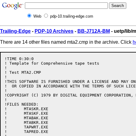
Web
pdp-10.trailing-edge.com
Trailing-Edge
-
PDP-10 Archives
-
BB-J712A-BM
- uetp/lib/
There are 14 other files named mta2.cmp in the archive. Click
h
!TIME 0:30:0

! Template for Comprehensive tape tests

!

! Test MTA2.CMP

!

!THIS SOFTWARE IS FURNISHED UNDER A LICENSE AND MAY ON
!  OR COPIED IN ACCORDANCE WITH THE TERMS OF SUCH LICEN
!

!COPYRIGHT (C) 1979 BY DIGITAL EQUIPMENT CORPORATION, 
!

!FILES NEEDED:

!	MTASKR.EXE

!	MTASKF.EXE

!	MTABAK.EXE

!	MTABKR.EXE

!	TAPWRT.EXE

!	TAPRED.EXE
