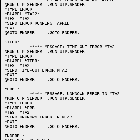
@RUN UTP:SENDER	!.RUN UTP:SENDER

*TYPE ERROR

*BLABEL MTA22:

*TEST MTA2

*SEND ERROR RUNNING TAPRED

*EXIT

@GOTO ENDERR:	!.GOTO ENDERR:

%TERR::

	! ***** MESSAGE: TIME-OUT ERROR MTA2

@RUN UTP:SENDER	!.RUN UTP:SENDER

*TYPE ERROR

*BLABEL %TERR:

*TEST MTA2

*SEND TIME-OUT ERROR MTA2

*EXIT

@GOTO ENDERR:	!.GOTO ENDERR:

%ERR::

	! ***** MESSAGE: UNKNOWN ERROR IN MTA2

@RUN UTP:SENDER	!.RUN UTP:SENDER

*TYPE ERROR

*BLABEL %ERR:

*TEST MTA2

*SEND UNKNOWN ERROR IN MTA2

*EXIT

@GOTO ENDERR:	!.GOTO ENDERR:

ENDERR::
