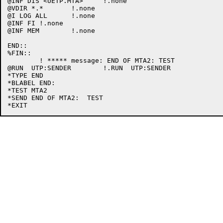
@INF DIS <UETP.MTA>	!.none

@VDIR *.*	!.none

@I LOG ALL	!.none

@INF FI	!.none

@INF MEM	!.none

END::

%FIN::

	! ***** message: END OF MTA2: TEST

@RUN  UTP:SENDER	!.RUN  UTP:SENDER

*TYPE END

*BLABEL END:

*TEST MTA2

*SEND END OF MTA2:  TEST
