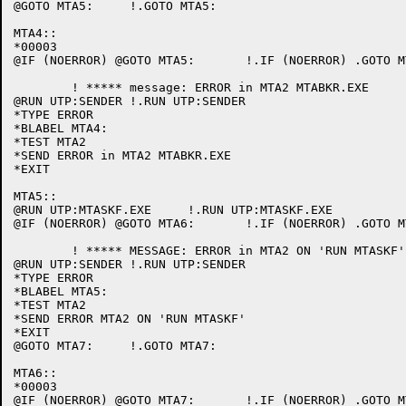
@GOTO MTA5:	!.GOTO MTA5:

MTA4::

*00003

@IF (NOERROR) @GOTO MTA5:	!.IF (NOERROR) .GOTO MTA5:

	! ***** message: ERROR in MTA2 MTABKR.EXE

@RUN UTP:SENDER	!.RUN UTP:SENDER

*TYPE ERROR

*BLABEL MTA4:

*TEST MTA2

*SEND ERROR in MTA2 MTABKR.EXE

*EXIT

MTA5::

@RUN UTP:MTASKF.EXE	!.RUN UTP:MTASKF.EXE

@IF (NOERROR) @GOTO MTA6:	!.IF (NOERROR) .GOTO MTA6:

	! ***** MESSAGE: ERROR in MTA2 ON 'RUN MTASKF'

@RUN UTP:SENDER	!.RUN UTP:SENDER

*TYPE ERROR

*BLABEL MTA5:

*TEST MTA2

*SEND ERROR MTA2 ON 'RUN MTASKF'

*EXIT

@GOTO MTA7:	!.GOTO MTA7:

MTA6::

*00003

@IF (NOERROR) @GOTO MTA7:	!.IF (NOERROR) .GOTO MTA7:
