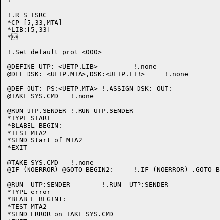
!

!.R SETSRC

*CP [5,33,MTA]

*LIB:[5,33]

*

!.Set default prot <000>

@DEFINE UTP: <UETP.LIB>		!.none

@DEF DSK: <UETP.MTA>,DSK:<UETP.LIB>	!.none

@DEF OUT: PS:<UETP.MTA>	!.ASSIGN DSK: OUT:

@TAKE SYS.CMD	!.none

@RUN UTP:SENDER	!.RUN UTP:SENDER

*TYPE START

*BLABEL BEGIN:

*TEST MTA2

*SEND Start of MTA2

*EXIT

@TAKE SYS.CMD	!.none

@IF (NOERROR) @GOTO BEGIN2:	!.IF (NOERROR) .GOTO BEGIN2:

@RUN  UTP:SENDER	!.RUN  UTP:SENDER

*TYPE error

*BLABEL BEGIN1:

*TEST MTA2

*SEND ERROR on TAKE SYS.CMD
