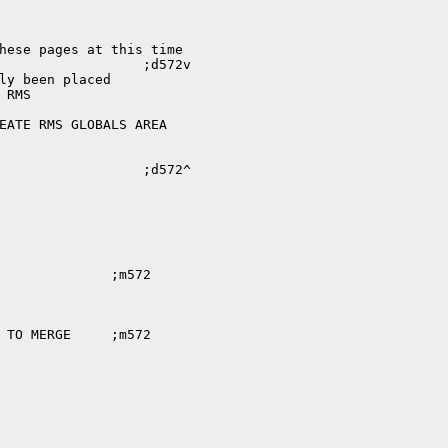
hese pages at this time

ly been placed

RMS
