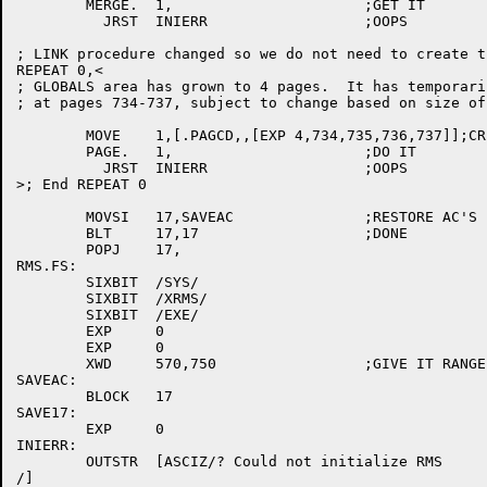
	MERGE.	1,			;GET IT

	  JRST	INIERR			;OOPS

; LINK procedure changed so we do not need to create t
REPEAT 0,<								;d572v

; GLOBALS area has grown to 4 pages.  It has temporari
; at pages 734-737, subject to change based on size of 
	MOVE	1,[.PAGCD,,[EXP 4,734,735,736,737]];CREATE RMS GLOBALS AREA

	PAGE.	1,			;DO IT

	  JRST	INIERR			;OOPS

>; End REPEAT 0								;d572^

	MOVSI	17,SAVEAC		;RESTORE AC'S

	BLT	17,17			;DONE

	POPJ	17,

RMS.FS:

	SIXBIT	/SYS/

	SIXBIT	/XRMS/						    ;m572

	SIXBIT	/EXE/

	EXP	0

	EXP	0

	XWD	570,750			;GIVE IT RANGE TO MERGE     ;m572

SAVEAC:

	BLOCK	17

SAVE17:

	EXP	0

INIERR:

	OUTSTR	[ASCIZ/? Could not initialize RMS

/]
