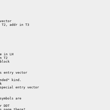
symbols are
