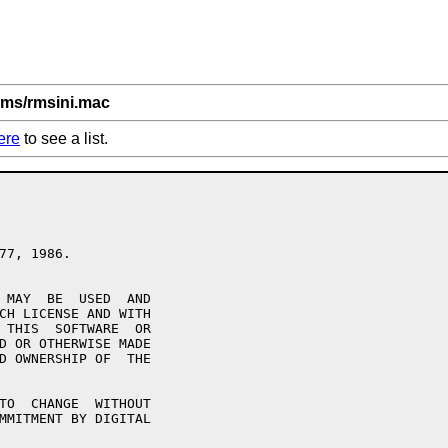
rms/rmsini.mac
ere
to see a list.