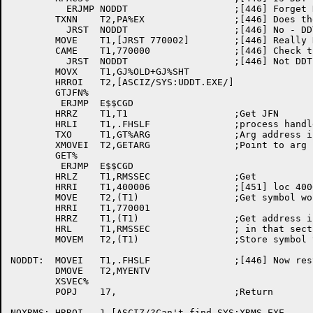
	  ERJMP	NODDT			;[446] Forget DDT on error 

	TXNN	T2,PA%EX		;[446] Does the page exist?

	  JRST	NODDT			;[446] No - DDT can't be there

	MOVE	T1,[JRST 770002]	;[446] Really DDT?

	CAME	T1,770000		;[446] Check the first instruction

	  JRST	NODDT			;[446] Not DDT at page 770

	MOVX	T1,GJ%OLD+GJ%SHT

	HRROI	T2,[ASCIZ/SYS:UDDT.EXE/]

	GTJFN%

	 ERJMP	E$$CGD

	HRRZ	T1,T1			;Get JFN

	HRLI	T1,.FHSLF		;process handle in LH

	TXO	T1,GT%ARG		;Arg address in T2

	XMOVEI	T2,GETARG		;Point to arg block

	GET%

	 ERJMP	E$$CGD

	HRLZ	T1,RMSSEC		;Get

	HRRI	T1,400006		;[451] loc 400006 of that section

	MOVE	T2,(T1)			;Get symbol word for RMS

	HRRI	T1,770001

	HRRZ	T1,(T1)			;Get address in 770001

	HRL	T1,RMSSEC		; in that section..

	MOVEM	T2,(T1)			;Store symbol table info there.

NODDT:	MOVEI	T1,.FHSLF		;[446] Now restore my entry vector

	DMOVE	T2,MYENTV

	XSVEC%

	POPJ	17,			;Return

NOXRMS:	HRROI	1,[ASCIZ/?Can't find SYS:XRMS.EXE
