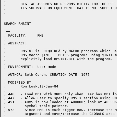
;

;	DIGITAL ASSUMES NO RESPONSIBILITY FOR THE USE OR  RELIABILITY  OF

;	ITS SOFTWARE ON EQUIPMENT THAT IS NOT SUPPLIED BY DIGITAL.

;

SEARCH RMSINT

;++

; FACILITY:	RMS

;

; ABSTRACT:

;

;	RMSINI is .REQUIREd by MACRO programs which use the 

;	RMS macro $INIT.  BLISS programs using $INIT must

;	explicitly load RMSINI.REL with the program.

;

; ENVIRONMENT:	User mode

;

; AUTHOR: Seth Cohen, CREATION DATE: 1977

;

; MODIFIED BY:

;	Ron Lusk,18-Jan-84

;

; 446	- Load DDT with XRMS only when user has DDT loaded.

; 447	- Allow user to specify RMS's section using RMSSEC.

; 451	- XRMS is now loaded at 400000; look at 400006 for 

;	  symbol-table pointer.

; 572   - Since RMS is much bigger now, increase the M
;	  argument and move/increase the GLOBALS area [DPR]
