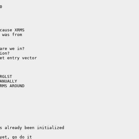
cause XRMS

 was from
