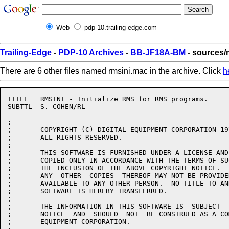
Web
pdp-10.trailing-edge.com
Trailing-Edge
-
PDP-10 Archives
-
BB-JF18A-BM
- sources/
There are 6 other files named rmsini.mac in the archive. Click
h
TITLE	RMSINI - Initialize RMS for RMS programs.

SUBTTL	S. COHEN/RL

;

;	COPYRIGHT (C) DIGITAL EQUIPMENT CORPORATION 1977, 1986.

;	ALL RIGHTS RESERVED.

;

;	THIS SOFTWARE IS FURNISHED UNDER A LICENSE AND MAY  BE  USED  AND

;	COPIED ONLY IN ACCORDANCE WITH THE TERMS OF SUCH LICENSE AND WITH

;	THE INCLUSION OF THE ABOVE COPYRIGHT NOTICE.   THIS  SOFTWARE  OR

;	ANY  OTHER  COPIES  THEREOF MAY NOT BE PROVIDED OR OTHERWISE MADE

;	AVAILABLE TO ANY OTHER PERSON.  NO TITLE TO AND OWNERSHIP OF  THE

;	SOFTWARE IS HEREBY TRANSFERRED.

;

;	THE INFORMATION IN THIS SOFTWARE IS  SUBJECT  TO  CHANGE  WITHOUT

;	NOTICE  AND  SHOULD  NOT  BE CONSTRUED AS A COMMITMENT BY DIGITAL

;	EQUIPMENT CORPORATION.
