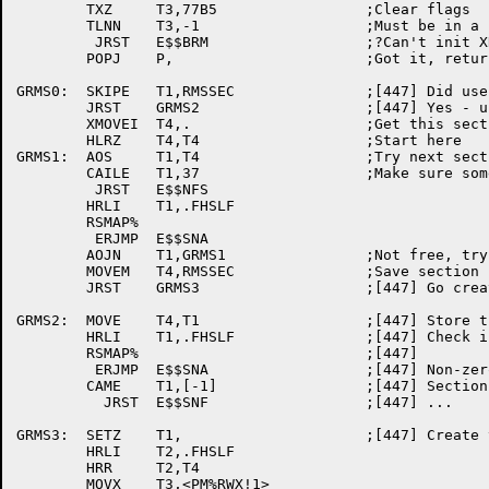
	TXZ	T3,77B5			;Clear flags

	TLNN	T3,-1			;Must be in a non-zero section..

	 JRST	E$$BRM			;?Can't init XRMS

	POPJ	P,			;Got it, return

GRMS0:	SKIPE	T1,RMSSEC		;[447] Did user specify a section?

	JRST	GRMS2			;[447] Yes - use it

	XMOVEI	T4,.			;Get this section number

	HLRZ	T4,T4			;Start here

GRMS1:	AOS	T1,T4			;Try next section

	CAILE	T1,37			;Make sure some still left

	 JRST	E$$NFS

	HRLI	T1,.FHSLF

	RSMAP%

	 ERJMP	E$$SNA

	AOJN	T1,GRMS1		;Not free, try another

	MOVEM	T4,RMSSEC		;Save section number

	JRST	GRMS3			;[447] Go create the section

GRMS2:	MOVE	T4,T1			;[447] Store the section number away

	HRLI	T1,.FHSLF		;[447] Check if user's section is free

	RSMAP%				;[447]

	 ERJMP	E$$SNA			;[447] Non-zero section not available

	CAME	T1,[-1]			;[447] Section is not free

	  JRST	E$$SNF			;[447] ...

GRMS3:	SETZ	T1,			;[447] Create the section

	HRLI	T2,.FHSLF

	HRR	T2,T4

	MOVX	T3,<PM%RWX!1>
