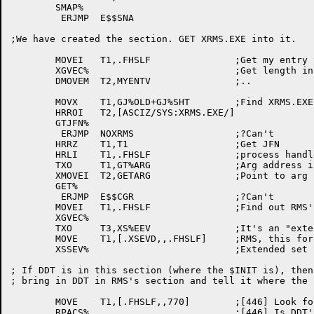
	SMAP%

	 ERJMP	E$$SNA

;We have created the section. GET XRMS.EXE into it.

	MOVEI	T1,.FHSLF		;Get my entry vector

	XGVEC%				;Get length in T2, addr in T3

	DMOVEM	T2,MYENTV		;..

	MOVX	T1,GJ%OLD+GJ%SHT	;Find XRMS.EXE

	HRROI	T2,[ASCIZ/SYS:XRMS.EXE/]

	GTJFN%

	 ERJMP	NOXRMS			;?Can't

	HRRZ	T1,T1			;Get JFN

	HRLI	T1,.FHSLF		;process handle in LH

	TXO	T1,GT%ARG		;Arg address in T2

	XMOVEI	T2,GETARG		;Point to arg block

	GET%

	 ERJMP	E$$CGR			;?Can't

	MOVEI	T1,.FHSLF		;Find out RMS's entry vector

	XGVEC%

	TXO	T3,XS%EEV		;It's an "extended" kind.

	MOVE	T1,[.XSEVD,,.FHSLF]	;RMS, this fork

	XSSEV%				;Extended set special entry vector

; If DDT is in this section (where the $INIT is), then

; bring in DDT in RMS's section and tell it where the 
	MOVE	T1,[.FHSLF,,770]	;[446] Look for DDT

	RPACS%				;[446] Is DDT's page there?
