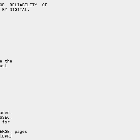
ERGE. pages
