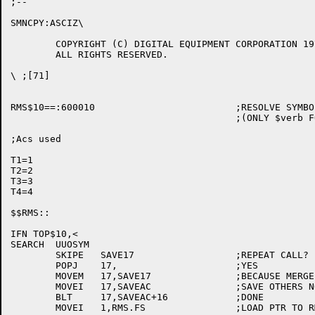
;--

SMNCPY:ASCIZ\

	COPYRIGHT (C) DIGITAL EQUIPMENT CORPORATION 1977, 1986.

	ALL RIGHTS RESERVED.

\ ;[71]

RMS$10==:600010				;RESOLVE SYMBOL REFFED IN $verb MACROS

					;(ONLY $verb FOR TOPS-10 MACRO PROGRAMS)

;Acs used

T1=1

T2=2

T3=3

T4=4

$$RMS::

IFN TOP$10,<

SEARCH	UUOSYM

	SKIPE	SAVE17			;REPEAT CALL?

	POPJ	17,			;YES

	MOVEM	17,SAVE17		;BECAUSE MERGE. CLOBBERS IT

	MOVEI	17,SAVEAC		;SAVE OTHERS NOW

	BLT	17,SAVEAC+16		;DONE

	MOVEI	1,RMS.FS		;LOAD PTR TO RMS FILE SPEC
