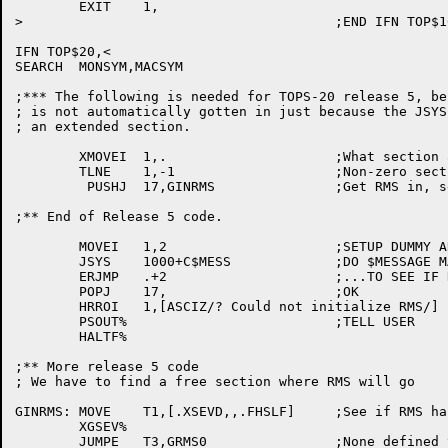
	EXIT	1,

>					;END IFN TOP$10

IFN TOP$20,<

SEARCH	MONSYM,MACSYM

;*** The following is needed for TOPS-20 release 5, be
; is not automatically gotten in just because the JSYS
; an extended section.

	XMOVEI	1,.			;What section are we in?

	TLNE	1,-1			;Non-zero section?

	 PUSHJ	17,GINRMS		;Get RMS in, set entry vector

;** End of Release 5 code.

	MOVEI	1,2			;SETUP DUMMY ARGLST

	JSYS	1000+C$MESS		;DO $MESSAGE MANUALLY

	ERJMP	.+2			;...TO SEE IF RMS AROUND

	POPJ	17,			;OK

	HRROI	1,[ASCIZ/? Could not initialize RMS/]

	PSOUT%				;TELL USER

	HALTF%

;** More release 5 code

; We have to find a free section where RMS will go

GINRMS:	MOVE	T1,[.XSEVD,,.FHSLF]	;See if RMS has already been initialized

	XGSEV%

	JUMPE	T3,GRMS0		;None defined yet, go do it
