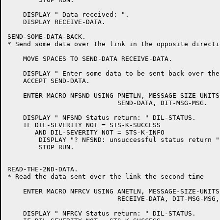
    DISPLAY " Data received: ".

    DISPLAY RECEIVE-DATA.

SEND-SOME-DATA-BACK.

* Send some data over the link in the opposite directio
    MOVE SPACES TO SEND-DATA RECEIVE-DATA.

    DISPLAY " Enter some data to be sent back over the
    ACCEPT SEND-DATA.

    ENTER MACRO NFSND USING PNETLN, MESSAGE-SIZE-UNITS
			    SEND-DATA, DIT-MSG-MSG.

    DISPLAY " NFSND Status return: " DIL-STATUS.

    IF DIL-SEVERITY NOT = STS-K-SUCCESS

       AND DIL-SEVERITY NOT = STS-K-INFO

	DISPLAY "? NFSND: unsuccessful status return "

	STOP RUN.

READ-THE-2ND-DATA.

* Read the data sent over the link the second time

    ENTER MACRO NFRCV USING ANETLN, MESSAGE-SIZE-UNITS
			    RECEIVE-DATA, DIT-MSG-MSG, DIT-WAIT-YES.

    DISPLAY " NFRCV Status return: " DIL-STATUS.
