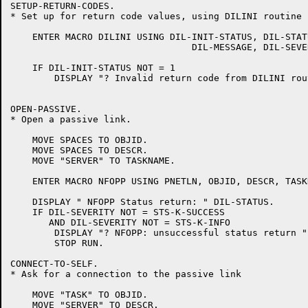
SETUP-RETURN-CODES.

* Set up for return code values, using DILINI routine

    ENTER MACRO DILINI USING DIL-INIT-STATUS, DIL-STATU
				 DIL-MESSAGE, DIL-SEVERITY.

    IF DIL-INIT-STATUS NOT = 1

	DISPLAY "? Invalid return code from DILINI routine = " DIL-INIT-STATUS.

OPEN-PASSIVE.

* Open a passive link.

    MOVE SPACES TO OBJID.

    MOVE SPACES TO DESCR.

    MOVE "SERVER" TO TASKNAME.

    ENTER MACRO NFOPP USING PNETLN, OBJID, DESCR, TASK
    DISPLAY " NFOPP Status return: " DIL-STATUS.

    IF DIL-SEVERITY NOT = STS-K-SUCCESS

       AND DIL-SEVERITY NOT = STS-K-INFO

	DISPLAY "? NFOPP: unsuccessful status return "

	STOP RUN.

CONNECT-TO-SELF.

* Ask for a connection to the passive link

    MOVE "TASK" TO OBJID.

    MOVE "SERVER" TO DESCR.
