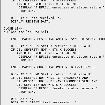
    IF DIL-SEVERITY NOT = STS-K-SUCCESS

       AND DIL-SEVERITY NOT = STS-K-INFO

	DISPLAY "? NFRCV: unsuccessful status return "

	STOP RUN.

    DISPLAY " Data received: ".

    DISPLAY RECEIVE-DATA.

CLOSE-LINK.

* Close the link to self

    ENTER MACRO NFCLS USING ANETLN, SYNCH-DISCONN, COU
    DISPLAY " NFCLS Status return: " DIL-STATUS.

    IF DIL-SEVERITY NOT = STS-K-SUCCESS

       AND DIL-SEVERITY NOT = STS-K-INFO

	DISPLAY "? NFCLS: unsuccessful status return "

	STOP RUN.

    ENTER MACRO NFGND USING PNETLN, DIT-WAIT-YES.

    DISPLAY " NFGND Status return: " DIL-STATUS.

    IF DIL-MESSAGE NOT = DIT-C-ABREJEVENT AND

       DIL-MESSAGE NOT = DIT-C-DISCONNECTEVENT AND

       DIL-SEVERITY NOT = STS-K-SUCCESS

	DISPLAY "? NFGND: Invalid status returned"

	STOP RUN.

    DISPLAY " ".

    DISPLAY " CT36T1 test successful. ".
