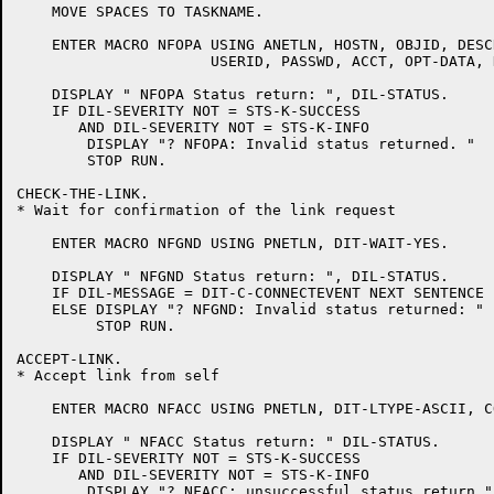
    MOVE SPACES TO TASKNAME.

    ENTER MACRO NFOPA USING ANETLN, HOSTN, OBJID, DESC
		      USERID, PASSWD, ACCT, OPT-DATA, DIT-WAIT-NO.

    DISPLAY " NFOPA Status return: ", DIL-STATUS.

    IF DIL-SEVERITY NOT = STS-K-SUCCESS

       AND DIL-SEVERITY NOT = STS-K-INFO

	DISPLAY "? NFOPA: Invalid status returned. "

	STOP RUN.

CHECK-THE-LINK.

* Wait for confirmation of the link request

    ENTER MACRO NFGND USING PNETLN, DIT-WAIT-YES.

    DISPLAY " NFGND Status return: ", DIL-STATUS.

    IF DIL-MESSAGE = DIT-C-CONNECTEVENT NEXT SENTENCE

    ELSE DISPLAY "? NFGND: Invalid status returned: "

	 STOP RUN.

ACCEPT-LINK.

* Accept link from self

    ENTER MACRO NFACC USING PNETLN, DIT-LTYPE-ASCII, C
    DISPLAY " NFACC Status return: " DIL-STATUS.

    IF DIL-SEVERITY NOT = STS-K-SUCCESS

       AND DIL-SEVERITY NOT = STS-K-INFO

	DISPLAY "? NFACC: unsuccessful status return "
