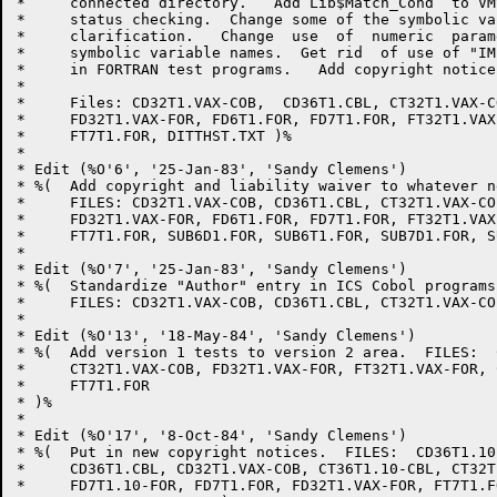
*     connected directory.   Add Lib$Match_Cond  to VM
*     status checking.  Change some of the symbolic va
*     clarification.   Change  use  of  numeric  param
*     symbolic variable names.  Get rid  of use of "IM
*     in FORTRAN test programs.   Add copyright notice
*     

*     Files: CD32T1.VAX-COB,  CD36T1.CBL, CT32T1.VAX-C
*     FD32T1.VAX-FOR, FD6T1.FOR, FD7T1.FOR, FT32T1.VAX
*     FT7T1.FOR, DITTHST.TXT )%

*     

* Edit (%O'6', '25-Jan-83', 'Sandy Clemens')

* %(  Add copyright and liability waiver to whatever n
*     FILES: CD32T1.VAX-COB, CD36T1.CBL, CT32T1.VAX-CO
*     FD32T1.VAX-FOR, FD6T1.FOR, FD7T1.FOR, FT32T1.VAX
*     FT7T1.FOR, SUB6D1.FOR, SUB6T1.FOR, SUB7D1.FOR, S
*     

* Edit (%O'7', '25-Jan-83', 'Sandy Clemens')

* %(  Standardize "Author" entry in ICS Cobol programs.
*     FILES: CD32T1.VAX-COB, CD36T1.CBL, CT32T1.VAX-CO
* 

* Edit (%O'13', '18-May-84', 'Sandy Clemens')

* %(  Add version 1 tests to version 2 area.  FILES:  
*     CT32T1.VAX-COB, FD32T1.VAX-FOR, FT32T1.VAX-FOR, 
*     FT7T1.FOR

* )%

* 

* Edit (%O'17', '8-Oct-84', 'Sandy Clemens')

* %(  Put in new copyright notices.  FILES:  CD36T1.10-
*     CD36T1.CBL, CD32T1.VAX-COB, CT36T1.10-CBL, CT32T
*     FD7T1.10-FOR, FD7T1.FOR, FD32T1.VAX-FOR, FT7T1.FO