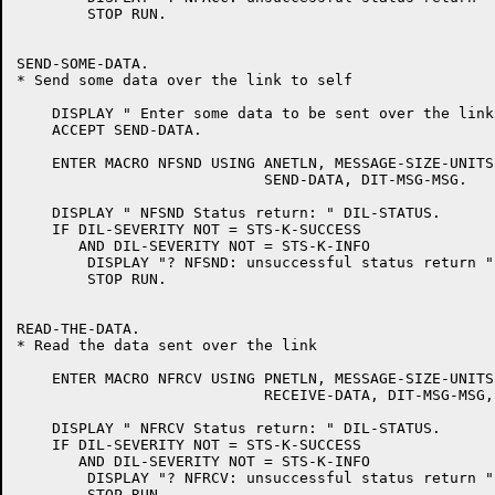
	STOP RUN.

SEND-SOME-DATA.

* Send some data over the link to self

    DISPLAY " Enter some data to be sent over the link:
    ACCEPT SEND-DATA.

    ENTER MACRO NFSND USING ANETLN, MESSAGE-SIZE-UNITS
			    SEND-DATA, DIT-MSG-MSG.

    DISPLAY " NFSND Status return: " DIL-STATUS.

    IF DIL-SEVERITY NOT = STS-K-SUCCESS

       AND DIL-SEVERITY NOT = STS-K-INFO

	DISPLAY "? NFSND: unsuccessful status return "

	STOP RUN.

READ-THE-DATA.

* Read the data sent over the link

    ENTER MACRO NFRCV USING PNETLN, MESSAGE-SIZE-UNITS
			    RECEIVE-DATA, DIT-MSG-MSG, DIT-WAIT-YES.

    DISPLAY " NFRCV Status return: " DIL-STATUS.

    IF DIL-SEVERITY NOT = STS-K-SUCCESS

       AND DIL-SEVERITY NOT = STS-K-INFO

	DISPLAY "? NFRCV: unsuccessful status return "

	STOP RUN.
