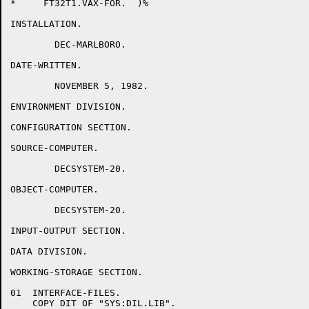
*     FT32T1.VAX-FOR.  )%

INSTALLATION.

	DEC-MARLBORO.

DATE-WRITTEN.

	NOVEMBER 5, 1982.

ENVIRONMENT DIVISION.

CONFIGURATION SECTION.

SOURCE-COMPUTER.

	DECSYSTEM-20.

OBJECT-COMPUTER.

	DECSYSTEM-20.

INPUT-OUTPUT SECTION.

DATA DIVISION.

WORKING-STORAGE SECTION.

01  INTERFACE-FILES.

    COPY DIT OF "SYS:DIL.LIB".
