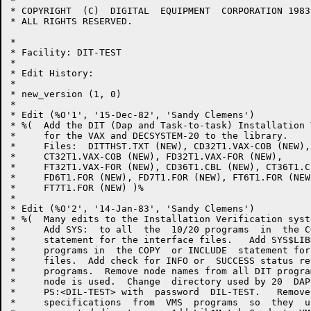
*

* COPYRIGHT  (C)  DIGITAL  EQUIPMENT  CORPORATION 1983,
* ALL RIGHTS RESERVED.

*

* Facility: DIT-TEST

* 

* Edit History:

* 

* new_version (1, 0)

* 

* Edit (%O'1', '15-Dec-82', 'Sandy Clemens')

* %(  Add the DIT (Dap and Task-to-task) Installation 
*     for the VAX and DECSYSTEM-20 to the library.  

*     Files:  DITTHST.TXT (NEW), CD32T1.VAX-COB (NEW),

*     CT32T1.VAX-COB (NEW), FD32T1.VAX-FOR (NEW),

*     FT32T1.VAX-FOR (NEW), CD36T1.CBL (NEW), CT36T1.C
*     FD6T1.FOR (NEW), FD7T1.FOR (NEW), FT6T1.FOR (NEW)
*     FT7T1.FOR (NEW) )%

*     

* Edit (%O'2', '14-Jan-83', 'Sandy Clemens')

* %(  Many edits to the Installation Verification syst
*     Add SYS:  to all  the  10/20 programs  in  the C
*     statement for the interface files.   Add SYS$LIB
*     programs in  the COPY  or INCLUDE  statement for
*     files.  Add check for INFO or  SUCCESS status re
*     programs.  Remove node names from all DIT progra
*     node is used.  Change  directory used by 20  DAP
*     PS:<DIL-TEST> with  password  DIL-TEST.   Remove
*     specifications  from  VMS  programs  so  they  u