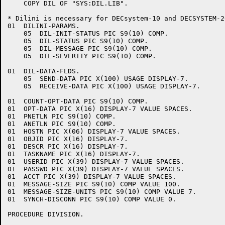
    COPY DIL OF "SYS:DIL.LIB".

* Dilini is necessary for DECsystem-10 and DECSYSTEM-2
01  DILINI-PARAMS.

    05  DIL-INIT-STATUS PIC S9(10) COMP.

    05  DIL-STATUS PIC S9(10) COMP.

    05  DIL-MESSAGE PIC S9(10) COMP.

    05  DIL-SEVERITY PIC S9(10) COMP.

01  DIL-DATA-FLDS.

    05  SEND-DATA PIC X(100) USAGE DISPLAY-7.

    05  RECEIVE-DATA PIC X(100) USAGE DISPLAY-7.

01  COUNT-OPT-DATA PIC S9(10) COMP.

01  OPT-DATA PIC X(16) DISPLAY-7 VALUE SPACES.

01  PNETLN PIC S9(10) COMP.

01  ANETLN PIC S9(10) COMP.

01  HOSTN PIC X(06) DISPLAY-7 VALUE SPACES.

01  OBJID PIC X(16) DISPLAY-7.

01  DESCR PIC X(16) DISPLAY-7.

01  TASKNAME PIC X(16) DISPLAY-7.

01  USERID PIC X(39) DISPLAY-7 VALUE SPACES.

01  PASSWD PIC X(39) DISPLAY-7 VALUE SPACES.

01  ACCT PIC X(39) DISPLAY-7 VALUE SPACES.

01  MESSAGE-SIZE PIC S9(10) COMP VALUE 100.

01  MESSAGE-SIZE-UNITS PIC S9(10) COMP VALUE 7.

01  SYNCH-DISCONN PIC S9(10) COMP VALUE 0.

PROCEDURE DIVISION.
