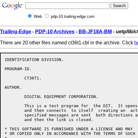
Web
pdp-10.trailing-edge.com
Trailing-Edge
-
PDP-10 Archives
-
BB-JF18A-BM
- uetp/lib/c
There are 20 other files named ct36t1.cbl in the archive. Click
h
IDENTIFICATION DIVISION.

PROGRAM-ID.

	CT36T1.

AUTHOR.

	DIGITAL EQUIPMENT CORPORATION.

	This is a test program for  the DIT.  It opens a passive  link

	and then connects  to itself  creating an  active link.   User

	specified messages are sent  both directions across the  link,

	and then the link is closed.

* THIS SOFTWARE IS FURNISHED UNDER A LICENSE AND MAY  
* OR COPIED ONLY IN ACCORDANCE WITH THE TERMS OF SUCH 