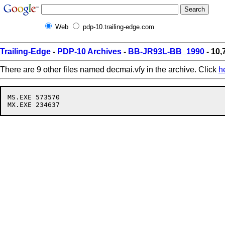
Web
pdp-10.trailing-edge.com
Trailing-Edge
-
PDP-10 Archives
-
BB-JR93L-BB_1990
- 10,
There are 9 other files named decmai.vfy in the archive. Click
h
MS.EXE 573570
