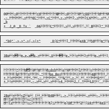
@
@~@



r
H



@
~@

@

r00

H

@
,~ ,>dC",>C",>,>},>}C$~,>,>},~DeOoanbx0~jbsJ'H!0@~@" H X@~@"  H"
_b

3Bp
+

m
,>
,>
s,>,U

e
,
>}+


*


H


@
H

#cdnh
x

@

l>
|
b+ "bp Bp+(4B p` Bp9l ,^,^,^
+ > ,^,~ ."&",>,  *Q*`  ~
2Bp+<Zp	( 84B:,>,>,>~,XBp>,^,~,> ,>~,QBp>,^ A,~	D"

MTqf<r[
