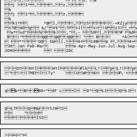
,z,	"""U,^&

j 1*,,z, 

&

j 1*,,z, 

&

k1*	*@],,z5-<KZjy'6,>	(f4"w[."~L&":X(D&$:XG&&&Z(H(B.$"2."n `D+p&$2	 "

n7@aDg &/"V$":5Fs1(+v>!$z3(_+v."
 w*xd"%k),^,~ 50|,#`&0QRx6@,|[x.&5	 D ZQ0A`4FU,+ &5 &5 &5
 B!"@@@@@@ " B	*A(* m B m	b6,~ n B n	b6+    +T***	*6@ ++ ."  o D:S$YR D."  o Dp $ DpS$YR	 @! Dp  Dp $ Dp  Dp@ Dp o Dp."* Q$	d6+	*

 **'O@ S&[[,4+14Bp ,4+1R`2B++:x+2:@@ 	*AD*2***,~? `+6`+TZ+4,~7q $@@  B",P r	*U(Q(;@@#*"+ !br " B$O@$O@%!" GB# !7D+s D#*bCg 	*A*C D&*bEg  D&*bGg  D'*bIg  D' B! "
X-Jan-Feb-Mar	 e-Apr-May-Jun-Jul-Aug-Sep-Oct-Nov-Decmn@j0tL\@p@"&E(np	(@h,4+1++$0## .s+N,U+N	D"yq6 K&!U$+U%-2OuX12NmG22OH 2Ob+

OtHY[HY[#lkL?(pL?(pL?(sL?(t	D"L?(vL?(vL?(w+T2UMR/QTMe6]@ SVi#H
q


&*B


8D="
QLT
QM&
Y5J9
1

	"

