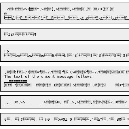
 2+95T

",>[,>,>, /0[`	(


Fp

,bf=77yf=77|f_Owf=778`8`	 Date: %A%/From: Postmaster <POSTMASTER@%A>%/To: %A%/Subject: Undeliverable Mail%/%/MX	 %A was unable to deliver some (or all) of the mail contained%/in the file %A because:	 %/%/%/%A%/%/
The text of the unsent message follows:

  ========
