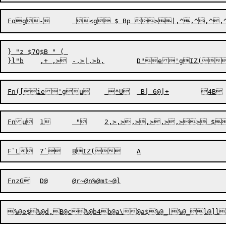
} "z $7Q$B " ( 
