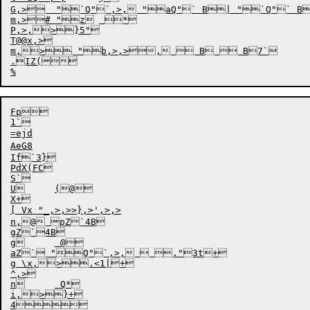
G,>  "`Q"`,>, "aQ"` B| "`Q"` B
m,># "z	 *

P,>,>}5"

T@@x,>

m,> "b,>,>,  B  B7`	D"8o

.IZ(

Fp

1`


=ejd

AeG8

If`3}

PdX(FC

S`


U	(@

X+

[ Vx "_,>,>>},>',>,>

n,@ pZ`4B

gZ`4B

g	 @

aZ` "Q"`,>,  ."3t+

g \x,>.<1|+

^,>

n	 Q*

i,>}+

4
