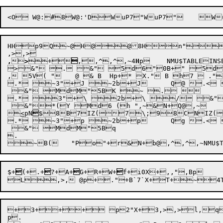
H
H

p9Q~@
H@
,


>
+


,

,^,^
,~
4
H
p

	NMU$TABLE

INS
>&" . &" 5d6"0B+" 5d6@	 p . | D  .=1.&1f+
, 5V( "	 @ & B  Hp+* X." B h7  ." B  "GB  $  ." &BF	 / | D>  ,^,^,^,^,^,^,~@  H `<< HX	  7NMU$TABLE_FETCH,>,> } 4FK 

.* ~3"+J ~2b+J	 Q@ .< ~/ &".

 &" MdM"5BK ~ . 	 TH H "+K&N+;@,^,^,~(< H(NMU$TABLE_DELETE 	" @Q 4F] 

.* 3"+\ 2b+\ / &".
 &"*(Y Md6 (h ",~&N+Q@,~	D"IZ(


<
pN

$8B7IZ(7
\;98CNIZ(
.* ~3"+p ~2b+p	 Qg .< ~/ &".

 &" MdM"5Bq 

~B(
	"P
o"
+
r&
N+

b@
,^
,^
,~NMU$T
$+

(+.+

?+A+

G+

R+

W+

f+

i0X
+
,,"
,Bp

L,>
, @p
+."
+B`7`X
+T+~
4
+3+++ p2"X+3,>,>l,
p.
