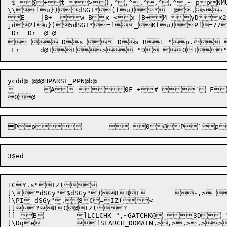
 $ @+t >},^,^,^,^,^,~ ppNMU$NETWORK_ABO	 @RT,>>	,>H,>t,>", >~4\-  " Bz uQBz *zQ*B	   u v ubG+  m Bw  Bx@@x "w	bB+  / Dw $z Dx	 T# "w	bB+%+( 0 Dw "w	bB+ Z@@,>H,>,
\\fu})dSGI*(fu)*	 @,>~ "+.@>w,^,~@PNMU$NETWORK_CLOSE,>,>>,>H	"4,>u,>", >~4XT " Bz m Bx ` By@@y <x	|B+ Z`	 =@@ vQBz *zQ*B v v vbG+  w Bx ` By "z By <x	 @"T

E	|B+  w Bx <x	|B+M yDx2Bx+M,>y,>+F y Bx	 N <x	|B+ ,>H,>, Xx,>i,>~ "+T@>x,^,^,~	D"f=77+8K0IZ(0

jd2fu})5dSGI*=f_Kfu)Pf=77R	 VNMU$NETWORK_STATUS>,>H,>|,>",>~4Bb n D~  D~ $~	dB	* _+`+`@@~ ~ D "+c@>},~,>> o6@p*g+m  Bp,>,>p,>p,,>,>p,	D"8LVIZ(VO}Xfu})Z8Ld8Md8Me_gebHOj	 "l Bp>}6@p+t  Bp,>,>p,>p,,>,>p, Bp>}6@p+z	(Du  Bp,>,>p,>p,,>,>p, Bp>}7@p+ "x,>,>p,	 AD}>aB+,>
 Dr  Dr	 @ @

  Ds  Ds Bt "p. 	d@+ &
ycdd@ @@@HPARSE_PPN@b@

	 A 0F-+# ` F *.4F*0&0f+* $(. 	 Q(/"1b+#+30F+34F10&0f+1 $(. /$1d	*0+++32F+34B35D4@,~ !". B ",~PARSE_PASSWORD	D"bHKE3lbHOqbHKE3rbHOwbHKE3y8NIZ(u?_8U7	 A9@4D@0$00d=+</$ (H /& *A.+9,~	 ANMU$NETWORK_LOCAL G,~NETWORK_EVENT,>,>,>,> } 4BN ""J 4BN.",>,	D"IZ(7u?_98VAIZ(A#:C8VDIZ(DSH"FdSGI*J L@	b+ >,^,^,^,^,~IQ_SCAN  2D@,~D fM=L8WQIZ(P`y})R@p@o|9@oT@T$R@#@DF((T0F?= @xDM2gg	 	  0@P`p	 


P
1CY.s"IZ(

]\"dSGy"$dSGy")8B+	 -,>  ,>,>,[p5B2>\"+; "GBp "BBp .$	(5 <	b+  B6@~+: "GBp "GBp> ",^,~XMX$DATA_SU	 >SPEND ",~MX$DATA_VALIDATE,>,> ~5"L\$ D~@,>},>	  PF, >3X]+J \~+P.<1|+E+P,>},>, >2X]	(O+P\" B~ ~ ~4BS6@~+U,>,>,+V,>,>,>`B(QW+Y\"+[5xZ +[!"`.,^,^,~	D"IZ(*

]\PI-dSGy".8C=IZ(<

]]?8C@IZ(?

]] B	 ]LCLCHK ",~GATCHK@ 3D ",~MX$DATA_GET_SPACE ",~	D"8D]IZ(]!1 ^8D_IZ(_&P`8EcIZ(b

]\Dqe	 fSEARCH_DOMAIN,>,>,>,>> z[z5Dq $Q$B5Dp "Q"B	 @n $d+q $Q$`7  { _p4v0v+[p Bx x,>	  "w,> "~,>,>~0B+~  .Z0B++/6+\+	*@(+++@ 4B9 *~Q*@   (l"b+  	   B~ &~	fC+
