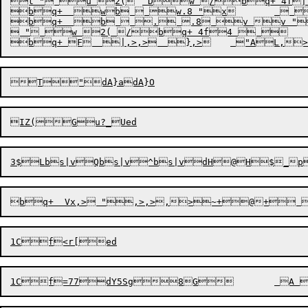
t " u 2(	 Dw /bq+ 4f| v v bq+ ,>t v.",>,>u, BH	"T*>~+U v B@@ o B,>v+Q0\+B   "p,> "v,>,	 @@>aB+: " B w w w 

bq+  wb  w.8 "x	  ,> "v,>,@| "o,> "u,>,>aB++4T  "B " 	 B    

bq+  b  . .8 v v "w	 "",> "u,>,>`B+&  ++ o4B*0B1B+*0B+	 @*@`@+
 " w 2( /bq+ 4f4  	"@3 bq+  . .8,>t,>,>u, BH>~> "x,>,>w	 D*E";,0@+>>~+_0@+U x @@@ v @,>x+Q0\+V  p	 @D,>  v,>,@ v v v 
