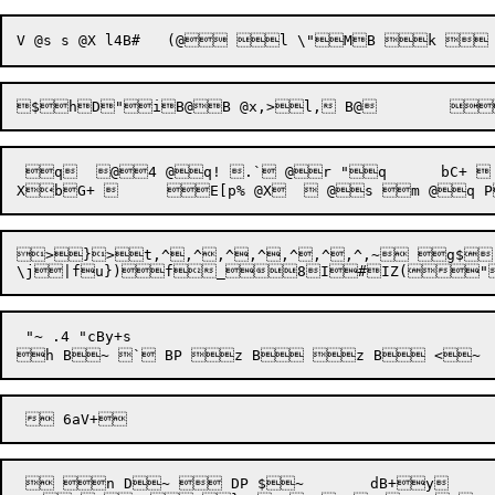
 q	 @4 @q! .` @r "q	bC+  g @s h @r  `	Q B @{  {,>,>q	*<,>v,>r  p,>,QB`	>}  XQ B @X $p%Q$B[p%[p% 

>}>t,^,^,^,^,^,^,^,~ g$(rr  (D"f`3}	bHKE3"f`3}>dSGI*Kf_Yfu)^f=77_H@x2ll	 *l $JXKOPQRS	*uTUH\8X|8PNMU$NETWORK_ACCEPT,>,>>	(@ },>H,>u,>", >~4X " Bz vQBz *zQ*B v v vbG	"+  " Bx ` By "z By "x	bB+  <a\+  
 "~ .4 "cBy+s 	 

  n D~  DP $~	dB+y	("@y+z@@P P D ."$g0D+ n B~ p BP "~	bB+ !"@	"A cBP+,>r,>+t  B~ p BP z B z B "~	bBg	 
