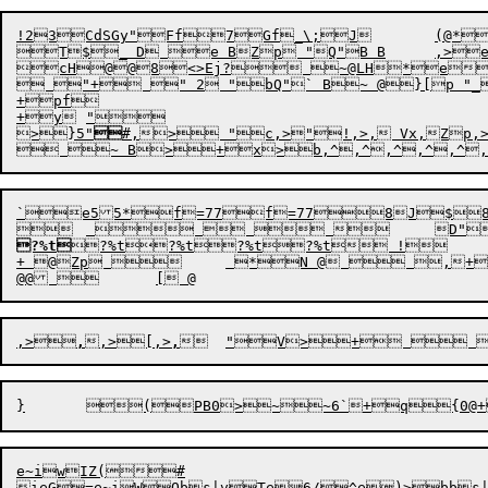
!23CdSGy"Ff7Gf_\;J	(@*K+M@+QZp,> }^,>,>p, >~^5"Z d B ~	*P

T$_ D e BZp "Q"B B	,>e, " Bp+a@ \x,>~,	 P@\ "2Bp+` 	b+  .f Vp,>f,>,,>|,>|+FD"dY5SgKb]] Pbs|vXf`NbdFp

cH@@8<>Ej? ~@LH*eBH(+rBch`~@L`	 fLOCAL_DELIVER  NOT Mail%ADelivered to %AString(2) failure in TRAC	 oE_ALWAYS,>,>,>,>,>,>
 "+ " 2 "bQ"` B~ @}[p "_Q"` B} "~,>,>a,>#,>d 
+pf

+y	"

>}5"

#,> "c,>"!,>, Vx,Zp,>,>s,	 ZpXB@ B} \x,>d, |>}+ Zp bQB
`
?%t
?%t?%t?%t?%t !	?%t!e~iWe~jRe)>e|dFnQ6dFnVee8	 =,>,>,>,>,>,>,>>r  \.  @  \.  @@@\ @@	 E @@   @x 	Z@ *'Q*`^p p^pb

+ @Zp 	 *N @  ,+Q+W  @

,>
,

,>[,>
,


}	

(


PB0
>~
~6`
+q{0@
e~iwIZ(#
