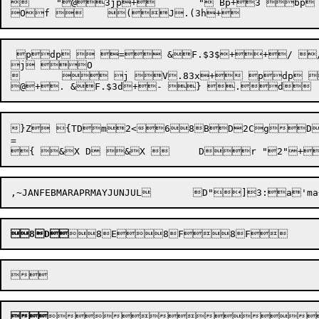
	"@3jp+	 " Bp+3 bp p@+Of 

 pdp  = &F.$3$++/ /	  &"  / p..bp p
j O

	  j V.83x+ pdp @+' *J.$3d+& }	 ) p.p.dp  

}Z	{TDm2<68BD2CgD~^H53KN	 a,>,>,>> m .6 `/`0b "  "bB`	6 n+l,>	*j,>,q"m>+m n &p "p. 

=

8D
