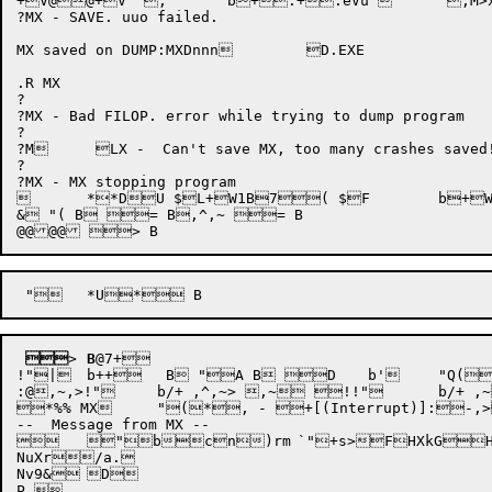
+V@@+V ";	b+:+:eVu^	 ;M>x?

?MX - SAVE. uuo failed.

MX saved on DUMP:MXDnnn	 D.EXE

.R MX

?

?MX - Bad FILOP. error while trying to dump program

?

?M	 LX -  Can't save MX, too many crashes saved!

?

?MX - MX stopping program

	**DU $L+W1B7( $F	b+W* B4B] @  @  .)*#S	*][@.)*  .  ,~  $"Q,$*Z,$ D,~ "A`	"**fQB,4B ,+g,,>+,e>@5y,+|,>,,e>	"U(n6@+/7D+3,>6,e> ( $Q$A`7@+v,=hs &/F	*(w,>7,e>.( :*b,>,f>,>,f>,>+,e>,	*A"U5 ,><,e>,>,l,	b+,? +B,~,>@B	 Q(*O	b&+

& "( B = B,^,~ = B


>	
B
@7+

!"|	b++	 B "A B D	b'	"Q(+  " B D	b'+	+

:@,~,>!"	b/+ ,^,~> ,~ !!"	b/+ ,~"(H D(ox	( 0IVn[b"Kb(IVn[b"Kb( "	 P#80zDump forced with .REENTERQ

*%% MX	"(*, - +[(Interrupt)]:-,>.,e> (+y[(none)]:1,>2,e>	"4 (+y[5]:6                     H7? Fatal error - :(=H0Message from MX8

--  Message from MX --

	"bcn)rm	`"+s>FHXkGHX{{HY0

NuXr/a.

Nv9&	D

P_
