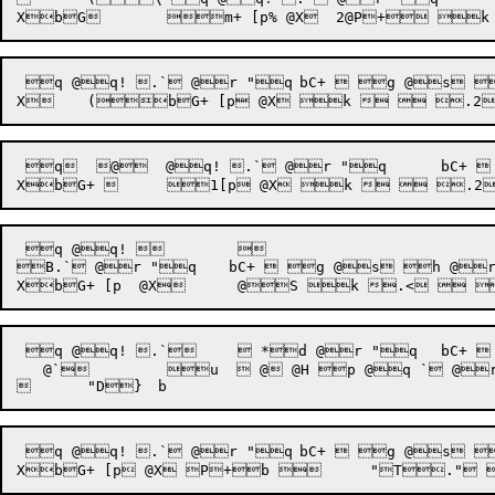
 q @q! .` @r "q	bC+  g @s h @r  `	Q B @{  {	"P,>,>q,>s,>r  p,>,QB`	>}  XQ B @X $pQ$B[p[p 

 q	 @  @q! .` @r "q	bC+  g @s h @r  `	Q B @{  {,>,>q	*(,>t,>r  p,>,QB`	>}  XQ B @X $pQ$B[p[p 

 q @q! 	 

B.` @r "q	bC+  g @s h @r  `	Q B @{  {,>,>q,>t,>r	  J  p,>,QB`	>}  XQ B @X $p Q$B[p [p  

 q @q! .`	  *d @r "q	bC+  g @s h @r  `	Q B @{  {,>,>q,>u,>r  p	 l,>,QB`	>} p @@ k   .2 ."6@`+

   @`	 u   @ @H p @q ` @r .  @r@@s@@s "q	bB+ [`	5@

 q @q! .` @r "q	bC+  g @s h @r  `	Q B @{  {"P,>,>q,>u,>r  p,>,	D"f6f`3}bHKE3f`3}@f`3}gf`3}	f`3}*f`3}Kf`3}m	 	QB`	>}  XQ B @X $pQ$B[p[p 
