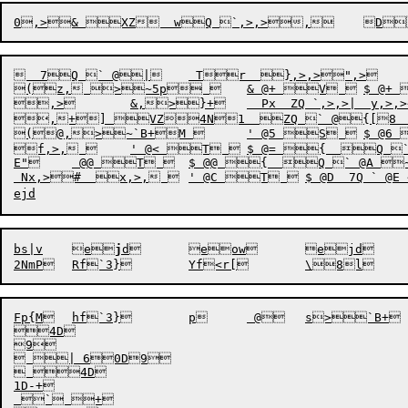
  7Q ` @|	 Tr  },>,>",>	%,>,  x,>,/" B| }  Q `,>,>b  y,>	 

(z, >~5p 	& @+ V 	$ @+ }  Q ` @, ~ @- z @-	(

,>	&,>}+	  Px  ZQ `,>,>|  y,>,>~`B+ 	' @.	"@* V 	$ @/ }  Q ` @0 ~ @0 z @1,>	', Px,>#  y,>	"

,+] VZ4N1  ZQ ` @{[8  Q ` @|  {,>,>",>	(,>#   z,>,	D"bHOXbHKE3\e}l+hf`3}ue6/zbs|vehYbs|vejd	 (/" Bz Px  WQ `,>,>y  v,>,>~`B+/ 	' @2 S 	$	("A& @2 {  Q ` @3 ~ @4 w 
(@,>~`B+M 	' @5 S 	$ @6 z  Q ` @7 ~ @7 w @8	(H,>	), Px,>#  v,>,>y+	 >}+	  7Q `,>,>#  y,> Q, >~5n^ Px,>#  y,>,	D"f`3}ehY"bs|v+ejd.f`3};ehY@bs|vIejdKe6/Q	*Q U 	& @9 U 	$ @9 |  Q ` @: ~ @; y @;,>	*,>|+	 	"@^ Px,>	*,>	+  y,>,>~`B+o Px,>#  y,>, Nx,>#  x	 Q 

f,>, 	' @< T 	$ @= {  Q ` @> ~ @> x @?,>	++		 o Nx  ZQ `,>,>"  y,>, B{>~7`|+	 Px  ZQ `,>,>|	 w  y,>,>~`B+o Px,>#  y,>, Nx,>#  x,>, 	'	(P

E"	 @@ T 	$ @@ {  Q ` @A ~ @B x @B,>	,+	7@|+	 Px(	,>#  y,>,	D"ejdUbs|v\ehY`ejddejdgeG1rehYxejd|ejd	""A(	

 Nx,>#  x,>, 	' @C T 	$ @D  7Q ` @E ~ @E x @F	(@	,>	,,+	 N@@x  z,>, Lx, P@@x  y,>, | @	"@	@@x,>,>, {&",>,>{>\,^,^,^,^,^,^,^ P	$,~`D"ejd	

bs|v
	e
j
d
	eow
	ejd
Fp{M	hf`3}	p	 @	s>`B+	i ."&",>,  $0Q$` *Q*`  b[+ 	 	|> >1,^,~	fMX$CHANGE_EXT,>,>,>,>,>@b@t }	"@

4D

9

 | 60D9

 4D

1D-+

 ` +
