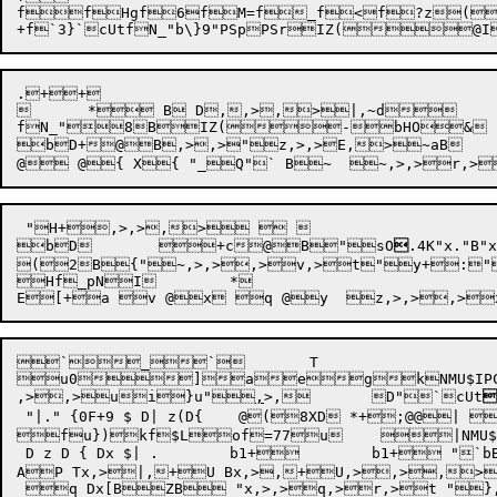
ffHgf6fM=f_f<f?z(,>
.
+
+


	*
fN_"8BIZ(-bHO&	  *> x  

bD+
@B,>,>"z,>
,>
E,
>~aB
b
D
	
+c
@B
"sO

.4K"x."
B"x
(
2B{"~,>
,>,>v,>t"y+:"q B} "~,>,>,>w,> "{,>	"@  ;,,>w,>,>|@+m "bB7P X BH B,>x,  ~	 C B` "BB` 
Hf_pNI	*

`_`	 T

u0]aegkNMU$IPCF_D
,>,>u
i
}u"
,
>
,

	D"`cUt

 "|." {0F+9 $ D| z(D{	 @(8XD *+;@@| zXD H| z D}QF "|.u	b1+?+@@+I"@@aJ+I $ D z(D{ D $ .J	b2+  z(B{,>,	D"8IIZ( J f_\;#fu})(8I+IZ(+u-f_\;0	 H> ">{,~NMU$IPCF_RECEIVE,>,>,>,>,>,>,>>	 Q y z @ z @x x@@ @@@@@,>,>x  ~,>,>~`B	(@@Y+[@+w  `@ .2`T+v,>,  .< ."	 Db $bDp+dZ+fZ(B  "bBH+h 4+p .",>,>p	(j,>{, >~`T+p (B{,>,> p B@ p  B p	  s  B @x,>|,>+] >~,^,^,^,^,^,^,^,~ {	D"f$LH8JKIZ(Jw2Mf_\;Xf


fu})kf$Lof=77u	 
 D z D { Dx $| .	b1+	b1+ "`bB| g ">{,~ RECV_SIGNAL	D"8J|IZ(|WI~f_\;8KIZ(X;&I8KIZ(	 ,>,>,>,>,>,@	b+ >,^,^,^,^,~RECEIVE_TA	  "SK,>,>,>,>,>,>,>> "z .0 "z.V Bx x	b2	*++T,>|,  .8 "cB@+0@+1,  "cB@+; "	  3 B~ h" B~ "~ .J	|2+  " B` ."XV+>@@` 	 <." (DXDO@` $QD .u	|1+O@,>, >5@E	"D@@+N.22r+N,>,> "~,>,>~`B+L@@+E  "M2D`+E 5BR Vx,	D"4zpfM=8L!IZ(!4zl#f<r[,f$J;0f`MBf_\;I	"

AP Tx,>|,+U Bx,>,+U,>,>,>+*@ALLOW_SEARCH X  2D+[ ",~@,~ALLOW_KILL	D"f$LOf