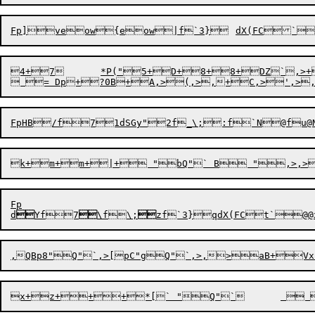
Fp]veow
{eow
|f`3}	dX(FC
4+7	*P("5+D+8+8+DZ`,>+D,>(,>p "~,>, ~"F0B+> $"

Fp

d

Yf7

\f

\;

z
,
QBp8"
Q"`,>
[p
C"gQ"
`,>
,
>aB+Vx