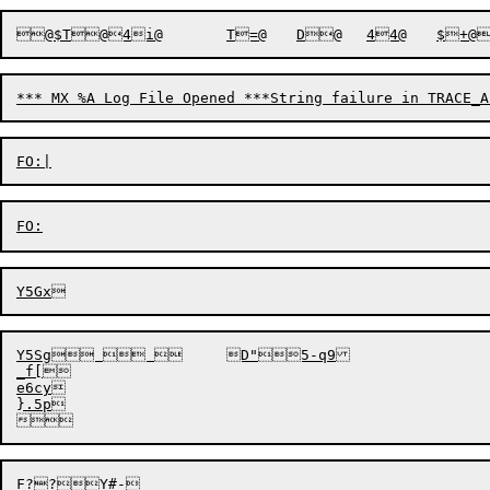
Y5Sg  	D"5-q9

_f[

e6cy

}.5p

F??Y#-
