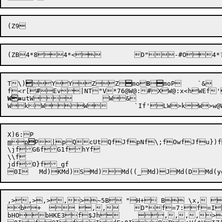
(ZB

4*8
4*<


	D"-#O4*
T\)

Y
Y

Z
Z


mo
B


moP	
W=
ut
W	W&

Wk
m

p

P
|
p
QcUt
Qf
J
f
pN
f
\;
f
Ow
f
\jfG6fG1fhYf

\\f

jdfO}f_gf

,>,>,>,>~5B "H+ B \x,  
b+   ,,	D"f=7:f=Ifuw:fuw:f<r[	bP_

bHObHKE3f$Jh	 ,,,,>},^,^,~@C(O H	 NMU$SCHED_CREATE,>,> "$b}.",>,  |XBp \x,>} ',	D"f
