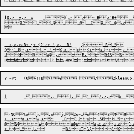
[0,>  y,>  x	 {,>,>~ Bx`B+  Y,>,[x5@>|++>| "+ y	*T

5P  @  @  ?Q ` @,>,
  x,>,>aB+ {+ {2`z+ ",>,  B"	( B "

Q"` B,>, "X,>,>{+a /z .4 z. 	"3b+p  >Q `,>,>ZP  GQ `,>,   ?Q `,>,>b  v	 &,>, BV>~6`W+,  W,>,>{ "+ z,>  <Q `,>	 *P*.,>  u,>,>~`B+8  @  @  	Q ` @  @ w	*@7 @,>+R@,>W  <Q `,>,>a  u,>, >~4rL z,>	 U 
U
H

@
w
@,>+
R.
+
94RS

H@@8
|
?
~@s
0

"


$

-NO%ejd.ejd2e~iw48M98M;8N>	 B,>,>,>,>,>
+ ,>a,>w,>"	 DJ,>~5BM "+O,>,>w,>.w." Bw $|O,  {Q `	 

@
S@
w@x@xw,>,>a,>^,>u}