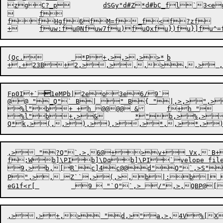
zgC?_p	dSGy"d#Z*d#bC_fl`3<eu?_eL*bMTzbMTq	dFogeowePBeN.eoek9eo+eG8e6/	eG1ehYeMSed?e'ePejdbs|vbsJ'	bs$?b]\b]\PIb]]b]\Dqb]] b]\f`3}f;W	f,\fMf;fHf`Nf7fff

	f

ffHgf6fM=f_f<f?zf

+
	
fuw:
fu@N
(Qc.	 *P+,>,>,>>*	b

Fp0I
+`

1eMPb|2eo3e6/9`

@@ "_Q"` B| " B{ "|,>,>",>#,># "y,>,>}5"I@@x,>$	  H,> "`,>,>
%l"b+ +h @@@@ &	f+h "	  Y B_ F_ "_ .&	f7+h F_ $^Q$@ " ( 

%l"b+,>&
	*"
b,>%,>
,> "?Q"`,>,6@+>v+ Vx,`B+, Vx,`B	*@@+,>/,>,	b>>v.61v+t,,>I,^,^,^,~	((  0	 U&Hz!"
f;Wb]\PIb]\Dq
b]\PI
`velope file:
9,>b,
[R`c]4c@@d"

Q"
`,>S
P",>, Z``,>(,>,b|:b| a,>,XB`Z` "wQ"`	 D+,>,>aB+/ \x,+0>+1>+&  "cQ"`,> 	 3/ ,>,QBX@[X "Q"`  /"bDXTX>}+2\	(<+E "eQ"`,> / ,>,XBX@ZX "Q"`  /"b	"P(DD+k2\+K "eQ"`,> / ,>,b}+k2\+P "eQ"` *@M,> / ,>,XBX+k2\+`,>b,	D"u?_	e6/bs|veG1f<r[#f_pN%eo+bMTz4bMTz?	 R B "dQ"`,> / ,>, ~QB`@ ~[ "Q"`  	 U[/"bD X ~X@ ~X@X>~+2\+,>b, B  @x	  c  d,>,  ~QP } @@[X ~X@ ~Q@X! .@X>+	*P*l52s  @@@ "WQ"` B ~ @  @,>,>,>x,>#  ~	 t,>, Tx,>~ >d,^,^,^,^,^,^,^,~0`0` }00X0XD"f<r[RbMTzVf<r[abs|vrejdueowvH@H/y?@x@l~"~$FILE SNDR STAT SDID ERR  WORK-H@H/yGx@l(PAR_WORK_REQENVE