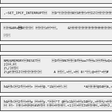


&
8
R
x

0




z
*
,
	&
	
NMU$MEMORY

RESET
	Df9N7
8fuw7fu)fuQx	fu})fu}]fu^=`cUtc^
2].

2\/)

h&h(2f+w +y.""T @x1b+s58z,>/+! = $".",>,	D"<r[^c^}fS_c^}fS