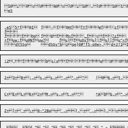
5@\@<}@A@<}@\S@,}@S@tA@@ @xDM2gg LCLSRV - Sleeping 10 secondsMAILER 	D
,e55*f@I	f-f@HffYfWfzf#f Jfufw2	fWIf$Jhf$J;f$Lf`3}f;Wf,\fMf;	fHf`Nf7fff

f

ffHg	f6fM=f_f<f?zf

+
fuw:

dY5Sg
	dSGy"
bzg
e}0#"
f5-q9
e>,
d+2?1

!2`
fW
bs|v
f
Z+
]+`+
\+
0
~"
2Bp+
`,>},
,

	


d,^
,^
,^
,^
,^