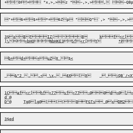
"+
6+$+
3$x8FIZ(8	kf<r[	"D(>~5b6+46@}+/ ",>,>: "~,>,>,>~Zp "Q"`,>	 @ @1 "~,>,>:,>~`B+6>\"+8 QBp> >,^,~	 9dMX$DATA_ADD_NODE,>,>,>,>,>,>,>> y @	  B y z @x "wQ"B5BK "wQ"B  "b "wQ"B $d	"@J +U,> $wQ$` ,>,>,>~5BQ "H+T,> $wQ$` 	 S,>,> .6 .  @ &" B,>,  *WQ*`  A[  b+ O5`  ,>,>,>~,>x,	D"dA[0(dA[02dY5Sg:8F;IZ(:

1Caf<r[hf=77sf=77~@@d=@l=@
d`@
