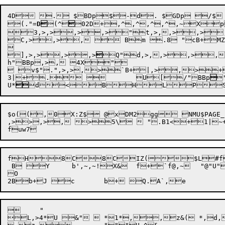
(."
=
D
(^

02D
+
,^
,^
,^
,^
,~
Xp

3,>
,>,>,>
"t,>,,>,>,
C,>,>,  Bm .8 "cB+MZ` Bm "m,>,>,>,>	"*"L "k+QZ` Bl "m,>,>,>,> "j,>,,>
],>,>,>,>

Q"d,>,,>,>
h"

BBp,>
, 4X"

 v$".",>,>,>`B+|,>,>+
3|
+.

 

	U[/"

BBp


U*


d<B
H

LP

$o((,0X:Z$ @xDM2gg NMU$PAGE_INITIALIZE 	D8ASOeY_-yfuw:fu@Nfuw7fu)fuQxfu})	"@  " B,>,>,~NMU$PAGE_GETNo pages available to be allocated	"
,>>,>, >5\  ".B1<+1|~+,>,>	"@ ". $ D (D{ Dx	b2+ +@@p!"pX"p*"p (B{>	 @,^,~NMU$PAGE_RELEASEAttempt to release invalid page,> 
fH8C8CIZ($L#fH' *>,^,~fu@N)((, 0Fa!h
 B Y	b',~,~!X&	f+`f@,~	"@"U" & F Z	f',~`F+T,~ B@@ Z,6+[ (0B+(Z	 "".",>,>7`,~Q&XZ.*&+T 0D+! $ D	 E *_"."SX"*" ` 1F-+!1F+!1F+!1F+	"Q*P(3+1 a,6,~ "+T (,(a,(b $Q$,(,(b,(c,(,(	"@*@ ;A(/( "Q	b@,~+T2Bb+A c	b+ ,e&$.& F8	 PD&$.&XF8.$VQD8,~g

O

	"

L,>4*U &"  *1*,,z&( *,d,