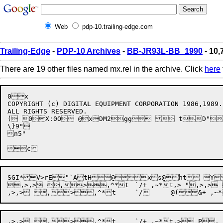
Web
pdp-10.trailing-edge.com
Trailing-Edge
-
PDP-10 Archives
-
BB-JR93L-BB_1990
- 10,
There are 19 other files named mx.rel in the archive. Click
here
0

x

COPYRIGHT (c) DIGITAL EQUIPMENT CORPORATION 1986,1989.

ALL RIGHTS RESERVED.

( 0X:0O @xDM2gg  tD"
\}9"

n5"

SGI*
V>rE
"`AtH@xs@ht Y@V>rEu"`G3YH@Pxs@hY	(@ *t,> ",>,> ,>,^*t	`/+ ,~*t,> ",>	*@
,>,> ,>,^*t	`/+ ,~*t,> ",>,> ,	 @ >,^*t	`/+ ,~*t,> "

,>,> ,>,^*t	`/+ ,~*t,> P. ",>,> ,>,^*t	`/+ ,~	D"`x2@1V`x2@1V `x2@!1V'`x2@(1V-`x2@.	(@ 4*t,> ",>,>	 ,>,^*t	`/+ ,~*t,> ",>	*@(<,>	 ,>,^*t	`/+ ,~*Y,> ",>,> 
