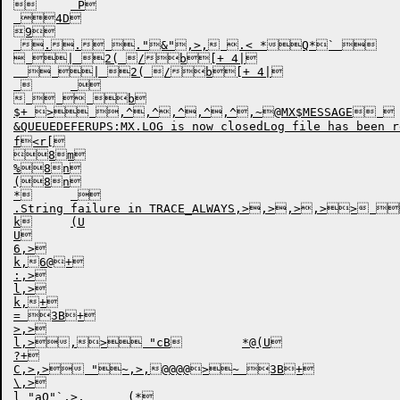
	 P

 4D

9

 .. ."&",>, .< *Q*` 	 

 | 2( /b[+ 4|

   | 2( /b[+ 4|

 	 

   b

$+ > ,^,^,^,^,^,~@MX$MESSAGE 

&
QUEUE
DEFERUPS:MX.LOG is now closedLog file has been renamed to %A	D"eo	sf<r[	
f<r[

8m

%8n

(8n

*	 

.String failure in TRACE_ALWAYS,>,>,>,>> \	b+  ,
k	(U

U

6,>

k,6@+

:,>

l,>

k,+

= 3B+

>,>

l,>,> "cB	*@(U

?+

C,>,> "~,>,@@@@>~ 3B+

\,>

l "aQ"`,>,	(*
