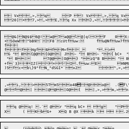
 Vx,>,q	 P ! Vx,>,q Vx,>,q Vx,>,q Vx,>p,>|,^,^	 ),^,~,>,> } "BB`	 ~4<10|+1,> },>,>0<	"

+SOeW^bB9`F8`cUtfuw:	fu@Nfuw7fu)fuQxfu})fu}]fu^=f=7:f=I	f<r[f=77f;Wf,\fMf;fHf`Nf7	fff

f

ffHgf6fM=f_	".> 

G " B{@@{O@| J~ " B~ "{	bC+  "b 

 " B|	 7@@|O@} "zQ"B B " B "|	bC+  $ D|\$ D} $zQ$B D	 D? $ D "|	bC+  ${Q$B " (bG+ ,>H,>z,~@ (H	f<f?zf

+
f`3}
IZ(+I
,>i,

>5T
m5o4B

@o@

	.
(

f
 q @q! .` @r "q	bC+  g	"P: @s h @r  `	Q B @{  {,>,>q,>r,>r  p,>,QB`	>}  X	 BQ B @X[p	.  @X@@X@@X X/ @X $p	Q$B X X 

	(\ q @q! .` @r "q	bC+  g @s h @r  `	Q B @{  {,>	*@d,>q,>s,>r  p,>,QB`	>}  XQ B @X $p%Q$B[p%[p% 
