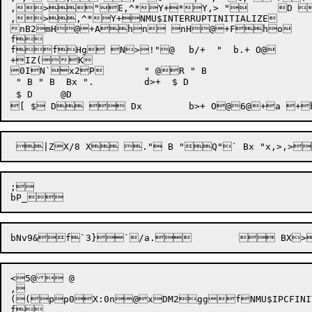
,>"E,^*Y+*Y,> "	D 1V4`x2@51V:`x2@;bnB2n7HAbnB2BbnB2Fn7IF"@ H,>,> 

,
>,^
*Y+
NMU$INTERRUPT
INITIALIZE
nB2mH@+Ahn nH@+Fho	^}fSo`/a.bNv9&dX(FCf`3}f;Wf,\fMf;	fHf`Nf7fff

f

ffHg N>!"@	b/+  "	b.+ O@	f6fM=f_f<f?zf

+IZ(K

0IN`x2P	" @R " B

 " B " B  Bx ". 	d>+  $ D

 $ D	 @D

;

<5@ @

(
(
pp
0
X:0n

@

x
DM2
gg

f

NMU$IPCF
INI
f
