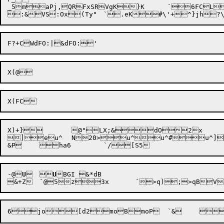
_5maPj,QRFxSRVgK}K	`6FCL6NUHL:	`6	@LA

:&VS:Ox
(Ty"	`.eK#\'+^}jh
X)+}	@"LX;&dO2x

]eu^	N20>u^u^#u^]		@u^c&20Fu^v

&
P
-@
U
	

U
BGI &*dB

&+Z	`
@5z


3x	`
>q)

;>qB
6
