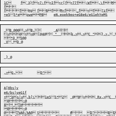
1C	f`3}f=7:f=If<r[f=77f;Wf,\fMf;	fHf`Nf7fff

f

ffHg	f6fM=f_f<f?zf

 B @@@,>B,	 A

>@+=@[@4@ "  k,>,>C "},>, 5r"A	(U*5B>~+< C B@@ V D B } B,>D,>~ "+=@	  Rx "oQ"`,>,>E "|,>, >~4t3@@~.8`@, "oQ"`	 *$,> "j,> "},> "|,>,>~`B+- E B@@ X V,>F
*Q 5@@

A[0bs|v

e6/bs|veG1f

+"bs|v,b]\1e55*2	 @9> Rx,>C  |,>,>} ">p,^,^,^,^,^,^,^,~ A8}@bs|v8ejd;H@@8A~P? ~@ (BH@H/y?@x@lC"D$BH@H$^mx@lE(FH@H/yGx@lF	(G	PARSE_LINE OINVALIDSTRIP-QUOTESD"8BG8BI8CJ8CK8DP8DQ8ESH

@~@

8 TH

@~@

@

T%A@:%A@
	t




	
#


	D"8E
