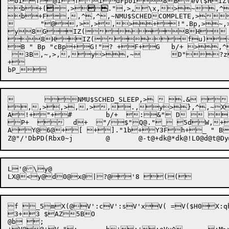
b+(

,>




."
,>
,

\x,
>~,^
b+F
,
,^
,^,~
NMU$SCHED

COMPLETE,>

	"@,>,>,>+!".Bp,>~,>~,h>,^,^,~NMU$QQUEUE_REMO VE	D"7nfuw7q8GwIZ(w

y8GIZ(8H	 ,>,> ~,>,n !".Bp_p^p2"+.<,>,>>	  ,^,^,~NMU$QQUEUE_EXTRACT,> ~,>,>~,>aB+#!" @".Bp "+$@,^,~NMU$SCHED_EVENT,> ~,>,	D"IZ(

8HIZ(fu)8I%IZ($Hg'	 @)@@p ~b,>,^,~pNMU$SCHED_FLAG,>,>,>> } $cD	( 1+5!";@+4+5	b/+ @@x },>, @+? \x,> "
B " Bp "cBp+G!"? +F+G	b/+ >,^,^,^,~NMU$S	 JCHED_WAIT,>,>,> } $cD+R!";@+Q+R	b/+  } p	 @A S@@p`X+o,>,>,  "cBp+[!"? +Z+[	b/+  }([5B^, |@@>+t Bx, | $cD+d!";@	D"f_J_Ac^}fSE8JJIZ(I6Kc^}fSObP_Uf_pNUc^}fSX	*b+c+d	b/+  | p@@p \ Vx, ,>,>, "cBp+n	 Pk!"? +m+n	b/+ >~ +u } $cD+t!"? +s+t s	b/+  ",^,^,^,~NMU$SCHED_DESCHEDULE	D"c^}fSbf_OwgbP_gfu)ic^}fSkc^}fSr8JweV( =IZ(v	 A (y,>@5\!";@+}+~	b/+ , !"? ++	b/+ 	(@ 4\3\+z,>,>+z!"	b+ +z,^,~NMU$SCHED_PAUSE*

 3B,~,>,,y>,~	D"?zyc^}fS{c^}fSbP_eV( =8KIZ(

+

	 NMU$SCHED_SLEEP,>  .& 	b+  $$. D,>,>	" 

,,>,>,,>,.,y>},^,~XGET_NEXT_TASK 2B+  @,~!";@	D"8
A!+"+#	b/+  :&" D  !$? +(,~	d/+ ,~	 *MAKE_TASK_RUNNABLERun queue overflowed in MAKE_TASK_RUNNABLE!";@+2+3	 A*A2	b/+  :&" D 2B+8,>=,>   D!"? (;+<,~	b/+ ,~+	D"c^}fS!c^}fS'8L*8M,IZ()8H{0c^}fS1fH7c^}fS: >SCHEDULER_TASK f	@8M>h0#ffN_"b\}9"IZ(=;B";B"h/tB";B"	 @ ?,>>O@" "~ .< 	b+  B~O@p,> "},>,>h,O	""EH2Bp+K "	bA+ O@"+e p3""+NO2B"+e p B" "	bA	"

P+  	d+  "/$"Q@."_ 5dW,+eO2Bf+dO	 D

AY@6@+[ +]."1b+Y3Fh+_ " B Ff\" B} f$"	 QaSB~@@~ "}.i	b/+ 	dA+ ,>,>,K>}+BTIMEO jUT_SIGNAL	D"YB";B"@$e"LD?fu})GfN_"YfN_"^8NiIZ(i	  k,>,>,>,>O@",>,.@	b+ >,^,^,^,^,~TT_SC	  sAN,> ~.<  p2d+z,>~,,>~,0>+ ." "|2dp
Z@"/'DbP
L'@\y@

f _5mX(@V':cV':sV'xV( =V($H0X:qhH @\	(@( #	b+[Z`0"a,~Q$k6!">9@f  	`++@@(,>	",> " B* $	b+O	d&+/$2B+S"	b"+  $	d	  + ,^,^,~O	b&:x,~O	b&,~:x,~ggY>=}:Kb(	 ****   * @  % @7@*+@@**2@(+"* +"	*U "* ,7@+&,>,>',>,>,>' ",>,>~ 	b6	*Q*
3+3 $AZ5BO

@b ;
