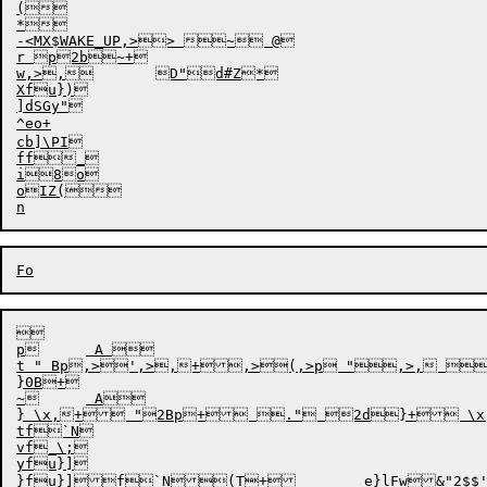
(

*

-<MX$WAKE_UP,>> ~ @

r p2b~+

w,>,	D"d#Z*

Xfu})

]dSGy"

^eo+

cb]\PI

ff_

i8o

oIZ(



p	 A 

t " Bp,>',>,+,>(,>p ",>, ~
}0B+

~	 A

} \x,+ "2Bp+ ." 2d}+ \x, " Bp,>',>	 ,>>~@>,^,~,>,>,>,>,>,> | |,,^
tf`N

vf_\;

yfu}]

}fu}]
f`N
(T+