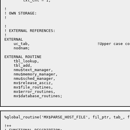
        txt_cnt = 1;

!

! OWN STORAGE:

!

!

! EXTERNAL REFERENCES:

!

EXTERNAL

    uc_tab,                             !Upper case co
    nodnam;

EXTERNAL ROUTINE

    tbl_lookup,

    tbl_add,

    nmu$text_manager,

    nmu$memory_manager,

    nmu$sched_manager,

    mx$release_asciz,

    mx$file_routines,

    mx$error_routines,

    mx$database_routines;

%global_routine('MX$PARSE_HOST_FILE', fil_ptr, tab_, for
!++
