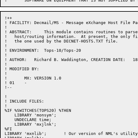
!++

! FACILITY: Decmail/MS - Message eXchange Host File Pa
!

! ABSTRACT:     This module contains routines to parse
!   host/routing information.  At present, the only fi
!   the one used by the DECNET-HOSTS.TXT file.

!

! ENVIRONMENT:  Tops-10/Tops-20

!

! AUTHOR:   Richard B. Waddington, CREATION DATE:   18
!

! MODIFIED BY:

!

! 	MX: VERSION 1.0

! 01	-

!--

!

! INCLUDE FILES:

!

%IF %SWITCHES(TOPS20) %THEN

    LIBRARY 'monsym';

    UNDECLARE time;

    LIBRARY 'mxjlnk';

%FI

LIBRARY 'mxnlib';       ! Our version of NML's utility