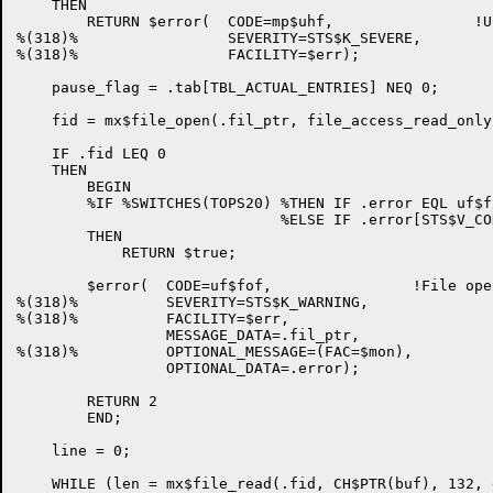
    THEN

        RETURN $error(  CODE=mp$uhf,                !U
%(318)%                 SEVERITY=STS$K_SEVERE,

%(318)%                 FACILITY=$err);

    pause_flag = .tab[TBL_ACTUAL_ENTRIES] NEQ 0;

    fid = mx$file_open(.fil_ptr, file_access_read_only
    IF .fid LEQ 0

    THEN

        BEGIN

        %IF %SWITCHES(TOPS20) %THEN IF .error EQL uf$fn
                              %ELSE IF .error[STS$V_CO
        THEN

            RETURN $true;

        $error(  CODE=uf$fof,                !File open
%(318)%          SEVERITY=STS$K_WARNING,

%(318)%          FACILITY=$err,

                 MESSAGE_DATA=.fil_ptr,

%(318)%          OPTIONAL_MESSAGE=(FAC=$mon),

                 OPTIONAL_DATA=.error);

        RETURN 2

        END;

    line = 0;

    WHILE (len = mx$file_read(.fid, CH$PTR(buf), 132, 