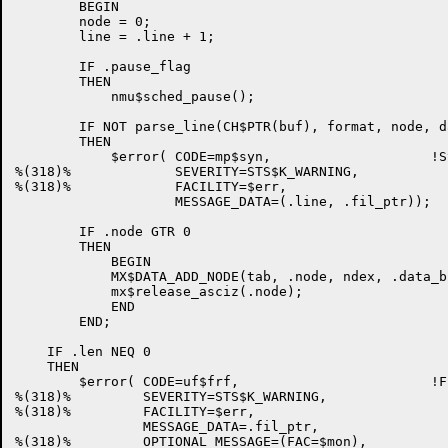
        BEGIN

        node = 0;

        line = .line + 1;

        IF .pause_flag

        THEN

            nmu$sched_pause();

        IF NOT parse_line(CH$PTR(buf), format, node, d
        THEN

            $error( CODE=mp$syn,                    !S
%(318)%             SEVERITY=STS$K_WARNING,

%(318)%             FACILITY=$err,

                    MESSAGE_DATA=(.line, .fil_ptr));

        IF .node GTR 0

        THEN

            BEGIN

            MX$DATA_ADD_NODE(tab, .node, ndex, .data_bl
            mx$release_asciz(.node);

            END

        END;

    IF .len NEQ 0

    THEN

        $error( CODE=uf$frf,                        !F
%(318)%         SEVERITY=STS$K_WARNING,

%(318)%         FACILITY=$err,

                MESSAGE_DATA=.fil_ptr,

%(318)%         OPTIONAL_MESSAGE=(FAC=$mon),
