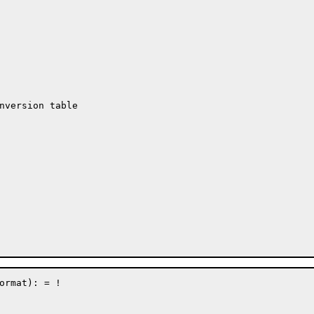
nversion table

mat): =	!
