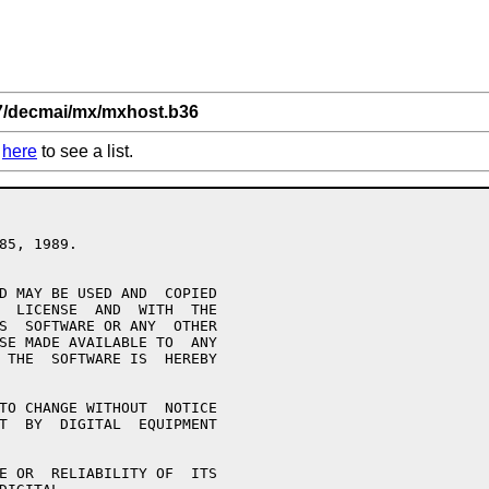
,7/decmai/mx/mxhost.b36
k
here
to see a list.