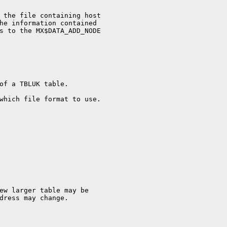
 the file containing host

he information contained

s to the MX$DATA_ADD_NODE

of a TBLUK table.

which file format to use.

dress may change.
