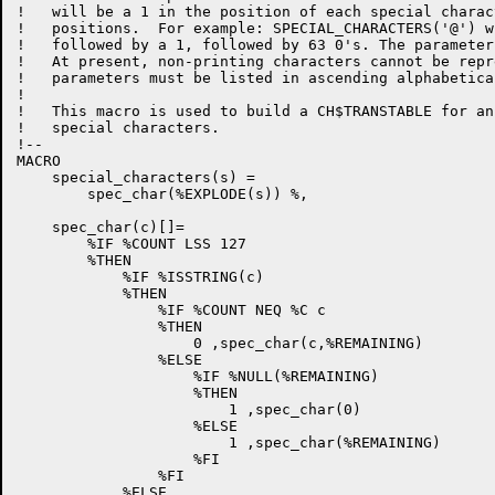
!   will be a 1 in the position of each special charac
!   positions.  For example: SPECIAL_CHARACTERS('@') w
!   followed by a 1, followed by 63 0's. The parameter
!   At present, non-printing characters cannot be repr
!   parameters must be listed in ascending alphabetica
!   

!   This macro is used to build a CH$TRANSTABLE for an
!   special characters.

!--

MACRO

    special_characters(s) =

        spec_char(%EXPLODE(s)) %,

    spec_char(c)[]=

        %IF %COUNT LSS 127

        %THEN

            %IF %ISSTRING(c)

            %THEN

                %IF %COUNT NEQ %C c 

                %THEN 

                    0 ,spec_char(c,%REMAINING)

                %ELSE

                    %IF %NULL(%REMAINING)

                    %THEN

                        1 ,spec_char(0)

                    %ELSE

                        1 ,spec_char(%REMAINING)

                    %FI

                %FI

            %ELSE
