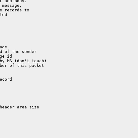
r and body.

 message,

e records to

ed

d of the sender

by MS (don't touch)
