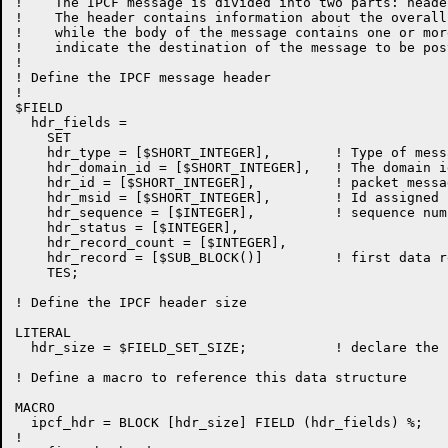
!    The IPCF message is divided into two parts: heade
!    The header contains information about the overall
!    while the body of the message contains one or mor
!    indicate the destination of the message to be post
!

! Define the IPCF message header

!

$FIELD

  hdr_fields =

    SET

    hdr_type = [$SHORT_INTEGER],	! Type of message

    hdr_domain_id = [$SHORT_INTEGER],   ! The domain i
    hdr_id = [$SHORT_INTEGER],		! packet message id

    hdr_msid = [$SHORT_INTEGER],        ! Id assigned 
    hdr_sequence = [$INTEGER],		! sequence number of this packet

    hdr_status = [$INTEGER],

    hdr_record_count = [$INTEGER],

    hdr_record = [$SUB_BLOCK()]		! first data record

    TES;

! Define the IPCF header size

LITERAL

  hdr_size = $FIELD_SET_SIZE;		! declare the header area size

! Define a macro to reference this data structure

MACRO

  ipcf_hdr = BLOCK [hdr_size] FIELD (hdr_fields) %;

!
