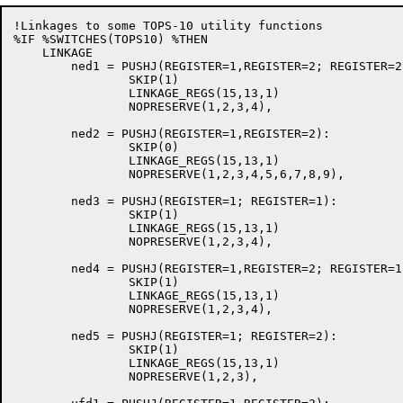
!Linkages to some TOPS-10 utility functions

%IF %SWITCHES(TOPS10) %THEN

    LINKAGE

	ned1 = PUSHJ(REGISTER=1,REGISTER=2; REGISTER=2):

		SKIP(1)

		LINKAGE_REGS(15,13,1)

		NOPRESERVE(1,2,3,4),

	ned2 = PUSHJ(REGISTER=1,REGISTER=2):

		SKIP(0)

		LINKAGE_REGS(15,13,1)

		NOPRESERVE(1,2,3,4,5,6,7,8,9),

	ned3 = PUSHJ(REGISTER=1; REGISTER=1):

		SKIP(1)

		LINKAGE_REGS(15,13,1)

		NOPRESERVE(1,2,3,4),

	ned4 = PUSHJ(REGISTER=1,REGISTER=2; REGISTER=1,REGISTER=2,REGISTER=3):

		SKIP(1)

		LINKAGE_REGS(15,13,1)

		NOPRESERVE(1,2,3,4),

        ned5 = PUSHJ(REGISTER=1; REGISTER=2):

                SKIP(1)

                LINKAGE_REGS(15,13,1)

                NOPRESERVE(1,2,3),
