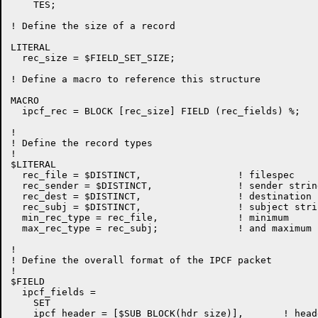
    TES;

! Define the size of a record

LITERAL

  rec_size = $FIELD_SET_SIZE;

! Define a macro to reference this structure

MACRO

  ipcf_rec = BLOCK [rec_size] FIELD (rec_fields) %;

!

! Define the record types

!

$LITERAL

  rec_file = $DISTINCT,			! filespec

  rec_sender = $DISTINCT,		! sender string (for posting by proxy)

  rec_dest = $DISTINCT,			! destination string

  rec_subj = $DISTINCT,                 ! subject strin
  min_rec_type = rec_file,		! minimum

  max_rec_type = rec_subj;		! and maximum record type

!

! Define the overall format of the IPCF packet

!

$FIELD

  ipcf_fields =

    SET

    ipcf_header = [$SUB_BLOCK(hdr_size)],	! header first
