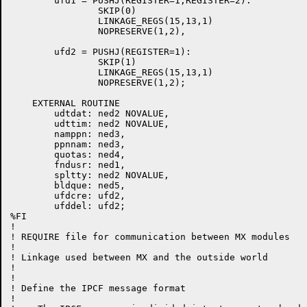
        ufd1 = PUSHJ(REGISTER=1,REGISTER=2):

                SKIP(0)

                LINKAGE_REGS(15,13,1)

                NOPRESERVE(1,2),

        ufd2 = PUSHJ(REGISTER=1):

                SKIP(1)

                LINKAGE_REGS(15,13,1)

                NOPRESERVE(1,2);

    EXTERNAL ROUTINE

	udtdat: ned2 NOVALUE,

        udttim: ned2 NOVALUE,

	namppn: ned3,

	ppnnam: ned3,

	quotas: ned4,

	fndusr: ned1,

	spltty: ned2 NOVALUE,

	bldque: ned5,

        ufdcre: ufd2,

        ufddel: ufd2;

%FI

!

! REQUIRE file for communication between MX modules

!

! Linkage used between MX and the outside world

!

!

! Define the IPCF message format

!
