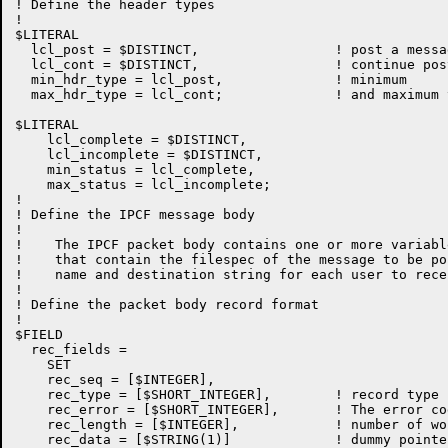
! Define the header types

!

$LITERAL

  lcl_post = $DISTINCT,			! post a message

  lcl_cont = $DISTINCT,			! continue posting a previous one

  min_hdr_type = lcl_post,		! minimum

  max_hdr_type = lcl_cont;		! and maximum type

$LITERAL

    lcl_complete = $DISTINCT,

    lcl_incomplete = $DISTINCT,

    min_status = lcl_complete,

    max_status = lcl_incomplete;

!

! Define the IPCF message body

!

!    The IPCF packet body contains one or more variabl
!    that contain the filespec of the message to be po
!    name and destination string for each user to rece
!

! Define the packet body record format

!

$FIELD

  rec_fields =

    SET

    rec_seq = [$INTEGER],

    rec_type = [$SHORT_INTEGER],	! record type

    rec_error = [$SHORT_INTEGER],       ! The error co
    rec_length = [$INTEGER],		! number of words in this record

    rec_data = [$STRING(1)]		! dummy pointer
