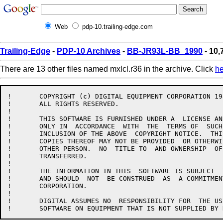
Web
pdp-10.trailing-edge.com
Trailing-Edge
-
PDP-10 Archives
-
BB-JR93L-BB_1990
- 10,
There are 13 other files named mxlcl.r36 in the archive. Click
he
!	COPYRIGHT (c) DIGITAL EQUIPMENT CORPORATION 1985, 1989.

!	ALL RIGHTS RESERVED.

!

!	THIS SOFTWARE IS FURNISHED UNDER A  LICENSE AND MAY BE USED AND  COPIED

!	ONLY IN  ACCORDANCE  WITH  THE  TERMS OF  SUCH  LICENSE  AND  WITH  THE

!	INCLUSION OF THE ABOVE  COPYRIGHT NOTICE.  THIS  SOFTWARE OR ANY  OTHER

!	COPIES THEREOF MAY NOT BE PROVIDED  OR OTHERWISE MADE AVAILABLE TO  ANY

!	OTHER PERSON.  NO  TITLE TO  AND OWNERSHIP  OF THE  SOFTWARE IS  HEREBY

!	TRANSFERRED.

!

!	THE INFORMATION IN THIS  SOFTWARE IS SUBJECT  TO CHANGE WITHOUT  NOTICE

!	AND SHOULD  NOT  BE CONSTRUED  AS  A COMMITMENT  BY  DIGITAL  EQUIPMENT

!	CORPORATION.

!

!	DIGITAL ASSUMES NO  RESPONSIBILITY FOR  THE USE OR  RELIABILITY OF  ITS
