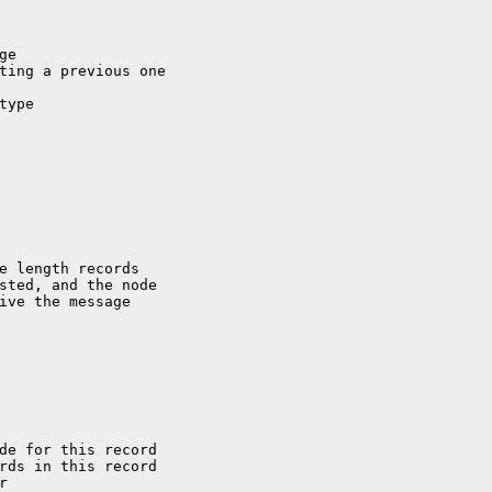
e length records

sted, and the node

ive the message

de for this record
