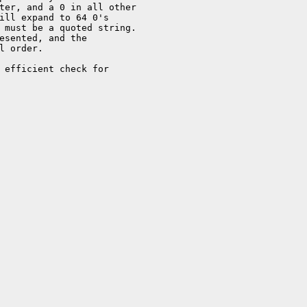
ter, and a 0 in all other

ill expand to 64 0's

 must be a quoted string.

esented, and the

l order.

 efficient check for
