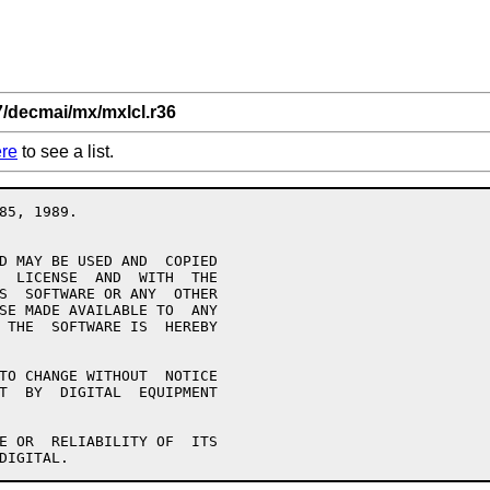
7/decmai/mx/mxlcl.r36
re
to see a list.