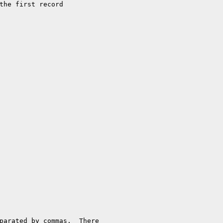
parated by commas.  There
