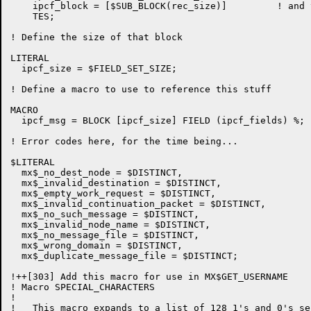
    ipcf_block = [$SUB_BLOCK(rec_size)]		! and the first record

    TES;

! Define the size of that block

LITERAL

  ipcf_size = $FIELD_SET_SIZE;

! Define a macro to use to reference this stuff

MACRO

  ipcf_msg = BLOCK [ipcf_size] FIELD (ipcf_fields) %;

! Error codes here, for the time being...

$LITERAL

  mx$_no_dest_node = $DISTINCT,

  mx$_invalid_destination = $DISTINCT,

  mx$_empty_work_request = $DISTINCT,

  mx$_invalid_continuation_packet = $DISTINCT,

  mx$_no_such_message = $DISTINCT,

  mx$_invalid_node_name = $DISTINCT,

  mx$_no_message_file = $DISTINCT,

  mx$_wrong_domain = $DISTINCT,

  mx$_duplicate_message_file = $DISTINCT;

!++[303] Add this macro for use in MX$GET_USERNAME

! Macro SPECIAL_CHARACTERS

!

!   This macro expands to a list of 128 1's and 0's se