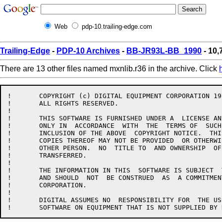
Web
pdp-10.trailing-edge.com
Trailing-Edge
-
PDP-10 Archives
-
BB-JR93L-BB_1990
- 10,
There are 13 other files named mxnlib.r36 in the archive. Click
!	COPYRIGHT (c) DIGITAL EQUIPMENT CORPORATION 1985, 1989.

!	ALL RIGHTS RESERVED.

!

!	THIS SOFTWARE IS FURNISHED UNDER A  LICENSE AND MAY BE USED AND  COPIED

!	ONLY IN  ACCORDANCE  WITH  THE  TERMS OF  SUCH  LICENSE  AND  WITH  THE

!	INCLUSION OF THE ABOVE  COPYRIGHT NOTICE.  THIS  SOFTWARE OR ANY  OTHER

!	COPIES THEREOF MAY NOT BE PROVIDED  OR OTHERWISE MADE AVAILABLE TO  ANY

!	OTHER PERSON.  NO  TITLE TO  AND OWNERSHIP  OF THE  SOFTWARE IS  HEREBY

!	TRANSFERRED.

!

!	THE INFORMATION IN THIS  SOFTWARE IS SUBJECT  TO CHANGE WITHOUT  NOTICE

!	AND SHOULD  NOT  BE CONSTRUED  AS  A COMMITMENT  BY  DIGITAL  EQUIPMENT

!	CORPORATION.

!

!	DIGITAL ASSUMES NO  RESPONSIBILITY FOR  THE USE OR  RELIABILITY OF  ITS
