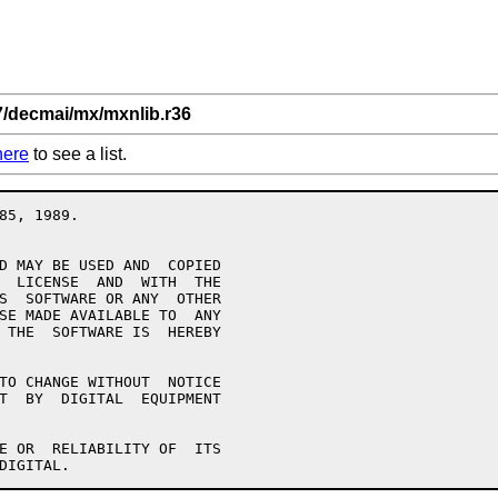
7/decmai/mx/mxnlib.r36
here
to see a list.