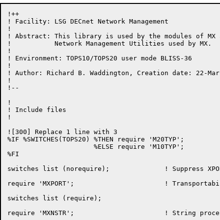
!++

! Facility: LSG DECnet Network Management

!

! Abstract: This library is used by the modules of MX a
!           Network Management Utilities used by MX.

!

! Environment: TOPS10/TOPS20 user mode BLISS-36

!

! Author: Richard B. Waddington, Creation date: 22-Marc
!

!--

!

! Include files

!

![300] Replace 1 line with 3

%IF %SWITCHES(TOPS20) %THEN require 'M20TYP';

                      %ELSE require 'M10TYP';

%FI

switches list (norequire);		! Suppress XPORT listing

require 'MXPORT';			! Transportability package

switches list (require);

require 'MXNSTR';                       ! String proce