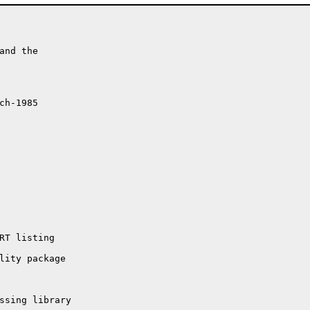
nd the

h-1985

ssing library
