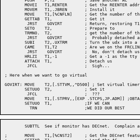
	PUSH	P,T2		; Save another AC

	MOVEI	T1,RENTER	; Get the REENTER address for crashes

	MOVEM	T1,.JBREN	; Install it

	MOVE	T1,[%CNFLN]	; Get the number of the FRCLIN

	GETTAB	T1,		; Get it

	 JRST	 GOVIRT		; Return, restoring T1

	SETO	T2,		; Prepare to

	TRMNO.	T2,		; get the number of this tty

	 JRST	 GOVIRT		;  Probably detached already

	SUBI	T2,.UXTRM	; Turn the udx into a tty number

	CAME	T1,T2		; Are we on the FRCLIN???

	 JRST	 GOVIRT		;  No, don't detach us

	HRLZI	T1,-1		; Get a -1 as the tty number

	ATTACH	T1,		; Detach us

	 JFCL			;  Sigh...

; Here when we want to go virtual

GOVIRT:	MOVE	T2,[.STTVM,,^D500] ; Set virtual timer trap interval

	SETUUO	T2,		; Set it

	 JFCL			;  ???

	MOVE	T1,[.STPRV,,[EXP .STCPS,JP.ADM]] ;OBTAIN ADMIN PRIVS

	SETUUO  T1,		;IF WE CAN

	SUBTTL	See if monitor has DECnet.  Complain and log out if not

;	MOVE	T1,[%CNST2]	; Get the DECnet feature test bit
