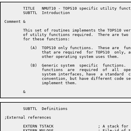
	TITLE	NMUT10 - TOPS10 specific utility functions

	SUBTTL	Introduction

Comment	&

	This set of routines implements the TOPS10 versions

	of utility functions required.  There are two cases

	for these functions:

	   (A)	TOPS10 only functions.  These are  functions

		that are required  for TOPS10  only, and  no

		other operating system uses them.

	   (B)	Generic system  specific  functions.   These

		functions  are  required  of  all  operating

		system interfaces, have  a standard  calling

		convention, but have different code sets  to

		implement them.

	SUBTTL	Definitions

;External references

	EXTERN TSTACK			; A stack for use during stopcode

	EXTERN MXLOGF			; File-id of the log file
