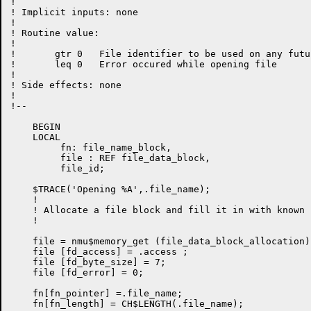
!

! Implicit inputs: none

!

! Routine value:

!

!       gtr 0   File identifier to be used on any futu
!       leq 0   Error occured while opening file

!

! Side effects: none

!

!--

    BEGIN

    LOCAL

         fn: file_name_block,

         file : REF file_data_block,

         file_id;

    $TRACE('Opening %A',.file_name);

    !

    ! Allocate a file block and fill it in with known 
    !

    file = nmu$memory_get (file_data_block_allocation);
    file [fd_access] = .access ;

    file [fd_byte_size] = 7;

    file [fd_error] = 0;

    fn[fn_pointer] =.file_name;

    fn[fn_length] = CH$LENGTH(.file_name);
