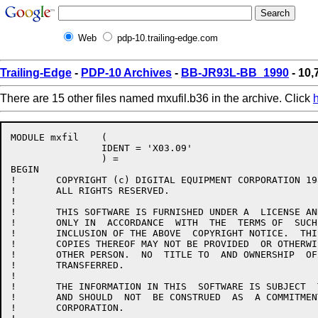
Web
pdp-10.trailing-edge.com
Trailing-Edge
-
PDP-10 Archives
-
BB-JR93L-BB_1990
- 10,
There are 15 other files named mxufil.b36 in the archive. Click
MODULE mxfil    (

		IDENT = 'X03.09'

		) =

BEGIN

!	COPYRIGHT (c) DIGITAL EQUIPMENT CORPORATION 1985, 1989.

!	ALL RIGHTS RESERVED.

!

!	THIS SOFTWARE IS FURNISHED UNDER A  LICENSE AND MAY BE USED AND  COPIED

!	ONLY IN  ACCORDANCE  WITH  THE  TERMS OF  SUCH  LICENSE  AND  WITH  THE

!	INCLUSION OF THE ABOVE  COPYRIGHT NOTICE.  THIS  SOFTWARE OR ANY  OTHER

!	COPIES THEREOF MAY NOT BE PROVIDED  OR OTHERWISE MADE AVAILABLE TO  ANY

!	OTHER PERSON.  NO  TITLE TO  AND OWNERSHIP  OF THE  SOFTWARE IS  HEREBY

!	TRANSFERRED.

!

!	THE INFORMATION IN THIS  SOFTWARE IS SUBJECT  TO CHANGE WITHOUT  NOTICE

!	AND SHOULD  NOT  BE CONSTRUED  AS  A COMMITMENT  BY  DIGITAL  EQUIPMENT

!	CORPORATION.
