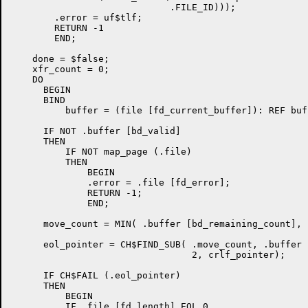
                             .FILE_ID)));

        .error = uf$tlf;

        RETURN -1

        END;

    done = $false;

    xfr_count = 0;

    DO

      BEGIN

      BIND

          buffer = (file [fd_current_buffer]): REF buf
      IF NOT .buffer [bd_valid]

      THEN

          IF NOT map_page (.file)

          THEN

              BEGIN

              .error = .file [fd_error];

              RETURN -1;

              END;

      move_count = MIN( .buffer [bd_remaining_count], 
      eol_pointer = CH$FIND_SUB( .move_count, .buffer 
                                 2, crlf_pointer);

      IF CH$FAIL (.eol_pointer)

      THEN

          BEGIN

          IF .file [fd_length] EQL 0
