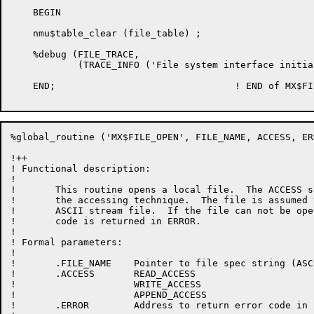
    BEGIN

    nmu$table_clear (file_table) ;

    %debug (FILE_TRACE,

            (TRACE_INFO ('File system interface initia
    END;				! END of MX$FILE_INITIALIZE

%global_routine ('MX$FILE_OPEN', FILE_NAME, ACCESS, ERR
!++

! Functional description:

!

!	This routine opens a local file.  The ACCESS specifies

!	the accessing technique.  The file is assumed to be a 7-bit

!	ASCII stream file.  If the file can not be opened, an error

!	code is returned in ERROR.

!

! Formal parameters:

!

!       .FILE_NAME    Pointer to file spec string (ASCI
!	.ACCESS	      READ_ACCESS

!		      WRITE_ACCESS

!		      APPEND_ACCESS

!       .ERROR	      Address to return error code in
