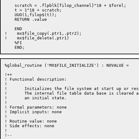
%global_routine ('MX$FILE_INITIALIZE') : NOVALUE =

!++

! Functional description:

!

!	Initializes the file system at start up or restart time.

!       The internal file table data base is cleared a
!       an initial state.

!

! Formal parameters: none

! Implicit inputs: none

!

! Routine value: none

! Side effects: none

!

!--
