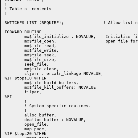
!

! Table of contents

!

SWITCHES LIST (REQUIRE);                ! Allow listin
FORWARD ROUTINE

        mx$file_initialize : NOVALUE,  ! Initialize fi
	mx$file_open,                  ! open file for access

        mx$file_read,

	mx$file_write,

	mx$file_seek,

        mx$file_size,

	seek_file,

	mx$file_close,

        sljerr : ercalr_linkage NOVALUE,

%IF $tops10 %THEN

	mx$file_build_buffers,

	mx$file_kill_buffers: NOVALUE,

        filpar,

%FI

        !

        ! System specific routines.

        !

        alloc_buffer,

        dealloc_buffer : NOVALUE,

        open_file,

        map_page,

%IF $tops20 %THEN
