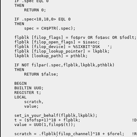
    IF .spec EQL 0

    THEN

        RETURN 0;

    IF .spec<18,18,0> EQL 0

    THEN

        spec = CH$PTR(.spec);

    flpblk [filop_flags] = fo$prv OR fo$asc OR $fodlt;

    flpblk [filop_open_flags] = $ioasc;

    flpblk [filop_device] = %SIXBIT'DSK   ';

    flpblk [filop_lookup_pointer] = lkpblk;

    lkpblk [lookup_path] = pthblk;

    IF NOT filpar(.spec,flpblk,lkpblk,pthblk)

    THEN

	RETURN $false;

    BEGIN

    BUILTIN UUO;

    REGISTER t;

    LOCAL

        scratch,

        value;

    set_in_your_behalf(flpblk,lkpblk);

    t = ($fofsp+1)^18 + flpblk;                     !D
    value = UUO(1,filop$(t));

    scratch = .flpblk[filop_channel]^18 + $forel;   !R