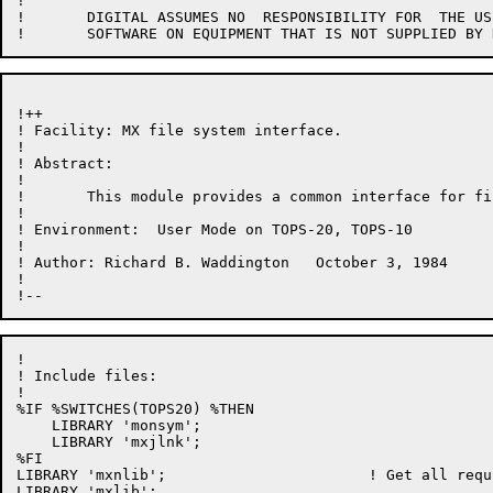
!

!	DIGITAL ASSUMES NO  RESPONSIBILITY FOR  THE USE OR  RELIABILITY OF  ITS

!++

! Facility: MX file system interface.

!

! Abstract:

!

!	This module provides a common interface for file system access.

!

! Environment:	User Mode on TOPS-20, TOPS-10

!

! Author: Richard B. Waddington   October 3, 1984

!

!

! Include files:

!

%IF %SWITCHES(TOPS20) %THEN

    LIBRARY 'monsym';

    LIBRARY 'mxjlnk';

%FI

LIBRARY 'mxnlib';                       ! Get all requ
LIBRARY 'mxlib';
