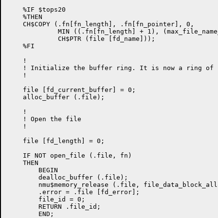
    %IF $tops20

    %THEN

    CH$COPY (.fn[fn_length], .fn[fn_pointer], 0,

             MIN ((.fn[fn_length] + 1), (max_file_name
             CH$PTR (file [fd_name]));

    %FI

    !

    ! Initialize the buffer ring. It is now a ring of 1
    !

    file [fd_current_buffer] = 0;

    alloc_buffer (.file);

    !

    ! Open the file

    !

    file [fd_length] = 0;

    IF NOT open_file (.file, fn)

    THEN

        BEGIN

        dealloc_buffer (.file);

        nmu$memory_release (.file, file_data_block_all
        .error = .file [fd_error];

        file_id = 0;

        RETURN .file_id;

        END;
