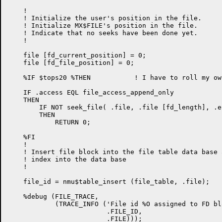
    !

    ! Initialize the user's position in the file.

    ! Initialize MX$FILE's position in the file.

    ! Indicate that no seeks have been done yet.

    !

    file [fd_current_position] = 0;

    file [fd_file_position] = 0;

    %IF $tops20 %THEN		! I have to roll my own APPEND on TOPS-20...

    IF .access EQL file_access_append_only

    THEN

        IF NOT seek_file( .file, .file [fd_length], .er
        THEN

            RETURN 0;

    %FI

    !

    ! Insert file block into the file table data base 
    ! index into the data base

    !

    file_id = nmu$table_insert (file_table, .file);

    %debug (FILE_TRACE,

            (TRACE_INFO ('File id %O assigned to FD bl
                         .FILE_ID,

                         .FILE)));
