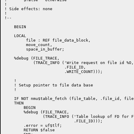
!

! Side effects: none

!

!--

    BEGIN

    LOCAL

         file : REF file_data_block,

         move_count,

         space_in_buffer;

    %debug (FILE_TRACE,

            (TRACE_INFO ('Write request on file id %O,
                         .FILE_ID,

                         .WRITE_COUNT)));

    !

    ! Setup pointer to file data base

    !

    IF NOT nmu$table_fetch (file_table, .file_id, file)
    THEN

        BEGIN

        %debug (FILE_TRACE,

                (TRACE_INFO ('Table lookup of FD for F
                             .FILE_ID)));

        .error = uf$tlf;

        RETURN $false
