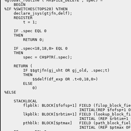
%global_routine ('MX$FILE_DELETE', spec) =

    BEGIN

%IF %SWITCHES(TOPS20) %THEN

    declare_jsys(gtjfn,delf);

    REGISTER

        t = 1;

    IF .spec EQL 0

    THEN

        RETURN 0;

    IF .spec<18,18,0> EQL 0

    THEN

        spec = CH$PTR(.spec);

    RETURN (

        IF $$gtjfn(gj_sht OR gj_old, .spec;t)

        THEN

            $$delf(df_exp OR .t<0,18,0>)

        ELSE

            0)

%ELSE

    STACKLOCAL

        flpblk: BLOCK[$fofsp+1] FIELD (filop_block_fiel
                                INITIAL(REP $fofsp+1 OF
        lkpblk: BLOCK[$rbtim+1] FIELD (lookup_block_fie
                                INITIAL (REP $rbtim+1 
        pthblk: BLOCK[$ptmax]   FIELD (path_block_field
                                INITIAL (REP $ptmax OF 