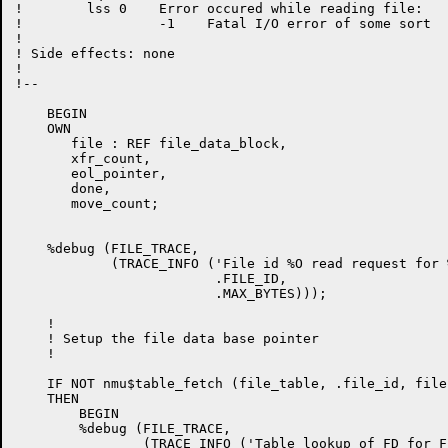
!        lss 0    Error occured while reading file:

!                 -1    Fatal I/O error of some sort

!

! Side effects: none

!

!--

    BEGIN

    OWN

       file : REF file_data_block,

       xfr_count,

       eol_pointer,

       done,

       move_count;

    %debug (FILE_TRACE,

            (TRACE_INFO ('File id %O read request for 
                         .FILE_ID,

                         .MAX_BYTES)));

    !

    ! Setup the file data base pointer

    !

    IF NOT nmu$table_fetch (file_table, .file_id, file)
    THEN

        BEGIN

        %debug (FILE_TRACE,

                (TRACE_INFO ('Table lookup of FD for F