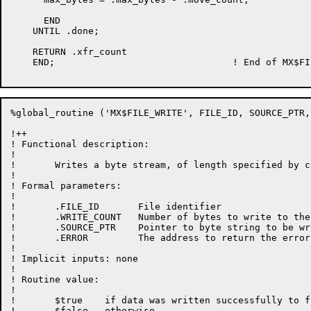
      END

    UNTIL .done;

    RETURN .xfr_count

    END;				! End of MX$FILE_READ

%global_routine ('MX$FILE_WRITE', FILE_ID, SOURCE_PTR,
!++

! Functional description:

!

!	Writes a byte stream, of length specified by caller, into a file.

!

! Formal parameters:

!

!	.FILE_ID       File identifier

!       .WRITE_COUNT   Number of bytes to write to the 
!       .SOURCE_PTR    Pointer to byte string to be wr
!       .ERROR         The address to return the error
!

! Implicit inputs: none

!

! Routine value:

!

!	$true    if data was written successfully to file

!       $false   otherwise
