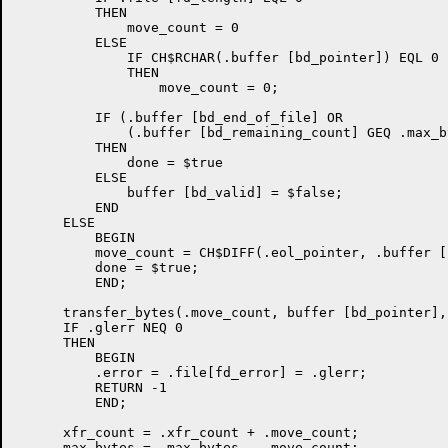
          THEN

              move_count = 0

          ELSE

              IF CH$RCHAR(.buffer [bd_pointer]) EQL 0

	      THEN

	          move_count = 0;

          IF (.buffer [bd_end_of_file] OR

              (.buffer [bd_remaining_count] GEQ .max_by
          THEN

              done = $true

          ELSE

              buffer [bd_valid] = $false;

          END

      ELSE

          BEGIN

          move_count = CH$DIFF(.eol_pointer, .buffer [
          done = $true;

          END;

      transfer_bytes(.move_count, buffer [bd_pointer],
      IF .glerr NEQ 0

      THEN

          BEGIN

          .error = .file[fd_error] = .glerr;

          RETURN -1

          END;

      xfr_count = .xfr_count + .move_count;

      max_bytes = .max_bytes - .move_count;
