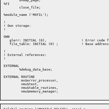
        unmap_page,

%FI

        close_file;

%module_name ('MXFIL');

!

! Own storage:

!

OWN

   glerr: INITIAL (0),                  ! Error code f
   file_table: INITIAL (0) ;            ! Base address
!

! External references:

!

EXTERNAL

        %debug_data_base;

EXTERNAL ROUTINE

         mx$error_processor,

         nmu$text,

         nmu$table_routines,

         nmu$memory_manager;
