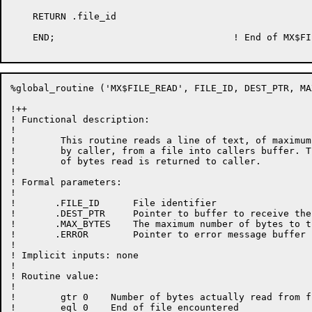
    RETURN .file_id

    END;				! End of MX$FILE_OPEN

%global_routine ('MX$FILE_READ', FILE_ID, DEST_PTR, MA
!++

! Functional description:

!

!        This routine reads a line of text, of maximum
!        by caller, from a file into callers buffer. T
!        of bytes read is returned to caller.

!

! Formal parameters:

!

!       .FILE_ID      File identifier

!       .DEST_PTR     Pointer to buffer to receive the
!       .MAX_BYTES    The maximum number of bytes to tr
!       .ERROR	      Pointer to error message buffer

!

! Implicit inputs: none

!

! Routine value:

!

!        gtr 0    Number of bytes actually read from fi
!        eql 0    End of file encountered
